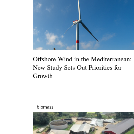
Offshore Wind in the Mediterranean:
New Study Sets Out Priorities for
Growth
biomass