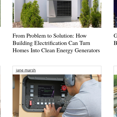
From Problem to Solution: How
G
Building Electrification Can Turn
B
Homes Into Clean Energy Generators
jane marsh