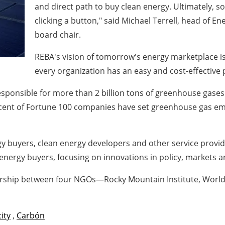
and direct path to buy clean energy. Ultimately, s
clicking a button," said
Michael Terrell
, head of En
board chair.
REBA's vision of tomorrow's energy marketplace is
every organization has an easy and cost-effective
sponsible for more than 2 billion tons of greenhouse gases 
rcent of Fortune 100 companies have set greenhouse gas em
gy buyers, clean energy developers and other service provi
energy buyers, focusing on innovations in policy, markets an
ership between four NGOs—Rocky Mountain Institute, World 
city
,
Carbón