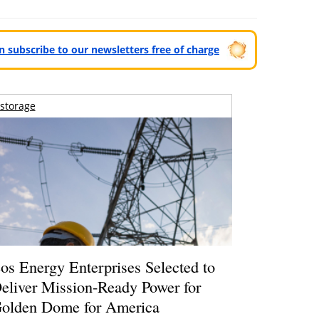
can subscribe to our newsletters free of charge
storage
os Energy Enterprises Selected to
eliver Mission-Ready Power for
olden Dome for America