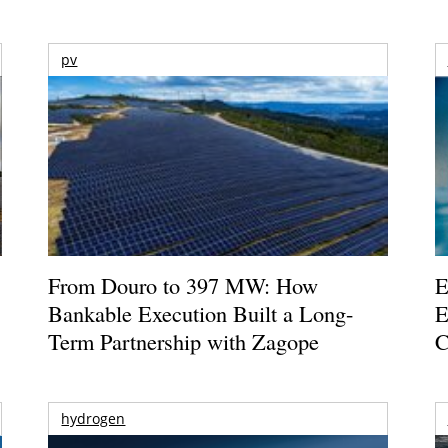
pv
From Douro to 397 MW: How
E
Bankable Execution Built a Long-
E
Term Partnership with Zagope
C
hydrogen