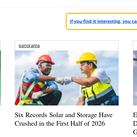
If you find it interesting, you 
panorama
Six Records Solar and Storage Have
E
Crushed in the First Half of 2026
D
G