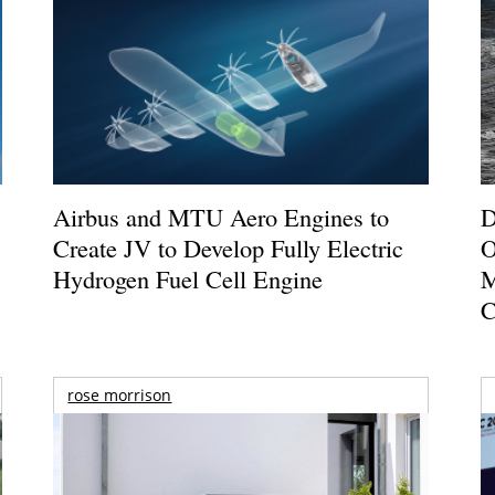
Airbus and MTU Aero Engines to
D
Create JV to Develop Fully Electric
O
Hydrogen Fuel Cell Engine
M
C
rose morrison