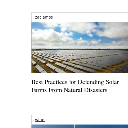
zac amos
Best Practices for Defending Solar
Farms From Natural Disasters
wind