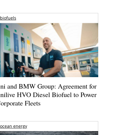
biofuels
ni and BMW Group: Agreement for
nilive HVO Diesel Biofuel to Power
orporate Fleets
ocean energy