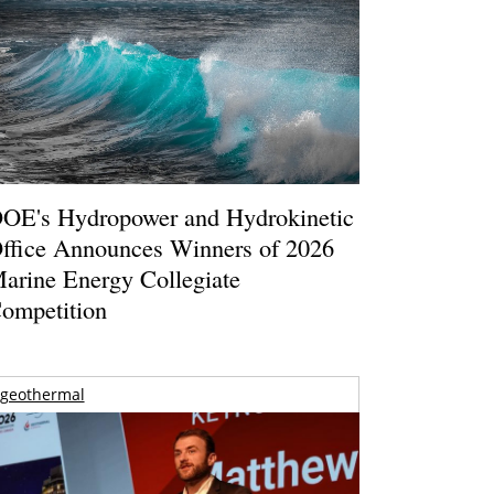
OE's Hydropower and Hydrokinetic
ffice Announces Winners of 2026
arine Energy Collegiate
ompetition
geothermal