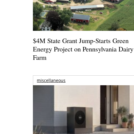
$4M State Grant Jump-Starts Green
Energy Project on Pennsylvania Dairy
Farm
miscellaneous