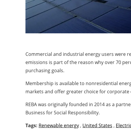
Commercial and industrial energy users were re
emissions is part of the reason why over 70 pe
purchasing goals.
Membership is available to nonresidential ener
markets and offer greater choice for corporate 
REBA was originally founded in 2014 as a partn
Business for Social Responsibility.
Tags:
Renewable energy
,
United States
,
Electri