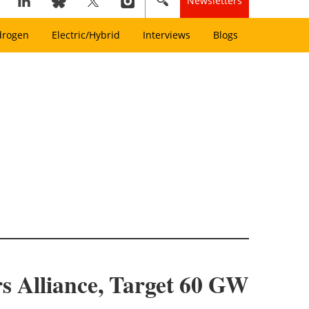
Newsletters
drogen
Electric/Hybrid
Interviews
Blogs
 Alliance, Target 60 GW