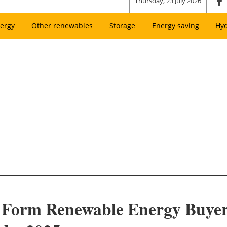
Thursday, 23 July 2026
ergy
Other renewables
Storage
Energy saving
Hy
 Form Renewable Energy Buyers