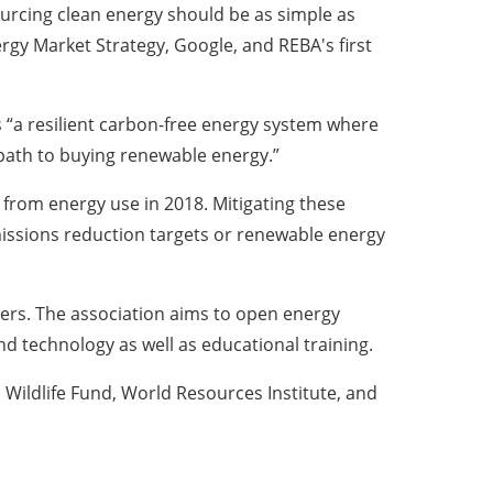
ourcing clean energy should be as simple as
ergy Market Strategy, Google, and REBA's first
 “a resilient carbon-free energy system where
 path to buying renewable energy.”
from energy use in 2018. Mitigating these
issions reduction targets or renewable energy
ders. The association aims to open energy
d technology as well as educational training.
Wildlife Fund, World Resources Institute, and