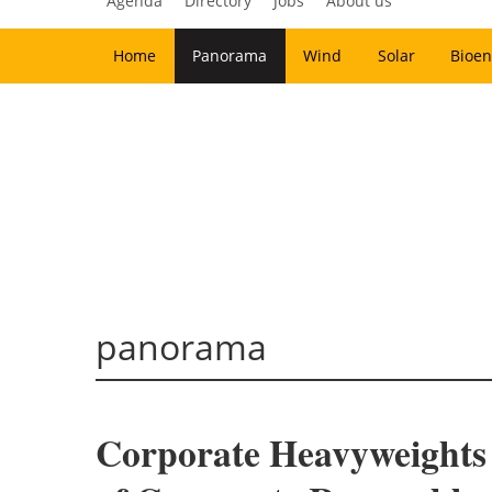
Agenda
Directory
Jobs
About us
Home
Panorama
Wind
Solar
Bioen
panorama
Corporate Heavyweights