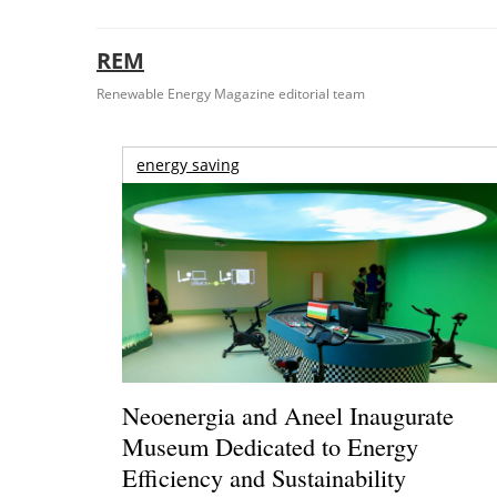
REM
Renewable Energy Magazine editorial team
energy saving
Neoenergia and Aneel Inaugurate
Museum Dedicated to Energy
Efficiency and Sustainability