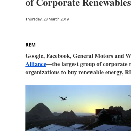
of Corporate Renewables
Thursday, 28 March 2019
REM
Google, Facebook, General Motors and Wa
Alliance
—the largest group of corporate 
organizations to buy renewable energy, R