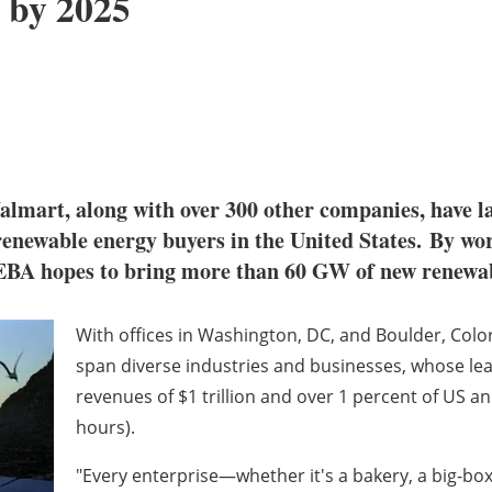
 by 2025
lmart, along with over 300 other companies, have 
renewable energy buyers in the United States. By wo
EBA hopes to bring more than 60 GW of new renewabl
With offices in
Washington, DC
,
and
Boulder, Colo
span diverse industries and businesses, whose lea
revenues of
$1 trillion
and over 1 percent of US ann
hours).
"Every enterprise—whether it's a bakery, a big-bo