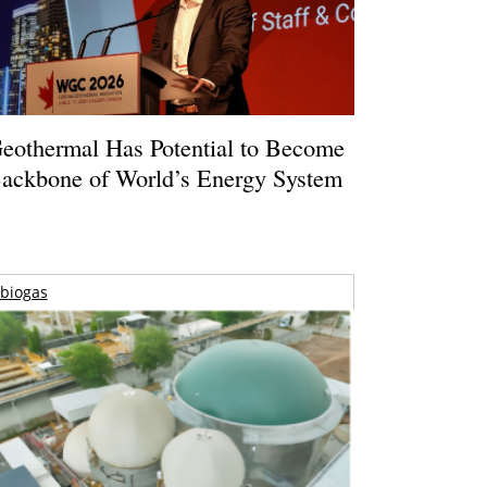
eothermal Has Potential to Become
ackbone of World’s Energy System
biogas