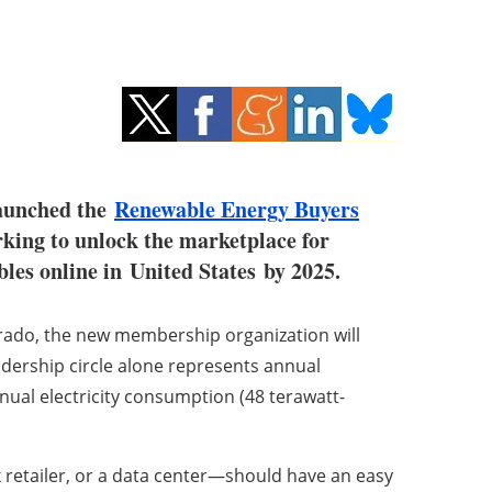
launched the
Renewable Energy Buyers
rking to unlock the marketplace for
es online in United States by 2025.
rado
, the new membership organization will
dership circle alone represents annual
ual electricity consumption (48 terawatt-
x retailer, or a data center—should have an easy