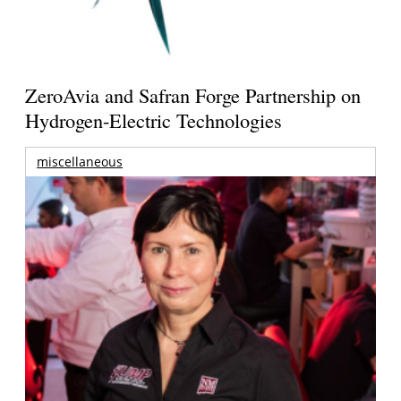
ZeroAvia and Safran Forge Partnership on
Hydrogen-Electric Technologies
miscellaneous