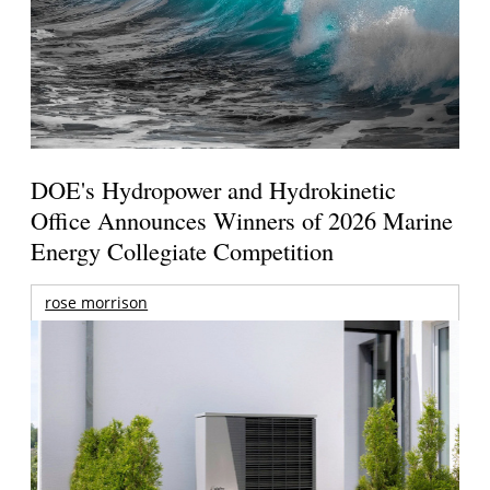
DOE's Hydropower and Hydrokinetic
Office Announces Winners of 2026 Marine
Energy Collegiate Competition
rose morrison