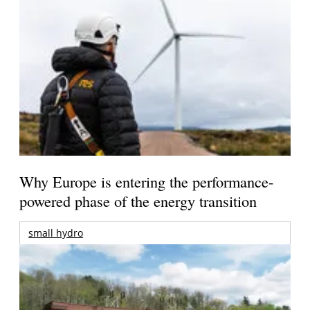
Why Europe is entering the performance-
powered phase of the energy transition
small hydro