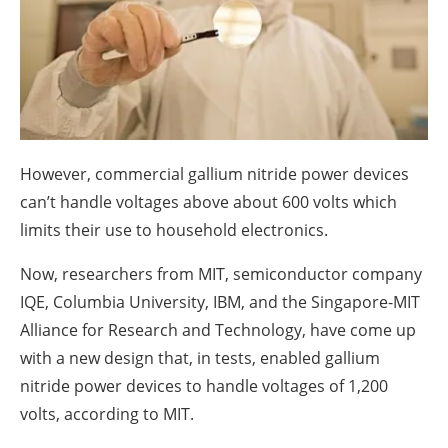
About us
Newsletters
However, commercial gallium nitride power devices
can’t handle voltages above about 600 volts which
limits their use to household electronics.
Now, researchers from MIT, semiconductor company
IQE, Columbia University, IBM, and the Singapore-MIT
Alliance for Research and Technology, have come up
with a new design that, in tests, enabled gallium
nitride power devices to handle voltages of 1,200
volts, according to MIT.