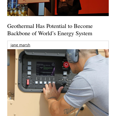
Geothermal Has Potential to Become
Backbone of World’s Energy System
jane marsh