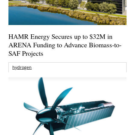
HAMR Energy Secures up to $32M in
ARENA Funding to Advance Biomass-to-
SAF Projects
hydrogen