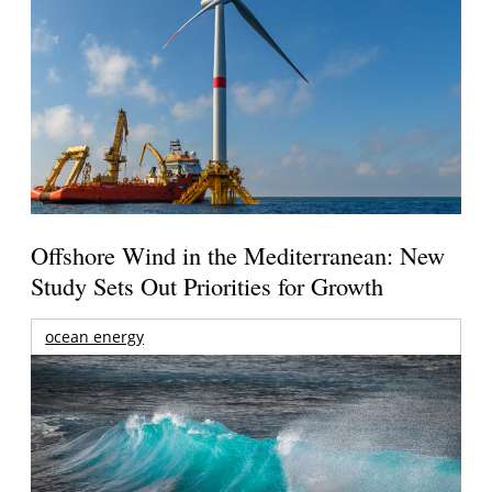
Offshore Wind in the Mediterranean: New
Study Sets Out Priorities for Growth
ocean energy