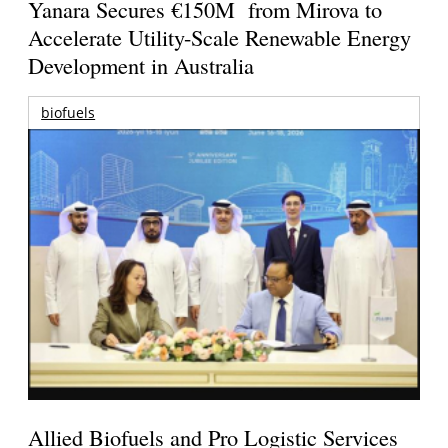
Yanara Secures €150M from Mirova to
Accelerate Utility-Scale Renewable Energy
Development in Australia
biofuels
Allied Biofuels and Pro Logistic Services