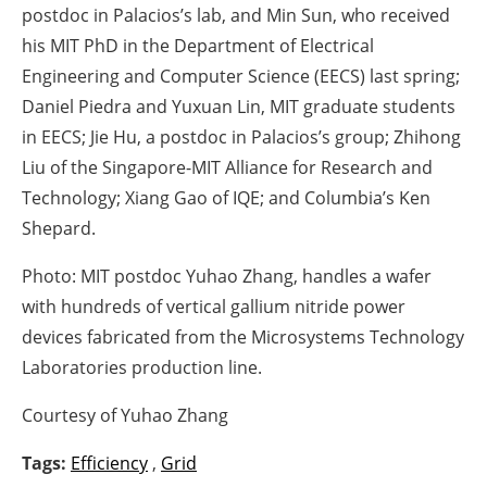
postdoc in Palacios’s lab, and Min Sun, who received
his MIT PhD in the Department of Electrical
Engineering and Computer Science (EECS) last spring;
Daniel Piedra and Yuxuan Lin, MIT graduate students
in EECS; Jie Hu, a postdoc in Palacios’s group; Zhihong
Liu of the Singapore-MIT Alliance for Research and
Technology; Xiang Gao of IQE; and Columbia’s Ken
Shepard.
Photo: MIT postdoc Yuhao Zhang, handles a wafer
with hundreds of vertical gallium nitride power
devices fabricated from the Microsystems Technology
Laboratories production line.
Courtesy of Yuhao Zhang
Tags:
Efficiency
,
Grid