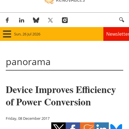
Newslette
Sun, 26 Jul 2026
Home
panorama
Panorama
Wind
Device Improves Efficiency
Solar
of Power Conversion
Bioenergy
Other renewables
Friday, 08 December 2017