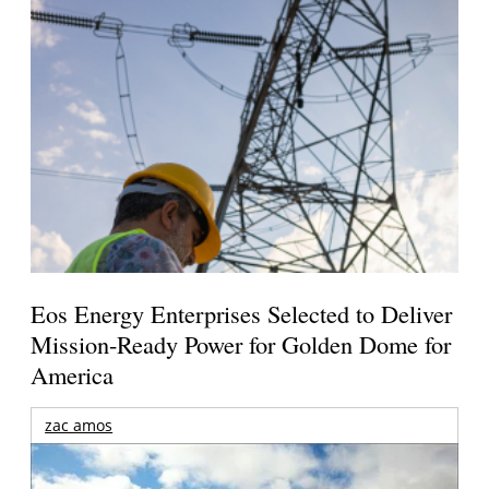
Eos Energy Enterprises Selected to Deliver
Mission-Ready Power for Golden Dome for
America
zac amos