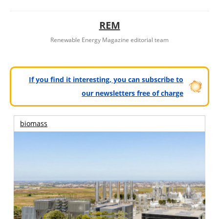
REM
Renewable Energy Magazine editorial team
If you find it interesting, you can subscribe to
our newsletters free of charge
biomass