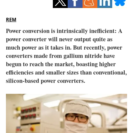
Storage
Energy saving
REM
Power conversion is intrinsically inefficient: A
Hydrogen
power converter will never output quite as
much power as it takes in. But recently, power
Electric/Hybrid
converters made from gallium nitride have
Interviews
begun to reach the market, boasting higher
efficiencies and smaller sizes than conventional,
Blogs
silicon-based power converters.
Agenda
Directory
Jobs