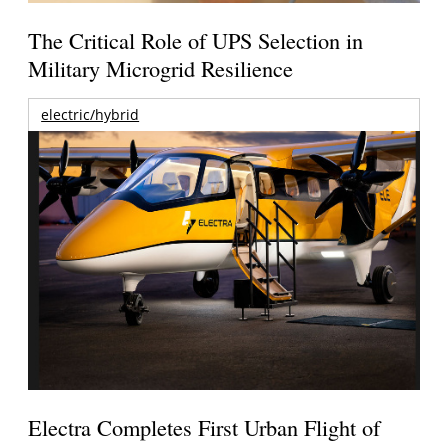
The Critical Role of UPS Selection in
Military Microgrid Resilience
electric/hybrid
Electra Completes First Urban Flight of