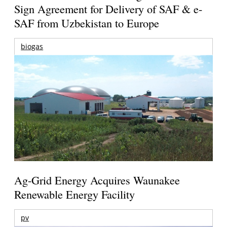
Sign Agreement for Delivery of SAF & e-
SAF from Uzbekistan to Europe
biogas
Ag-Grid Energy Acquires Waunakee
Renewable Energy Facility
pv