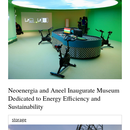
Neoenergia and Aneel Inaugurate Museum
Dedicated to Energy Efficiency and
Sustainability
storage