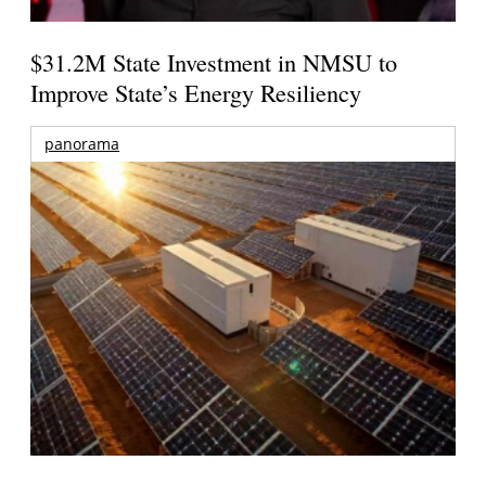
$31.2M State Investment in NMSU to
Improve State’s Energy Resiliency
panorama