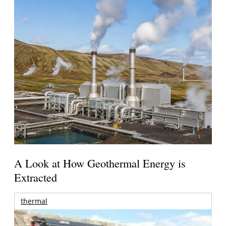
A Look at How Geothermal Energy is
Extracted
thermal