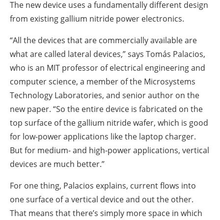
The new device uses a fundamentally different design
from existing gallium nitride power electronics.
“All the devices that are commercially available are
what are called lateral devices,” says Tomás Palacios,
who is an MIT professor of electrical engineering and
computer science, a member of the Microsystems
Technology Laboratories, and senior author on the
new paper. “So the entire device is fabricated on the
top surface of the gallium nitride wafer, which is good
for low-power applications like the laptop charger.
But for medium- and high-power applications, vertical
devices are much better.”
For one thing, Palacios explains, current flows into
one surface of a vertical device and out the other.
That means that there’s simply more space in which