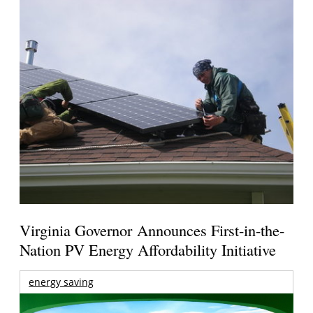
Virginia Governor Announces First-in-the-
Nation PV Energy Affordability Initiative
energy saving