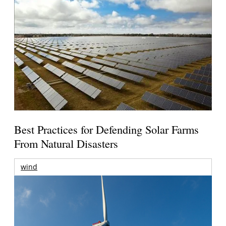
Best Practices for Defending Solar Farms
From Natural Disasters
wind