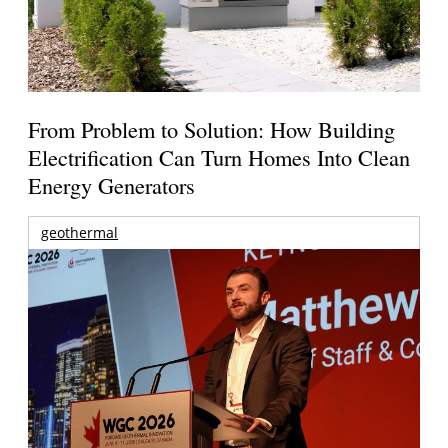
From Problem to Solution: How Building
Electrification Can Turn Homes Into Clean
Energy Generators
geothermal