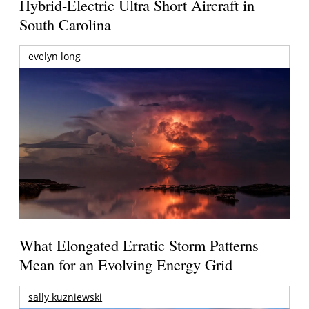
Hybrid-Electric Ultra Short Aircraft in
South Carolina
evelyn long
What Elongated Erratic Storm Patterns
Mean for an Evolving Energy Grid
sally kuzniewski