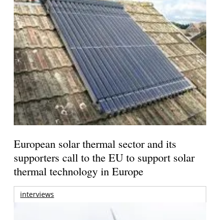
European solar thermal sector and its
supporters call to the EU to support solar
thermal technology in Europe
interviews