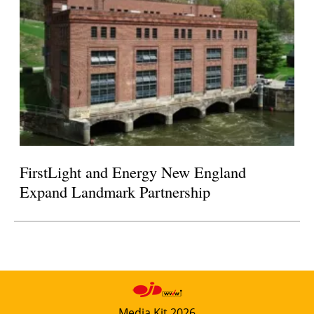
FirstLight and Energy New England
Expand Landmark Partnership
Media Kit 2026