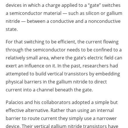
devices in which a charge applied to a “gate” switches
a semiconductor material — such as silicon or gallium
nitride — between a conductive and a nonconductive
state.
For that switching to be efficient, the current flowing
through the semiconductor needs to be confined to a
relatively small area, where the gate’s electric field can
exert an influence on it. In the past, researchers had
attempted to build vertical transistors by embedding
physical barriers in the gallium nitride to direct
current into a channel beneath the gate.
Palacios and his collaborators adopted a simple but
effective alternative. Rather than using an internal
barrier to route current they simply use a narrower
device. Their vertical gallium nitride transistors have