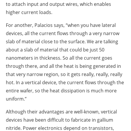
to attach input and output wires, which enables
higher current loads.
For another, Palacios says, “when you have lateral
devices, all the current flows through a very narrow
slab of material close to the surface. We are talking
about a slab of material that could be just 50
nanometers in thickness. So all the current goes
through there, and all the heat is being generated in
that very narrow region, so it gets really, really, really
hot. In a vertical device, the current flows through the
entire wafer, so the heat dissipation is much more
uniform.”
Although their advantages are well-known, vertical
devices have been difficult to fabricate in gallium
nitride. Power electronics depend on transistors,