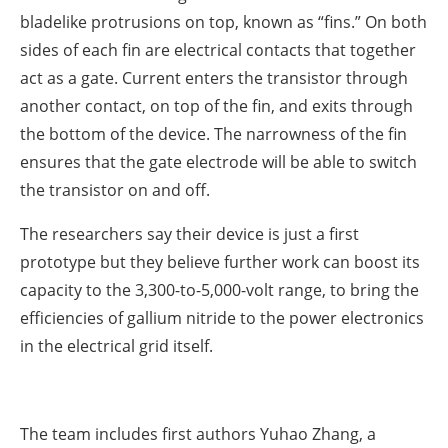
bladelike protrusions on top, known as “fins.” On both
sides of each fin are electrical contacts that together
act as a gate. Current enters the transistor through
another contact, on top of the fin, and exits through
the bottom of the device. The narrowness of the fin
ensures that the gate electrode will be able to switch
the transistor on and off.
The researchers say their device is just a first
prototype but they believe further work can boost its
capacity to the 3,300-to-5,000-volt range, to bring the
efficiencies of gallium nitride to the power electronics
in the electrical grid itself.
The team includes first authors Yuhao Zhang, a