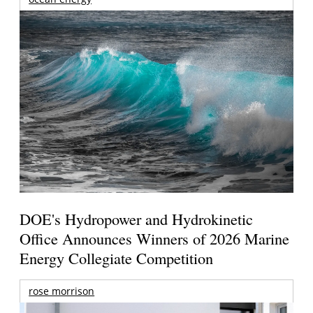
DOE's Hydropower and Hydrokinetic
Office Announces Winners of 2026 Marine
Energy Collegiate Competition
rose morrison