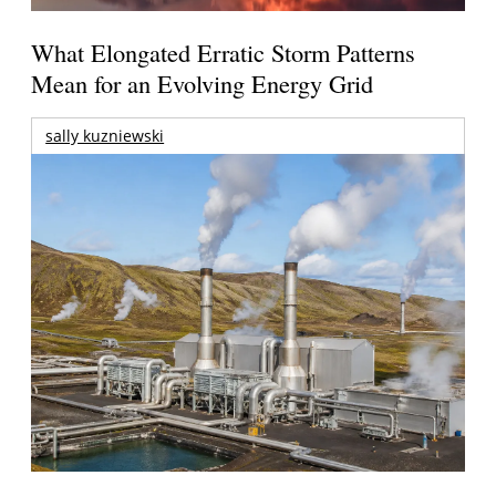
What Elongated Erratic Storm Patterns
Mean for an Evolving Energy Grid
sally kuzniewski