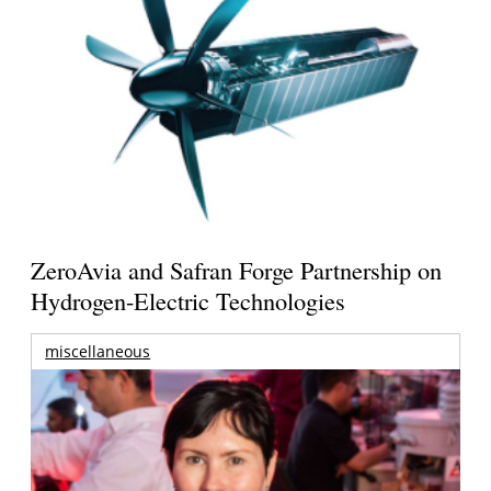
ZeroAvia and Safran Forge Partnership on
Hydrogen-Electric Technologies
miscellaneous