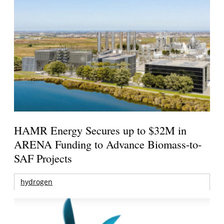
HAMR Energy Secures up to $32M in
ARENA Funding to Advance Biomass-to-
SAF Projects
hydrogen