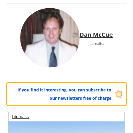
Dan McCue
Journalist
If you find it interesting, you can subscribe to
our newsletters free of charge
biomass