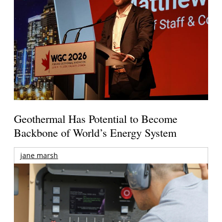
Geothermal Has Potential to Become
Backbone of World’s Energy System
jane marsh