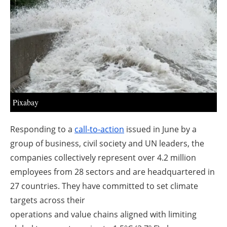
About us
Newsletters
Pixabay
Responding to a
call-to-action
issued in June by a
group of business, civil society and UN leaders, the
companies collectively represent over 4.2 million
employees from 28 sectors and are headquartered in
27 countries. They have committed to set climate
targets across their
operations and value chains aligned with limiting