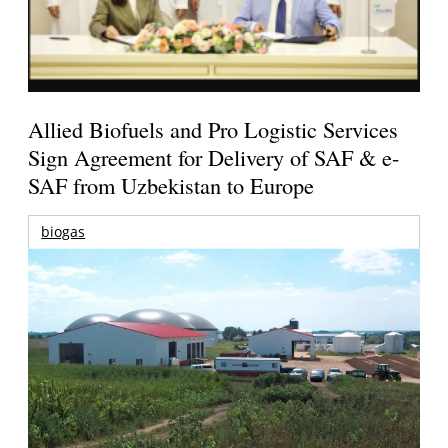
Allied Biofuels and Pro Logistic Services
Sign Agreement for Delivery of SAF & e-
SAF from Uzbekistan to Europe
biogas