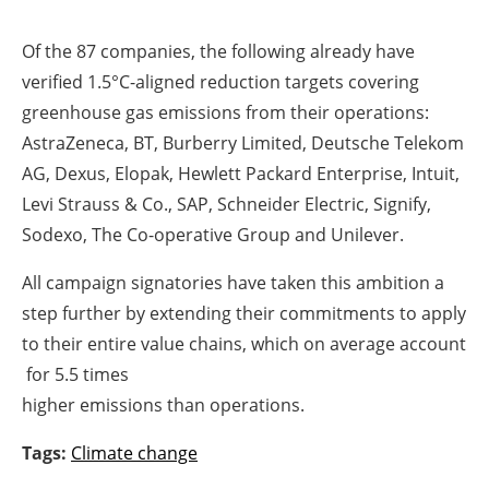
Of the 87 companies, the following already have
verified 1.5°C-aligned reduction targets covering
greenhouse gas emissions from their operations:
AstraZeneca, BT, Burberry Limited, Deutsche Telekom
AG, Dexus, Elopak, Hewlett Packard Enterprise, Intuit,
Levi Strauss & Co., SAP, Schneider Electric, Signify,
Sodexo, The Co-operative Group and Unilever.
All campaign signatories have taken this ambition a
step further by extending their commitments to apply
to their entire value chains, which on average account
for 5.5 times
higher emissions than operations.
Tags:
Climate change