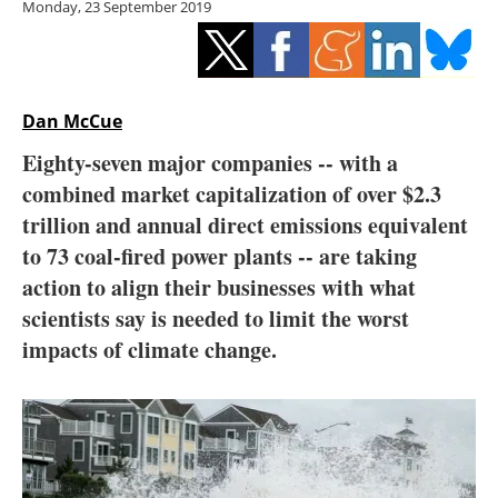
Monday, 23 September 2019
Storage
Energy saving
Hydrogen
Dan McCue
Eighty-seven major companies --
with a
Electric/Hybrid
combined market capitalization of over $2.3
trillion and annual direct emissions equivalent
Interviews
to 73 coal-fired power plants -- are taking
Blogs
action to align their businesses with what
scientists say is needed to limit the worst
Agenda
impacts of climate change.
Directory
Jobs