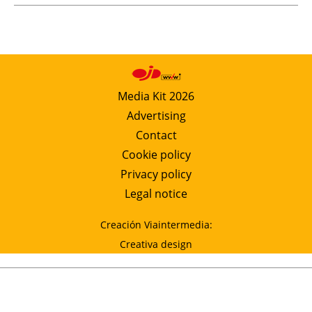
Media Kit 2026
Advertising
Contact
Cookie policy
Privacy policy
Legal notice
Creación Viaintermedia:
Creativa design