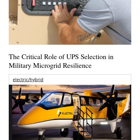
The Critical Role of UPS Selection in
Military Microgrid Resilience
electric/hybrid