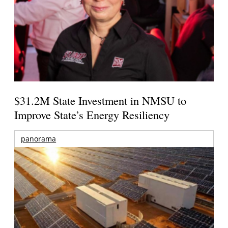
$31.2M State Investment in NMSU to
Improve State’s Energy Resiliency
panorama