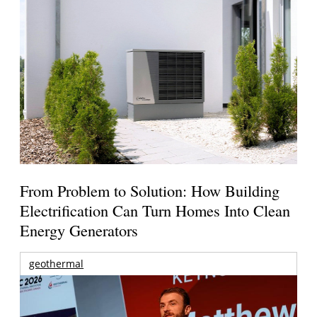
From Problem to Solution: How Building
Electrification Can Turn Homes Into Clean
Energy Generators
geothermal