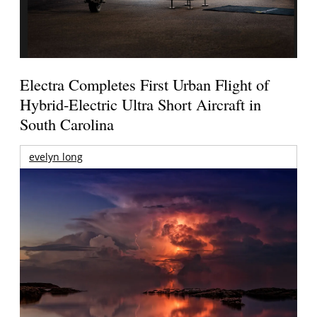
Electra Completes First Urban Flight of
Hybrid-Electric Ultra Short Aircraft in
South Carolina
evelyn long