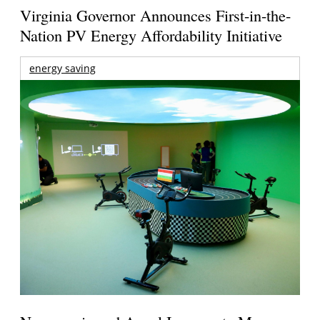
Virginia Governor Announces First-in-the-
Nation PV Energy Affordability Initiative
energy saving