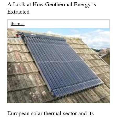
A Look at How Geothermal Energy is
Extracted
thermal
European solar thermal sector and its