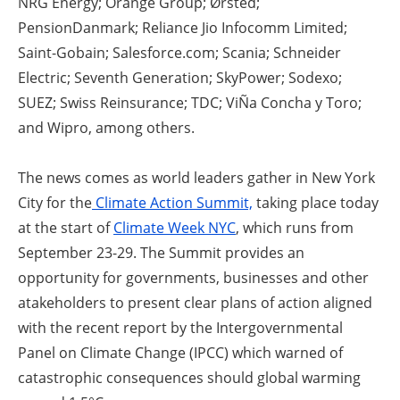
NRG Energy; Orange Group; Ørsted;
PensionDanmark; Reliance Jio Infocomm Limited;
Saint-Gobain; Salesforce.com; Scania; Schneider
Electric; Seventh Generation; SkyPower; Sodexo;
SUEZ; Swiss Reinsurance; TDC; ViÑa Concha y Toro;
and Wipro, among others.
The news comes as world leaders gather in New York
City for the
Climate Action Summit,
taking place today
at the start of
Climate Week NYC
, which runs from
September 23-29. The Summit provides an
opportunity for governments, businesses and other
atakeholders to present clear plans of action aligned
with the recent report by the Intergovernmental
Panel on Climate Change (IPCC) which warned of
catastrophic consequences should global warming