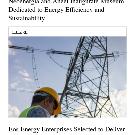
Neoenergia and Aneel Inaugurate Museum
Dedicated to Energy Efficiency and
Sustainability
storage
Eos Energy Enterprises Selected to Deliver