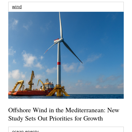
wind
Offshore Wind in the Mediterranean: New
Study Sets Out Priorities for Growth
ocean energy