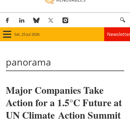
Newslette
Sat, 25 Jul 2026
Home
panorama
Panorama
Wind
Major Companies Take
Solar
Action for a 1.5°C Future at
Bioenergy
UN Climate
Action Summit
Other renewables