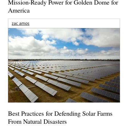
Mission-Ready Power for Golden Dome for
America
zac amos
Best Practices for Defending Solar Farms
From Natural Disasters