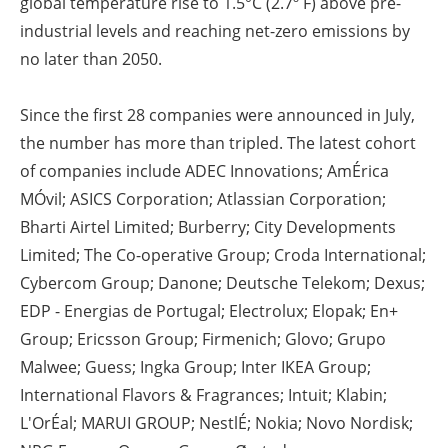
global temperature rise to 1.5°C (2.7º F) above pre-
industrial levels and reaching net-zero emissions by
no later than 2050.
Since the first 28 companies were announced in July,
the number has more than tripled. The latest cohort
of companies include ADEC Innovations; AmÉrica
MÓvil; ASICS Corporation; Atlassian Corporation;
Bharti Airtel Limited; Burberry; City Developments
Limited; The Co-operative Group; Croda International;
Cybercom Group; Danone; Deutsche Telekom; Dexus;
EDP - Energias de Portugal; Electrolux; Elopak; En+
Group; Ericsson Group; Firmenich; Glovo; Grupo
Malwee; Guess; Ingka Group; Inter IKEA Group;
International Flavors & Fragrances; Intuit; Klabin;
L'OrÉal; MARUI GROUP; NestlÉ; Nokia; Novo Nordisk;