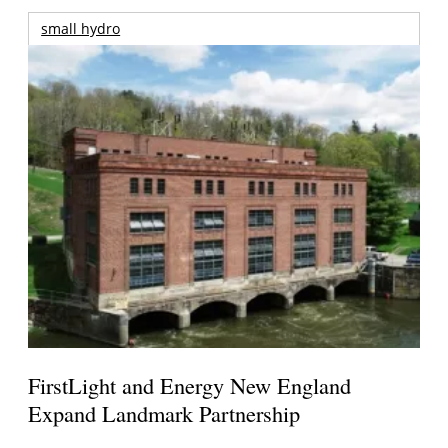
small hydro
FirstLight and Energy New England
Expand Landmark Partnership