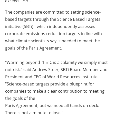
exceed 1.5°C.
The companies are committed to setting science-
based targets through the Science Based Targets
initiative (SBTi) - which independently assesses
corporate emissions reduction targets in line with
what climate scientists say is needed to meet the
goals of the Paris Agreement.
"Warming beyond 1.5°C is a calamity we simply must
not risk," said Andrew Steer, SBTi Board Member and
President and CEO of World Resources Institute.
"Science-based targets provide a blueprint for
companies to make a clear contribution to meeting
the goals of the
Paris Agreement, but we need all hands on deck.
There is not a minute to lose."