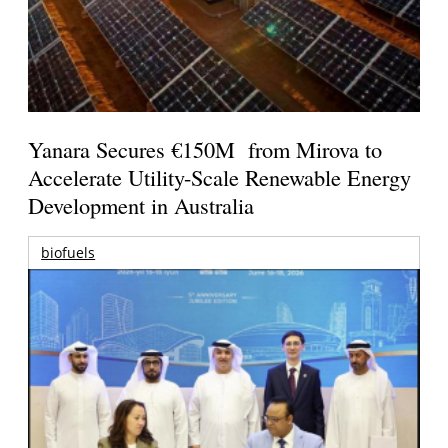
Yanara Secures €150M from Mirova to
Accelerate Utility-Scale Renewable Energy
Development in Australia
biofuels