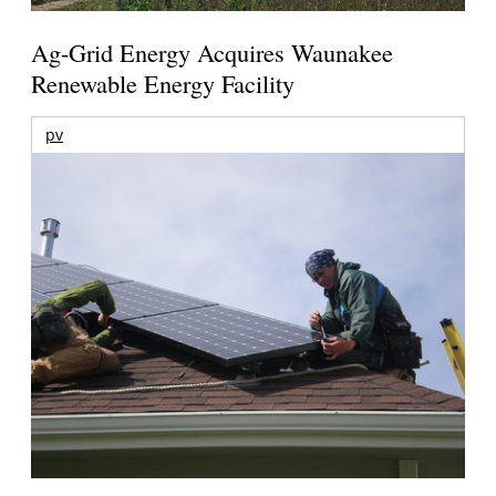
Ag-Grid Energy Acquires Waunakee
Renewable Energy Facility
pv