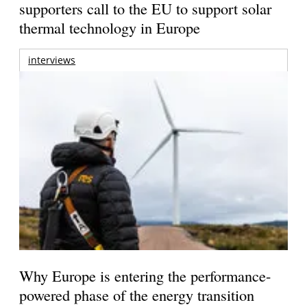
supporters call to the EU to support solar
thermal technology in Europe
interviews
Why Europe is entering the performance-
powered phase of the energy transition