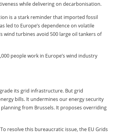
tiveness while delivering on decarbonisation.
ion is a stark reminder that imported fossil
has led to Europe’s dependence on volatile
 wind turbines avoid 500 large oil tankers of
000 people work in Europe’s wind industry
ade its grid infrastructure. But grid
nergy bills. It undermines our energy security
planning from Brussels. It proposes overriding
o resolve this bureaucratic issue, the EU Grids