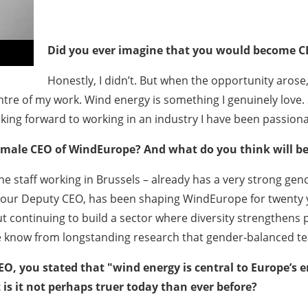
Did you ever imagine that you would become C
Honestly, I didn’t. But when the opportunity arose,
tre of my work. Wind energy is something I genuinely love. So
oking forward to working in an industry I have been passiona
emale CEO of WindEurope? And what do you think will be 
the staff working in Brussels – already has a very strong g
, our Deputy CEO, has been shaping WindEurope for twenty y
bout continuing to build a sector where diversity strengthe
 we know from longstanding research that gender‑balanced t
, you stated that "wind energy is central to Europe’s e
is it not perhaps truer today than ever before?