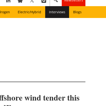
Newsletters
drogen
Electric/Hybrid
Interviews
Blogs
ffshore wind tender this