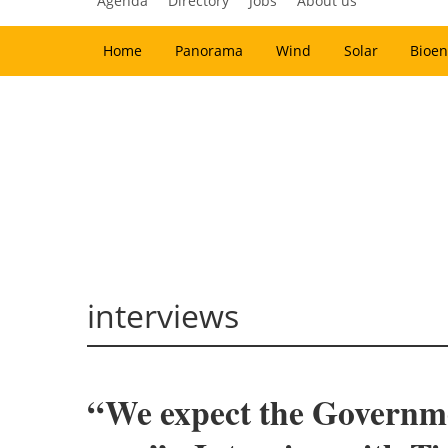
Agenda
Directory
Jobs
About us
Home
Panorama
Wind
Solar
Bioen
interviews
“We expect the Government