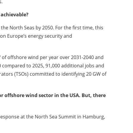
s.
 achievable?
he North Seas by 2050. For the first time, this
r on Europe’s energy security and
of offshore wind per year over 2031-2040 and
0 compared to 2025, 91,000 additional jobs and
rators (TSOs) committed to identifying 20 GW of
r offshore wind sector in the USA. But, there
 response at the North Sea Summit in Hamburg,