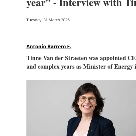
year” - Interview with 
Tuesday, 31 March 2026
Antonio Barrero F.
Tinne Van der Straeten was appointed C
and complex years as Minister of Energy