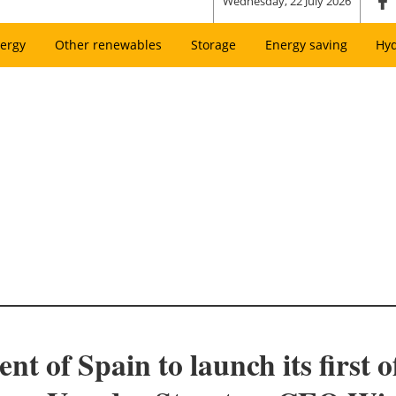
Wednesday, 22 July 2026
ergy
Other renewables
Storage
Energy saving
Hy
 of Spain to launch its first o