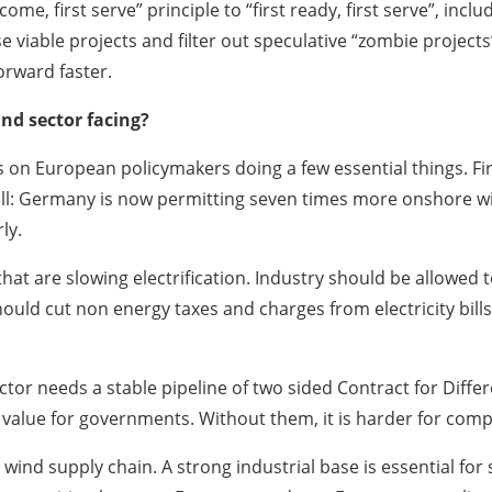
e, first serve” principle to “first ready, first serve”, includ
 viable projects and filter out speculative “zombie projects”.
orward faster.
nd sector facing?
 on European policymakers doing a few essential things. Firs
ell: Germany is now permitting seven times more onshore w
ly.
at are slowing electrification. Industry should be allowed t
hould cut non energy taxes and charges from electricity bil
ctor needs a stable pipeline of two sided Contract for Differ
d value for governments. Without them, it is harder for comp
 wind supply chain. A strong industrial base is essential fo