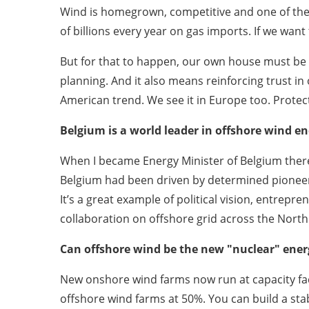
Wind is homegrown, competitive and one of the 
of billions every year on gas imports. If we wan
But for that to happen, our own house must be i
planning. And it also means reinforcing trust in
American trend. We see it in Europe too. Prote
Belgium is a world leader in offshore wind en
When I became Energy Minister of Belgium there w
Belgium had been driven by determined pioneer
It’s a great example of political vision, entrepr
collaboration on offshore grid across the North
Can offshore wind be the new "nuclear" energy
New onshore wind farms now run at capacity fac
offshore wind farms at 50%. You can build a st