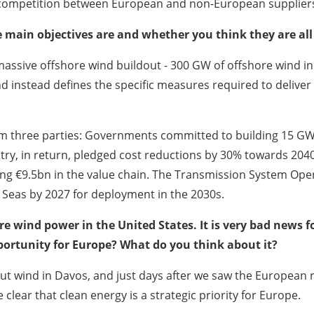
r competition between European and non-European supplier
 main objectives are and whether you think they are all
assive offshore wind buildout - 300 GW of offshore wind in t
nd instead defines the specific measures required to delive
 three parties: Governments committed to building 15 GW 
stry, in return, pledged cost reductions by 30% towards 204
ing €9.5bn in the value chain. The Transmission System Ope
h Seas by 2027 for deployment in the 2030s.
e wind power in the United States. It is very bad news fo
pportunity for Europe? What do you think about it?
t wind in Davos, and just days after we saw the European
ear that clean energy is a strategic priority for Europe.