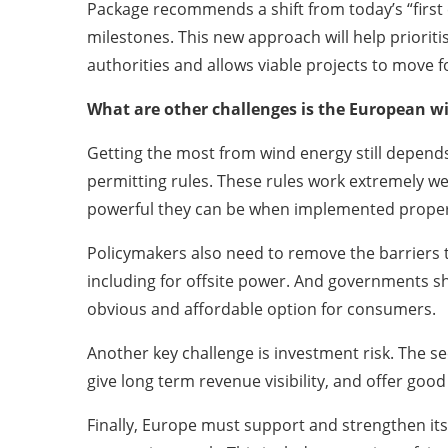
Package recommends a shift from today’s “first com
milestones. This new approach will help prioritise
authorities and allows viable projects to move f
What are other challenges is the European wi
Getting the most from wind energy still depends
permitting rules. These rules work extremely w
powerful they can be when implemented proper
Policymakers also need to remove the barriers th
including for offsite power. And governments s
obvious and affordable option for consumers.
Another key challenge is investment risk. The se
give long term revenue visibility, and offer goo
Finally, Europe must support and strengthen its