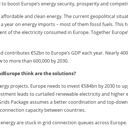
 to boost Europe’s energy security, prosperity and competi
affordable and clean energy. The current geopolitical situat
 a year on energy imports – most of them fossil fuels. This 
ent of the electricity consumed in Europe. Together Europe’s
 contributes €52bn to Europe’s GDP each year. Nearly 400,
ow to more than 600,000 by 2030.
ndEurope think are the solutions?
ergy projects. Europe needs to invest €584bn by 2030 to upgr
stment leads to curtailed renewable electricity and higher e
 Grids Package assumes a better coordination and top-down 
erconnection capacity between countries.
nergy are stuck in grid connection queues across Europe. T