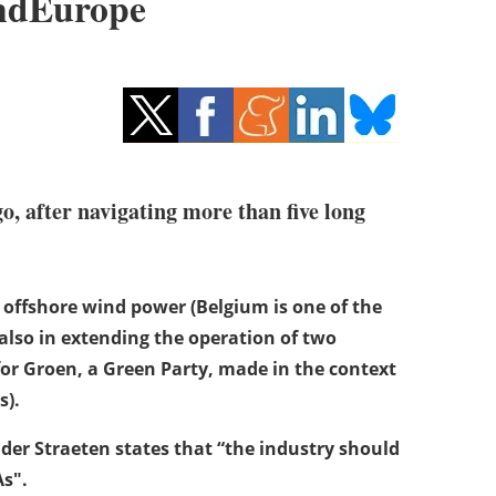
indEurope
o, after navigating more than five long
f offshore wind power (Belgium is one of the
also in extending the operation of two
for Groen, a Green Party, made in the context
s).
der Straeten states that “the industry should
As".