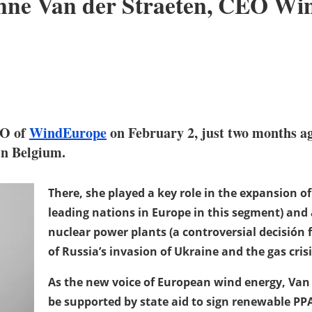
Tinne Van der Straeten, CEO W
EO of
WindEurope
on February 2, just two months ag
 in Belgium.
There, she played a key role in the expansion o
leading nations in Europe in this segment) and 
nuclear power plants (a controversial decisión 
of Russia’s invasion of Ukraine and the gas crisi
As the new voice of European wind energy, Van 
be supported by state aid to sign renewable PP