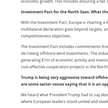
economic growth. This includes ensuring a fai
Investment Pact for the North Seas: What the
With the Investment Pact, Europe is charting a m
multilateral declaration goes beyond targets, a
competitiveness objectives.
The Investment Pact includes commitments from
de-risking offshore wind investments. The indu
generating €1tn of economic activity and invest
cost-effective cooperation projects in the Nort
Trump is being very aggressive toward offshor
are some sector voices saying that it is an o
We heard what President Trump had to say abou
where European leaders stood united and made cl