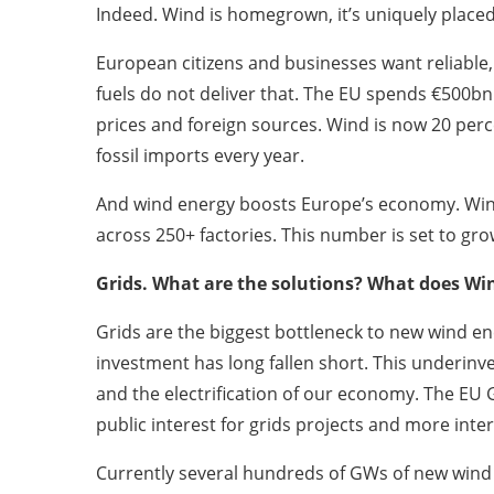
Indeed. Wind is homegrown, it’s uniquely placed
European citizens and businesses want reliable, 
fuels do not deliver that. The EU spends €500bn
prices and foreign sources. Wind is now 20 perc
fossil imports every year.
And wind energy boosts Europe’s economy. Wind
across 250+ factories. This number is set to gr
Grids. What are the solutions? What does Wi
Grids are the biggest bottleneck to new wind en
investment has long fallen short. This underinve
and the electrification of our economy. The EU
public interest for grids projects and more int
Currently several hundreds of GWs of new wind e