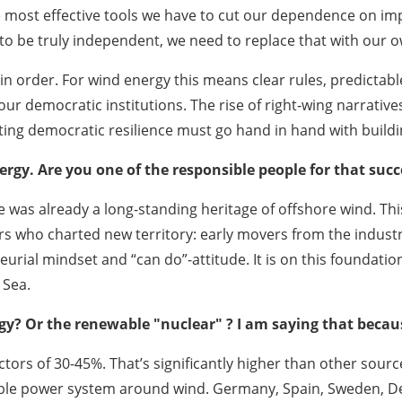
most effective tools we have to cut our dependence on impo
t to be truly independent, we need to replace that with our o
n order. For wind energy this means clear rules, predictable
 our democratic institutions. The rise of right‑wing narrativ
cting democratic resilience must go hand in hand with buil
ergy. Are you one of the responsible people for that succ
as already a long-standing heritage of offshore wind. This 
s who charted new territory: early movers from the indust
eneurial mindset and “can do”-attitude. It is on this foundatio
 Sea.
? Or the renewable "nuclear" ? I am saying that because
tors of 30-45%. That’s significantly higher than other sour
able power system around wind. Germany, Spain, Sweden, De