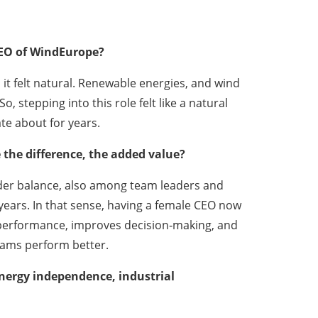
EO of WindEurope?
 it felt natural. Renewable energies, and wind
, stepping into this role felt like a natural
te about for years.
the difference, the added value?
ender balance, also among team leaders and
ears. In that sense, having a female CEO now
ns performance, improves decision‑making, and
eams perform better.
nergy independence, industrial