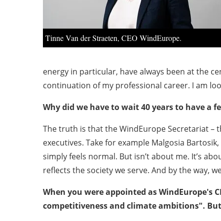
Tinne Van der Straeten, CEO WindEurope.
energy in particular, have always been at the cen
continuation of my professional career. I am lo
Why did we have to wait 40 years to have a f
The truth is that the WindEurope Secretariat – 
executives. Take for example Malgosia Bartosik
simply feels normal. But isn’t about me. It’s a
reflects the society we serve. And by the way,
When you were appointed as WindEurope's CEO
competitiveness and climate ambitions". But 