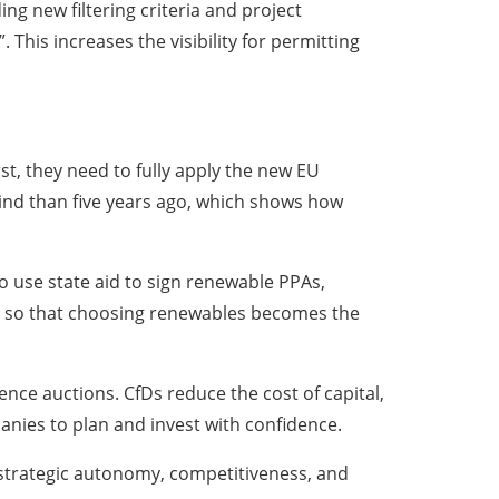
ing new filtering criteria and project
 This increases the visibility for permitting
t, they need to fully apply the new EU
ind than five years ago, which shows how
o use state aid to sign renewable PPAs,
ls so that choosing renewables becomes the
ence auctions. CfDs reduce the cost of capital,
anies to plan and invest with confidence.
r strategic autonomy, competitiveness, and