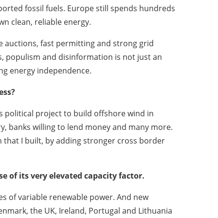
rted fossil fuels. Europe still spends hundreds
wn clean, reliable energy.
 auctions, fast permitting and strong grid
es, populism and disinformation is not just an
ding energy independence.
ess?
political project to build offshore wind in
ry, banks willing to lend money and many more.
n that I built, by adding stronger cross border
 of its very elevated capacity factor.
ces of variable renewable power. And new
nmark, the UK, Ireland, Portugal and Lithuania