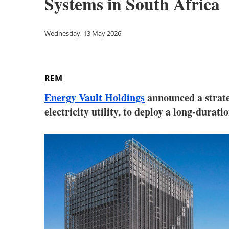
Systems in South Africa
Wednesday, 13 May 2026
REM
Energy Vault Holdings
announced a strat
electricity utility, to deploy a long-dura