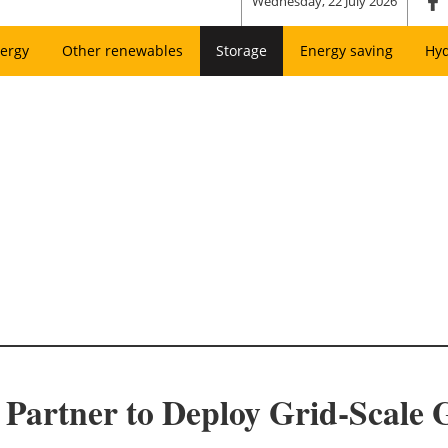
Wednesday, 22 July 2026
ergy
Other renewables
Storage
Energy saving
Hy
Partner to Deploy Grid-Scale 