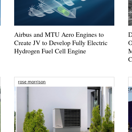
Airbus and MTU Aero Engines to
D
Create JV to Develop Fully Electric
O
Hydrogen Fuel Cell Engine
M
C
rose morrison