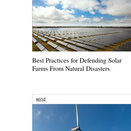
Best Practices for Defending Solar
Farms From Natural Disasters
wind