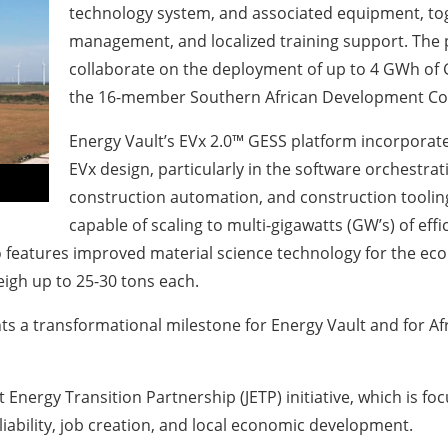
technology system, and associated equipment, toge
management, and localized training support. The p
collaborate on the deployment of up to 4 GWh of G
the 16-member Southern African Development Co
Energy Vault’s EVx 2.0™ GESS platform incorporat
EVx design, particularly in the software orchestrat
construction automation, and construction tooli
capable of scaling to multi-gigawatts (GW’s) of ef
o features improved material science technology for the ec
igh up to 25-30 tons each.
a transformational milestone for Energy Vault and for Afric
t Energy Transition Partnership (JETP) initiative, which is f
liability, job creation, and local economic development.