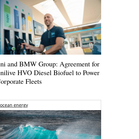
ni and BMW Group: Agreement for
nilive HVO Diesel Biofuel to Power
orporate Fleets
ocean energy