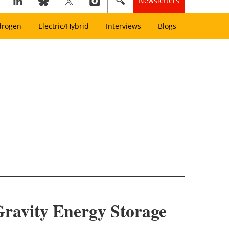
Newsletters
drogen
Electric/Hybrid
Interviews
Blogs
Gravity Energy Storage