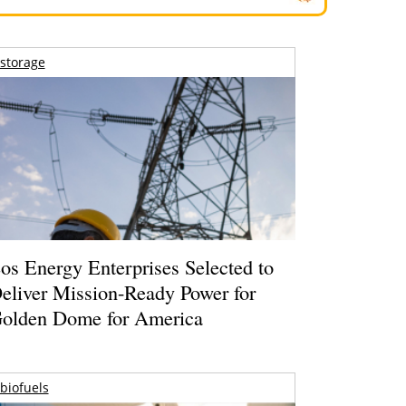
storage
os Energy Enterprises Selected to
eliver Mission-Ready Power for
olden Dome for America
biofuels