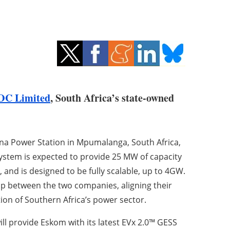
OC Limited
, South Africa’s state-owned
rina Power Station in Mpumalanga, South Africa,
 system is expected to provide 25 MW of capacity
 and is designed to be fully scalable, up to 4GW.
p between the two companies, aligning their
ion of Southern Africa’s power sector.
ll provide Eskom with its latest EVx 2.0™ GESS