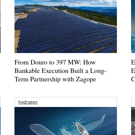
From Douro to 397 MW: How
E
Bankable Execution Built a Long-
E
Term Partnership with Zagope
C
hydrogen