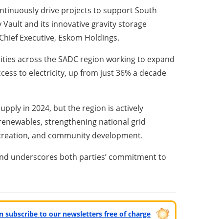
ontinuously drive projects to support South
 Vault and its innovative gravity storage
 Chief Executive, Eskom Holdings.
lities across the SADC region working to expand
ccess to electricity, up from just 36% a decade
pply in 2024, but the region is actively
g renewables, strengthening national grid
ob creation, and community development.
 and underscores both parties’ commitment to
can subscribe to our newsletters free of charge