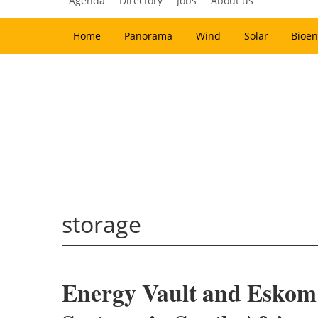
Agenda
Directory
Jobs
About us
Home
Panorama
Wind
Solar
Bioen
storage
Energy Vault and Eskom 