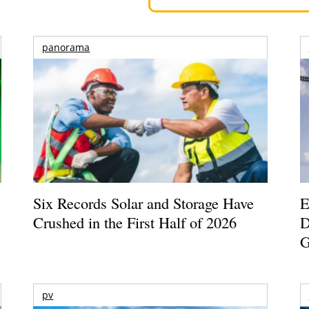
panorama
Six Records Solar and Storage Have
E
Crushed in the First Half of 2026
D
G
pv