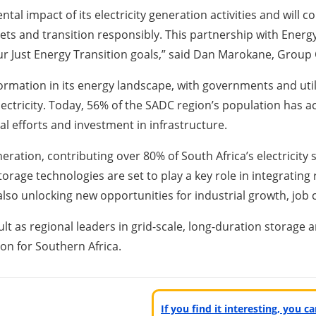
l impact of its electricity generation activities and will c
gets and transition responsibly. This partnership with Energy
 our Just Energy Transition goals,” said Dan Marokane, Group
ormation in its energy landscape, with governments and uti
lectricity. Today, 56% of the SADC region’s population has a
al efforts and investment in infrastructure.
tion, contributing over 80% of South Africa’s electricity su
 storage technologies are set to play a key role in integratin
e also unlocking new opportunities for industrial growth, j
t as regional leaders in grid-scale, long-duration storage
tion for Southern Africa.
If you find it interesting, you 