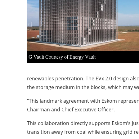
G Vault Courtesy of Energy Vault
renewables penetration. The EVx 2.0 design als
the storage medium in the blocks, which may we
“This landmark agreement with Eskom represents 
Chairman and Chief Executive Officer.
This collaboration directly supports Eskom’s Jus
transition away from coal while ensuring grid re