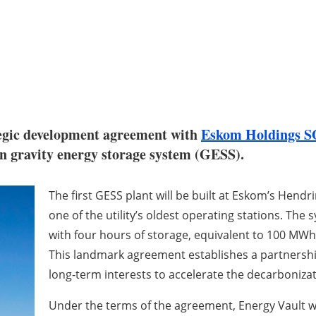
egic development agreement with
Eskom Holdings S
tion gravity energy storage system (GESS).
The first GESS plant will be built at Eskom’s Hend
one of the utility’s oldest operating stations. The
with four hours of storage, equivalent to 100 MWh,
This landmark agreement establishes a partnershi
long‑term interests to accelerate the decarbonizat
Under the terms of the agreement, Energy Vault wi