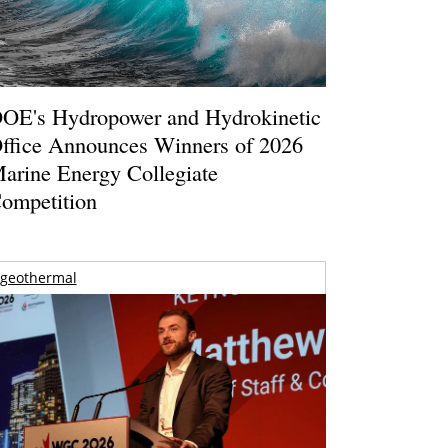
OE's Hydropower and Hydrokinetic
ffice Announces Winners of 2026
arine Energy Collegiate
ompetition
geothermal