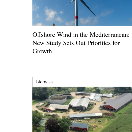
Offshore Wind in the Mediterranean:
New Study Sets Out Priorities for
Growth
biomass