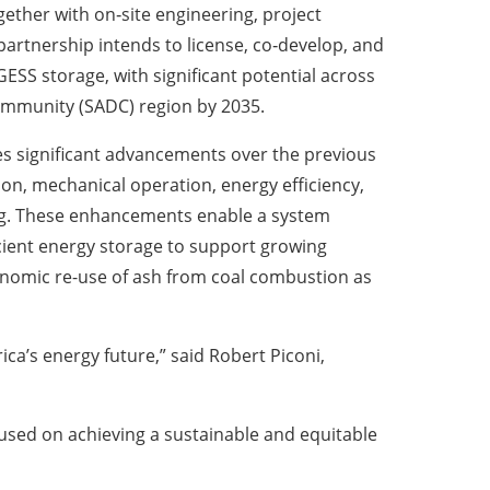
ther with on‑site engineering, project
artnership intends to license, co‑develop, and
ESS storage, with significant potential across
mmunity (SADC) region by 2035.
es significant advancements over the previous
ion, mechanical operation, energy efficiency,
ng. These enhancements enable a system
ficient energy storage to support growing
onomic re-use of ash from coal combustion as
a’s energy future,” said Robert Piconi,
ocused on achieving a sustainable and equitable