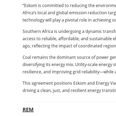
“Eskom is committed to reducing the environmenta
Africa’s local and global emission reduction tar
technology will play a pivotal role in achieving
Southern Africa is undergoing a dynamic transf
access to reliable, affordable, and sustainable e
ago, reflecting the impact of coordinated region
Coal remains the dominant source of power genera
diversifying its energy mix. Utility-scale energy
resilience, and improving grid reliability—whil
This agreement positions Eskom and Energy Vaul
driving a clean, just, and resilient energy transi
REM