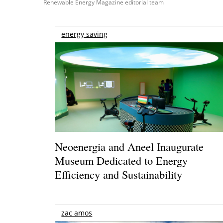
Renewable Energy Magazine editorial team
energy saving
Neoenergia and Aneel Inaugurate
Museum Dedicated to Energy
Efficiency and Sustainability
zac amos