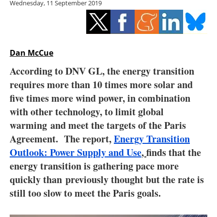
Wednesday, 11 September 2019
Storage
Energy saving
Hydrogen
Dan McCue
According to DNV GL, the energy transition
Electric/Hybrid
requires more than 10 times more solar and
five times more wind power, in combination
Interviews
with other technology, to limit global
Blogs
warming and meet the targets of the Paris
Agreement. The report,
Energy Transition
Agenda
Outlook: Power Supply and Use
,
finds that the
energy transition is gathering pace more
Directory
quickly than previously thought but the rate is
still too slow to meet the Paris goals.
Jobs