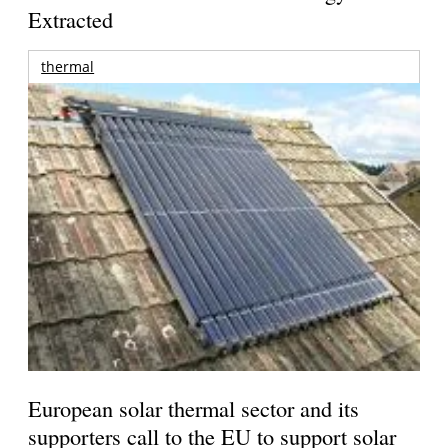
Extracted
thermal
European solar thermal sector and its
supporters call to the EU to support solar