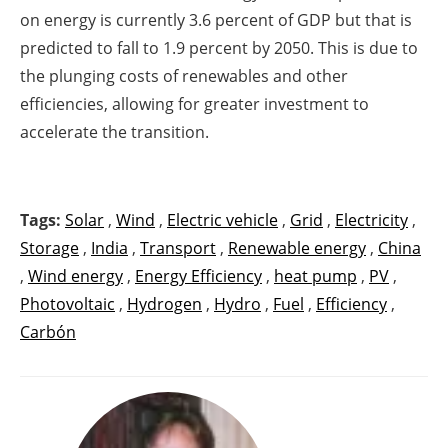
on energy is currently 3.6 percent of GDP but that is
predicted to fall to 1.9 percent by 2050. This is due to
the plunging costs of renewables and other
efficiencies, allowing for greater investment to
accelerate the transition.
Tags:
Solar
,
Wind
,
Electric vehicle
,
Grid
,
Electricity
,
Storage
,
India
,
Transport
,
Renewable energy
,
China
,
Wind energy
,
Energy Efficiency
,
heat pump
,
PV
,
Photovoltaic
,
Hydrogen
,
Hydro
,
Fuel
,
Efficiency
,
Carbón