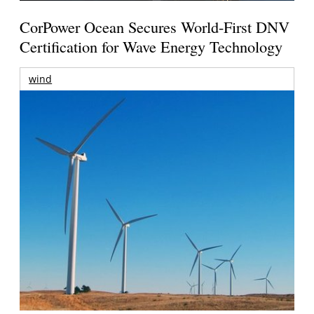
CorPower Ocean Secures World-First DNV
Certification for Wave Energy Technology
wind