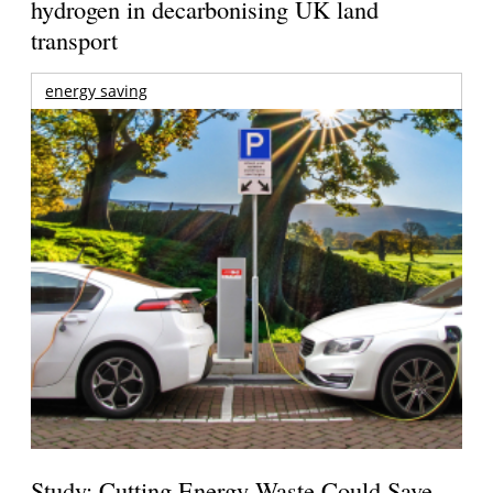
hydrogen in decarbonising UK land
transport
energy saving
Study: Cutting Energy Waste Could Save