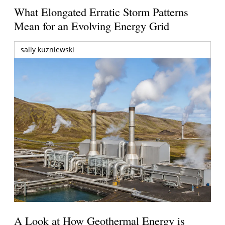
What Elongated Erratic Storm Patterns
Mean for an Evolving Energy Grid
sally kuzniewski
A Look at How Geothermal Energy is