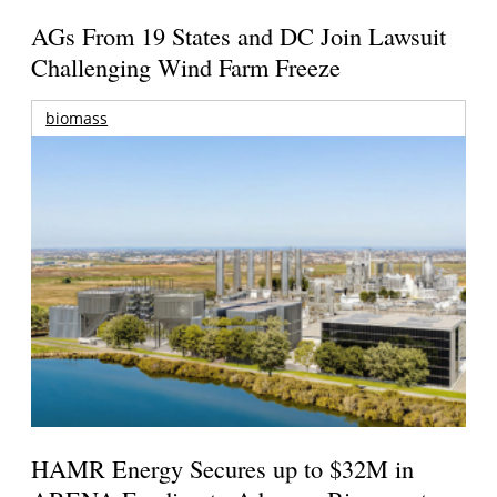
AGs From 19 States and DC Join Lawsuit
Challenging Wind Farm Freeze
biomass
HAMR Energy Secures up to $32M in