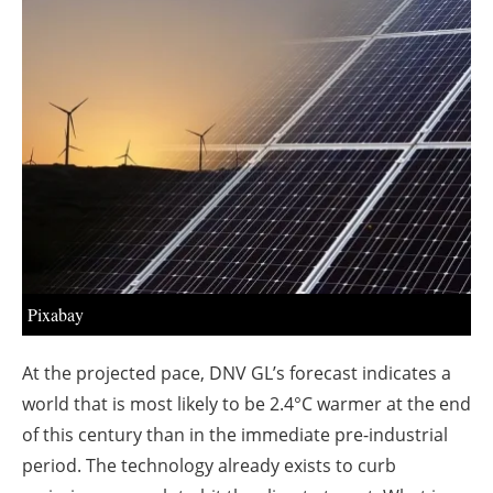
About us
Newsletters
Pixabay
At the projected pace, DNV GL’s forecast indicates a
world that is most likely to be 2.4°C warmer at the end
of this century than in the immediate pre-industrial
period. The technology already exists to curb