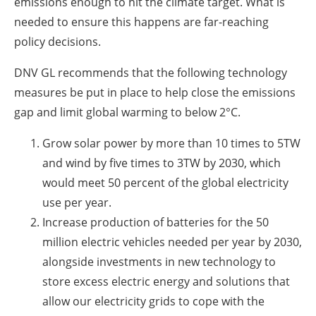
emissions enough to hit the climate target. What is
needed to ensure this happens are far-reaching
policy decisions.
DNV GL recommends that the following technology
measures be put in place to help close the emissions
gap and limit global warming to below 2°C.
Grow solar power by more than 10 times to 5TW
and wind by five times to 3TW by 2030, which
would meet 50 percent of the global electricity
use per year.
Increase production of batteries for the 50
million electric vehicles needed per year by 2030,
alongside investments in new technology to
store excess electric energy and solutions that
allow our electricity grids to cope with the