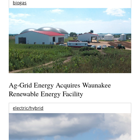
biogas
Ag-Grid Energy Acquires Waunakee
Renewable Energy Facility
electric/hybrid