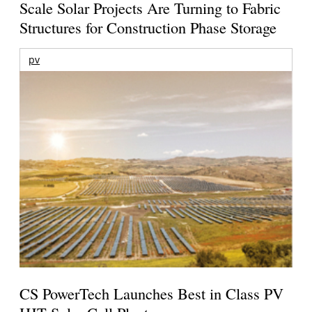
Scale Solar Projects Are Turning to Fabric
Structures for Construction Phase Storage
pv
CS PowerTech Launches Best in Class PV