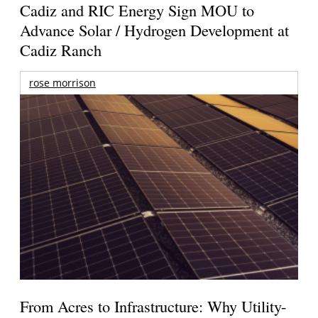
Cadiz and RIC Energy Sign MOU to
Advance Solar / Hydrogen Development at
Cadiz Ranch
rose morrison
From Acres to Infrastructure: Why Utility-