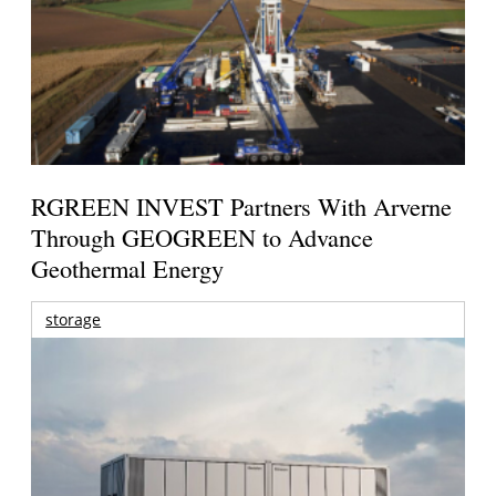
RGREEN INVEST Partners With Arverne
Through GEOGREEN to Advance
Geothermal Energy
storage