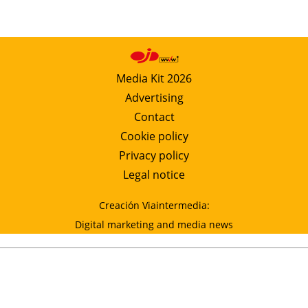
Media Kit 2026
Advertising
Contact
Cookie policy
Privacy policy
Legal notice
Creación Viaintermedia:
Digital marketing and media news