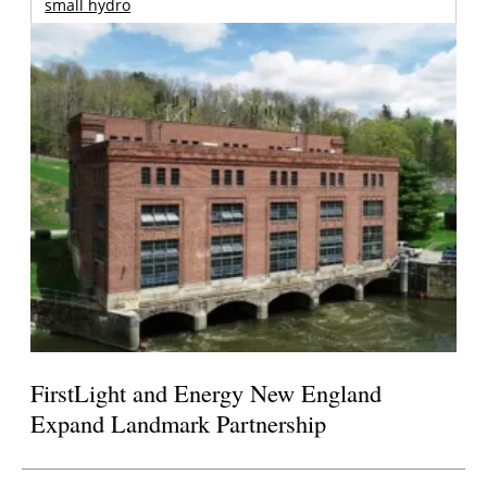
small hydro
FirstLight and Energy New England
Expand Landmark Partnership