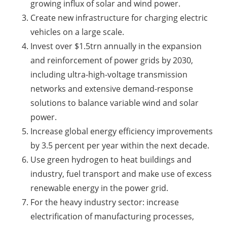
growing influx of solar and wind power.
Create new infrastructure for charging electric
vehicles on a large scale.
Invest over $1.5trn annually in the expansion
and reinforcement of power grids by 2030,
including ultra-high-voltage transmission
networks and extensive demand-response
solutions to balance variable wind and solar
power.
Increase global energy efficiency improvements
by 3.5 percent per year within the next decade.
Use green hydrogen to heat buildings and
industry, fuel transport and make use of excess
renewable energy in the power grid.
For the heavy industry sector: increase
electrification of manufacturing processes,