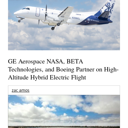
GE Aerospace NASA, BETA
Technologies, and Boeing Partner on High-
Altitude Hybrid Electric Flight
zac amos