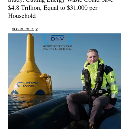
$4.8 Trillion, Equal to $31,000 per
Household
ocean energy