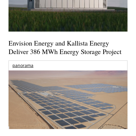
Envision Energy and Kallista Energy
Deliver 386 MWh Energy Storage Project
panorama