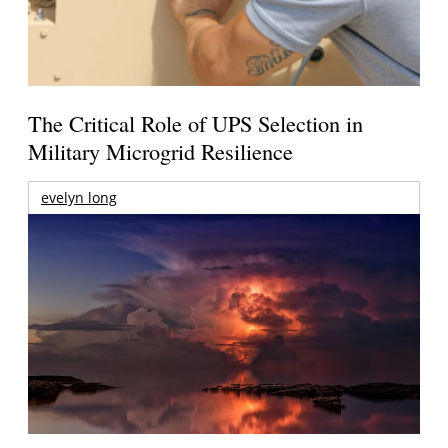
The Critical Role of UPS Selection in
Military Microgrid Resilience
evelyn long