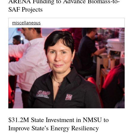
ARENA Funding to Advance Biomass-to-
SAF Projects
miscellaneous
$31.2M State Investment in NMSU to
Improve State’s Energy Resiliency