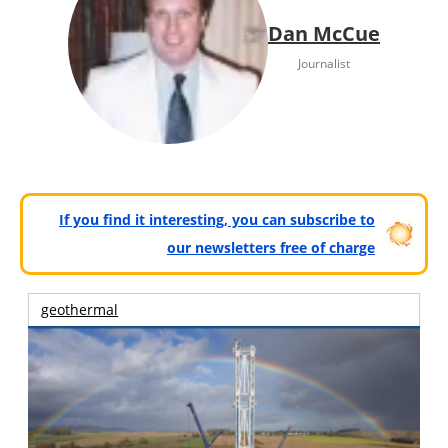
Dan McCue
Journalist
If you find it interesting, you can subscribe to
our newsletters free of charge
geothermal