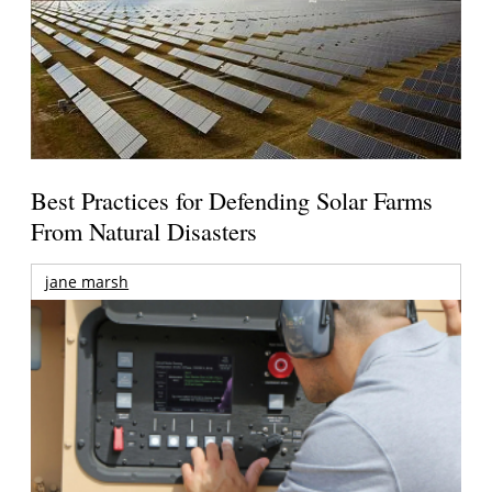
Best Practices for Defending Solar Farms
From Natural Disasters
jane marsh