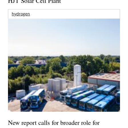
HJT Solar Cell Plant
hydrogen
New report calls for broader role for