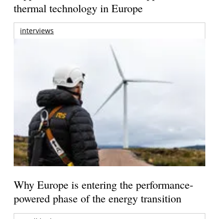
thermal technology in Europe
interviews
Why Europe is entering the performance-
powered phase of the energy transition