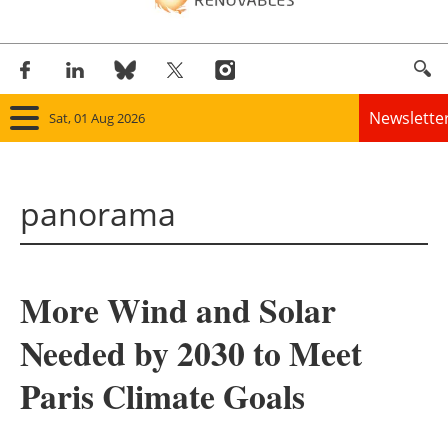
Newslette
Sat, 01 Aug 2026
Home
panorama
Panorama
Wind
More Wind and Solar
Solar
Needed by 2030 to Meet
Bioenergy
Paris Climate Goals
Other renewables