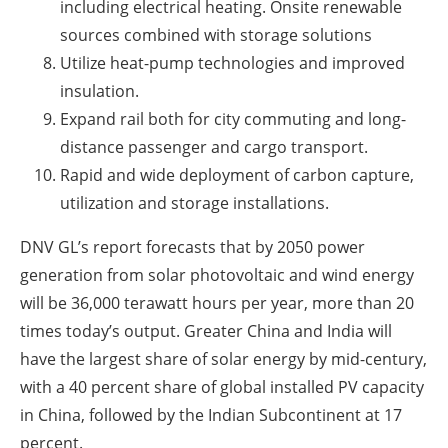
including electrical heating. Onsite renewable
sources combined with storage solutions
Utilize heat-pump technologies and improved
insulation.
Expand rail both for city commuting and long-
distance passenger and cargo transport.
Rapid and wide deployment of carbon capture,
utilization and storage installations.
DNV GL’s report forecasts that by 2050 power
generation from solar photovoltaic and wind energy
will be 36,000 terawatt hours per year, more than 20
times today’s output. Greater China and India will
have the largest share of solar energy by mid-century,
with a 40 percent share of global installed PV capacity
in China, followed by the Indian Subcontinent at 17
percent.