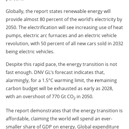
Globally, the report states renewable energy will
provide almost 80 percent of the world’s electricity by
2050. The electrification will see increasing use of heat
pumps, electric arc furnaces and an electric vehicle
revolution, with 50 percent of all new cars sold in 2032
being electric vehicles.
Despite this rapid pace, the energy transition is not
fast enough. DNV GL’s forecast indicates that,
alarmingly, for a 1.5°C warming limit, the
r
emaining
carbon budget will be exhausted as early as 2028,
with an overshoot of 770 Gt CO
in 2050.
2
The report demonstrates that the energy transition is
affordable, claiming the world will spend an ever-
smaller share of GDP on energy. Global expenditure