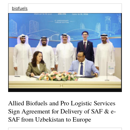
biofuels
Allied Biofuels and Pro Logistic Services
Sign Agreement for Delivery of SAF & e-
SAF from Uzbekistan to Europe