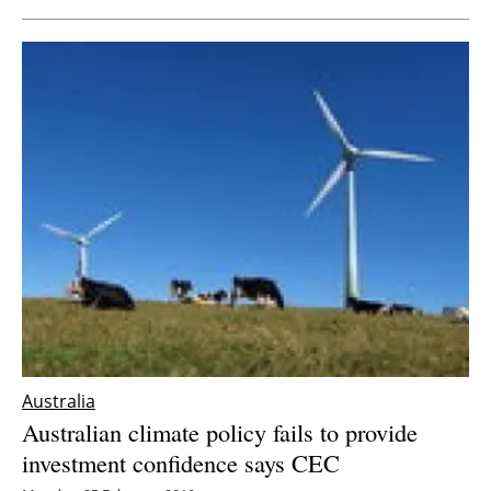
Australia
Australian climate policy fails to provide
investment confidence says CEC