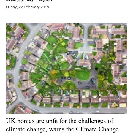
Friday, 22 February 2019
UK homes are unfit for the challenges of
climate change, warns the Climate Change