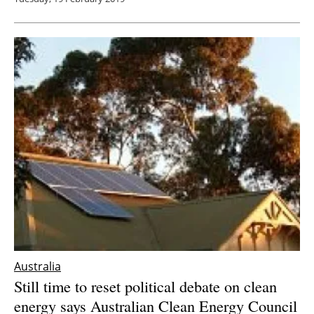
Australia
Still time to reset political debate on clean
energy says Australian Clean Energy Council