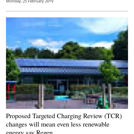
Monday, 25 February 2019
Proposed Targeted Charging Review (TCR)
changes will mean even less renewable
energy say Regen