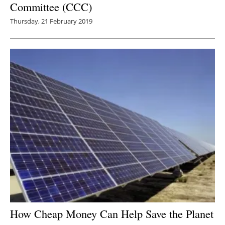
Committee (CCC)
Thursday, 21 February 2019
How Cheap Money Can Help Save the Planet