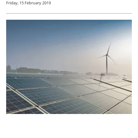
Friday, 15 February 2019
BayWa r.e. to Expand Business in Spain and
Portugal