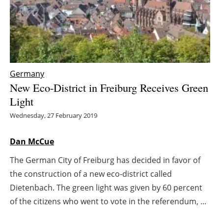
Energy saving
Hydrogen
Electric/Hybrid
Germany
New Eco-District in Freiburg Receives Green
Interviews
Light
Blogs
Wednesday, 27 February 2019
Agenda
Dan McCue
The German City of Freiburg has decided in favor of
Directory
the construction of a new eco-district called
Jobs
Dietenbach. The green light was given by 60 percent
of the citizens who went to vote in the referendum, ...
About us