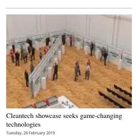
Newsletters
Cleantech showcase seeks game-changing
technologies
Tuesday, 26 February 2019