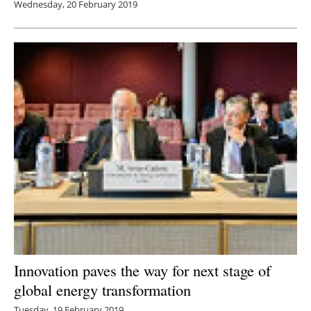
Wednesday, 20 February 2019
Innovation paves the way for next stage of
global energy transformation
Tuesday, 19 February 2019