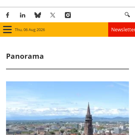
Newslette
Thu, 06 Aug 2026
Home
Panorama
Panorama
Wind
Solar
Bioenergy
Other renewables
Storage