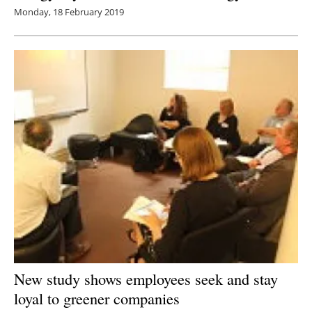
Monday, 18 February 2019
New study shows employees seek and stay
loyal to greener companies