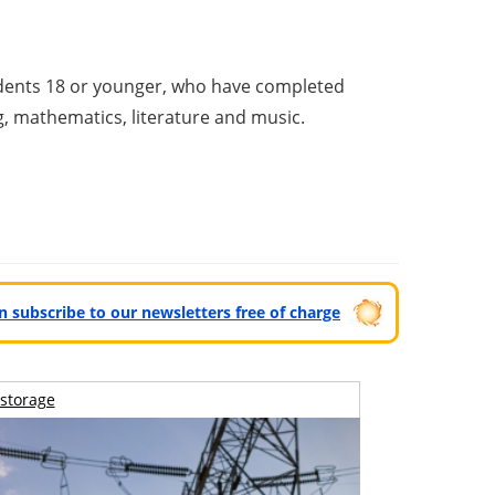
udents 18 or younger, who have completed
ng, mathematics, literature and music.
can subscribe to our newsletters free of charge
storage