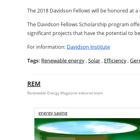
The 2018 Davidson Fellows will be honored at a 
The Davidson Fellows Scholarship program offer
significant projects that have the potential to b
For information:
Davidson Institute
Tags:
Renewable energy
,
Solar
,
Efficiency
,
Ger
REM
Renewable Energy Magazine editorial team
energy saving