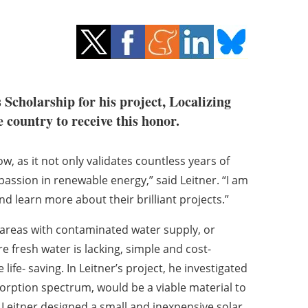
Scholarship for his project, Localizing
 country to receive this honor.
, as it not only validates countless years of
ssion in renewable energy,” said Leitner. “I am
and learn more about their brilliant projects.”
n areas with contaminated water supply, or
 fresh water is lacking, simple and cost-
life- saving. In Leitner’s project, he investigated
rption spectrum, would be a viable material to
cy. Leitner designed a small and inexpensive solar