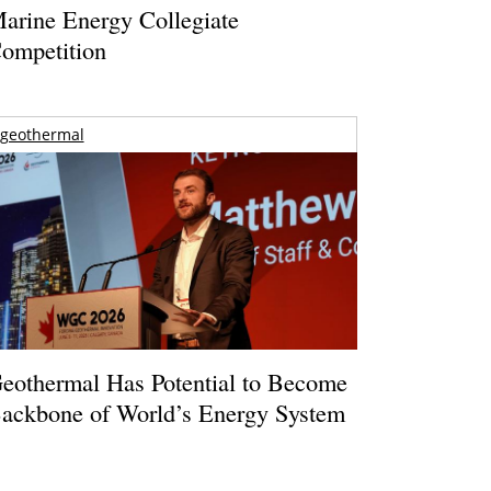
arine Energy Collegiate
ompetition
geothermal
eothermal Has Potential to Become
ackbone of World’s Energy System