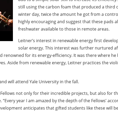
still using the carbon foam that produced a third o
winter day, twice the amount he got from a contro
highly encouraging and suggest that these pads a
freshwater available to those in remote areas.
Leitner’s interest in renewable energy first develo
solar energy. This interest was further nurtured a
 renowned for its energy-efficiency. It was there where h
ives. Aside from renewable energy, Leitner practices the vio
will attend Yale University in the fall.
ellows not only for their incredible projects, but also for t
te. “Every year I am amazed by the depth of the Fellows’ 
evelopment anticipates that gifted students like these will 