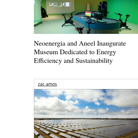
Neoenergia and Aneel Inaugurate
Museum Dedicated to Energy
Efficiency and Sustainability
zac amos