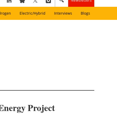
Newsletters
drogen
Electric/Hybrid
Interviews
Blogs
Energy Project