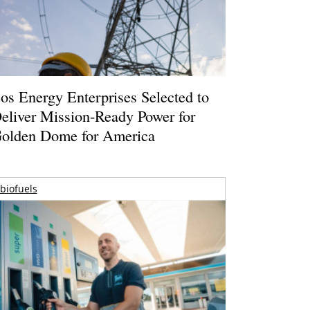
os Energy Enterprises Selected to
eliver Mission-Ready Power for
olden Dome for America
biofuels