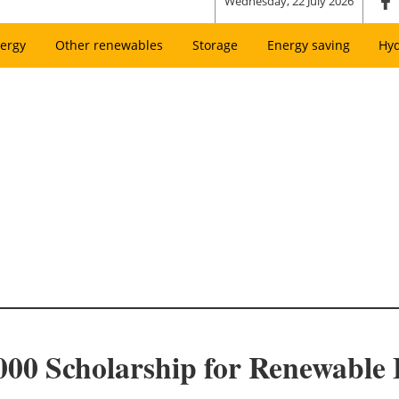
Wednesday, 22 July 2026
ergy
Other renewables
Storage
Energy saving
Hy
00 Scholarship for Renewable 