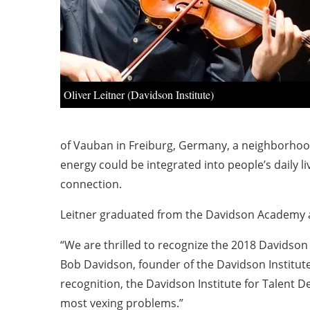
Oliver Leitner (Davidson Institute)
of Vauban in Freiburg, Germany, a neighborhood
energy could be integrated into people’s daily l
connection.
Leitner graduated from the Davidson Academy and 
“We are thrilled to recognize the 2018 Davidson F
Bob Davidson, founder of the Davidson Institu
recognition, the Davidson Institute for Talent D
most vexing problems.”