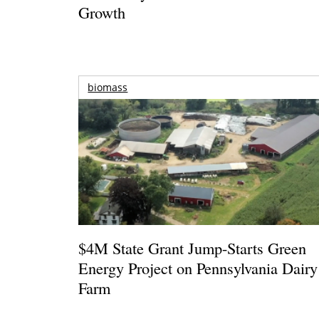
Growth
biomass
$4M State Grant Jump-Starts Green
Energy Project on Pennsylvania Dairy
Farm