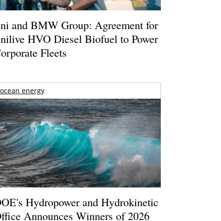
ni and BMW Group: Agreement for
nilive HVO Diesel Biofuel to Power
orporate Fleets
ocean energy
OE's Hydropower and Hydrokinetic
ffice Announces Winners of 2026