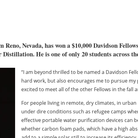
om Reno, Nevada, has won a $10,000 Davidson Fellows 
Distillation. He is one of only 20 students across the
“I am beyond thrilled to be named a Davidson Fellow
hard work, but also encourages me to pursue my pa
excited to meet all of the other Fellows in the fall 
For people living in remote, dry climates, in urba
under dire conditions such as refugee camps where
effective portable water purification devices can be 
whether carbon foam pads, which have a high abso
add to a simple solar still to increase its efficien