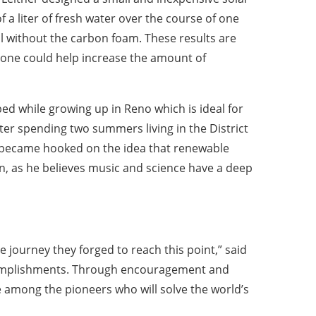
f a liter of fresh water over the course of one
l without the carbon foam. These results are
lone could help increase the amount of
ped while growing up in Reno which is ideal for
fter spending two summers living in the District
e became hooked on the idea that renewable
lin, as he believes music and science have a deep
he journey they forged to reach this point,” said
accomplishments. Through encouragement and
be among the pioneers who will solve the world’s