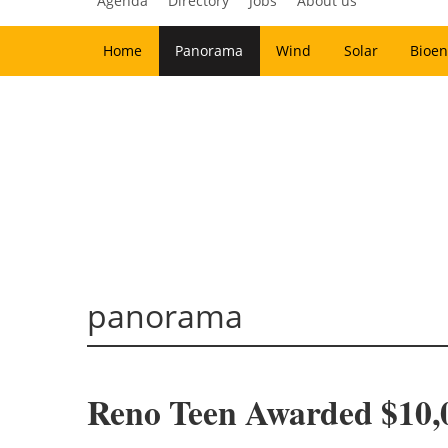
Agenda
Directory
Jobs
About us
Home
Panorama
Wind
Solar
Bioen
panorama
Reno Teen Awarded $10,0