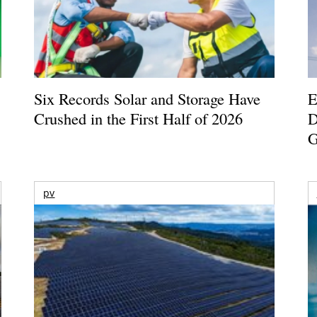
Six Records Solar and Storage Have
E
Crushed in the First Half of 2026
D
G
pv