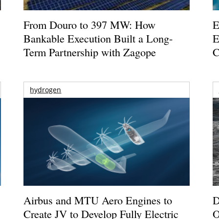
From Douro to 397 MW: How
E
Bankable Execution Built a Long-
E
Term Partnership with Zagope
C
hydrogen
Airbus and MTU Aero Engines to
D
Create JV to Develop Fully Electric
O