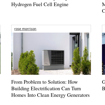
Hydrogen Fuel Cell Engine
M
C
rose morrison
From Problem to Solution: How
G
Building Electrification Can Turn
B
Homes Into Clean Energy Generators