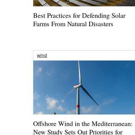
Best Practices for Defending Solar
Farms From Natural Disasters
wind
Offshore Wind in the Mediterranean:
New Study Sets Out Priorities for