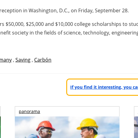
reception in Washington, D.C., on Friday, September 28.
s $50,000, $25,000 and $10,000 college scholarships to st
enefit society in the fields of science, technology, engineeri
many
,
Saving
,
Carbón
If you find it interesting, you 
panorama