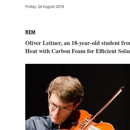
Friday, 24 August 2018
REM
Oliver Leitner, an 18-year-old student fr
Heat with Carbon Foam for Efficient Solar 