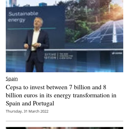
Spain
Cepsa to invest between 7 billion and 8
billion euros in its energy transformation in
Spain and Portugal
Thursday, 31 March 2022