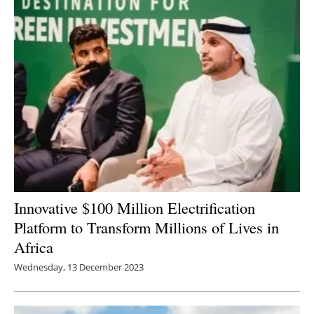
Newsletters
Innovative $100 Million Electrification
Platform to Transform Millions of Lives in
Africa
Wednesday, 13 December 2023