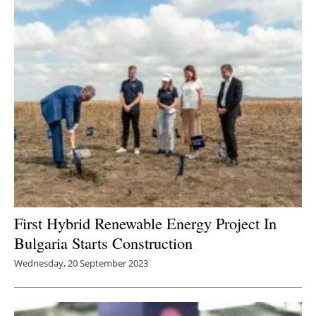
First Hybrid Renewable Energy Project In
Bulgaria Starts Construction
Wednesday, 20 September 2023