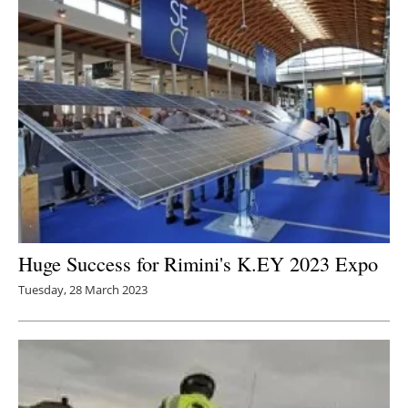
Huge Success for Rimini's K.EY 2023 Expo
Tuesday, 28 March 2023