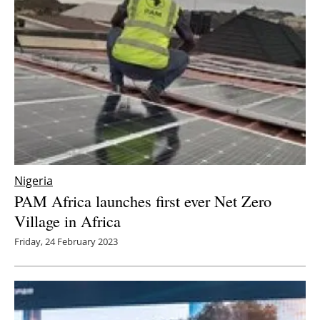
Nigeria
PAM Africa launches first ever Net Zero
Village in Africa
Friday, 24 February 2023