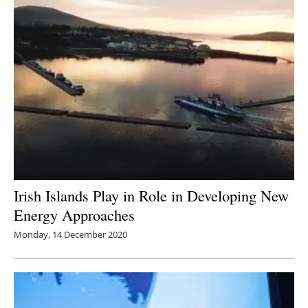
Irish Islands Play in Role in Developing New
Energy Approaches
Monday, 14 December 2020