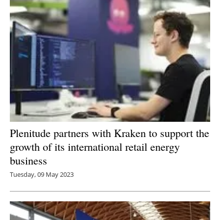
Plenitude partners with Kraken to support the
growth of its international retail energy
business
Tuesday, 09 May 2023