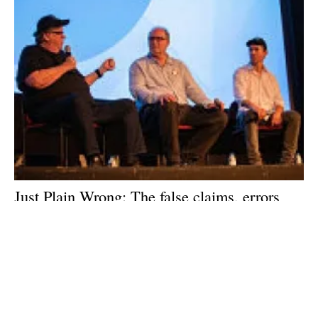
Just Plain Wrong: The false claims, errors
and outdated information that is
Planet of the
Humans
Wednesday, 13 May 2020
1
2