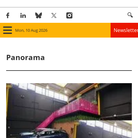
Newslette
Mon, 10 Aug 2026
Home
Panorama
Panorama
Wind
Solar
Bioenergy
Other renewables
Storage