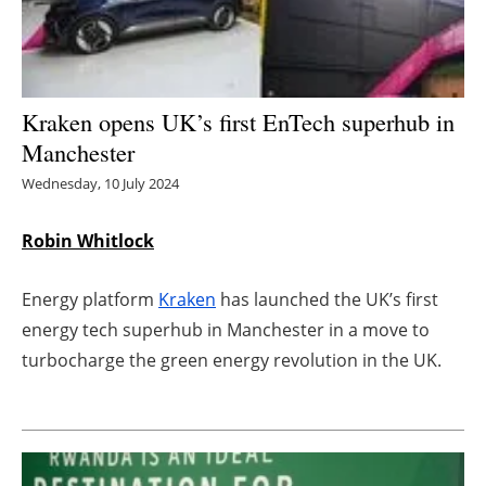
Energy saving
Hydrogen
Kraken opens UK’s first EnTech superhub in
Manchester
Electric/Hybrid
Wednesday, 10 July 2024
Interviews
Robin Whitlock
Blogs
Energy platform
Kraken
has launched the UK’s first
Agenda
energy tech superhub in Manchester in a move to
turbocharge the green energy revolution in the UK.
Directory
Jobs
About us