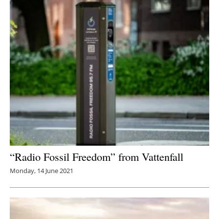
“Radio Fossil Freedom” from Vattenfall
Monday, 14 June 2021