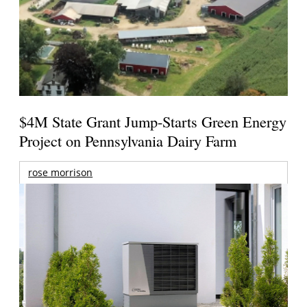
$4M State Grant Jump-Starts Green Energy
Project on Pennsylvania Dairy Farm
rose morrison