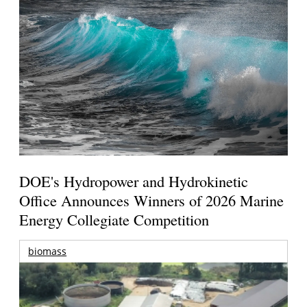
DOE's Hydropower and Hydrokinetic
Office Announces Winners of 2026 Marine
Energy Collegiate Competition
biomass