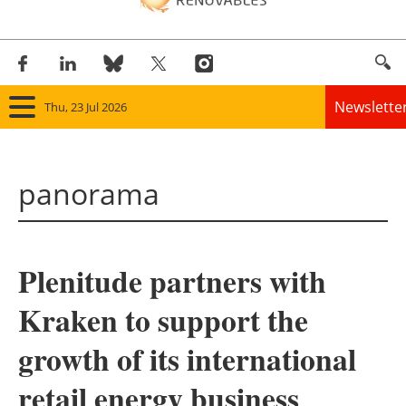
Newslette
Thu, 23 Jul 2026
Home
panorama
Panorama
Wind
Plenitude partners with
Solar
Kraken to support the
Bioenergy
growth of its international
Other renewables
retail energy business