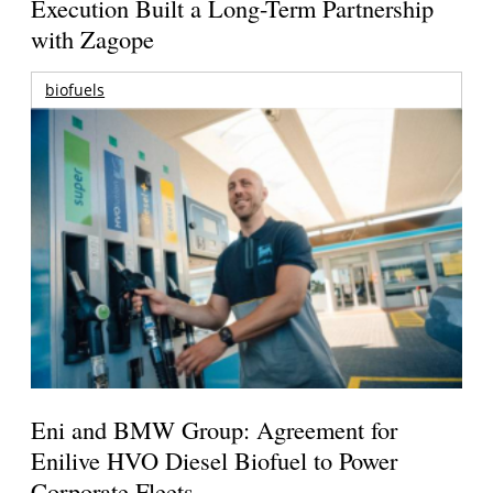
Execution Built a Long-Term Partnership
with Zagope
biofuels
Eni and BMW Group: Agreement for
Enilive HVO Diesel Biofuel to Power
Corporate Fleets