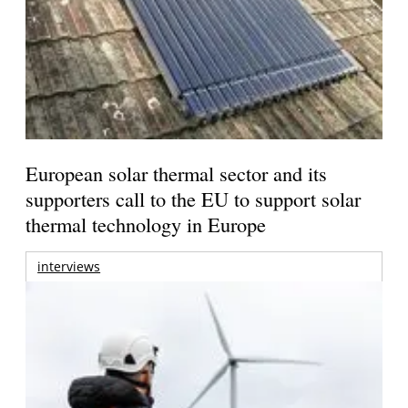
European solar thermal sector and its
supporters call to the EU to support solar
thermal technology in Europe
interviews