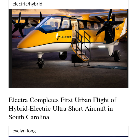
electric/hybrid
Electra Completes First Urban Flight of
Hybrid-Electric Ultra Short Aircraft in
South Carolina
evelyn long