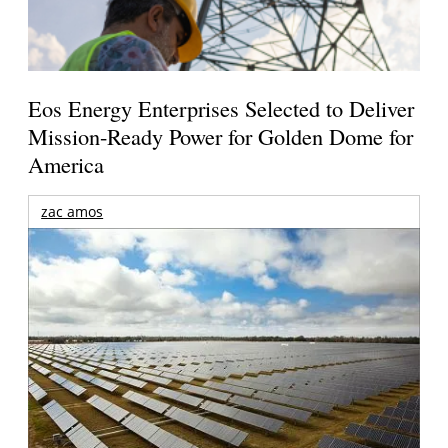
Eos Energy Enterprises Selected to Deliver
Mission-Ready Power for Golden Dome for
America
zac amos