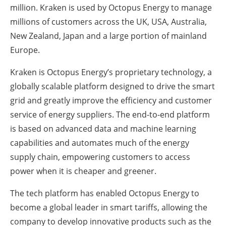
million. Kraken is used by Octopus Energy to manage
millions of customers across the UK, USA, Australia,
New Zealand, Japan and a large portion of mainland
Europe.
Kraken is Octopus Energy’s proprietary technology, a
globally scalable platform designed to drive the smart
grid and greatly improve the efficiency and customer
service of energy suppliers. The end-to-end platform
is based on advanced data and machine learning
capabilities and automates much of the energy
supply chain, empowering customers to access
power when it is cheaper and greener.
The tech platform has enabled Octopus Energy to
become a global leader in smart tariffs, allowing the
company to develop innovative products such as the