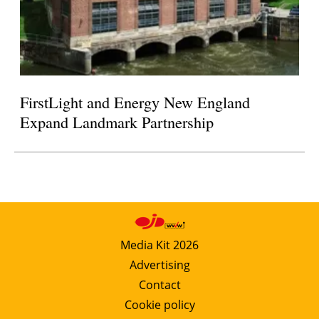
FirstLight and Energy New England
Expand Landmark Partnership
Media Kit 2026
Advertising
Contact
Cookie policy