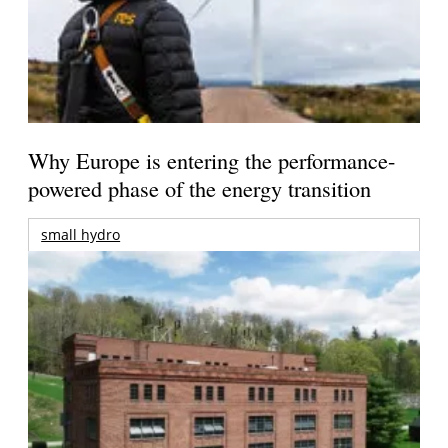
Why Europe is entering the performance-
powered phase of the energy transition
small hydro