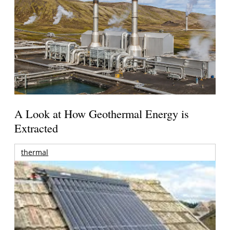
A Look at How Geothermal Energy is
Extracted
thermal