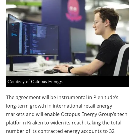
About us
Newsletters
Courtesy of Octopus Energy.
The agreement will be instrumental in Plenitude’s
long-term growth in international retail energy
markets and will enable Octopus Energy Group’s tech
platform Kraken to widen its reach, taking the total
number of its contracted energy accounts to 32