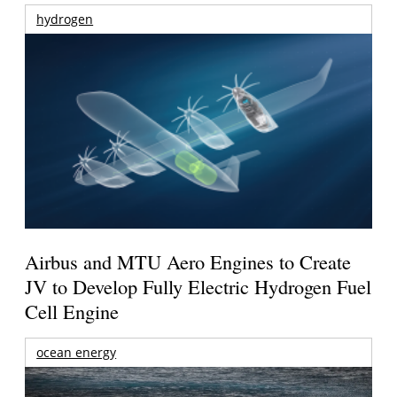
hydrogen
Airbus and MTU Aero Engines to Create
JV to Develop Fully Electric Hydrogen Fuel
Cell Engine
ocean energy