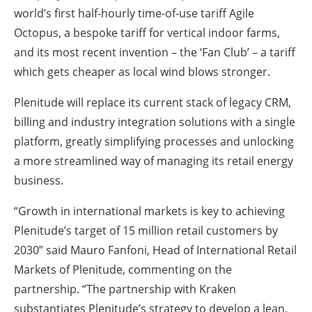
world’s first half-hourly time-of-use tariff Agile
Octopus, a bespoke tariff for vertical indoor farms,
and its most recent invention – the ‘Fan Club’ – a tariff
which gets cheaper as local wind blows stronger.
Plenitude will replace its current stack of legacy CRM,
billing and industry integration solutions with a single
platform, greatly simplifying processes and unlocking
a more streamlined way of managing its retail energy
business.
“Growth in international markets is key to achieving
Plenitude’s target of 15 million retail customers by
2030” said Mauro Fanfoni, Head of International Retail
Markets of Plenitude, commenting on the
partnership. “The partnership with Kraken
substantiates Plenitude’s strategy to develop a lean,