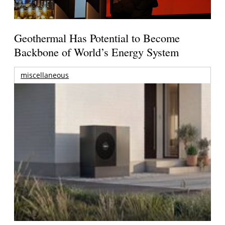
Geothermal Has Potential to Become
Backbone of World’s Energy System
miscellaneous