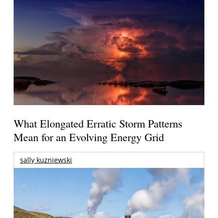
What Elongated Erratic Storm Patterns
Mean for an Evolving Energy Grid
sally kuzniewski