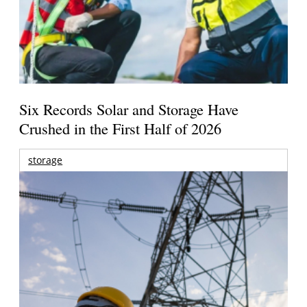
Six Records Solar and Storage Have
Crushed in the First Half of 2026
storage