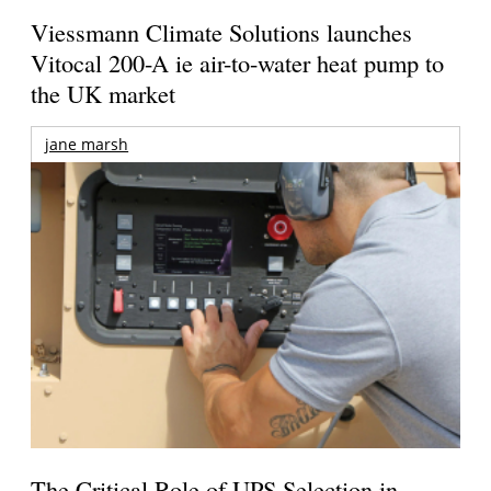
Viessmann Climate Solutions launches
Vitocal 200-A ie air-to-water heat pump to
the UK market
jane marsh
The Critical Role of UPS Selection in