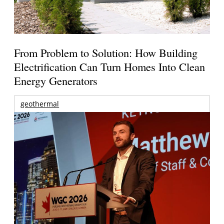
From Problem to Solution: How Building
Electrification Can Turn Homes Into Clean
Energy Generators
geothermal