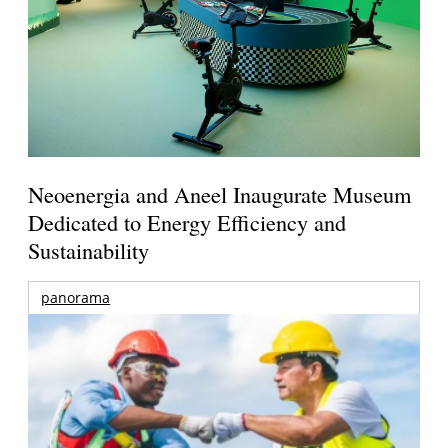
Neoenergia and Aneel Inaugurate Museum
Dedicated to Energy Efficiency and
Sustainability
panorama