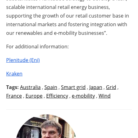
scalable international retail energy business,
supporting the growth of our retail customer base in
international markets and fostering integration with
our renewables and e-mobility businesses”.
For additional information:
Plenitude (Eni)
Kraken
Tags:
Australia
,
Spain
,
Smart grid
,
Japan
,
Grid
,
France
,
Europe
,
Efficiency
,
e-mobility
,
Wind