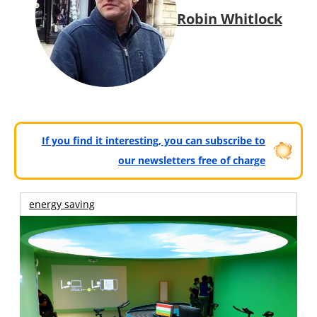
Robin Whitlock
If you find it interesting, you can subscribe to
our newsletters free of charge
energy saving