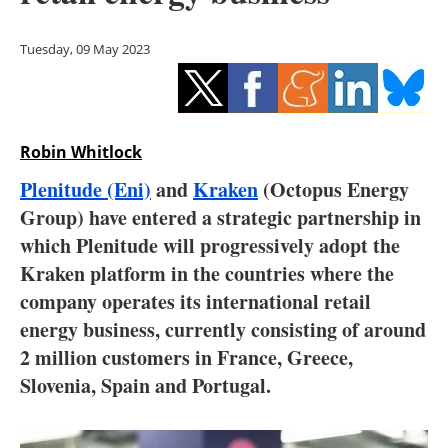
Storage
Tuesday, 09 May 2023
Energy saving
Hydrogen
Robin Whitlock
Electric/Hybrid
Plenitude (Eni)
and
Kraken
(Octopus Energy
Interviews
Group) have entered a strategic partnership in
which Plenitude will progressively adopt the
Blogs
Kraken platform in the countries where the
company operates its international retail
Agenda
energy business, currently consisting of around
Directory
2 million customers in France, Greece,
Slovenia, Spain and Portugal.
Jobs