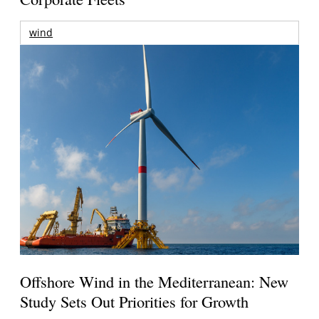
wind
Offshore Wind in the Mediterranean: New
Study Sets Out Priorities for Growth