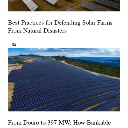
Best Practices for Defending Solar Farms
From Natural Disasters
pv
From Douro to 397 MW: How Bankable