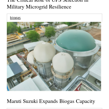
Military Microgrid Resilience
biogas
Maruti Suzuki Expands Biogas Capacity