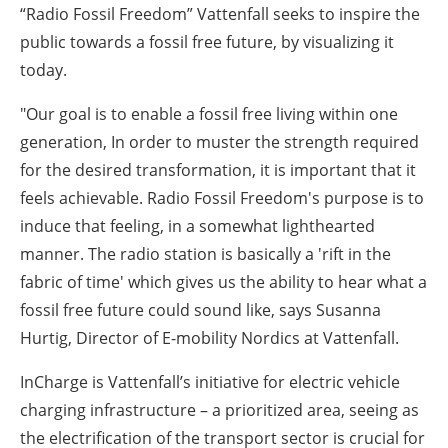
“Radio Fossil Freedom” Vattenfall seeks to inspire the
public towards a fossil free future, by visualizing it
today.
"Our goal is to enable a fossil free living within one
generation, In order to muster the strength required
for the desired transformation, it is important that it
feels achievable. Radio Fossil Freedom's purpose is to
induce that feeling, in a somewhat lighthearted
manner. The radio station is basically a 'rift in the
fabric of time' which gives us the ability to hear what a
fossil free future could sound like, says Susanna
Hurtig, Director of E-mobility Nordics at Vattenfall.
InCharge is Vattenfall’s initiative for electric vehicle
charging infrastructure – a prioritized area, seeing as
the electrification of the transport sector is crucial for