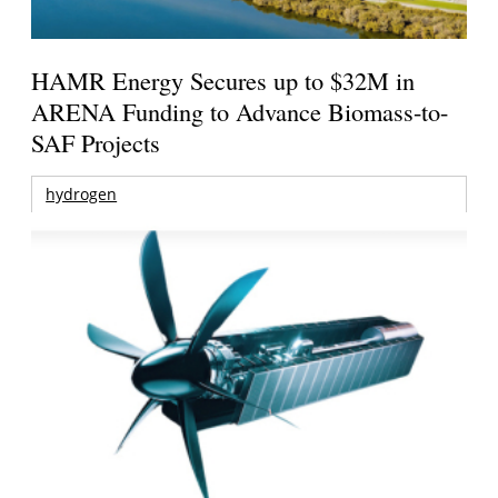
HAMR Energy Secures up to $32M in
ARENA Funding to Advance Biomass-to-
SAF Projects
hydrogen