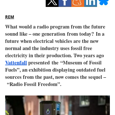
Storage
Energy saving
REM
What would a radio program from the future
Hydrogen
sound like – one generation from today? In a
future when electrical vehicles are the new
Electric/Hybrid
normal and the industry uses fossil free
Interviews
electricity in their production. Two years ago
Vattenfall
presented the “Museum of Fossil
Blogs
Fuels”, an exhibition displaying outdated fuel
sources from the past, now comes the sequel –
Agenda
“Radio Fossil Freedom”.
Directory
Jobs