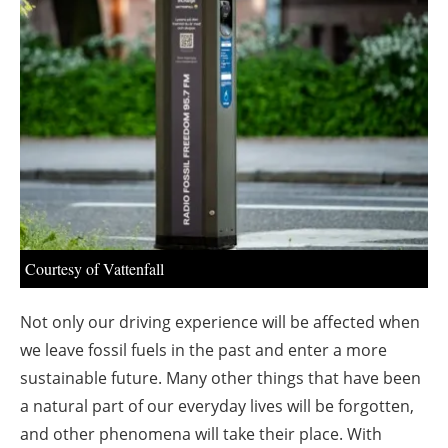
About us
Newsletters
Courtesy of Vattenfall
Not only our driving experience will be affected when
we leave fossil fuels in the past and enter a more
sustainable future. Many other things that have been
a natural part of our everyday lives will be forgotten,
and other phenomena will take their place. With