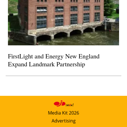
FirstLight and Energy New England
Expand Landmark Partnership
Media Kit 2026
Advertising