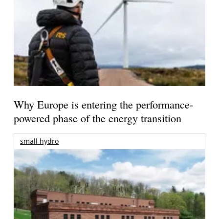
Why Europe is entering the performance-
powered phase of the energy transition
small hydro