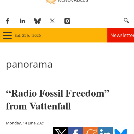
Newslette
Sat, 25 Jul 2026
Home
panorama
Panorama
Wind
“Radio Fossil Freedom”
Solar
from Vattenfall
Bioenergy
Other renewables
Monday, 14 June 2021