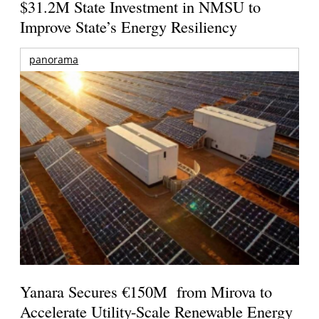
$31.2M State Investment in NMSU to
Improve State’s Energy Resiliency
panorama
Yanara Secures €150M from Mirova to
Accelerate Utility-Scale Renewable Energy