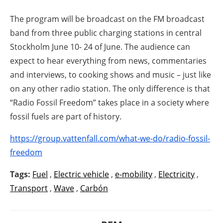
The program will be broadcast on the FM broadcast
band from three public charging stations in central
Stockholm June 10- 24 of June. The audience can
expect to hear everything from news, commentaries
and interviews, to cooking shows and music – just like
on any other radio station. The only difference is that
“Radio Fossil Freedom” takes place in a society where
fossil fuels are part of history.
https://group.vattenfall.com/what-we-do/radio-fossil-
freedom
Tags:
Fuel
,
Electric vehicle
,
e-mobility
,
Electricity
,
Transport
,
Wave
,
Carbón