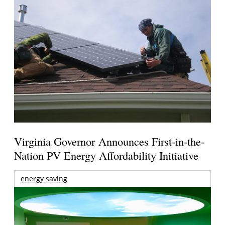
Virginia Governor Announces First-in-the-
Nation PV Energy Affordability Initiative
energy saving