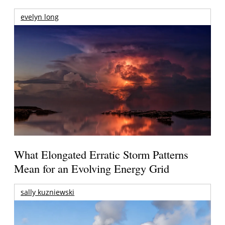
evelyn long
What Elongated Erratic Storm Patterns
Mean for an Evolving Energy Grid
sally kuzniewski