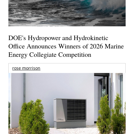
DOE's Hydropower and Hydrokinetic
Office Announces Winners of 2026 Marine
Energy Collegiate Competition
rose morrison