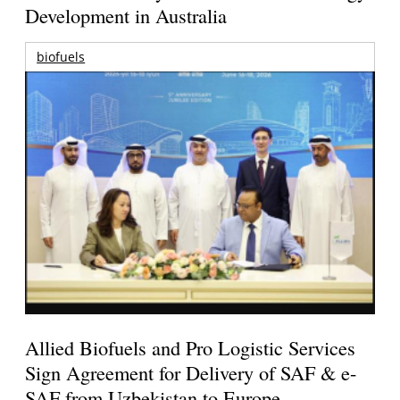
Development in Australia
biofuels
Allied Biofuels and Pro Logistic Services
Sign Agreement for Delivery of SAF & e-
SAF from Uzbekistan to Europe