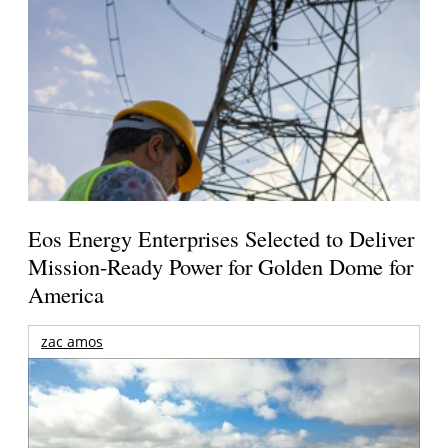
Eos Energy Enterprises Selected to Deliver
Mission-Ready Power for Golden Dome for
America
zac amos