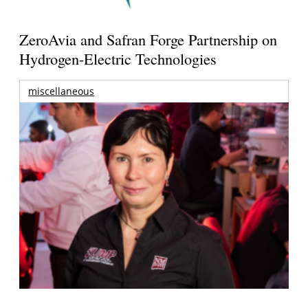
ZeroAvia and Safran Forge Partnership on
Hydrogen-Electric Technologies
miscellaneous