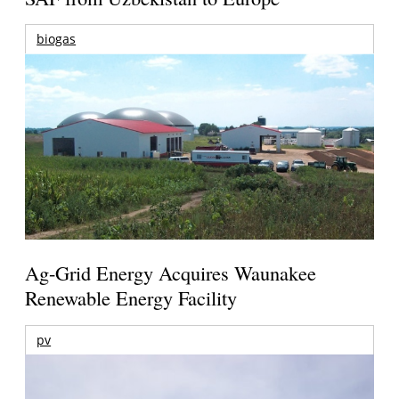
biogas
Ag-Grid Energy Acquires Waunakee
Renewable Energy Facility
pv