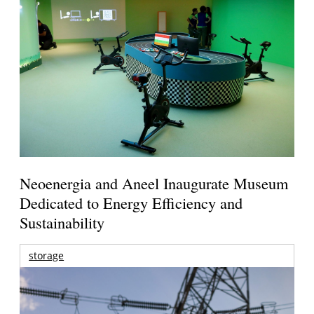
Neoenergia and Aneel Inaugurate Museum
Dedicated to Energy Efficiency and
Sustainability
storage