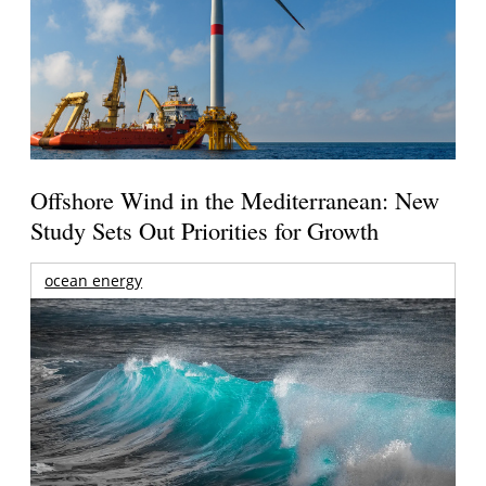
Offshore Wind in the Mediterranean: New
Study Sets Out Priorities for Growth
ocean energy