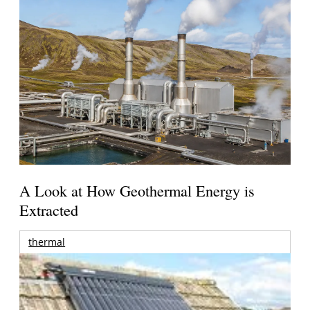
A Look at How Geothermal Energy is
Extracted
thermal