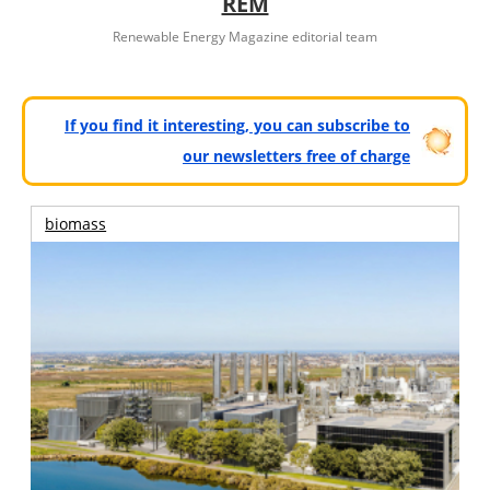
REM
Renewable Energy Magazine editorial team
If you find it interesting, you can subscribe to
our newsletters free of charge
biomass