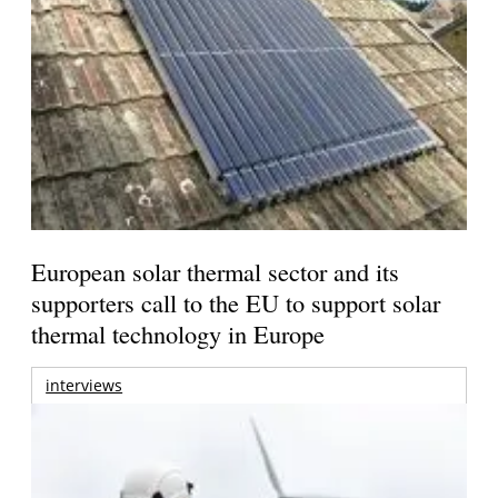
European solar thermal sector and its
supporters call to the EU to support solar
thermal technology in Europe
interviews