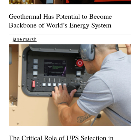
Geothermal Has Potential to Become
Backbone of World’s Energy System
jane marsh
The Critical Role of UPS Selection in