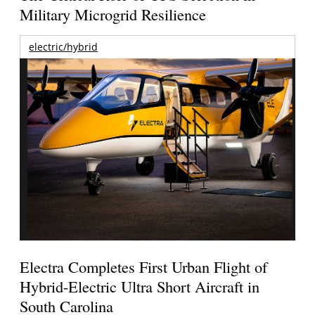
Military Microgrid Resilience
electric/hybrid
Electra Completes First Urban Flight of
Hybrid-Electric Ultra Short Aircraft in
South Carolina