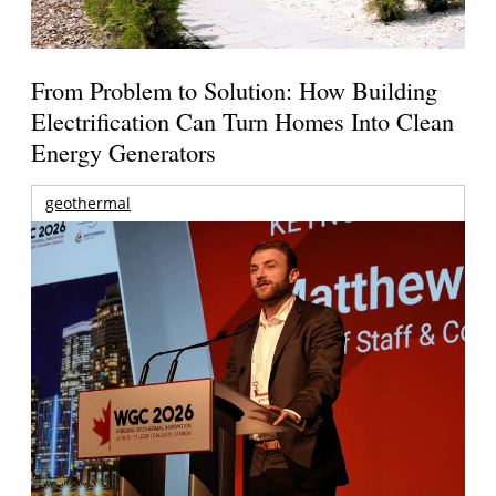
From Problem to Solution: How Building
Electrification Can Turn Homes Into Clean
Energy Generators
geothermal