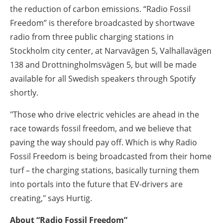
the reduction of carbon emissions. “Radio Fossil
Freedom” is therefore broadcasted by shortwave
radio from three public charging stations in
Stockholm city center, at Narvavägen 5, Valhallavägen
138 and Drottningholmsvägen 5, but will be made
available for all Swedish speakers through Spotify
shortly.
"Those who drive electric vehicles are ahead in the
race towards fossil freedom, and we believe that
paving the way should pay off. Which is why Radio
Fossil Freedom is being broadcasted from their home
turf – the charging stations, basically turning them
into portals into the future that EV-drivers are
creating," says Hurtig.
About “Radio Fossil Freedom”