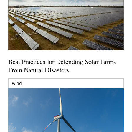
Best Practices for Defending Solar Farms
From Natural Disasters
wind