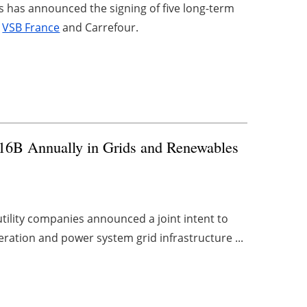
 has announced the signing of five long-term
y
VSB France
and Carrefour.
$116B Annually in Grids and Renewables
utility companies announced a joint intent to
eration and power system grid infrastructure ...