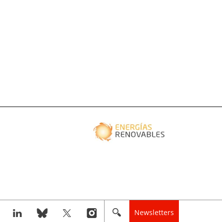
Newsletters