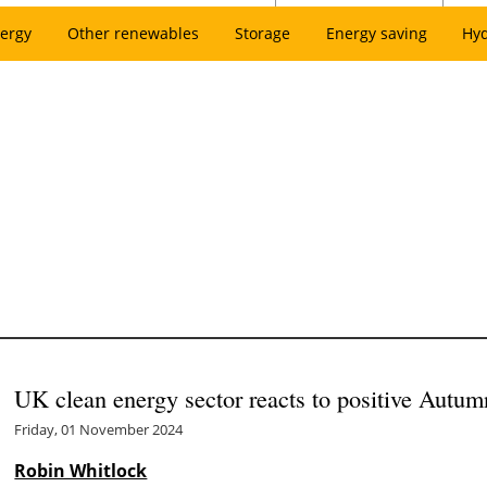
ergy
Other renewables
Storage
Energy saving
Hy
UK clean energy sector reacts to positive Autum
Friday, 01 November 2024
Robin Whitlock