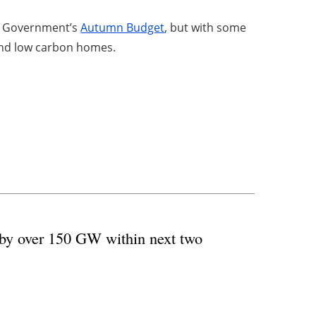
he Government’s
Autumn Budget
, but with some
y and low carbon homes.
 by over 150 GW within next two