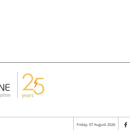
Friday, 07 August 2026