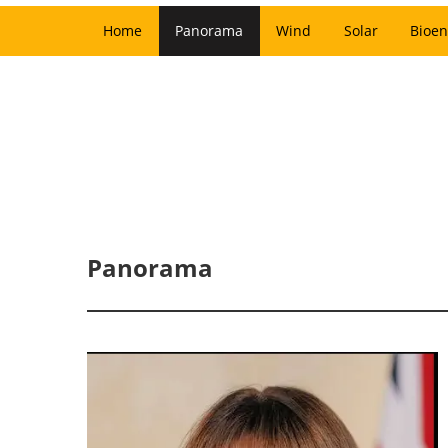
Home
Panorama
Wind
Solar
Bioen
Panorama