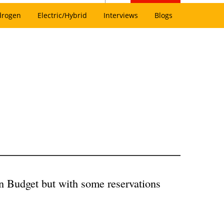
drogen
Electric/Hybrid
Interviews
Blogs
n Budget but with some reservations