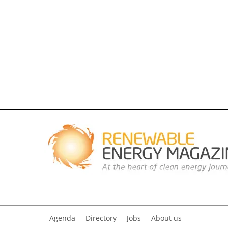
Agenda
Directory
Jobs
About us