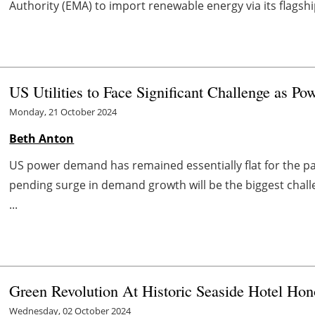
Authority (EMA) to import renewable energy via its flagshi
US Utilities to Face Significant Challenge as 
Monday, 21 October 2024
Beth Anton
US power demand has remained essentially flat for the pas
pending surge in demand growth will be the biggest chall
...
Green Revolution At Historic Seaside Hotel Hon
Wednesday, 02 October 2024