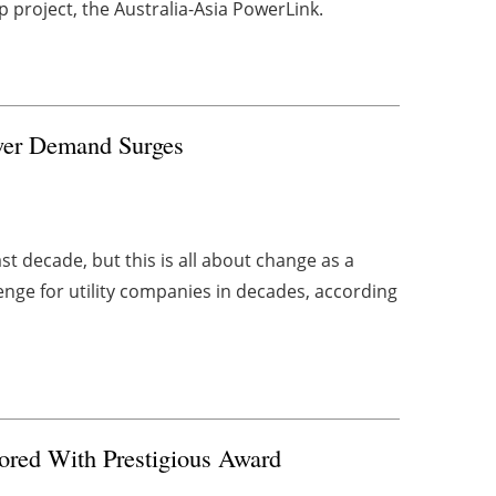
p project, the Australia-Asia PowerLink.
Power Demand Surges
t decade, but this is all about change as a
enge for utility companies in decades, according
ored With Prestigious Award