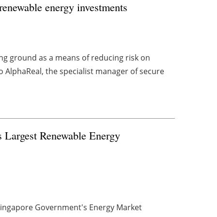
n renewable energy investments
g ground as a means of reducing risk on
 AlphaReal, the specialist manager of secure
s Largest Renewable Energy
 Singapore Government's Energy Market