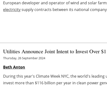
European developer and operator of wind and solar farms
electricity
supply contracts between its national compan
Utilities Announce Joint Intent to Invest Over 
Thursday, 26 September 2024
Beth Anton
During this year's Climate Week NYC, the world's leading 
invest more than $116 billion per year in clean power gen