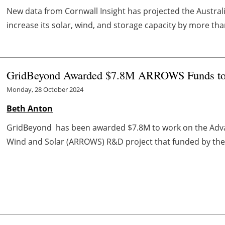
New data from Cornwall Insight has projected the Austral
increase its solar, wind, and storage capacity by more than
GridBeyond Awarded $7.8M ARROWS Funds to P
Monday, 28 October 2024
Beth Anton
GridBeyond has been awarded $7.8M to work on the Advanc
Wind and Solar (ARROWS) R&D project that funded by the U