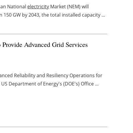
ian National
electricity
Market (NEM) will
 150 GW by 2043, the total installed capacity ...
rovide Advanced Grid Services
ed Reliability and Resiliency Operations for
S Department of Energy's (DOE's) Office ...