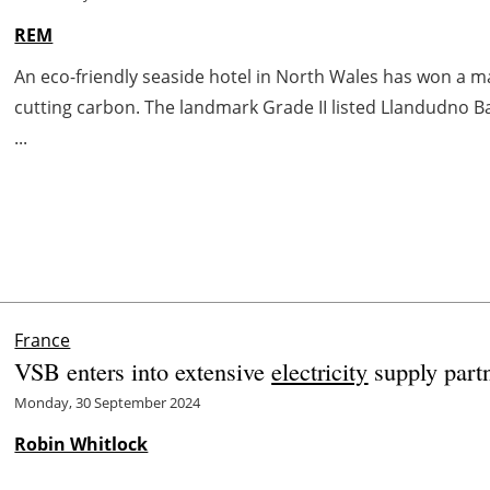
REM
An eco-friendly seaside hotel in North Wales has won a m
cutting carbon. The landmark Grade II listed Llandudno Ba
...
France
VSB enters into extensive
electricity
supply partn
Monday, 30 September 2024
Robin Whitlock