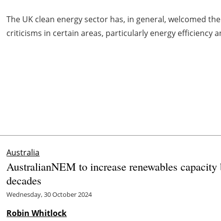
The UK clean energy sector has, in general, welcomed t
criticisms in certain areas, particularly energy efficienc
Australia
AustralianNEM to increase renewables capacity
decades
Wednesday, 30 October 2024
Robin Whitlock