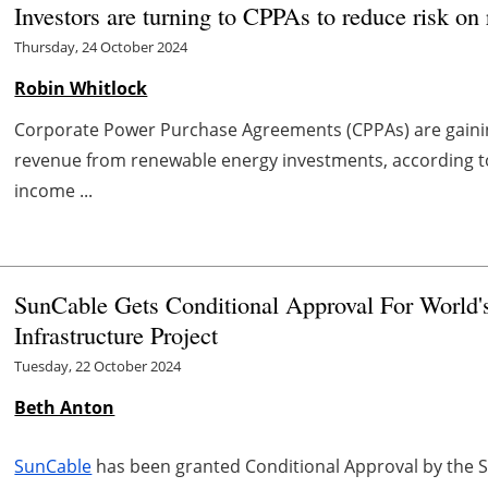
Investors are turning to CPPAs to reduce risk o
Thursday, 24 October 2024
Robin Whitlock
Corporate Power Purchase Agreements (CPPAs) are gainin
revenue from renewable energy investments, according to
income ...
SunCable Gets Conditional Approval For World'
Infrastructure Project
Tuesday, 22 October 2024
Beth Anton
SunCable
has been granted Conditional Approval by the