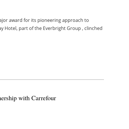
ajor award for its pioneering approach to
y Hotel, part of the Everbright Group , clinched
ership with Carrefour