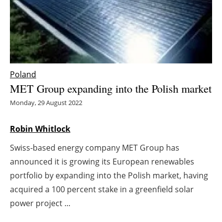
Energy saving
Hydrogen
Electric/Hybrid
Poland
MET Group expanding into the Polish market
Interviews
Monday, 29 August 2022
Blogs
Robin Whitlock
Agenda
Swiss-based energy company MET Group has
announced it is growing its European renewables
Directory
portfolio by expanding into the Polish market, having
Jobs
acquired a 100 percent stake in a greenfield solar
power project ...
About us