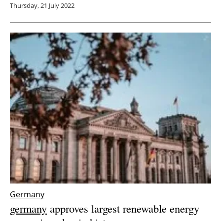
Thursday, 21 July 2022
Germany
germany
approves largest renewable energy