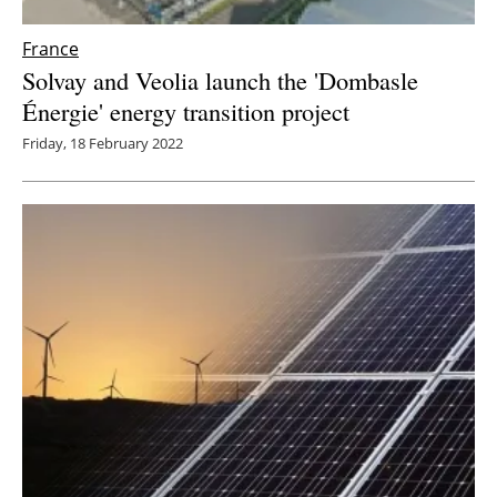
France
Solvay and Veolia launch the 'Dombasle
Énergie' energy transition project
Friday, 18 February 2022