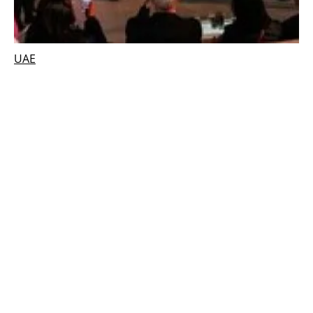
UAE
UAE convenes world leaders from policy,
business and industry to take climate action
Monday, 10 January 2022
2
3
4
5
6
Media Kit 2026
Advertising