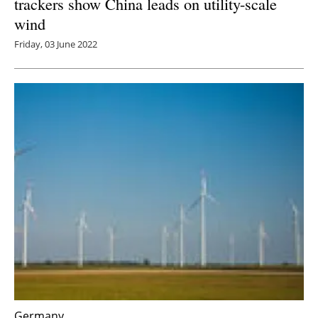
trackers show China leads on utility-scale
wind
Friday, 03 June 2022
Germany