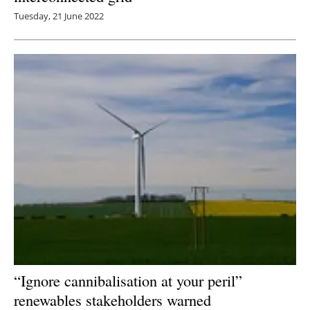
Tuesday, 21 June 2022
“Ignore cannibalisation at your peril”
renewables stakeholders warned