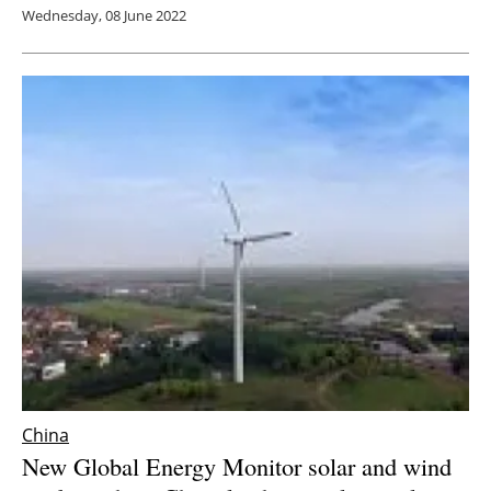
Wednesday, 08 June 2022
China
New Global Energy Monitor solar and wind