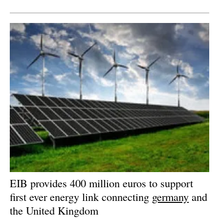
Newsletters
EIB provides 400 million euros to support
first ever energy link connecting
germany
and
the United Kingdom