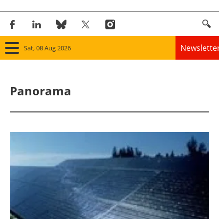
Newslette
Sat, 08 Aug 2026
Home
Panorama
Panorama
Wind
Solar
Bioenergy
Other renewables
Storage