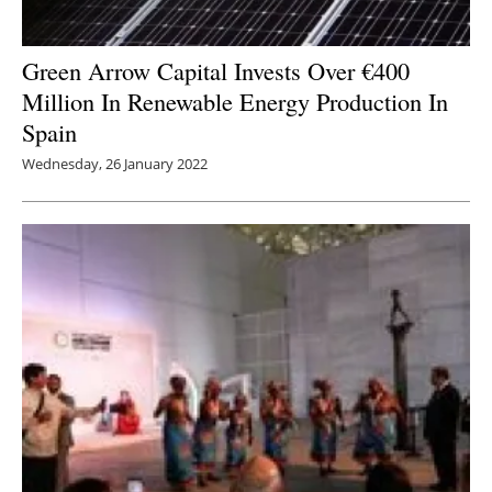
Green Arrow Capital Invests Over €400
Million In Renewable Energy Production In
Spain
Wednesday, 26 January 2022