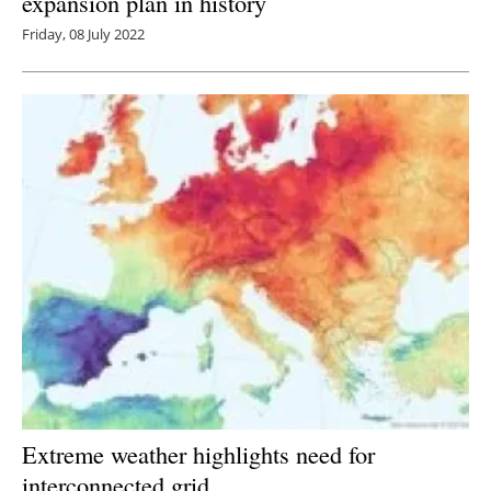
expansion plan in history
Friday, 08 July 2022
Extreme weather highlights need for
interconnected grid