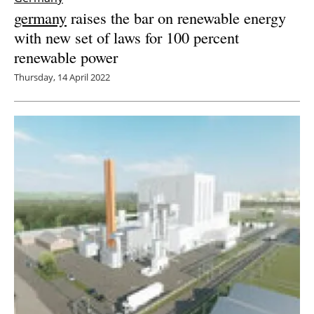
germany
raises the bar on renewable energy
with new set of laws for 100 percent
renewable power
Thursday, 14 April 2022