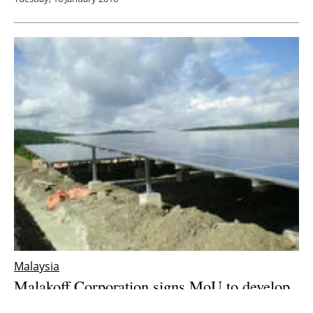
Malaysia
Malakoff Corporation signs MoU to develop
solar and small
hydro
projects in Malaysia