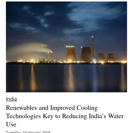
India
Renewables and Improved Cooling
Technologies Key to Reducing India’s Water
Use
Tuesday, 16 January 2018