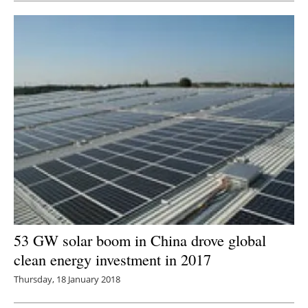
53 GW solar boom in China drove global
clean energy investment in 2017
Thursday, 18 January 2018