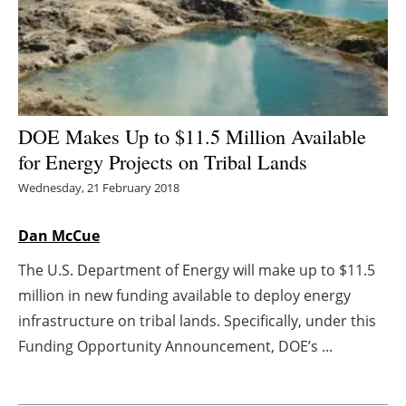
Energy saving
Hydrogen
Electric/Hybrid
DOE Makes Up to $11.5 Million Available
for Energy Projects on Tribal Lands
Interviews
Wednesday, 21 February 2018
Blogs
Dan McCue
Agenda
The U.S. Department of Energy will make up to $11.5
million in new funding available to deploy energy
Directory
infrastructure on tribal lands. Specifically, under this
Jobs
Funding Opportunity Announcement, DOE’s ...
About us