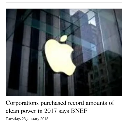
Corporations purchased record amounts of
clean power in 2017 says BNEF
Tuesday, 23 January 2018