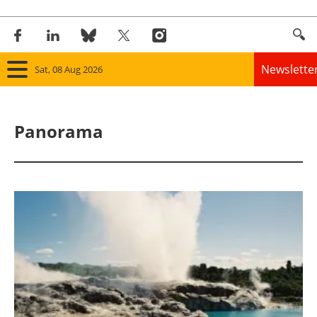
Newslette
Sat, 08 Aug 2026
Home
Panorama
Panorama
Wind
Solar
Bioenergy
Other renewables
Storage