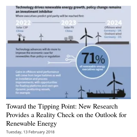
Newsletters
Toward the Tipping Point: New Research
Provides a Reality Check on the Outlook for
Renewable Energy
Tuesday, 13 February 2018