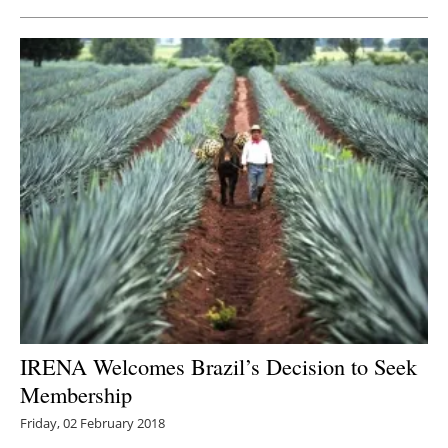
IRENA Welcomes Brazil’s Decision to Seek
Membership
Friday, 02 February 2018