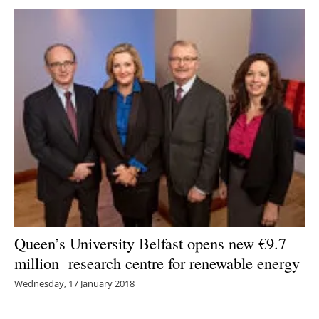
Queen’s University Belfast opens new €9.7
million research centre for renewable energy
Wednesday, 17 January 2018