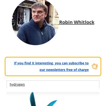
Robin Whitlock
If you find it interesting, you can subscribe to
our newsletters free of charge
hydrogen