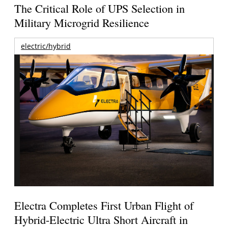
The Critical Role of UPS Selection in
Military Microgrid Resilience
electric/hybrid
Electra Completes First Urban Flight of
Hybrid-Electric Ultra Short Aircraft in