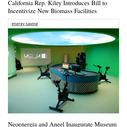
California Rep. Kiley Introduces Bill to
Incentivize New Biomass Facilities
energy saving
Neoenergia and Aneel Inaugurate Museum