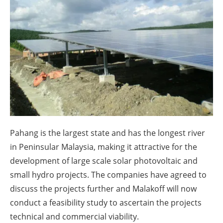
About us
Newsletters
Pahang is the largest state and has the longest river
in Peninsular Malaysia, making it attractive for the
development of large scale solar photovoltaic and
small hydro projects. The companies have agreed to
discuss the projects further and Malakoff will now
conduct a feasibility study to ascertain the projects
technical and commercial viability.