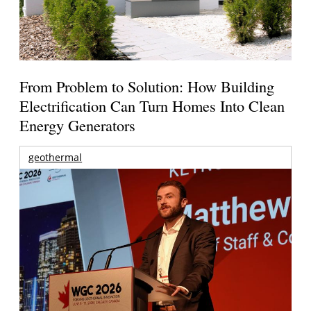
From Problem to Solution: How Building
Electrification Can Turn Homes Into Clean
Energy Generators
geothermal