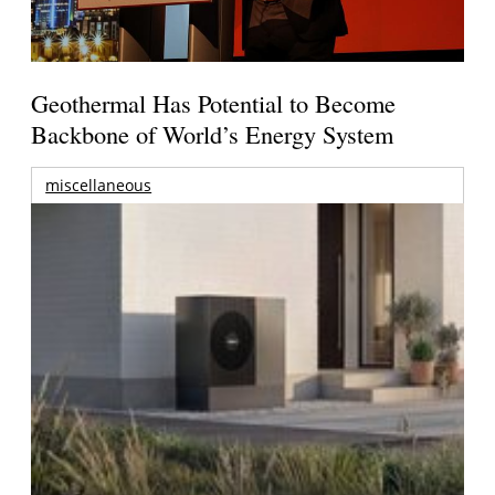
Geothermal Has Potential to Become
Backbone of World’s Energy System
miscellaneous