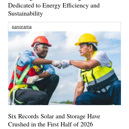
Dedicated to Energy Efficiency and
Sustainability
panorama
Six Records Solar and Storage Have
Crushed in the First Half of 2026