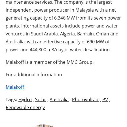
maintenance services. The company is the largest
independent power producer in Malaysia with a net
generating capacity of 6,346 MW from its seven power
plants. International assets include power and water
ventures in Saudi Arabia, Algeria, Bahrain, Oman and
Australia, with an effective capacity of 690 MW of
power and 444,800 m3/day of water desalination.
Malakoff is a member of the MMC Group.
For additional information:
Malakoff
Tags:
Hydro
,
Solar
,
Australia
,
Photovoltaic
,
PV
,
Renewable energy