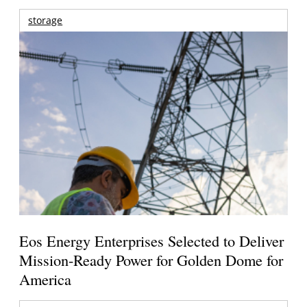
storage
Eos Energy Enterprises Selected to Deliver
Mission-Ready Power for Golden Dome for
America