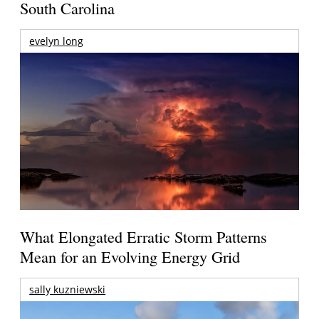
South Carolina
evelyn long
What Elongated Erratic Storm Patterns
Mean for an Evolving Energy Grid
sally kuzniewski