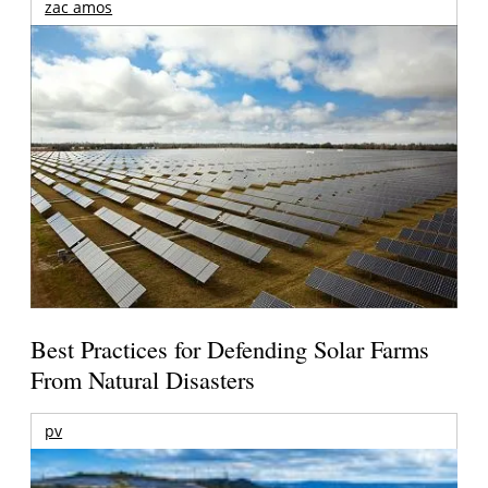
zac amos
Best Practices for Defending Solar Farms
From Natural Disasters
pv