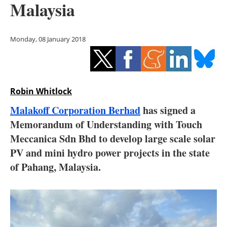
Malaysia
Storage
Energy saving
Monday, 08 January 2018
Hydrogen
Electric/Hybrid
Robin Whitlock
Interviews
Malakoff Corporation Berhad
has signed a
Memorandum of Understanding with Touch
Blogs
Meccanica Sdn Bhd to develop large scale solar
PV and mini hydro power projects in the state
Agenda
of Pahang, Malaysia.
Directory
Jobs