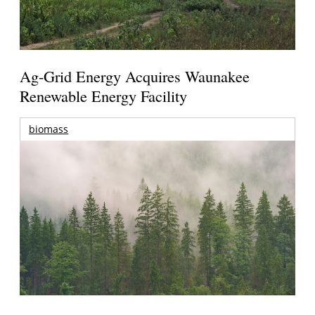
Ag-Grid Energy Acquires Waunakee
Renewable Energy Facility
biomass