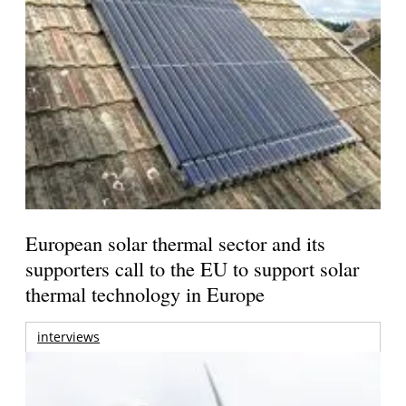
European solar thermal sector and its
supporters call to the EU to support solar
thermal technology in Europe
interviews