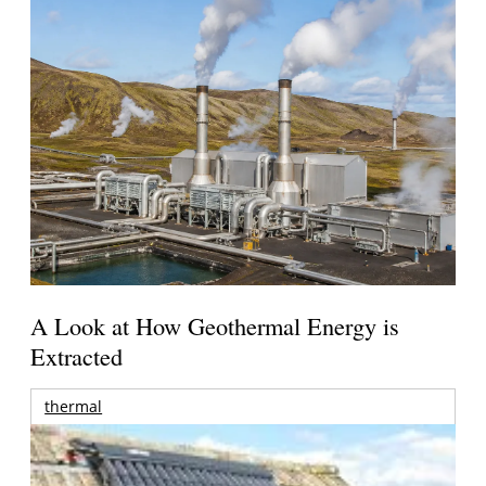
A Look at How Geothermal Energy is
Extracted
thermal