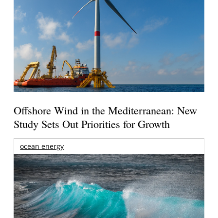
Offshore Wind in the Mediterranean: New
Study Sets Out Priorities for Growth
ocean energy