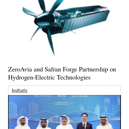
ZeroAvia and Safran Forge Partnership on
Hydrogen-Electric Technologies
biofuels