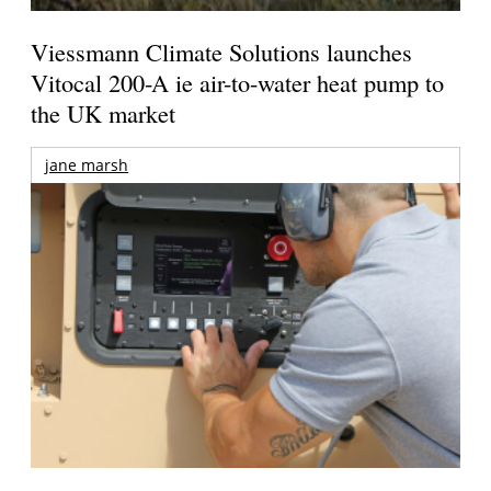
Viessmann Climate Solutions launches
Vitocal 200-A ie air-to-water heat pump to
the UK market
jane marsh