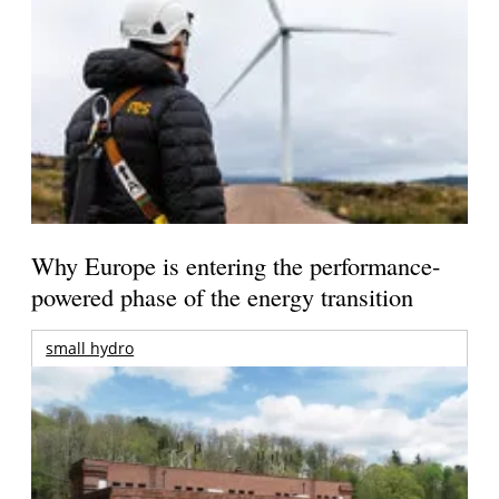
Why Europe is entering the performance-
powered phase of the energy transition
small hydro