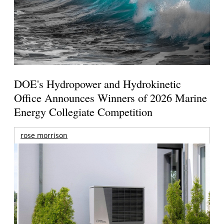
DOE's Hydropower and Hydrokinetic
Office Announces Winners of 2026 Marine
Energy Collegiate Competition
rose morrison