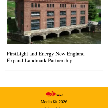
FirstLight and Energy New England
Expand Landmark Partnership
Media Kit 2026