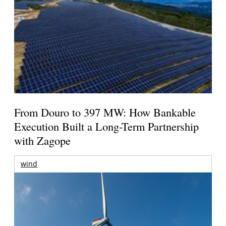
From Douro to 397 MW: How Bankable
Execution Built a Long-Term Partnership
with Zagope
wind