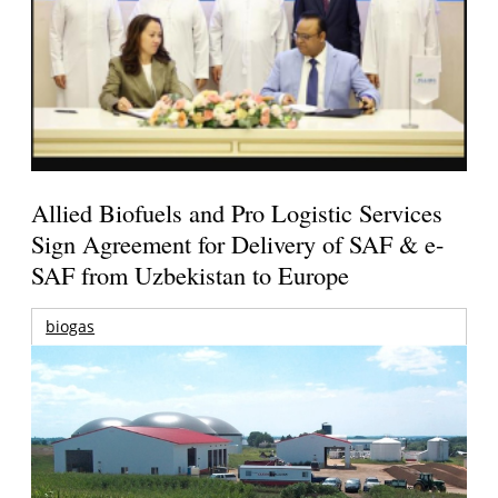
Allied Biofuels and Pro Logistic Services
Sign Agreement for Delivery of SAF & e-
SAF from Uzbekistan to Europe
biogas