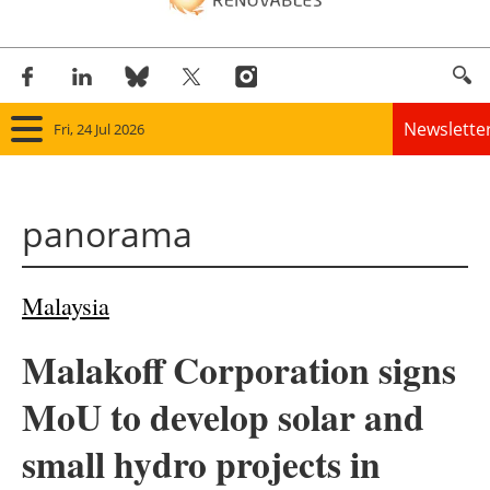
Newslette
Fri, 24 Jul 2026
Home
panorama
Panorama
Wind
Malaysia
Solar
Malakoff Corporation signs
Bioenergy
MoU to develop solar and
Other renewables
small hydro projects in