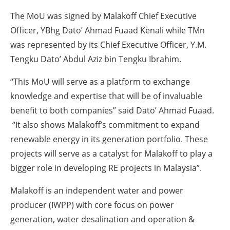
The MoU was signed by Malakoff Chief Executive
Officer, YBhg Dato’ Ahmad Fuaad Kenali while TMn
was represented by its Chief Executive Officer, Y.M.
Tengku Dato’ Abdul Aziz bin Tengku Ibrahim.
“This MoU will serve as a platform to exchange
knowledge and expertise that will be of invaluable
benefit to both companies” said Dato’ Ahmad Fuaad.
“It also shows Malakoff’s commitment to expand
renewable energy in its generation portfolio. These
projects will serve as a catalyst for Malakoff to play a
bigger role in developing RE projects in Malaysia”.
Malakoff is an independent water and power
producer (IWPP) with core focus on power
generation, water desalination and operation &