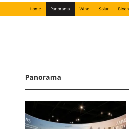
Home
Panorama
Wind
Solar
Bioen
Panorama