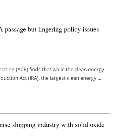
A passage but lingering policy issues
ation (ACP) finds that while the clean energy
uction Act (IRA), the largest clean energy ...
ise shipping industry with solid oxide