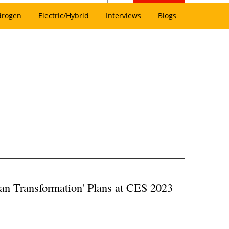
drogen
Electric/Hybrid
Interviews
Blogs
an Transformation' Plans at CES 2023