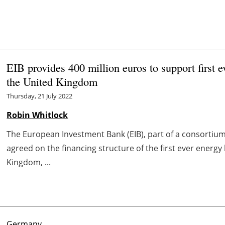
EIB provides 400 million euros to support first
the United Kingdom
Thursday, 21 July 2022
Robin Whitlock
The European Investment Bank (EIB), part of a consortium
agreed on the financing structure of the first ever energ
Kingdom, ...
Germany