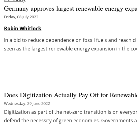
Germany approves largest renewable energy expan
Friday, 08 July 2022
Robin Whitlock
In a bid to reduce dependence on fossil fuels and reach 
seen as the largest renewable energy expansion in the coun
Does Digitization Actually Pay Off for Renewabl
Wednesday, 29 June 2022
Digitization as part of the net-zero transition is on every
defend the necessity of green economies. Governments an