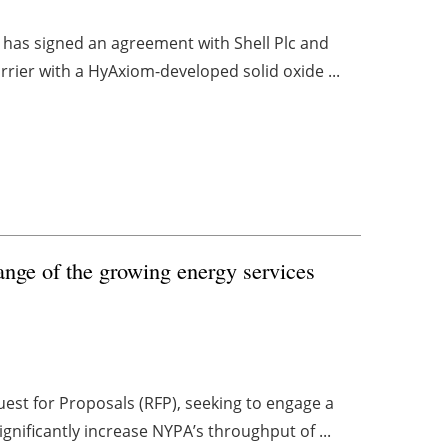
 has signed an agreement with Shell Plc and
rrier with a HyAxiom-developed solid oxide ...
nge of the growing energy services
est for Proposals (RFP), seeking to engage a
gnificantly increase NYPA’s throughput of ...