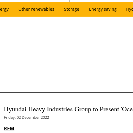
ergy
Other renewables
Storage
Energy saving
Hy
Hyundai Heavy Industries Group to Present 'Oce
Friday, 02 December 2022
REM