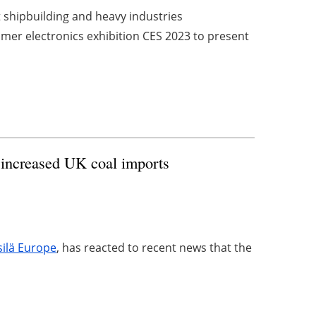
t shipbuilding and heavy industries
sumer electronics exhibition CES 2023 to present
 increased UK coal imports
ilä Europe
, has reacted to recent news that the