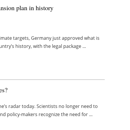
sion plan in history
climate targets, Germany just approved what is
try’s history, with the legal package ...
es?
one’s radar today. Scientists no longer need to
d policy-makers recognize the need for ...