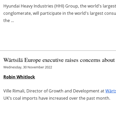
Hyundai Heavy Industries (HHI) Group, the world's larges
conglomerate, will participate in the world's largest con
the ...
Wärtsilä Europe executive raises concerns about
Wednesday, 30 November 2022
Robin Whitlock
Ville Rimali, Director of Growth and Development at
Wärts
UK’s coal imports have increased over the past month.