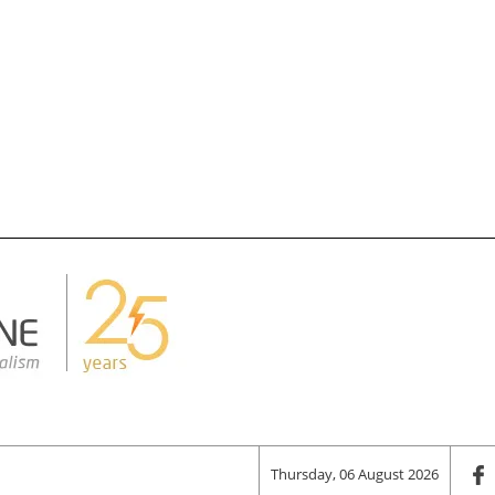
Thursday, 06 August 2026