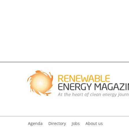
Agenda
Directory
Jobs
About us