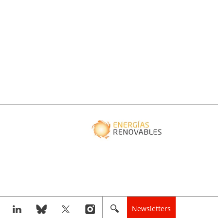
Newsletters