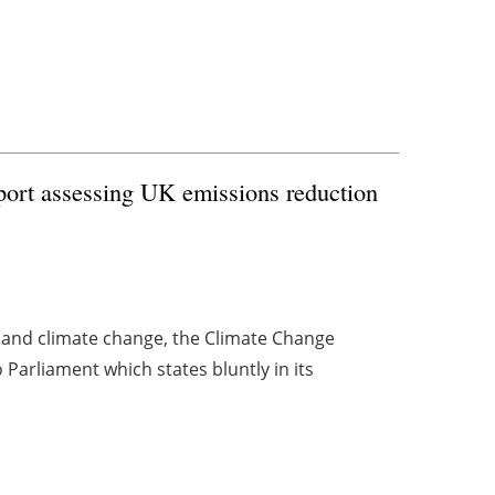
ort assessing UK emissions reduction
and climate change, the Climate Change
Parliament which states bluntly in its