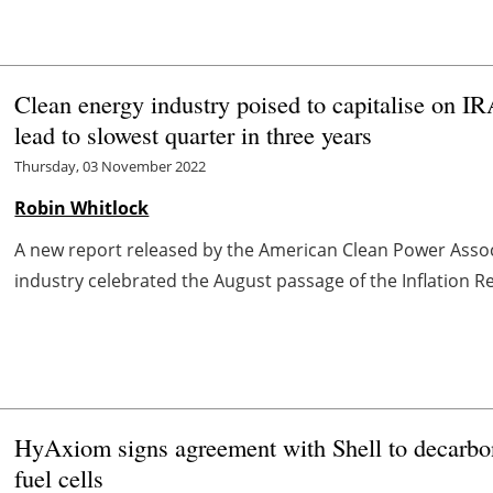
Clean energy industry poised to capitalise on IR
lead to slowest quarter in three years
Thursday, 03 November 2022
Robin Whitlock
A new report released by the American Clean Power Associ
industry celebrated the August passage of the Inflation Red
HyAxiom signs agreement with Shell to decarbon
fuel cells