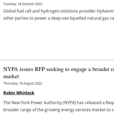
Tuesday, 18 October 2022
Global fuel cell and hydrogen solutions provider HyAxiom
other parties to power a deep-sea liquefied natural gas ca
NYPA issues RFP seeking to engage a broader ra
market
Thursday, 18 August 2022
Robin Whitlock
The New York Power Authority (NYPA) has released a Requ
broader range of the growing energy services market to si