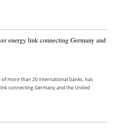
 ever energy link connecting Germany and
 of more than 20 international banks, has
y link connecting Germany and the United