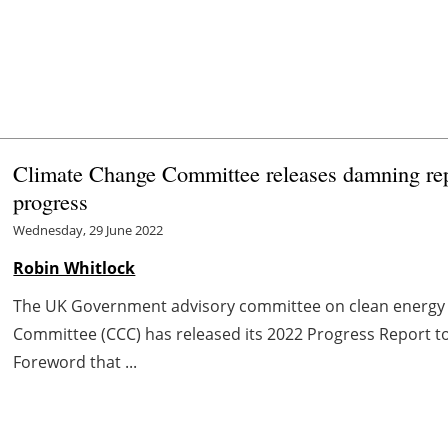
Climate Change Committee releases damning rep
progress
Wednesday, 29 June 2022
Robin Whitlock
The UK Government advisory committee on clean energy 
Committee (CCC) has released its 2022 Progress Report to 
Foreword that ...