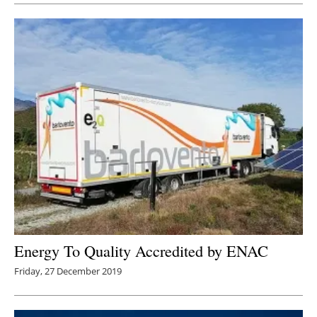
Energy To Quality Accredited by ENAC
Friday, 27 December 2019