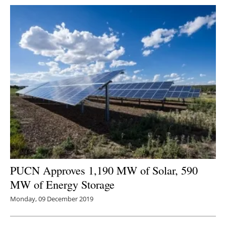
PUCN Approves 1,190 MW of Solar, 590
MW of Energy Storage
Monday, 09 December 2019