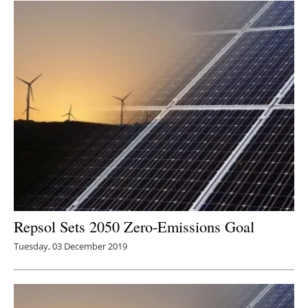
Repsol Sets 2050 Zero-Emissions Goal
Tuesday, 03 December 2019