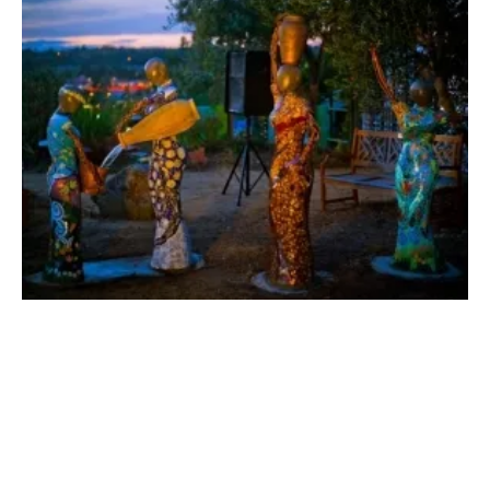
San Diego Jewish Academy Creates
Groundbreaking Office for Sustainability
Friday, 06 September 2019
6
7
8
9
10