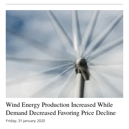
Newsletters
Wind Energy Production Increased While
Demand Decreased Favoring Price Decline
Friday, 31 January 2020