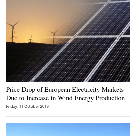
Price Drop of European Electricity Markets
Due to Increase in Wind Energy Production
Friday, 11 October 2019