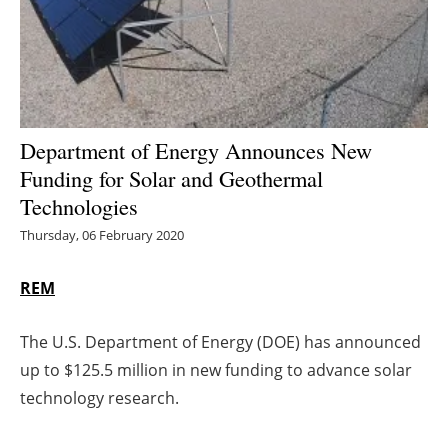
Energy saving
Hydrogen
Electric/Hybrid
Department of Energy Announces New
Funding for Solar and Geothermal
Interviews
Technologies
Blogs
Thursday, 06 February 2020
Agenda
REM
Directory
The U.S. Department of Energy (DOE) has announced
up to $125.5 million in new funding to advance solar
Jobs
technology research.
About us