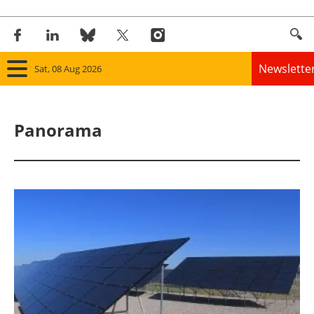
Newslette
Sat, 08 Aug 2026
Home
Panorama
Panorama
Wind
Solar
Bioenergy
Other renewables
Storage