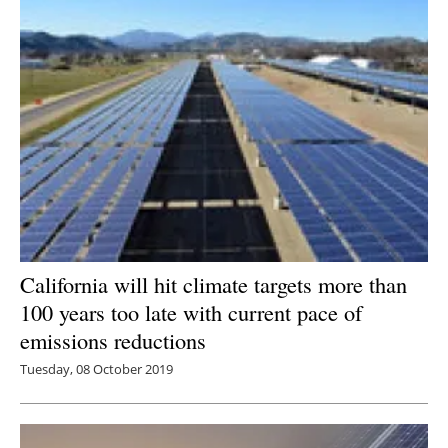
California will hit climate targets more than
100 years too late with current pace of
emissions reductions
Tuesday, 08 October 2019