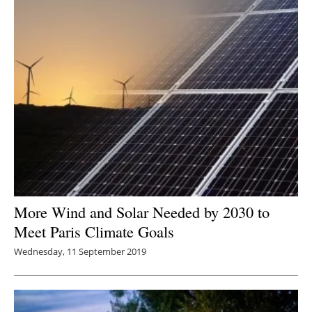
More Wind and Solar Needed by 2030 to
Meet Paris Climate Goals
Wednesday, 11 September 2019