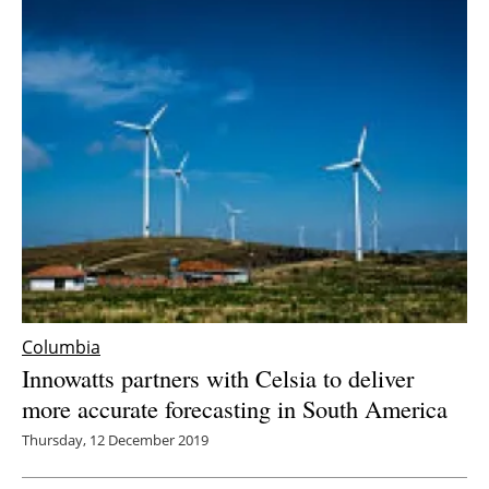
Columbia
Innowatts partners with Celsia to deliver
more accurate forecasting in South America
Thursday, 12 December 2019