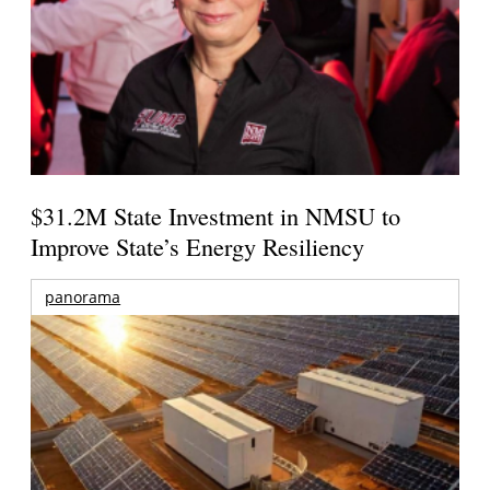
$31.2M State Investment in NMSU to
Improve State’s Energy Resiliency
panorama