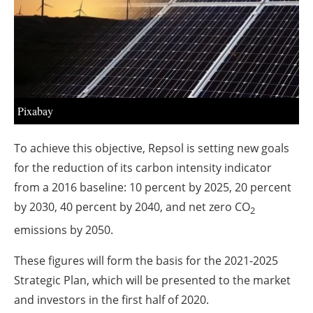
About us
Newsletters
Pixabay
To achieve this objective, Repsol is setting new goals
for the reduction of its carbon intensity indicator
from a 2016 baseline: 10 percent by 2025, 20 percent
by 2030, 40 percent by 2040, and net zero CO
2
emissions by 2050.
These figures will form the basis for the 2021-2025
Strategic Plan, which will be presented to the market
and investors in the first half of 2020.