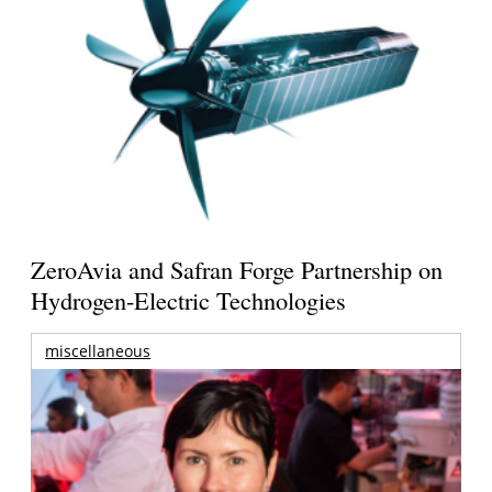
ZeroAvia and Safran Forge Partnership on
Hydrogen-Electric Technologies
miscellaneous