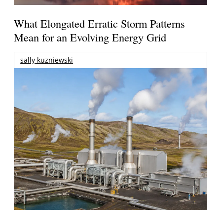
What Elongated Erratic Storm Patterns
Mean for an Evolving Energy Grid
sally kuzniewski