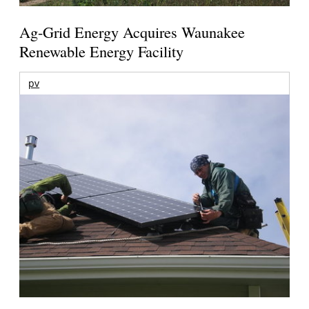
Ag-Grid Energy Acquires Waunakee
Renewable Energy Facility
pv