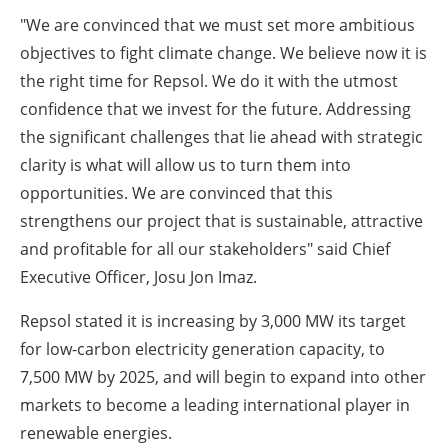
"We are convinced that we must set more ambitious
objectives to fight climate change. We believe now it is
the right time for Repsol. We do it with the utmost
confidence that we invest for the future. Addressing
the significant challenges that lie ahead with strategic
clarity is what will allow us to turn them into
opportunities. We are convinced that this
strengthens our project that is sustainable, attractive
and profitable for all our stakeholders" said Chief
Executive Officer, Josu Jon Imaz.
Repsol stated it is increasing by 3,000 MW its target
for low-carbon electricity generation capacity, to
7,500 MW by 2025, and will begin to expand into other
markets to become a leading international player in
renewable energies.