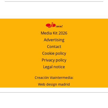
Media Kit 2026
Advertising
Contact
Cookie policy
Privacy policy
Legal notice
Creación Viaintermedia:
Web design madrid