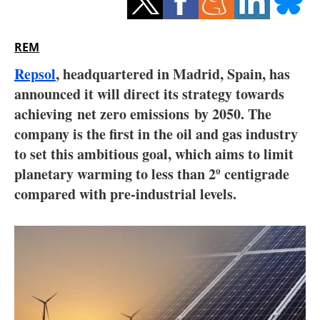
Storage
Energy saving
REM
Repsol
, headquartered in Madrid, Spain, has
Hydrogen
announced it will direct its strategy towards
achieving net zero emissions by 2050. The
Electric/Hybrid
company is the first in the oil and gas industry
Interviews
to set this ambitious goal, which aims to limit
planetary warming to less than 2º centigrade
Blogs
compared with pre-industrial levels.
Agenda
Directory
Jobs