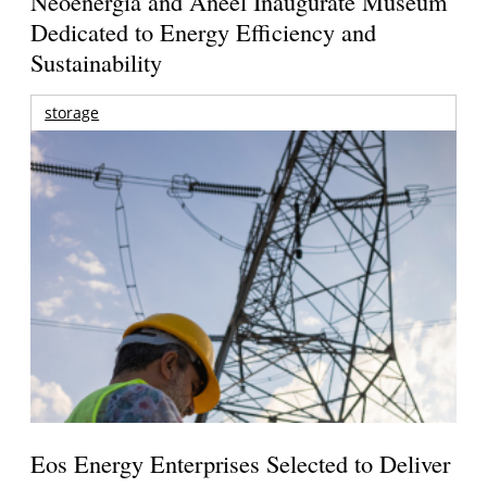
Neoenergia and Aneel Inaugurate Museum
Dedicated to Energy Efficiency and
Sustainability
storage
Eos Energy Enterprises Selected to Deliver