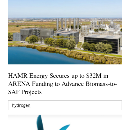
HAMR Energy Secures up to $32M in
ARENA Funding to Advance Biomass-to-
SAF Projects
hydrogen