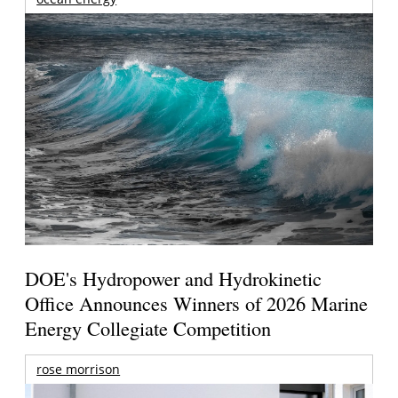
DOE's Hydropower and Hydrokinetic
Office Announces Winners of 2026 Marine
Energy Collegiate Competition
rose morrison