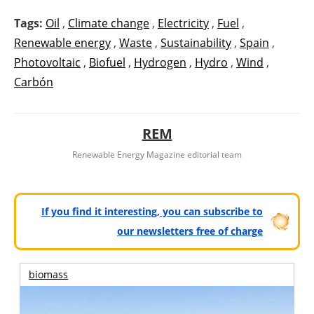
Tags:
Oil
,
Climate change
,
Electricity
,
Fuel
,
Renewable energy
,
Waste
,
Sustainability
,
Spain
,
Photovoltaic
,
Biofuel
,
Hydrogen
,
Hydro
,
Wind
,
Carbón
REM
Renewable Energy Magazine editorial team
If you find it interesting, you can subscribe to
our newsletters free of charge
biomass