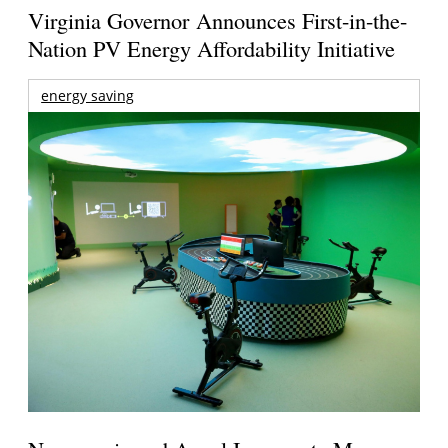
Virginia Governor Announces First-in-the-
Nation PV Energy Affordability Initiative
energy saving