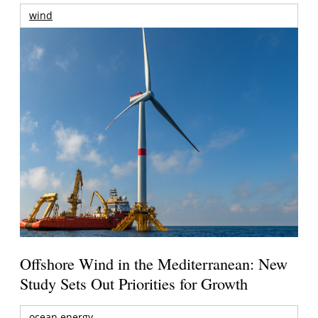
wind
Offshore Wind in the Mediterranean: New
Study Sets Out Priorities for Growth
ocean energy