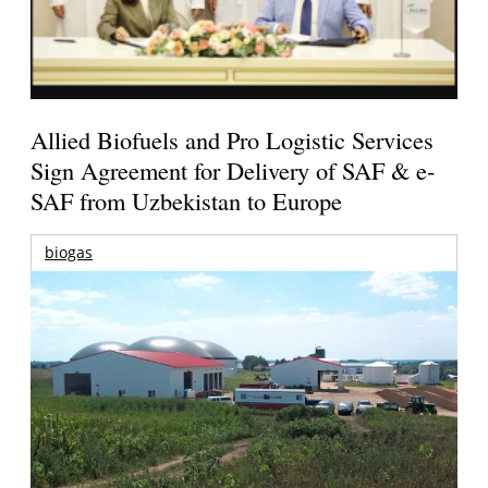
Allied Biofuels and Pro Logistic Services
Sign Agreement for Delivery of SAF & e-
SAF from Uzbekistan to Europe
biogas