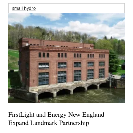
small hydro
FirstLight and Energy New England
Expand Landmark Partnership