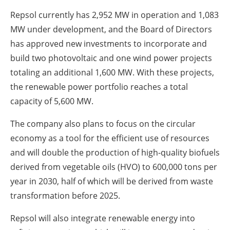
Repsol currently has 2,952 MW in operation and 1,083
MW under development, and the Board of Directors
has approved new investments to incorporate and
build two photovoltaic and one wind power projects
totaling an additional 1,600 MW. With these projects,
the renewable power portfolio reaches a total
capacity of 5,600 MW.
The company also plans to focus on the circular
economy as a tool for the efficient use of resources
and will double the production of high-quality biofuels
derived from vegetable oils (HVO) to 600,000 tons per
year in 2030, half of which will be derived from waste
transformation before 2025.
Repsol will also integrate renewable energy into