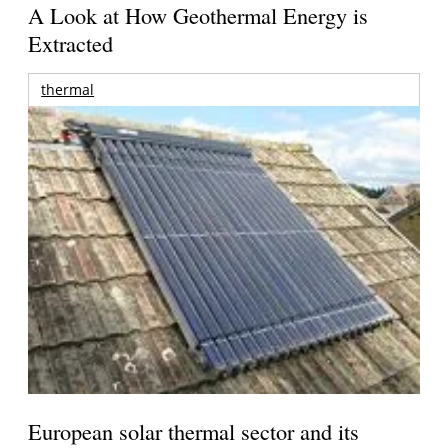
A Look at How Geothermal Energy is
Extracted
thermal
European solar thermal sector and its