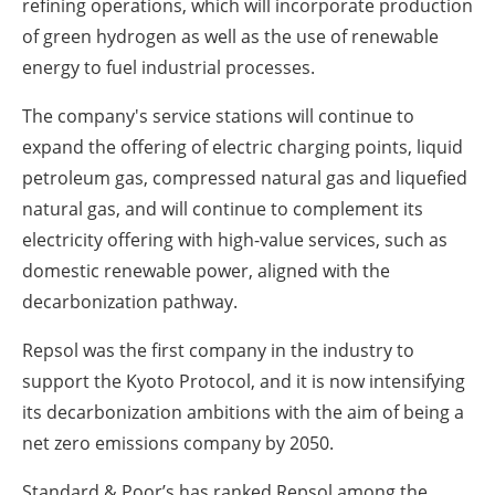
refining operations, which will incorporate production
of green hydrogen as well as the use of renewable
energy to fuel industrial processes.
The company's service stations will continue to
expand the offering of electric charging points, liquid
petroleum gas, compressed natural gas and liquefied
natural gas, and will continue to complement its
electricity offering with high-value services, such as
domestic renewable power, aligned with the
decarbonization pathway.
Repsol was the first company in the industry to
support the Kyoto Protocol, and it is now intensifying
its decarbonization ambitions with the aim of being a
net zero emissions company by 2050.
Standard & Poor’s has ranked Repsol among the