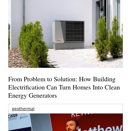
From Problem to Solution: How Building
Electrification Can Turn Homes Into Clean
Energy Generators
geothermal