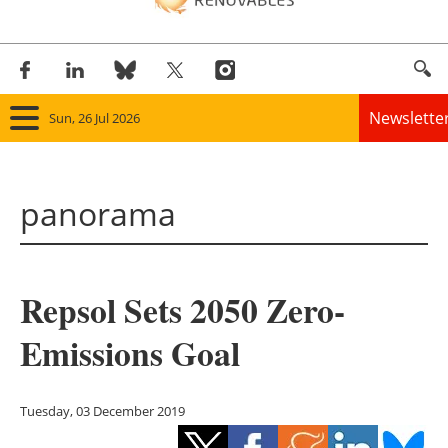
Newslette
Sun, 26 Jul 2026
Home
panorama
Panorama
Wind
Repsol Sets 2050 Zero-
Solar
Emissions Goal
Bioenergy
Other renewables
Tuesday, 03 December 2019