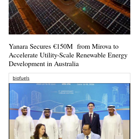
Yanara Secures €150M from Mirova to
Accelerate Utility-Scale Renewable Energy
Development in Australia
biofuels