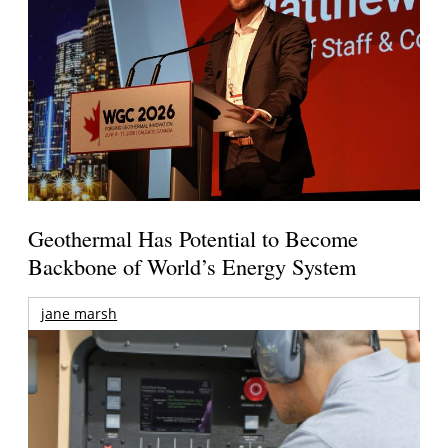
Geothermal Has Potential to Become
Backbone of World’s Energy System
jane marsh