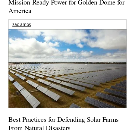
Mission-Ready Power for Golden Dome for
America
zac amos
Best Practices for Defending Solar Farms
From Natural Disasters