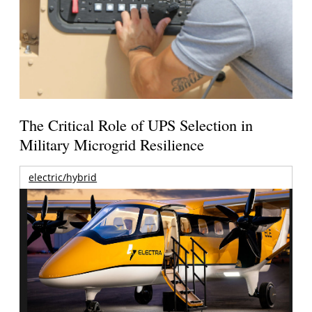
The Critical Role of UPS Selection in
Military Microgrid Resilience
electric/hybrid