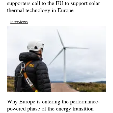
supporters call to the EU to support solar
thermal technology in Europe
interviews
Why Europe is entering the performance-
powered phase of the energy transition