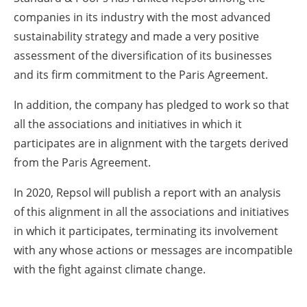
companies in its industry with the most advanced
sustainability strategy and made a very positive
assessment of the diversification of its businesses
and its firm commitment to the Paris Agreement.
In addition, the company has pledged to work so that
all the associations and initiatives in which it
participates are in alignment with the targets derived
from the Paris Agreement.
In 2020, Repsol will publish a report with an analysis
of this alignment in all the associations and initiatives
in which it participates, terminating its involvement
with any whose actions or messages are incompatible
with the fight against climate change.