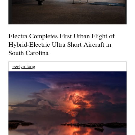
Electra Completes First Urban Flight of
Hybrid-Electric Ultra Short Aircraft in
South Carolina
evelyn long