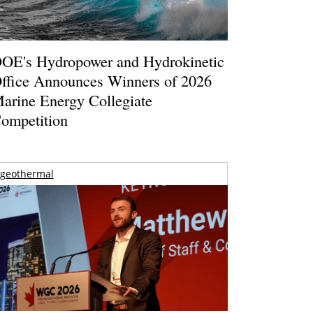
OE's Hydropower and Hydrokinetic
ffice Announces Winners of 2026
arine Energy Collegiate
ompetition
geothermal