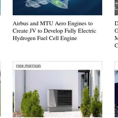
Airbus and MTU Aero Engines to
D
Create JV to Develop Fully Electric
O
Hydrogen Fuel Cell Engine
M
C
rose morrison