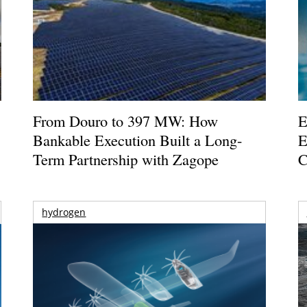
From Douro to 397 MW: How
E
Bankable Execution Built a Long-
E
Term Partnership with Zagope
C
hydrogen