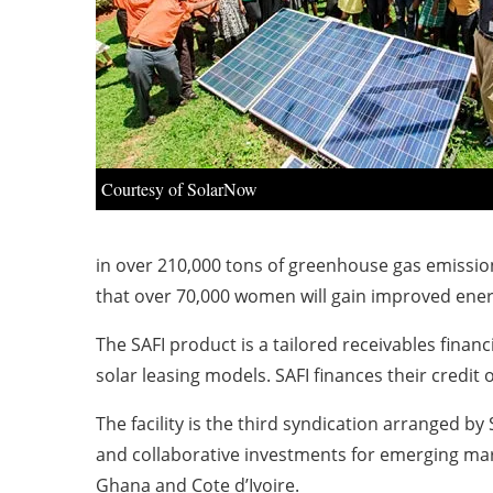
Courtesy of SolarNow
in over 210,000 tons of greenhouse gas emissi
that over 70,000 women will gain improved ene
The SAFI product is a tailored receivables fin
solar leasing models. SAFI finances their credit
The facility is the third syndication arranged b
and collaborative investments for emerging marke
Ghana and Cote d’Ivoire.