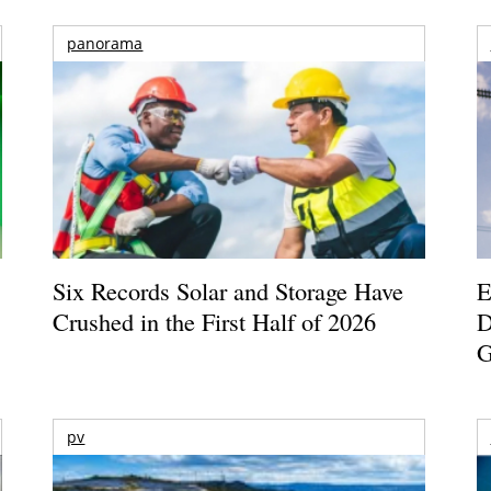
panorama
Six Records Solar and Storage Have
E
Crushed in the First Half of 2026
D
G
pv