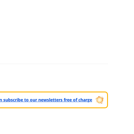
can subscribe to our newsletters free of charge