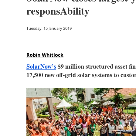
responsAbility
Tuesday, 15 January 2019
Robin Whitlock
SolarNow’s
$9 million structured asset f
17,500 new off-grid solar systems to cust