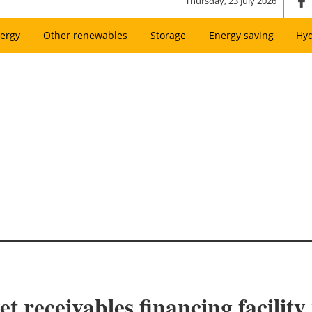
Thursday, 23 July 2026
ergy
Other renewables
Storage
Energy saving
Hy
et receivables financing facilit