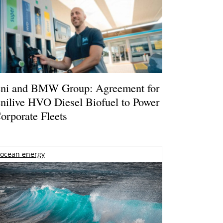
ni and BMW Group: Agreement for
nilive HVO Diesel Biofuel to Power
orporate Fleets
ocean energy