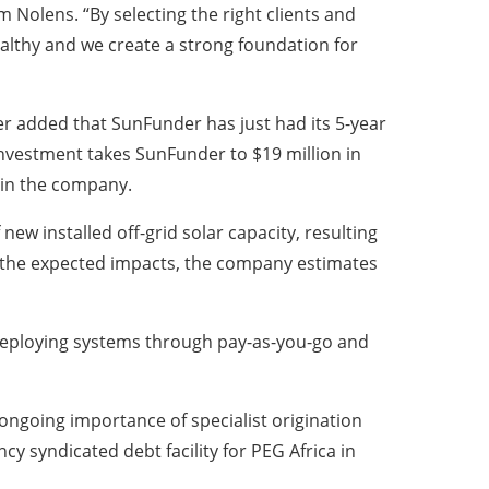
Nolens. “By selecting the right clients and
ealthy and we create a strong foundation for
r added that SunFunder has just had its 5-year
nvestment takes SunFunder to $19 million in
 in the company.
w installed off-grid solar capacity, resulting
g the expected impacts, the company estimates
 deploying systems through pay-as-you-go and
 ongoing importance of specialist origination
y syndicated debt facility for PEG Africa in