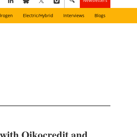
Newsletters
drogen
Electric/Hybrid
Interviews
Blogs
y with Oikocredit and