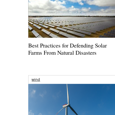
Best Practices for Defending Solar
Farms From Natural Disasters
wind