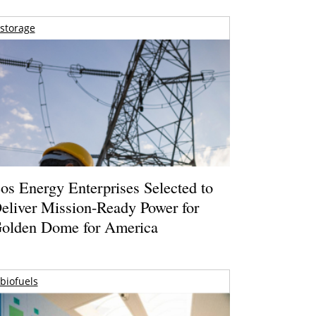
storage
os Energy Enterprises Selected to
eliver Mission-Ready Power for
olden Dome for America
biofuels