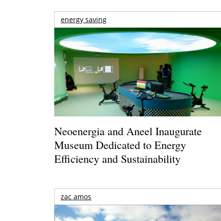
energy saving
Neoenergia and Aneel Inaugurate
Museum Dedicated to Energy
Efficiency and Sustainability
zac amos