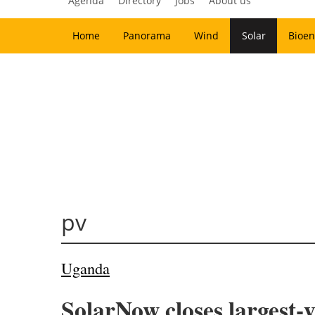
Agenda
Directory
Jobs
About us
Home
Panorama
Wind
Solar
Bioen
pv
Uganda
SolarNow closes largest-y