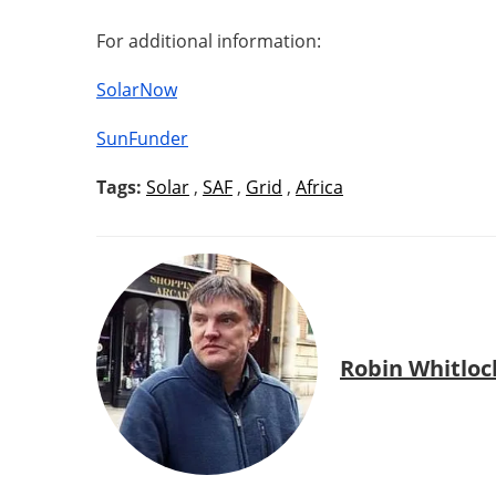
For additional information:
SolarNow
SunFunder
Tags:
Solar
,
SAF
,
Grid
,
Africa
Robin Whitloc