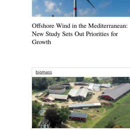
Offshore Wind in the Mediterranean:
New Study Sets Out Priorities for
Growth
biomass