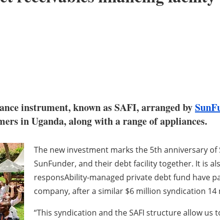
inance instrument, known as SAFI, arranged by
SunF
omers in Uganda, along with a range of appliances.
The new investment marks the 5th anniversary of 
SunFunder, and their debt facility together. It is 
responsAbility-managed private debt fund have pa
company, after a similar $6 million syndication 1
“This syndication and the SAFI structure allow us 