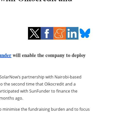
under
will enable the company to deploy
SolarNow’s partnership with Nairobi-based
also the second time that Oikocredit and a
rticipated with SunFunder to finance the
4 months ago.
to minimise the fundraising burden and to focus