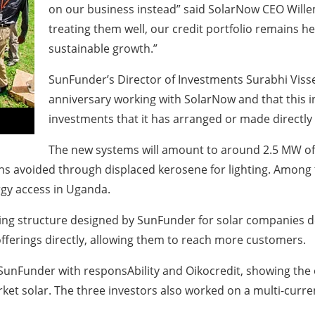
on our business instead” said SolarNow CEO Willem 
treating them well, our credit portfolio remains h
sustainable growth.”
SunFunder’s Director of Investments Surabhi Visse
anniversary working with SolarNow and that this i
investments that it has arranged or made directly
The new systems will amount to around 2.5 MW of ne
ons avoided through displaced kerosene for lighting. Amon
rgy access in Uganda.
ancing structure designed by SunFunder for solar companies
 offerings directly, allowing them to reach more customers.
y SunFunder with responsAbility and Oikocredit, showing the
t solar. The three investors also worked on a multi-currenc