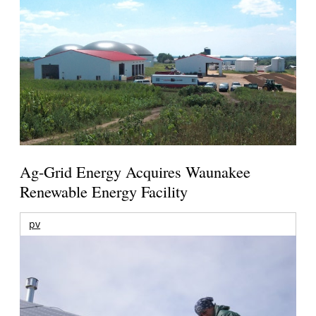
Ag-Grid Energy Acquires Waunakee
Renewable Energy Facility
pv