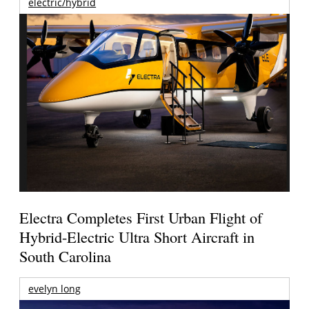
electric/hybrid
Electra Completes First Urban Flight of
Hybrid-Electric Ultra Short Aircraft in
South Carolina
evelyn long