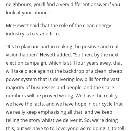
neighbours, you'll find a very different answer if you
look at your phone.”
Mr Hewett said that the role of the clean energy
industry is to stand firm.
“It's to play our part in making the positive and real
vision happen” Hewett added. “So then, by the next
election campaign, which is still four years away, that
will take place against the backdrop of a clean, cheap
power system that is delivering low bills for the vast
majority of businesses and people, and the scare
numbers will be proved wrong. We have the reality,
we have the facts, and we have hope in our cycle that
we really keep emphasising all that, and we keep
telling the story whilst we deliver it. So, we're doing
this, but we have to tell everyone we're doing it, to tell