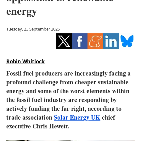
Storage
energy
Energy saving
Tuesday, 23 September 2025
Hydrogen
Electric/Hybrid
Robin Whitlock
Interviews
Fossil fuel producers are increasingly facing a
Blogs
profound challenge from cheaper sustainable
energy and some of the worst elements within
Agenda
the fossil fuel industry are responding by
actively funding the far right, according to
Directory
trade association
Solar Energy UK
chief
executive Chris Hewett.
Jobs