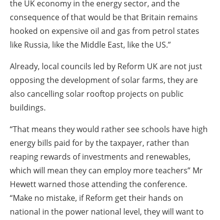
the UK economy in the energy sector, and the
consequence of that would be that Britain remains
hooked on expensive oil and gas from petrol states
like Russia, like the Middle East, like the US.”
Already, local councils led by Reform UK are not just
opposing the development of solar farms, they are
also cancelling solar rooftop projects on public
buildings.
“That means they would rather see schools have high
energy bills paid for by the taxpayer, rather than
reaping rewards of investments and renewables,
which will mean they can employ more teachers” Mr
Hewett warned those attending the conference.
“Make no mistake, if Reform get their hands on
national in the power national level, they will want to