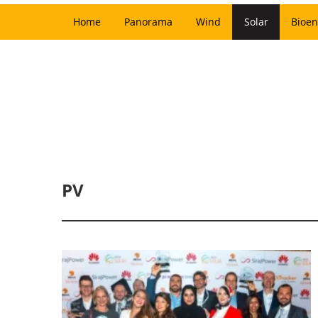
Home
Panorama
Wind
Solar
Bioen
PV