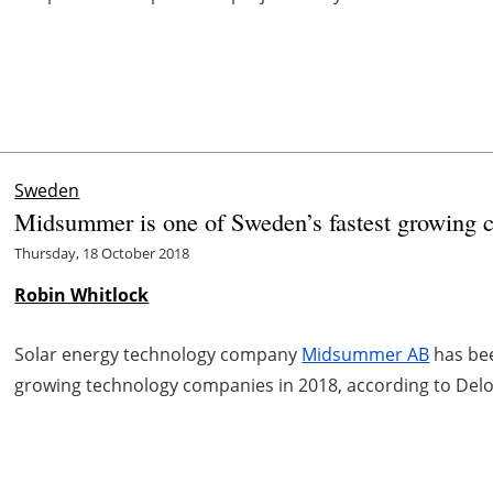
Sweden
Midsummer is one of Sweden’s fastest growing c
Thursday, 18 October 2018
Robin Whitlock
Solar energy technology company
Midsummer AB
has bee
growing technology companies in 2018, according to Delo