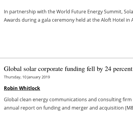
In partnership with the World Future Energy Summit, Sola
Awards during a gala ceremony held at the Aloft Hotel in
Global solar corporate funding fell by 24 percen
Thursday, 10 January 2019
Robin Whitlock
Global clean energy communications and consulting firm M
annual report on funding and merger and acquisition (M&A) 