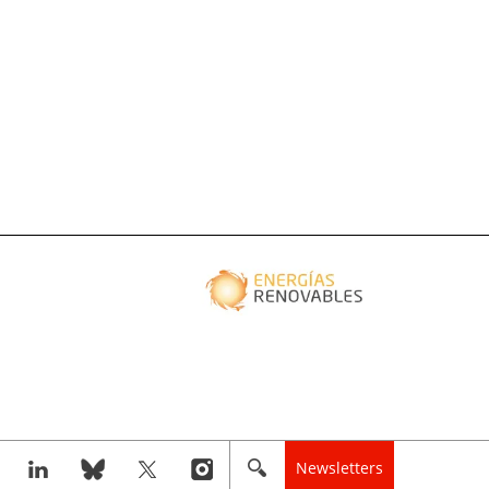
Newsletters