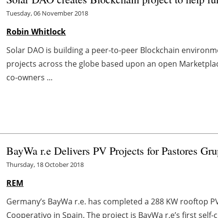
Tuesday, 06 November 2018
Robin Whitlock
Solar DAO is building a peer-to-peer Blockchain environm
projects across the globe based upon an open Marketp
co-owners ...
BayWa r.e Delivers PV Projects for Pastores Gr
Thursday, 18 October 2018
REM
Germany’s BayWa r.e. has completed a 288 KW rooftop PV 
Cooperativo in Spain. The project is BayWa r.e’s first self-