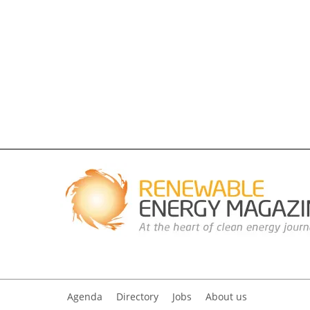
Agenda
Directory
Jobs
About us