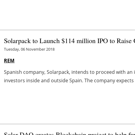
Solarpack to Launch $114 million IPO to Raise C
Tuesday, 06 November 2018
REM
Spanish company, Solarpack, intends to proceed with an ini
investors inside and outside Spain. The company expects to
Solar DAO creates Blockchain project to help fu