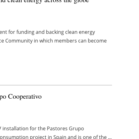
ent for funding and backing clean energy
lace Community in which members can become
upo Cooperativo
installation for the Pastores Grupo
consumption project in Spain and is one of the ...