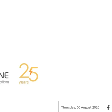
Thursday, 06 August 2026