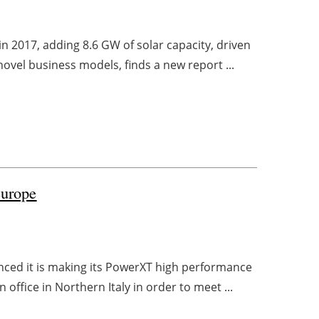
 2017, adding 8.6 GW of solar capacity, driven
ovel business models, finds a new report ...
europe
ced it is making its PowerXT high performance
office in Northern Italy in order to meet ...