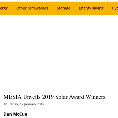
ergy
Other renewables
Storage
Energy saving
Hy
MESIA Unveils 2019 Solar Award Winners
Thursday, 17 January 2019
Dan McCue