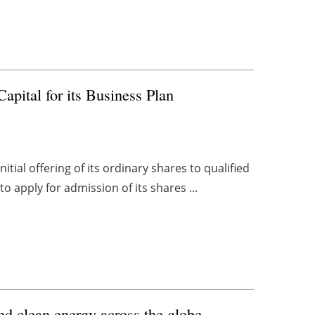
apital for its Business Plan
tial offering of its ordinary shares to qualified
 apply for admission of its shares ...
nd clean energy across the globe