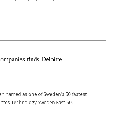
ompanies finds Deloitte
n named as one of Sweden's 50 fastest
ittes Technology Sweden Fast 50.