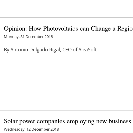
Opinion: How Photovoltaics can Change a Regi
Monday, 31 December 2018
By Antonio Delgado Rigal, CEO of AleaSoft
Solar power companies employing new business m
Wednesday, 12 December 2018