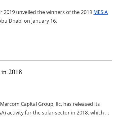
r 2019 unveiled the winners of the 2019
MESIA
 Abu Dhabi on January 16.
t in 2018
ercom Capital Group, llc, has released its
activity for the solar sector in 2018, which ...