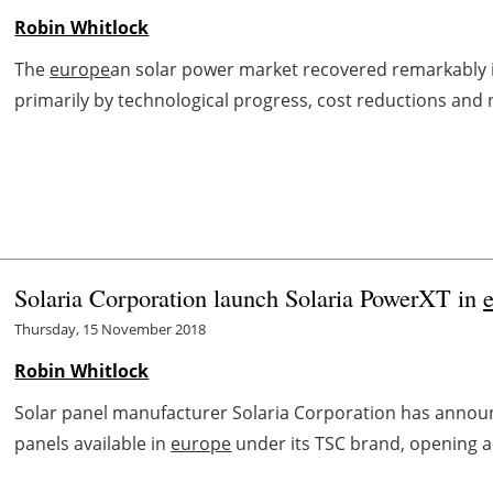
Robin Whitlock
The
europe
an solar power market recovered remarkably in
primarily by technological progress, cost reductions and n
Solaria Corporation launch Solaria PowerXT in
Thursday, 15 November 2018
Robin Whitlock
Solar panel manufacturer Solaria Corporation has announ
panels available in
europe
under its TSC brand, opening an 