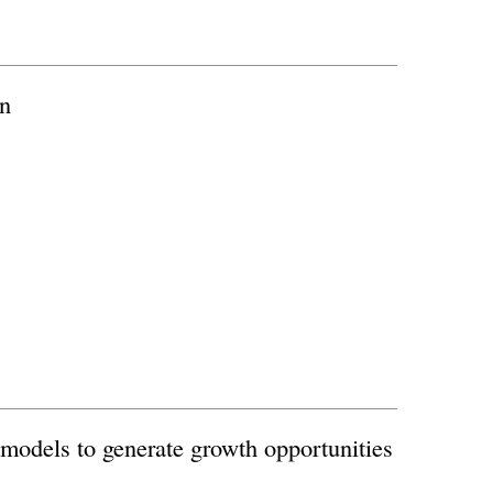
on
odels to generate growth opportunities