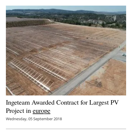
Newsletters
Ingeteam Awarded Contract for Largest PV
Project in
europe
Wednesday, 05 September 2018