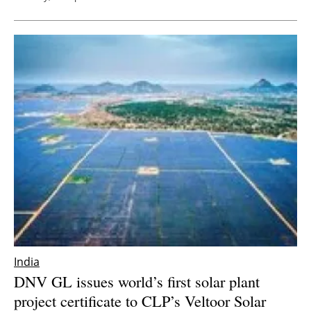
India
DNV GL issues world’s first solar plant
project certificate to CLP’s Veltoor Solar