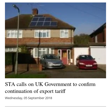
STA calls on UK Government to confirm
continuation of export tariff
Wednesday, 05 September 2018