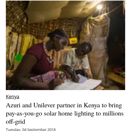
Kenya
Azuri and Unilever partner in Kenya to bring
pay-as-you-go solar home lighting to millions
off-grid
Tuesday, 04 September 2018