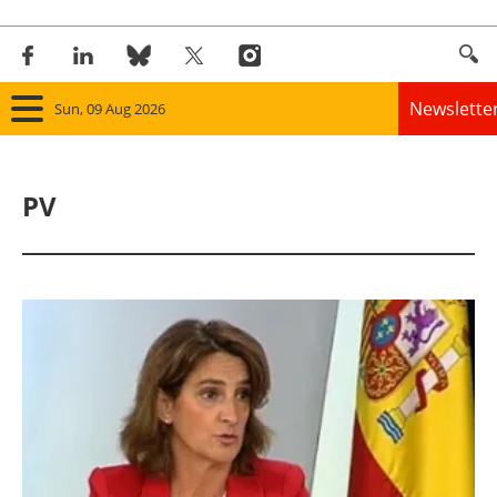
Newslette
Sun, 09 Aug 2026
Home
PV
Panorama
Wind
Solar
Bioenergy
Other renewables
Storage