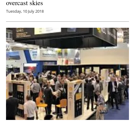
overcast skies
Tuesday, 10 July 2018
REC Group launches the world’s first n-Type
Mono solar panel with a twin-panel design