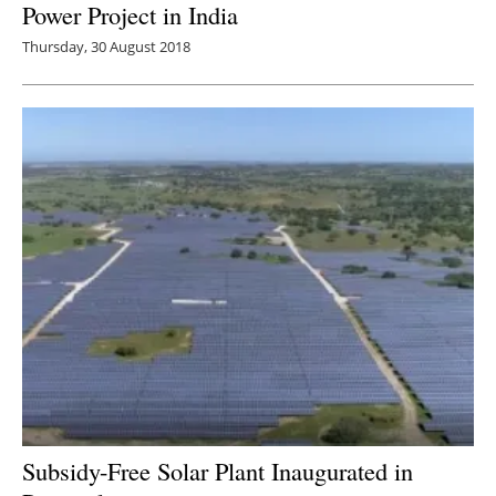
Power Project in India
Thursday, 30 August 2018
Subsidy-Free Solar Plant Inaugurated in