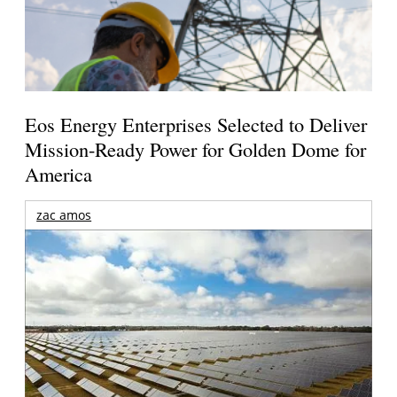
Eos Energy Enterprises Selected to Deliver
Mission-Ready Power for Golden Dome for
America
zac amos