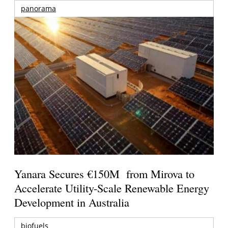
panorama
Yanara Secures €150M from Mirova to
Accelerate Utility-Scale Renewable Energy
Development in Australia
biofuels