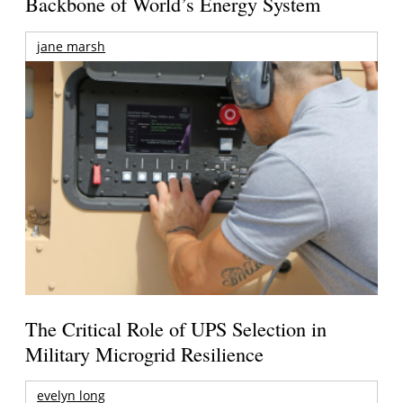
Backbone of World’s Energy System
jane marsh
The Critical Role of UPS Selection in
Military Microgrid Resilience
evelyn long