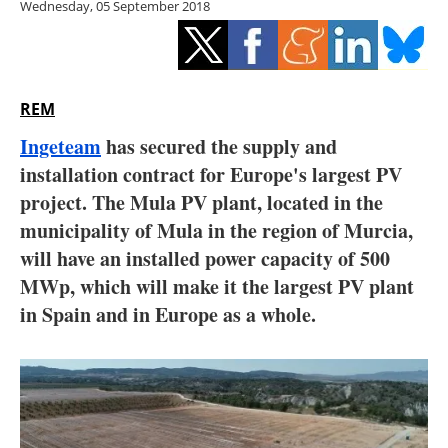
Wednesday, 05 September 2018
Storage
Energy saving
Hydrogen
REM
Ingeteam
has secured the supply and
Electric/Hybrid
installation contract for Europe's largest PV
project. The Mula PV plant, located in the
Interviews
municipality of Mula in the region of Murcia,
Blogs
will have an installed power capacity of 500
MWp, which will make it the largest PV plant
Agenda
in Spain and in Europe as a whole.
Directory
Jobs