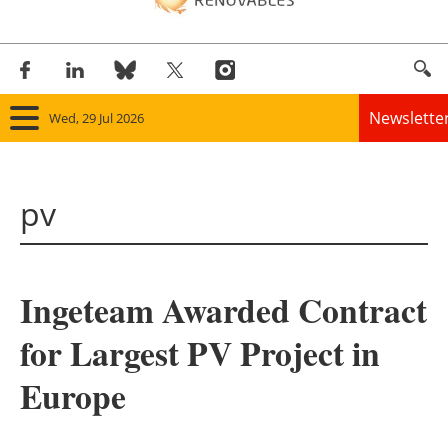
Newslette
Wed, 29 Jul 2026
Home
pv
Panorama
Wind
Ingeteam Awarded Contract
Solar
for Largest PV Project in
Bioenergy
Europe
Other renewables