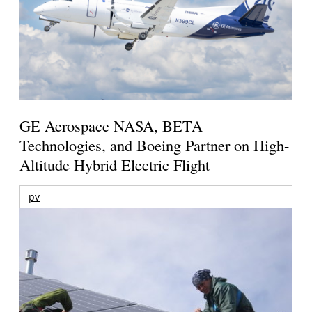
GE Aerospace NASA, BETA
Technologies, and Boeing Partner on High-
Altitude Hybrid Electric Flight
pv