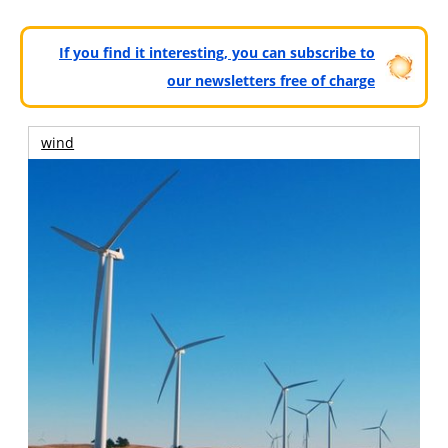
If you find it interesting, you can subscribe to
our newsletters free of charge
wind