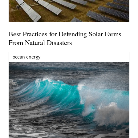
Best Practices for Defending Solar Farms
From Natural Disasters
ocean energy