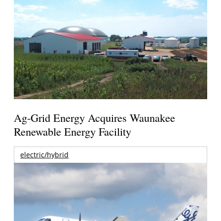
Ag-Grid Energy Acquires Waunakee
Renewable Energy Facility
electric/hybrid