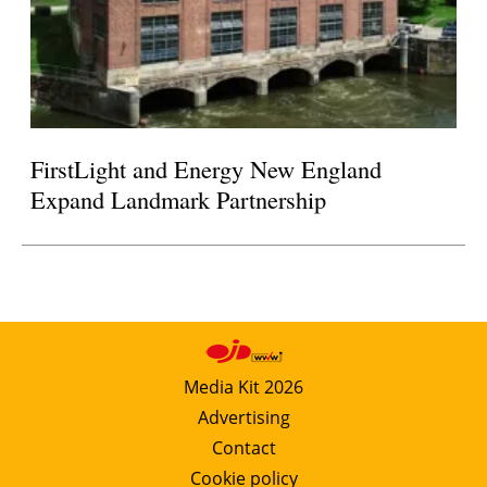
FirstLight and Energy New England
Expand Landmark Partnership
Media Kit 2026
Advertising
Contact
Cookie policy