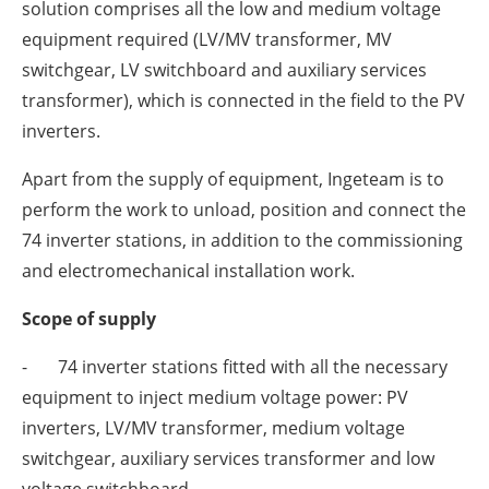
solution comprises all the low and medium voltage
equipment required (LV/MV transformer, MV
switchgear, LV switchboard and auxiliary services
transformer), which is connected in the field to the PV
inverters.
Apart from the supply of equipment, Ingeteam is to
perform the work to unload, position and connect the
74 inverter stations, in addition to the commissioning
and electromechanical installation work.
Scope of supply
- 74 inverter stations fitted with all the necessary
equipment to inject medium voltage power: PV
inverters, LV/MV transformer, medium voltage
switchgear, auxiliary services transformer and low