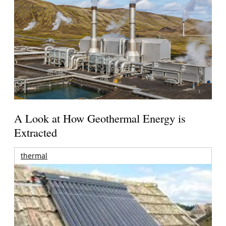
A Look at How Geothermal Energy is
Extracted
thermal