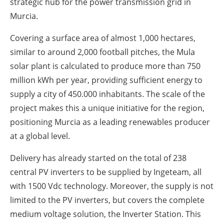
strategic hub for the power transmission grid in
Murcia.
Covering a surface area of almost 1,000 hectares,
similar to around 2,000 football pitches, the Mula
solar plant is calculated to produce more than 750
million kWh per year, providing sufficient energy to
supply a city of 450.000 inhabitants. The scale of the
project makes this a unique initiative for the region,
positioning Murcia as a leading renewables producer
at a global level.
Delivery has already started on the total of 238
central PV inverters to be supplied by Ingeteam, all
with 1500 Vdc technology. Moreover, the supply is not
limited to the PV inverters, but covers the complete
medium voltage solution, the Inverter Station. This