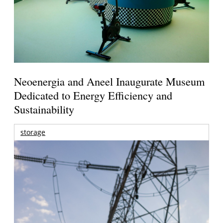
Neoenergia and Aneel Inaugurate Museum
Dedicated to Energy Efficiency and
Sustainability
storage