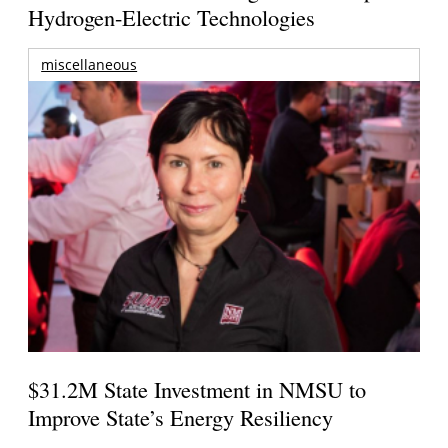
Hydrogen-Electric Technologies
miscellaneous
$31.2M State Investment in NMSU to
Improve State’s Energy Resiliency