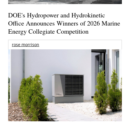
DOE's Hydropower and Hydrokinetic
Office Announces Winners of 2026 Marine
Energy Collegiate Competition
rose morrison