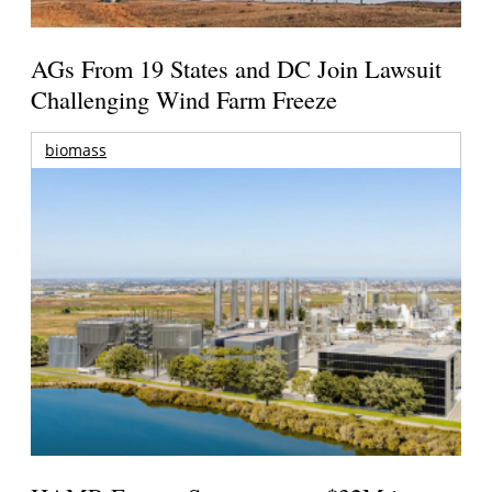
AGs From 19 States and DC Join Lawsuit
Challenging Wind Farm Freeze
biomass