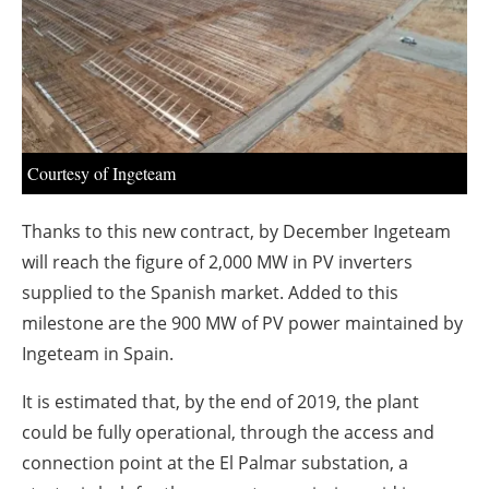
About us
Newsletters
Courtesy of Ingeteam
Thanks to this new contract, by December Ingeteam
will reach the figure of 2,000 MW in PV inverters
supplied to the Spanish market. Added to this
milestone are the 900 MW of PV power maintained by
Ingeteam in Spain.
It is estimated that, by the end of 2019, the plant
could be fully operational, through the access and
connection point at the El Palmar substation, a