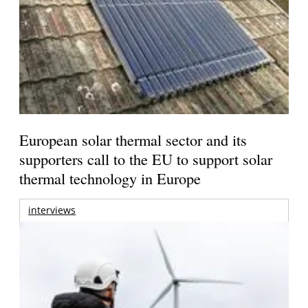
European solar thermal sector and its
supporters call to the EU to support solar
thermal technology in Europe
interviews