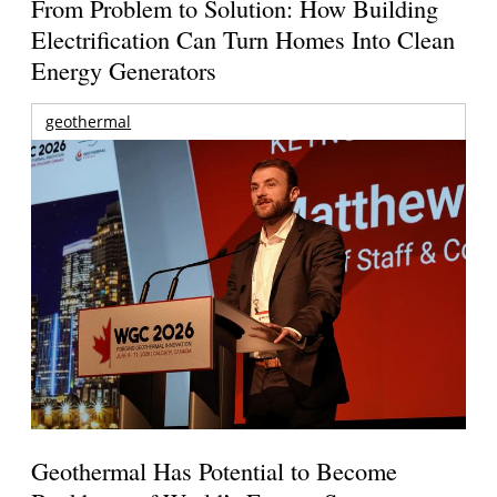
From Problem to Solution: How Building
Electrification Can Turn Homes Into Clean
Energy Generators
geothermal
Geothermal Has Potential to Become