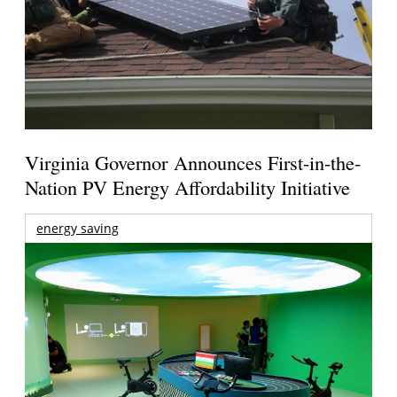
Virginia Governor Announces First-in-the-
Nation PV Energy Affordability Initiative
energy saving