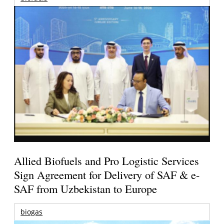
Allied Biofuels and Pro Logistic Services
Sign Agreement for Delivery of SAF & e-
SAF from Uzbekistan to Europe
biogas