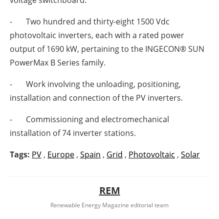
voltage switchboard.
- Two hundred and thirty-eight 1500 Vdc
photovoltaic inverters, each with a rated power
output of 1690 kW, pertaining to the INGECON® SUN
PowerMax B Series family.
- Work involving the unloading, positioning,
installation and connection of the PV inverters.
- Commissioning and electromechanical
installation of 74 inverter stations.
Tags:
PV
,
Europe
,
Spain
,
Grid
,
Photovoltaic
,
Solar
REM
Renewable Energy Magazine editorial team