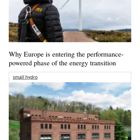
Why Europe is entering the performance-
powered phase of the energy transition
small hydro