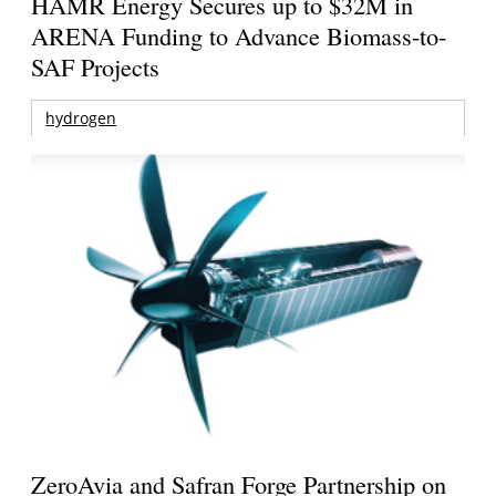
HAMR Energy Secures up to $32M in
ARENA Funding to Advance Biomass-to-
SAF Projects
hydrogen
ZeroAvia and Safran Forge Partnership on