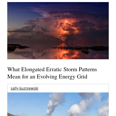
What Elongated Erratic Storm Patterns
Mean for an Evolving Energy Grid
sally kuzniewski