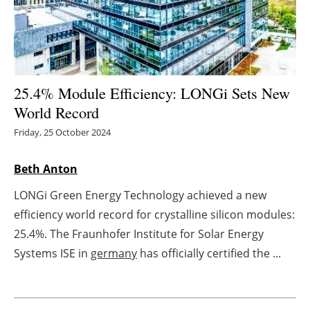
Energy saving
Hydrogen
25.4% Module Efficiency: LONGi Sets New
Electric/Hybrid
World Record
Interviews
Friday, 25 October 2024
Blogs
Beth Anton
LONGi Green Energy Technology achieved a new
Agenda
efficiency world record for crystalline silicon modules:
Directory
25.4%. The Fraunhofer Institute for Solar Energy
Systems ISE in
germany
has officially certified the ...
Jobs
About us