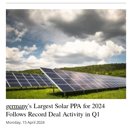
germany
's Largest Solar PPA for 2024
Follows Record Deal Activity in Q1
Monday, 15 April 2024