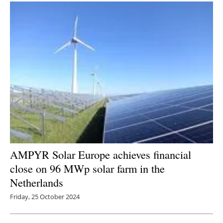
Newsletters
AMPYR Solar Europe achieves financial
close on 96 MWp solar farm in the
Netherlands
Friday, 25 October 2024