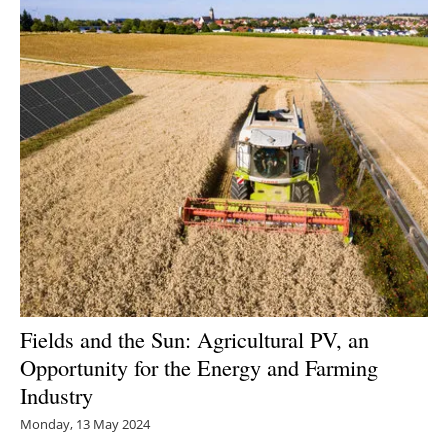
Fields and the Sun: Agricultural PV, an
Opportunity for the Energy and Farming
Industry
Monday, 13 May 2024