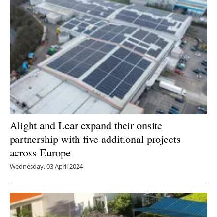
Alight and Lear expand their onsite
partnership with five additional projects
across Europe
Wednesday, 03 April 2024