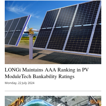
LONGi Maintains AAA Ranking in PV
ModuleTech Bankability Ratings
Monday, 22 July 2024