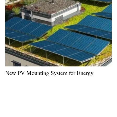
New PV Mounting System for Energy
Generation on Green Roofs
Monday, 18 March 2024
1
2
3
4
5