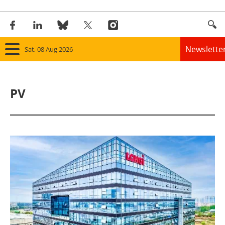
Newslette
Sat, 08 Aug 2026
Home
PV
Panorama
Wind
Solar
Bioenergy
Other renewables
Storage