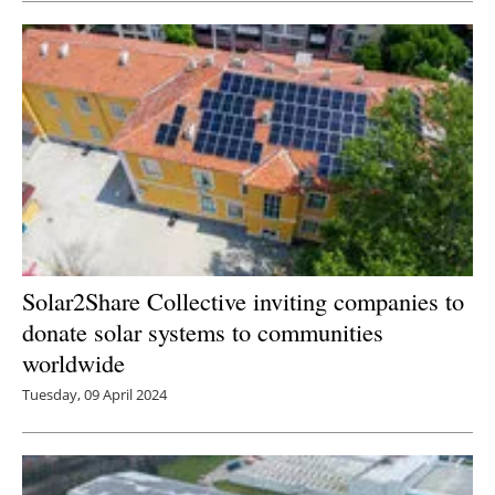
Solar2Share Collective inviting companies to
donate solar systems to communities
worldwide
Tuesday, 09 April 2024