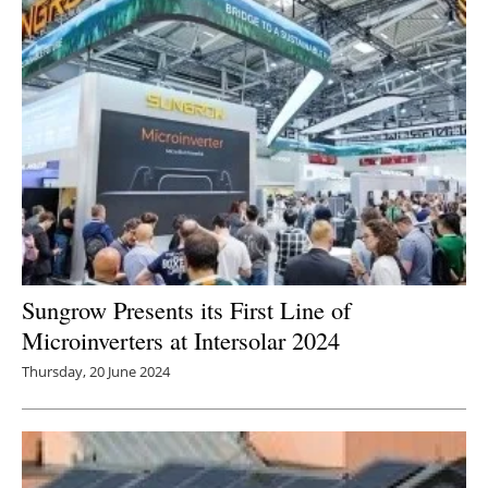
Sungrow Presents its First Line of
Microinverters at Intersolar 2024
Thursday, 20 June 2024