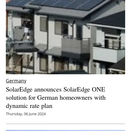
Germany
SolarEdge announces SolarEdge ONE
solution for German homeowners with
dynamic rate plan
Thursday, 06 June 2024