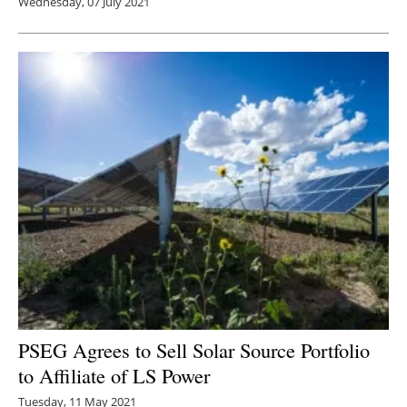
Wednesday, 07 July 2021
PSEG Agrees to Sell Solar Source Portfolio
to Affiliate of LS Power
Tuesday, 11 May 2021