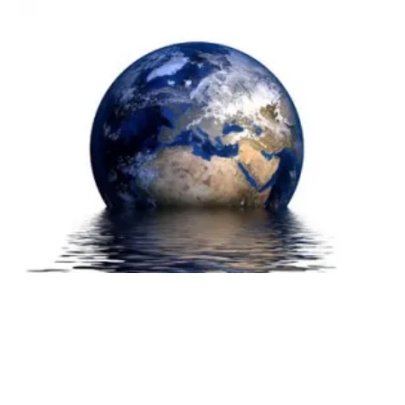
Market for Solar Powered Water Purification
Methods to Grow
Thursday, 18 March 2021