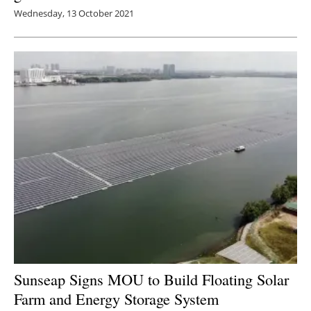
Wednesday, 13 October 2021
Sunseap Signs MOU to Build Floating Solar
Farm and Energy Storage System