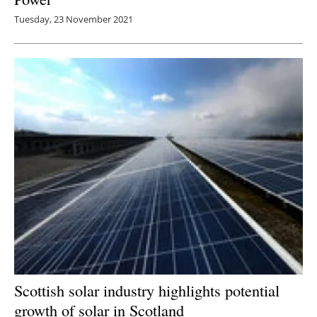
Tuesday, 23 November 2021
Scottish solar industry highlights potential
growth of solar in Scotland