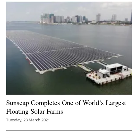
Sunseap Completes One of World’s Largest
Floating Solar Farms
Tuesday, 23 March 2021