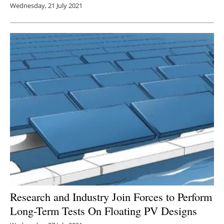
Wednesday, 21 July 2021
Research and Industry Join Forces to Perform
Long-Term Tests On Floating PV Designs