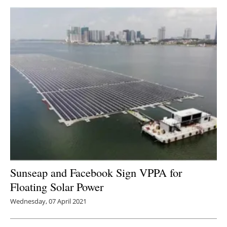
Sunseap and Facebook Sign VPPA for
Floating Solar Power
Wednesday, 07 April 2021