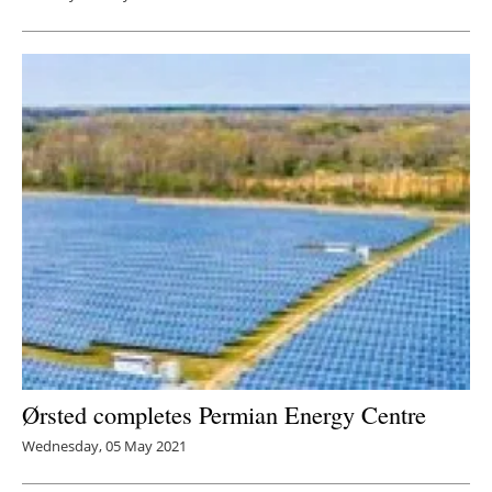
Ørsted completes Permian Energy Centre
Wednesday, 05 May 2021