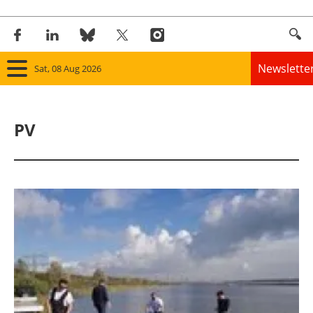
Newslette
Sat, 08 Aug 2026
Home
PV
Panorama
Wind
Solar
Bioenergy
Other renewables
Storage