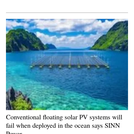
Newsletters
Conventional floating solar PV systems will
fail when deployed in the ocean says SINN
Power