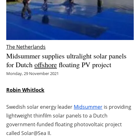
Energy saving
Hydrogen
Electric/Hybrid
The Netherlands
Midsummer supplies ultralight solar panels
Interviews
for Dutch
offshore
floating PV project
Blogs
Monday, 29 November 2021
Agenda
Robin Whitlock
Directory
Swedish solar energy leader
Midsummer
is providing
lightweight thinfilm solar panels to a Dutch
Jobs
government-funded floating photovoltaic project
called Solar@Sea II.
About us