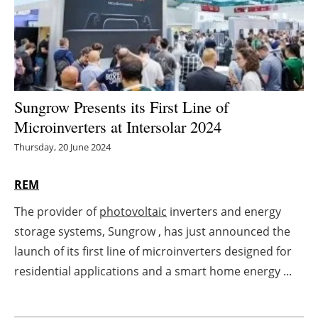
Energy saving
Hydrogen
Electric/Hybrid
Sungrow Presents its First Line of
Microinverters at Intersolar 2024
Interviews
Thursday, 20 June 2024
Blogs
REM
Agenda
The provider of
photovoltaic
inverters and energy
storage systems, Sungrow , has just announced the
Directory
launch of its first line of microinverters designed for
Jobs
residential applications and a smart home energy ...
About us