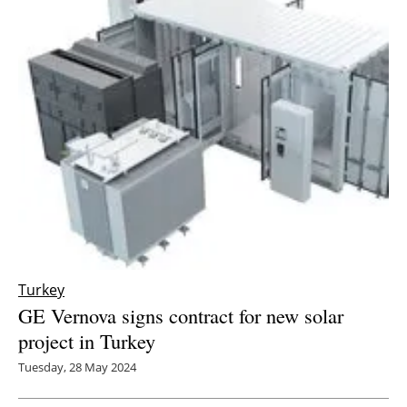
Turkey
GE Vernova signs contract for new solar
project in Turkey
Tuesday, 28 May 2024