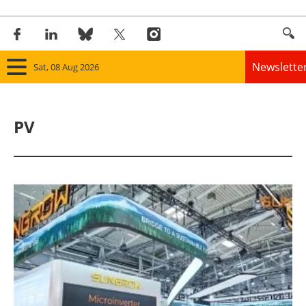
Newslette
Sat, 08 Aug 2026
Home
PV
Panorama
Wind
Solar
Bioenergy
Other renewables
Storage