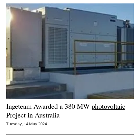
Ingeteam Awarded a 380 MW
photovoltaic
Project in Australia
Tuesday, 14 May 2024