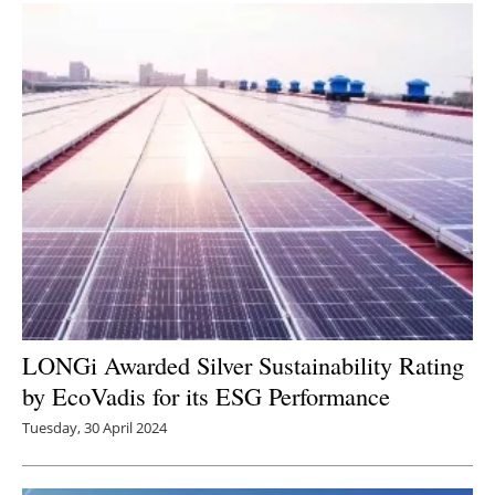
LONGi Awarded Silver Sustainability Rating
by EcoVadis for its ESG Performance
Tuesday, 30 April 2024