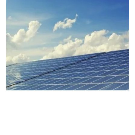
Matrix Renewables Secures €179M for
Construction Of 5 Solar Plants in Spain
Wednesday, 24 April 2024