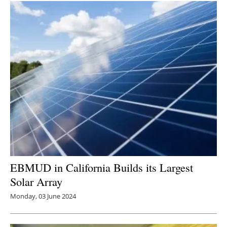
EBMUD in California Builds its Largest
Solar Array
Monday, 03 June 2024