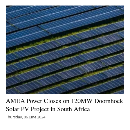
Newsletters
AMEA Power Closes on 120MW Doornhoek
Solar PV Project in South Africa
Thursday, 06 June 2024