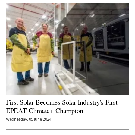
First Solar Becomes Solar Industry's First
EPEAT Climate+ Champion
Wednesday, 05 June 2024