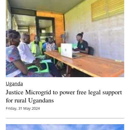
Uganda
Justice Microgrid to power free legal support
for rural Ugandans
Friday, 31 May 2024