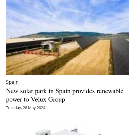
Spain
New solar park in Spain provides renewable
power to Velux Group
Tuesday, 28 May 2024