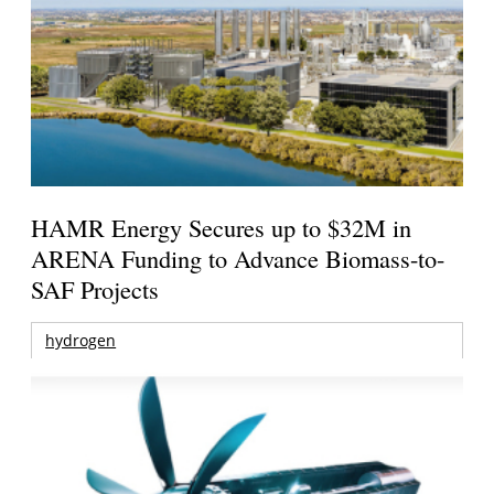
HAMR Energy Secures up to $32M in
ARENA Funding to Advance Biomass-to-
SAF Projects
hydrogen