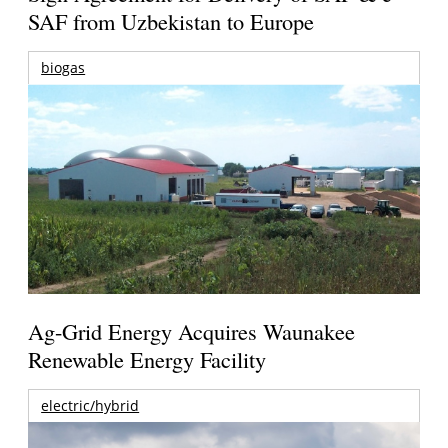
SAF from Uzbekistan to Europe
biogas
Ag-Grid Energy Acquires Waunakee
Renewable Energy Facility
electric/hybrid