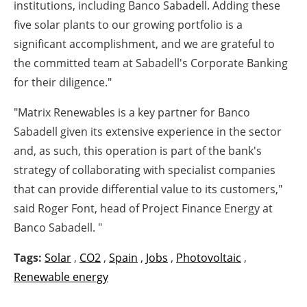
institutions, including Banco Sabadell. Adding these
five solar plants to our growing portfolio is a
significant accomplishment, and we are grateful to
the committed team at Sabadell's Corporate Banking
for their diligence."
"Matrix Renewables is a key partner for Banco
Sabadell given its extensive experience in the sector
and, as such, this operation is part of the bank's
strategy of collaborating with specialist companies
that can provide differential value to its customers,"
said Roger Font, head of Project Finance Energy at
Banco Sabadell. "
Tags:
Solar
,
CO2
,
Spain
,
Jobs
,
Photovoltaic
,
Renewable energy