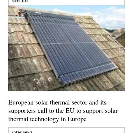
thermal
European solar thermal sector and its
supporters call to the EU to support solar
thermal technology in Europe
interviews