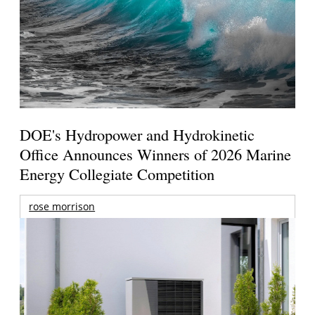
DOE's Hydropower and Hydrokinetic
Office Announces Winners of 2026 Marine
Energy Collegiate Competition
rose morrison