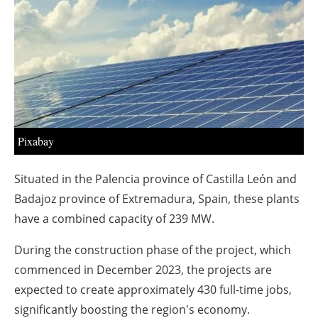
About us
Newsletters
Pixabay
Situated in the Palencia province of Castilla León and
Badajoz province of Extremadura, Spain, these plants
have a combined capacity of 239 MW.
During the construction phase of the project, which
commenced in December 2023, the projects are
expected to create approximately 430 full-time jobs,
significantly boosting the region's economy.