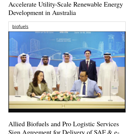
Accelerate Utility-Scale Renewable Energy
Development in Australia
biofuels
Allied Biofuels and Pro Logistic Services
Sign Agreement for Delivery of SAF & e-