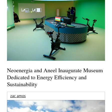
Neoenergia and Aneel Inaugurate Museum
Dedicated to Energy Efficiency and
Sustainability
zac amos