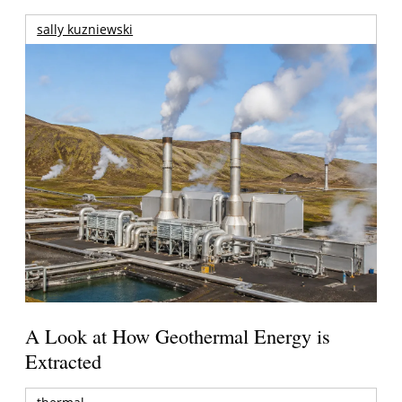
sally kuzniewski
A Look at How Geothermal Energy is
Extracted