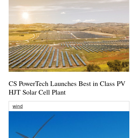
CS PowerTech Launches Best in Class PV
HJT Solar Cell Plant
wind