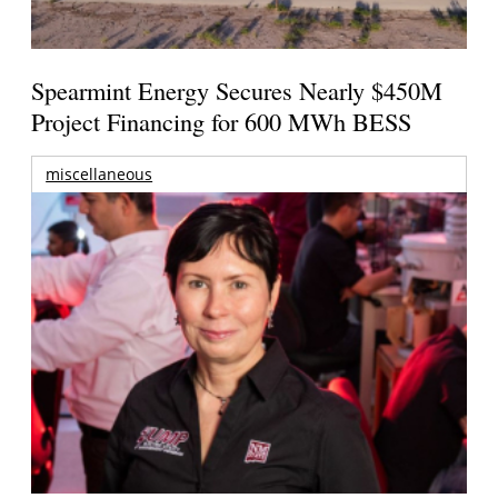
Spearmint Energy Secures Nearly $450M
Project Financing for 600 MWh BESS
miscellaneous