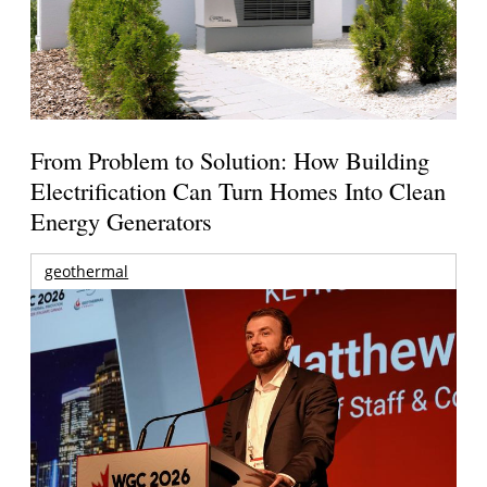
From Problem to Solution: How Building
Electrification Can Turn Homes Into Clean
Energy Generators
geothermal