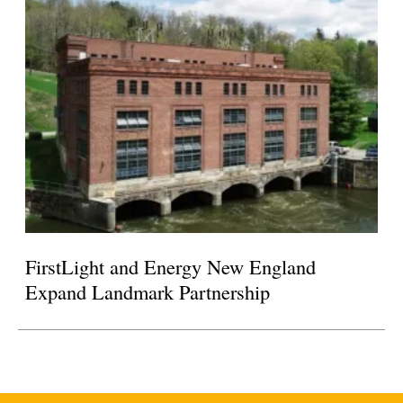
FirstLight and Energy New England
Expand Landmark Partnership