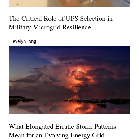
The Critical Role of UPS Selection in
Military Microgrid Resilience
evelyn long
What Elongated Erratic Storm Patterns
Mean for an Evolving Energy Grid