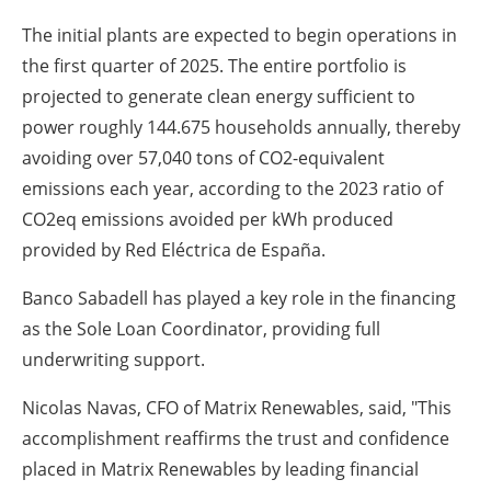
The initial plants are expected to begin operations in
the first quarter of 2025. The entire portfolio is
projected to generate clean energy sufficient to
power roughly 144.675 households annually, thereby
avoiding over 57,040 tons of CO2-equivalent
emissions each year, according to the 2023 ratio of
CO2eq emissions avoided per kWh produced
provided by Red Eléctrica de España.
Banco Sabadell has played a key role in the financing
as the Sole Loan Coordinator, providing full
underwriting support.
Nicolas Navas, CFO of Matrix Renewables, said, "This
accomplishment reaffirms the trust and confidence
placed in Matrix Renewables by leading financial