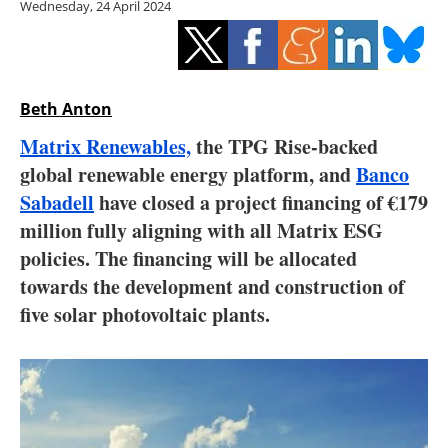
Wednesday, 24 April 2024
Storage
Energy saving
Hydrogen
Beth Anton
Matrix Renewables,
the TPG Rise-backed
Electric/Hybrid
global renewable energy platform, and
Banco
Sabadell
have closed a project financing of €179
Interviews
million fully aligning with all Matrix ESG
Blogs
policies. The financing will be allocated
towards the development and construction of
Agenda
five solar photovoltaic plants.
Directory
Jobs