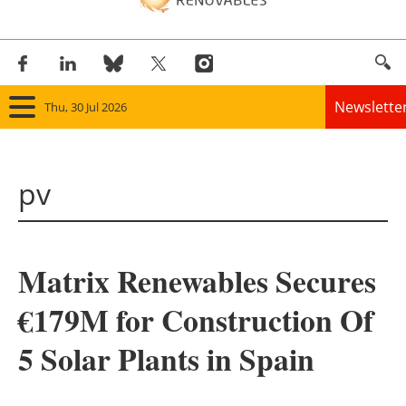
Newslette
Thu, 30 Jul 2026
Home
pv
Panorama
Wind
Matrix Renewables Secures
Solar
€179M for Construction Of
Bioenergy
5 Solar Plants in Spain
Other renewables