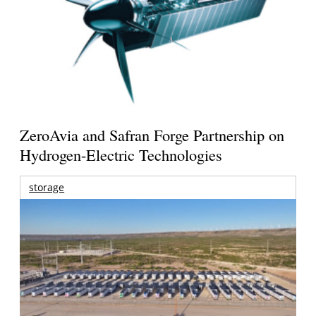
ZeroAvia and Safran Forge Partnership on
Hydrogen-Electric Technologies
storage