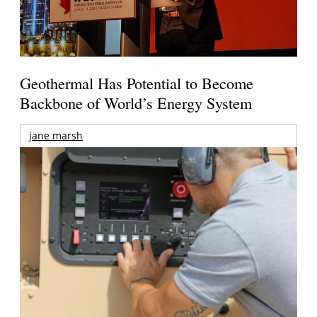
Geothermal Has Potential to Become
Backbone of World’s Energy System
jane marsh