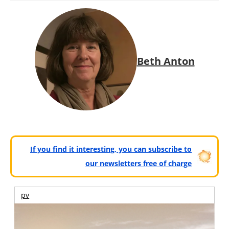
Beth Anton
If you find it interesting, you can subscribe to
our newsletters free of charge
pv