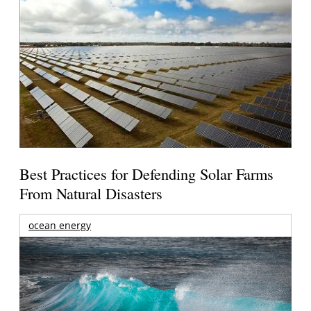
Best Practices for Defending Solar Farms
From Natural Disasters
ocean energy