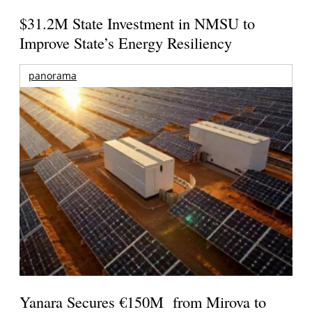
$31.2M State Investment in NMSU to
Improve State’s Energy Resiliency
panorama
Yanara Secures €150M from Mirova to