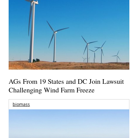
AGs From 19 States and DC Join Lawsuit
Challenging Wind Farm Freeze
biomass