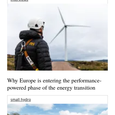
Why Europe is entering the performance-
powered phase of the energy transition
small hydro