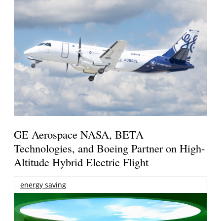
GE Aerospace NASA, BETA
Technologies, and Boeing Partner on High-
Altitude Hybrid Electric Flight
energy saving