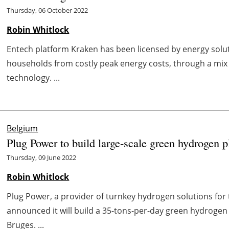
Thursday, 06 October 2022
Robin Whitlock
Entech platform Kraken has been licensed by energy solu
households from costly peak energy costs, through a mix 
technology. ...
Belgium
Plug Power to build large-scale green hydrogen p
Thursday, 09 June 2022
Robin Whitlock
Plug Power, a provider of turnkey hydrogen solutions fo
announced it will build a 35-tons-per-day green hydrogen 
Bruges. ...