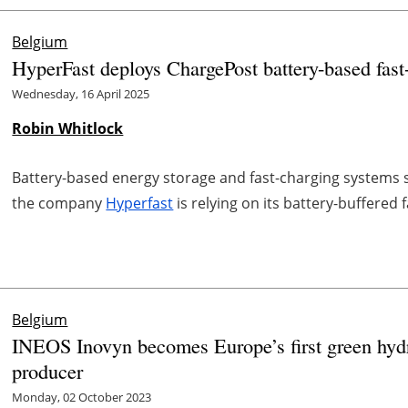
Belgium
HyperFast deploys ChargePost battery-based fast
Wednesday, 16 April 2025
Robin Whitlock
Battery-based energy storage and fast-charging systems s
the company
Hyperfast
is relying on its battery-buffered
Belgium
INEOS Inovyn becomes Europe’s first green hyd
producer
Monday, 02 October 2023