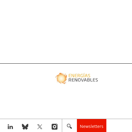
Newsletters