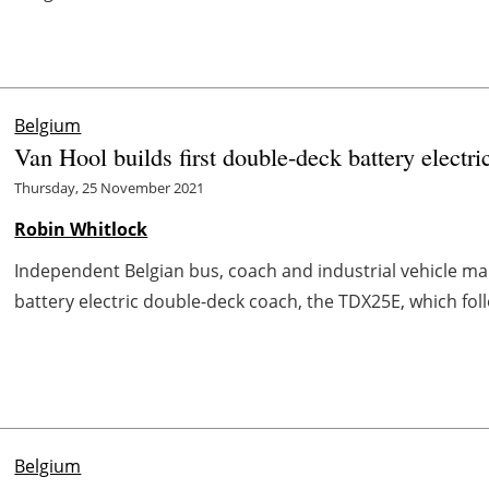
Belgium
Van Hool builds first double-deck battery electri
Thursday, 25 November 2021
Robin Whitlock
Independent Belgian bus, coach and industrial vehicle ma
battery electric double-deck coach, the TDX25E, which follows
Belgium