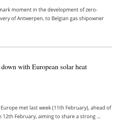
ark moment in the development of zero-
livery of Antwerpen, to Belgian gas shipowner
 down with European solar heat
t Europe met last week (11th February), ahead of
12th February, aiming to share a strong ...