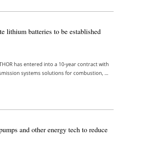
e lithium batteries to be established
THOR has entered into a 10-year contract with
smission systems solutions for combustion, ...
pumps and other energy tech to reduce