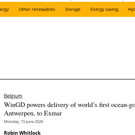
ergy
Other renewables
Storage
Energy saving
Hy
Belgium
WinGD powers delivery of world’s first ocean-g
Antwerpen, to Exmar
Monday, 15 June 2026
Robin Whitlock