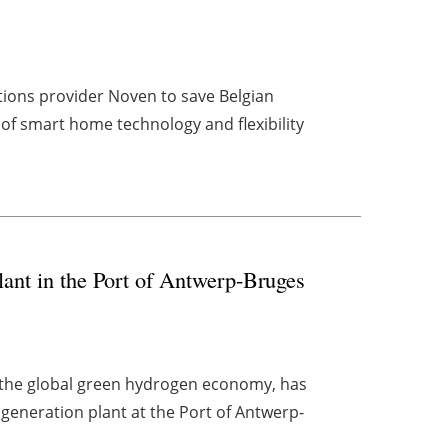
tions provider Noven to save Belgian
of smart home technology and flexibility
lant in the Port of Antwerp-Bruges
r the global green hydrogen economy, has
generation plant at the Port of Antwerp-