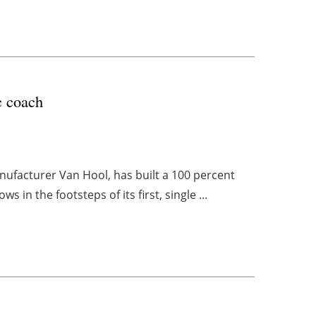
c coach
nufacturer Van Hool, has built a 100 percent
 in the footsteps of its first, single ...