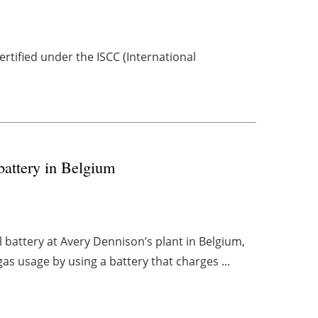
tified under the ISCC (International
battery in Belgium
l battery at Avery Dennison’s plant in Belgium,
gas usage by using a battery that charges ...