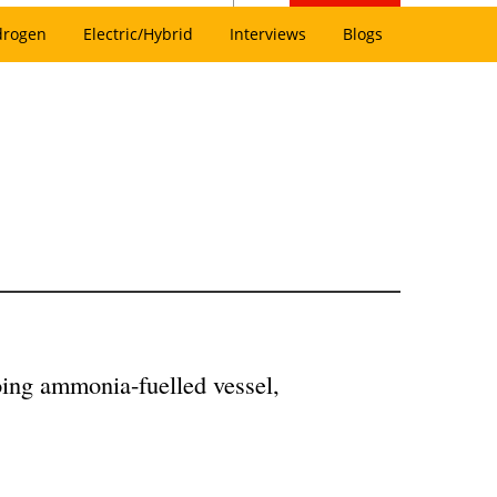
drogen
Electric/Hybrid
Interviews
Blogs
oing ammonia-fuelled vessel,