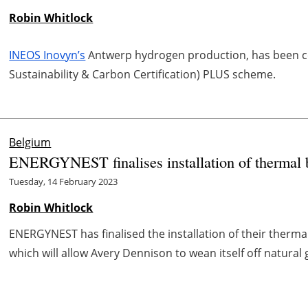
Robin Whitlock
INEOS Inovyn’s
Antwerp hydrogen production, has been cer
Sustainability & Carbon Certification) PLUS scheme.
Belgium
ENERGYNEST finalises installation of thermal 
Tuesday, 14 February 2023
Robin Whitlock
ENERGYNEST has finalised the installation of their therma
which will allow Avery Dennison to wean itself off natural 