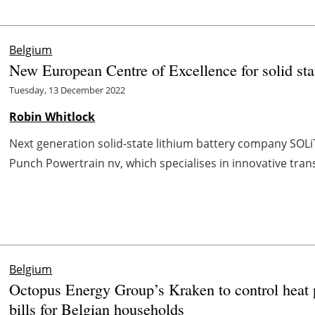
Belgium
New European Centre of Excellence for solid stat
Tuesday, 13 December 2022
Robin Whitlock
Next generation solid-state lithium battery company SOLi
Punch Powertrain nv, which specialises in innovative tran
Belgium
Octopus Energy Group’s Kraken to control heat 
bills for Belgian households