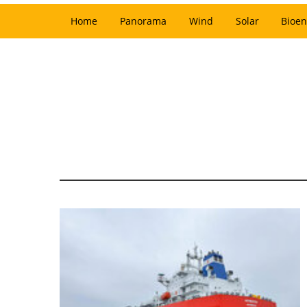
Home
Panorama
Wind
Solar
Bioen