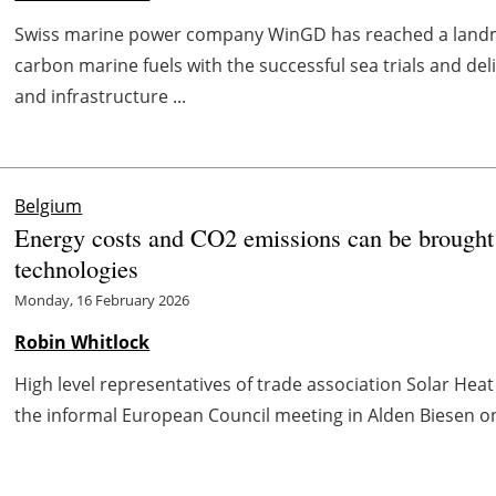
Swiss marine power company WinGD has reached a landm
carbon marine fuels with the successful sea trials and de
and infrastructure ...
Belgium
Energy costs and CO2 emissions can be brought
technologies
Monday, 16 February 2026
Robin Whitlock
High level representatives of trade association Solar Hea
the informal European Council meeting in Alden Biesen on 