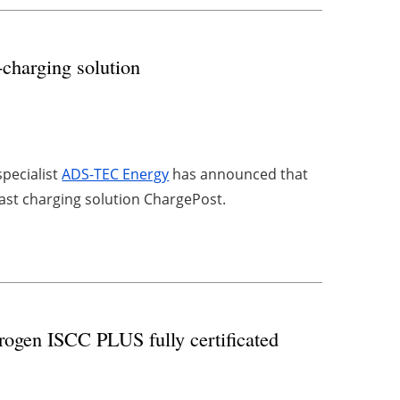
-charging solution
pecialist
ADS-TEC Energy
has announced that
 fast charging solution ChargePost.
rogen ISCC PLUS fully certificated