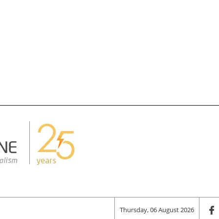
Thursday, 06 August 2026