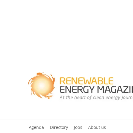
Agenda
Directory
Jobs
About us