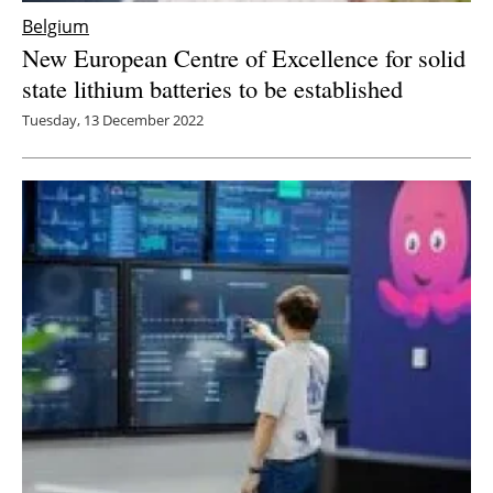
Belgium
New European Centre of Excellence for solid
state lithium batteries to be established
Tuesday, 13 December 2022