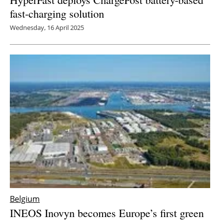
fast-charging solution
Wednesday, 16 April 2025
Belgium
INEOS Inovyn becomes Europe’s first green