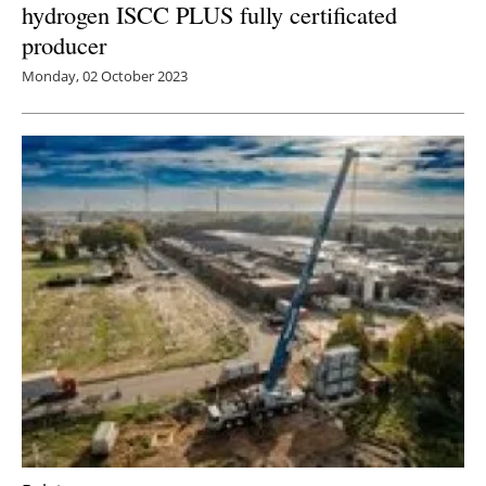
hydrogen ISCC PLUS fully certificated
producer
Monday, 02 October 2023