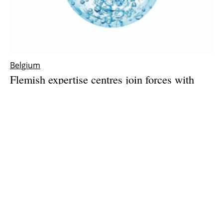
Belgium
Flemish expertise centres join forces with
industry to push green hydrogen production
forward
Friday, 28 May 2021
1
2