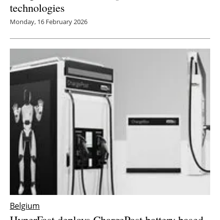
technologies
Monday, 16 February 2026
Belgium
HyperFast deploys ChargePost battery-based