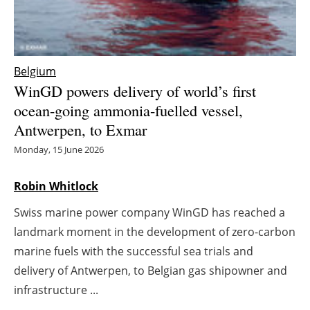
Energy saving
Hydrogen
Belgium
WinGD powers delivery of world’s first
Electric/Hybrid
ocean-going ammonia-fuelled vessel,
Antwerpen, to Exmar
Interviews
Monday, 15 June 2026
Blogs
Robin Whitlock
Agenda
Swiss marine power company WinGD has reached a
Directory
landmark moment in the development of zero-carbon
marine fuels with the successful sea trials and
Jobs
delivery of Antwerpen, to Belgian gas shipowner and
infrastructure ...
About us