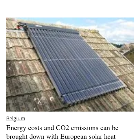
Newsletters
Belgium
Energy costs and CO2 emissions can be
brought down with European solar heat