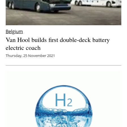
Belgium
Van Hool builds first double-deck battery
electric coach
Thursday, 25 November 2021