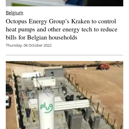
Belgium
Octopus Energy Group’s Kraken to control
heat pumps and other energy tech to reduce
bills for Belgian households
Thursday, 06 October 2022