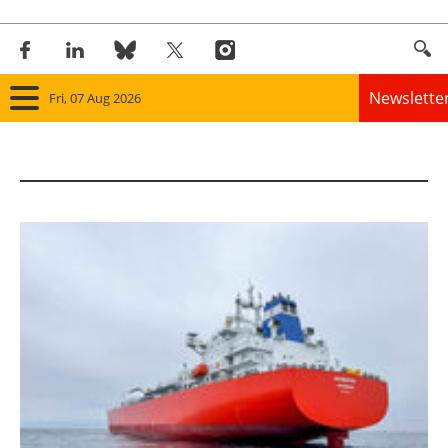
Newslette
Fri, 07 Aug 2026
Home
Panorama
Wind
Solar
Bioenergy
Other renewables
Storage