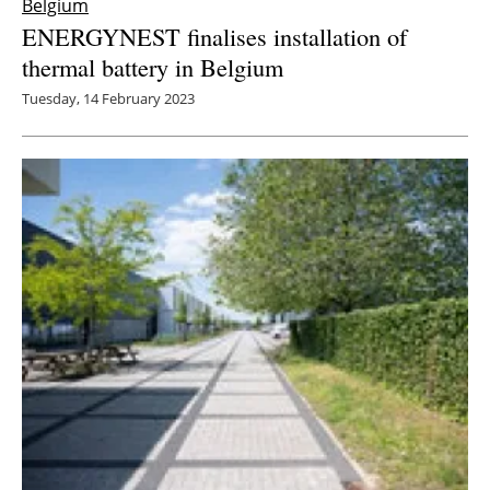
Belgium
ENERGYNEST finalises installation of
thermal battery in Belgium
Tuesday, 14 February 2023