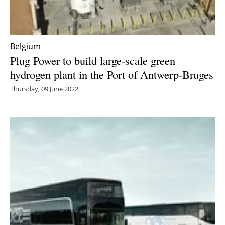
Belgium
Plug Power to build large-scale green
hydrogen plant in the Port of Antwerp-Bruges
Thursday, 09 June 2022