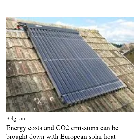
Newsletters
Belgium
Energy costs and CO2 emissions can be
brought down with European solar heat