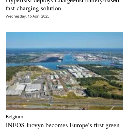
fast-charging solution
Wednesday, 16 April 2025
Belgium
INEOS Inovyn becomes Europe’s first green