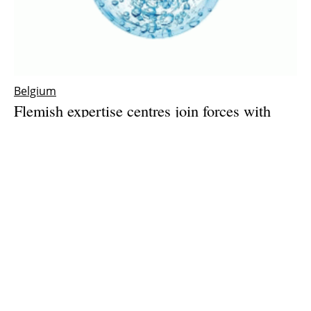
Belgium
Flemish expertise centres join forces with
industry to push green hydrogen production
forward
Friday, 28 May 2021
1
2