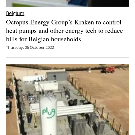
Belgium
Octopus Energy Group’s Kraken to control
heat pumps and other energy tech to reduce
bills for Belgian households
Thursday, 06 October 2022