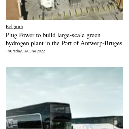
Belgium
Plug Power to build large-scale green
hydrogen plant in the Port of Antwerp-Bruges
Thursday, 09 June 2022