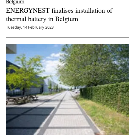
Belgium
ENERGYNEST finalises installation of
thermal battery in Belgium
Tuesday, 14 February 2023