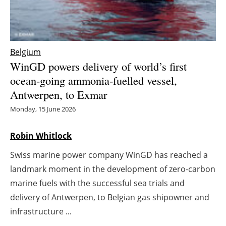
Energy saving
Hydrogen
Belgium
WinGD powers delivery of world’s first
Electric/Hybrid
ocean-going ammonia-fuelled vessel,
Antwerpen, to Exmar
Interviews
Monday, 15 June 2026
Blogs
Robin Whitlock
Agenda
Swiss marine power company WinGD has reached a
Directory
landmark moment in the development of zero-carbon
marine fuels with the successful sea trials and
Jobs
delivery of Antwerpen, to Belgian gas shipowner and
infrastructure ...
About us