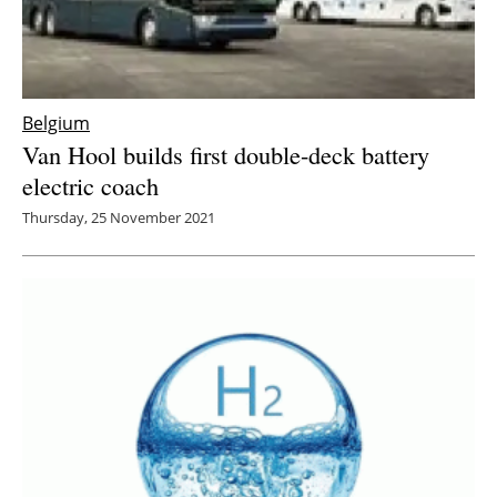
Belgium
Van Hool builds first double-deck battery
electric coach
Thursday, 25 November 2021