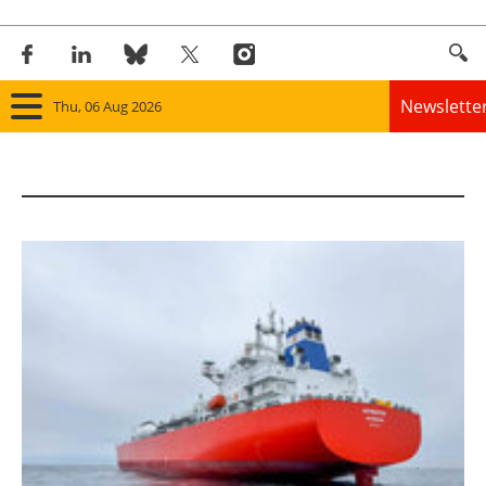
Newslette
Thu, 06 Aug 2026
Home
Panorama
Wind
Solar
Bioenergy
Other renewables
Storage