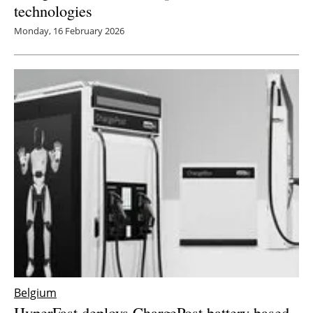
technologies
Monday, 16 February 2026
Belgium
HyperFast deploys ChargePost battery-based