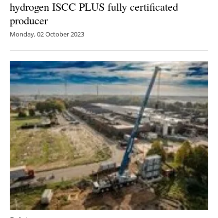
hydrogen ISCC PLUS fully certificated
producer
Monday, 02 October 2023