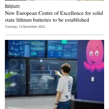
Belgium
New European Centre of Excellence for solid
state lithium batteries to be established
Tuesday, 13 December 2022