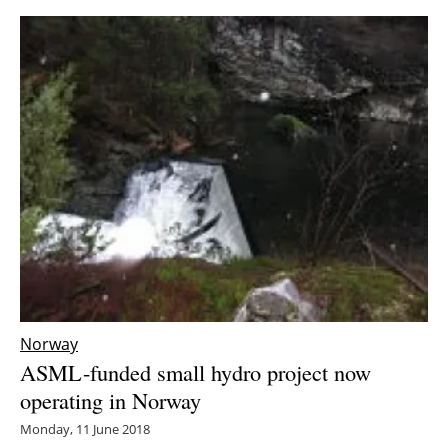
Norway
ASML-funded small hydro project now
operating in Norway
Monday, 11 June 2018