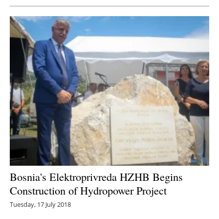
Bosnia's Elektroprivreda HZHB Begins
Construction of Hydropower Project
Tuesday, 17 July 2018