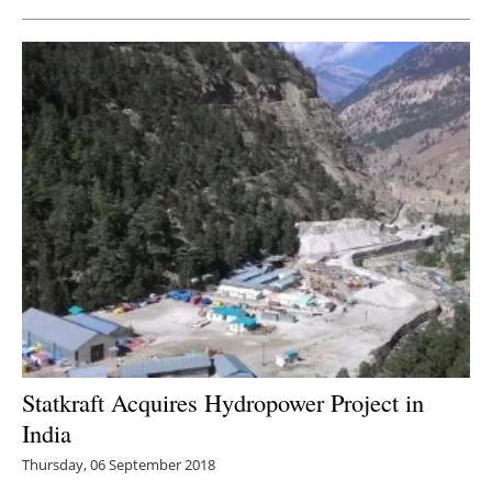
Statkraft Acquires Hydropower Project in
India
Thursday, 06 September 2018