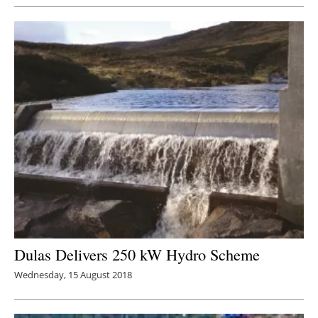
Dulas Delivers 250 kW Hydro Scheme
Wednesday, 15 August 2018