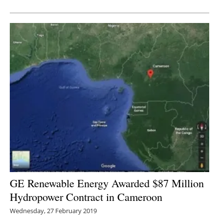
Newsletters
GE Renewable Energy Awarded $87 Million
Hydropower Contract in Cameroon
Wednesday, 27 February 2019