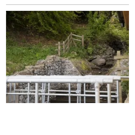
Local Hydro-Power Scheme in Welsh Town
Brings Power to the People
Thursday, 24 May 2018