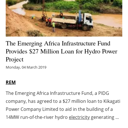
Energy saving
Hydrogen
Electric/Hybrid
The Emerging Africa Infrastructure Fund
Provides $27 Million Loan for Hydro Power
Interviews
Project
Blogs
Monday, 04 March 2019
Agenda
REM
The Emerging Africa Infrastructure Fund, a PIDG
Directory
company, has agreed to a $27 million loan to Kikagati
Jobs
Power Company Limited to aid in the building of a
14MW run-of-the-river hydro
electricity
generating ...
About us