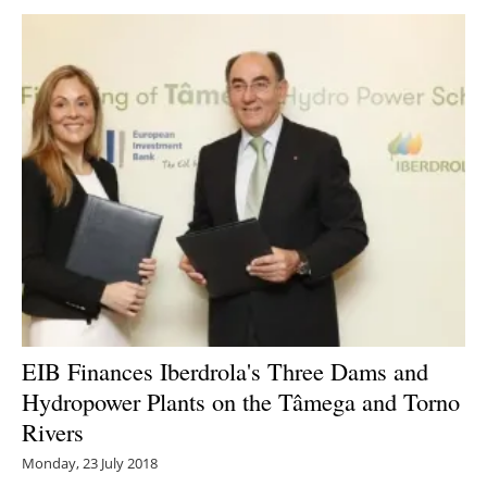
EIB Finances Iberdrola's Three Dams and
Hydropower Plants on the Tâmega and Torno
Rivers
Monday, 23 July 2018