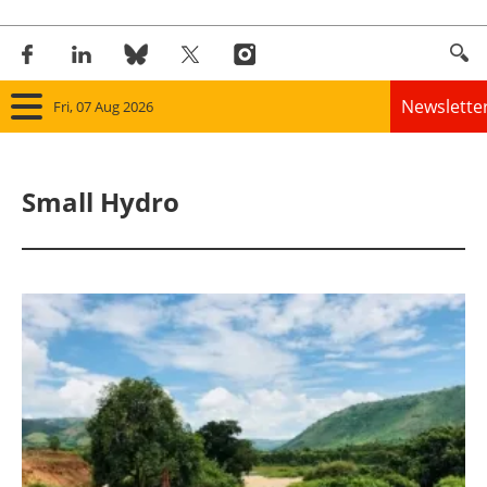
Newslette
Fri, 07 Aug 2026
Home
Small Hydro
Panorama
Wind
Solar
Bioenergy
Other renewables
Storage