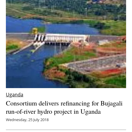
Uganda
Consortium delivers refinancing for Bujagali
run-of-river hydro project in Uganda
Wednesday, 25 July 2018