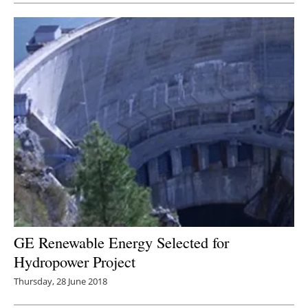
GE Renewable Energy Selected for
Hydropower Project
Thursday, 28 June 2018