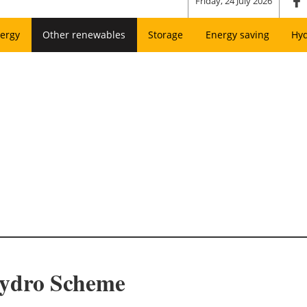
Friday, 24 July 2026
ergy
Other renewables
Storage
Energy saving
Hy
Hydro Scheme