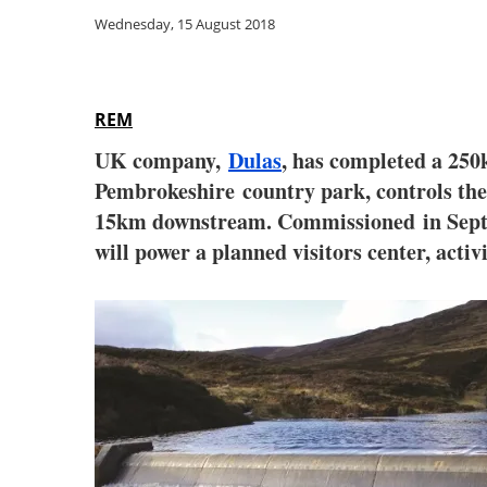
Wednesday, 15 August 2018
REM
UK company,
Dulas
,
has
completed
a 250
Pembrokeshire
country park, controls the
15km downstream. Commissioned
in Sep
will power a planned visitors center, activ