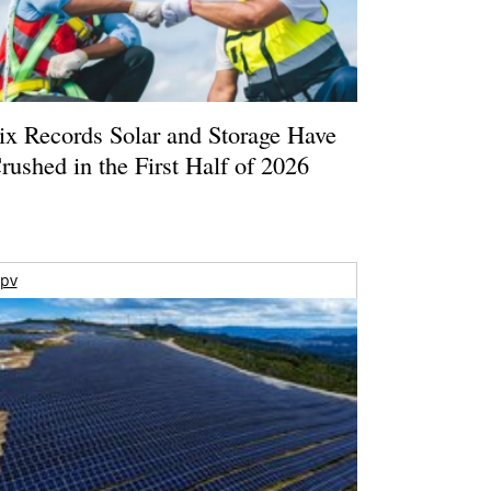
ix Records Solar and Storage Have
rushed in the First Half of 2026
pv