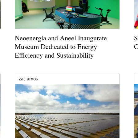
Neoenergia and Aneel Inaugurate
S
Museum Dedicated to Energy
C
Efficiency and Sustainability
zac amos