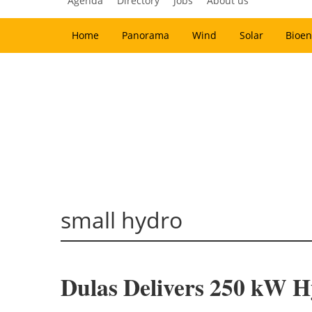
Agenda
Directory
Jobs
About us
Home
Panorama
Wind
Solar
Bioen
small hydro
Dulas Delivers 250 kW 