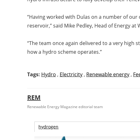
“Having worked with Dulas on a number of our 
reservoir,” said Mike Pedley, Head of Energy at
“The team once again delivered to a very high st
how a hydro scheme operates.”
Tags:
Hydro
,
Electricity
,
Renewable energy
,
Fee
REM
Renewable Energy Magazine editorial team
hydrogen