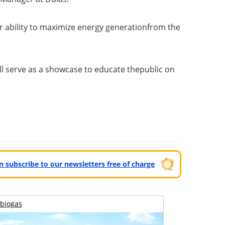
r ability to maximize energy generation
from the
ill serve as a showcase to educate the
public on
can subscribe to our newsletters free of charge
biogas