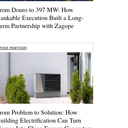
rom Douro to 397 MW: How
ankable Execution Built a Long-
erm Partnership with Zagope
rose morrison
rom Problem to Solution: How
uilding Electrification Can Turn
omes Into Clean Energy Generators