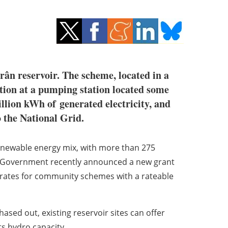
rân reservoir. The scheme, located in a
tion at a pumping station located some
illion kWh of
generated electricity, and
o the National Grid.
enewable energy mix, with
more than 275
sh Government recently announced a new grant
 rates for community schemes with a rateable
phased out, existing
reservoir sites can offer
ts hydro capacity.