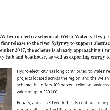
kW hydro-electric scheme at Welsh
Water’s Llys y F
 flow release to the river Syfynwy to support
abstrac
tember 2017, the scheme is already approaching 1 m
ity
hub and boathouse, as well as exporting energy t
Hydro-electricity has long contributed to Wales’ r
projects located across the region, and the Wel
scheme that offers 100 percent relief on business
value of up to £50,000.
Equally, and as UK Feed-in Tariffs continue to be 
opportunities for the UK to continue to build out
i