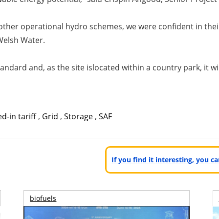
other operational hydro
schemes, we were confident in thei
 Welsh Water.
andard and, as the site is
located within a country park, it w
d-in tariff
,
Grid
,
Storage
,
SAF
If you find it interesting, you 
biofuels