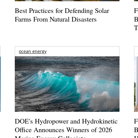
Best Practices for Defending Solar
F
Farms From Natural Disasters
B
T
ocean energy
DOE's Hydropower and Hydrokinetic
F
Office Announces Winners of 2026
B
Marine Energy Collegiate
H