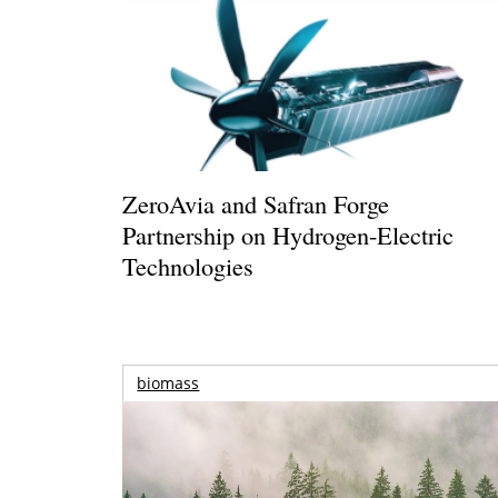
ZeroAvia and Safran Forge
Partnership on Hydrogen-Electric
Technologies
biomass