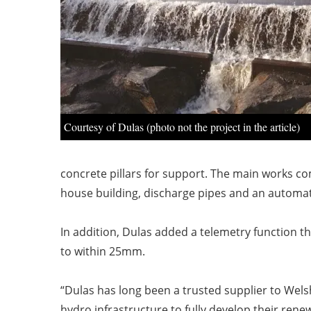
Courtesy of Dulas (photo not the project in the article)
concrete pillars for
support. The main works com
house building,
discharge pipes and an automati
In addition, Dulas added a telemetry function 
to within 25mm.
“Dulas has long been a trusted supplier to Wel
hydro
infrastructure to fully develop their rene