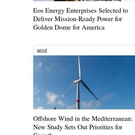
Eos Energy Enterprises Selected to
Deliver Mission-Ready Power for
Golden Dome for America
wind
Offshore Wind in the Mediterranean:
New Study Sets Out Priorities for
Growth