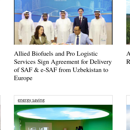
Allied Biofuels and Pro Logistic
A
Services Sign Agreement for Delivery
R
of SAF & e-SAF from Uzbekistan to
Europe
energy saving