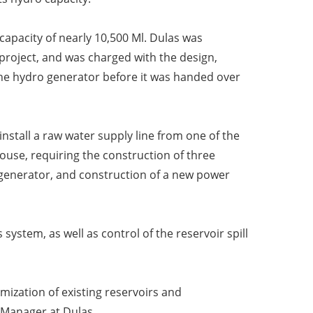
 capacity of nearly
10,500 Ml. Dulas was
project, and was charged with the design,
he hydro generator before it was handed over
install a raw water
supply line from one of the
ouse, requiring the construction of three
generator, and construction of a new power
 system, as well as control of the
reservoir spill
imization of existing reservoirs and
 Manager at Dulas.