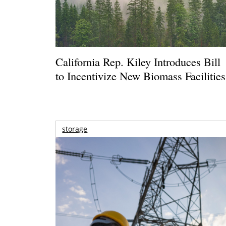
California Rep. Kiley Introduces Bill
to Incentivize New Biomass Facilities
storage