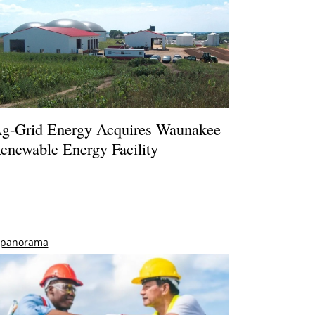
g-Grid Energy Acquires Waunakee
enewable Energy Facility
panorama