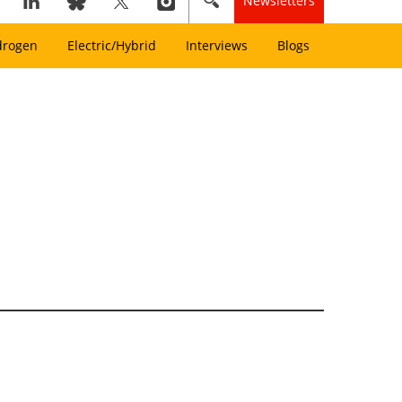
Newsletters
drogen
Electric/Hybrid
Interviews
Blogs