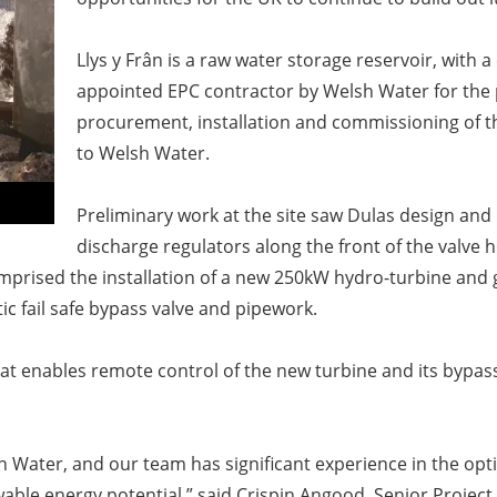
Llys y Frân is a raw water storage reservoir, with a
appointed EPC contractor by Welsh Water for the
procurement, installation and
commissioning of t
to Welsh
Water.
Preliminary work at the site saw Dulas design and 
discharge regulators along the front of the
valve h
prised the installation of a new 250kW hydro
-
turbine and 
c fail safe bypass valve and pipework.
that enables remote control
of the new turbine and its bypass
sh Water, and our team has
significant experience in the opt
wable energy potential,” said
Crispin Angood, Senior Project