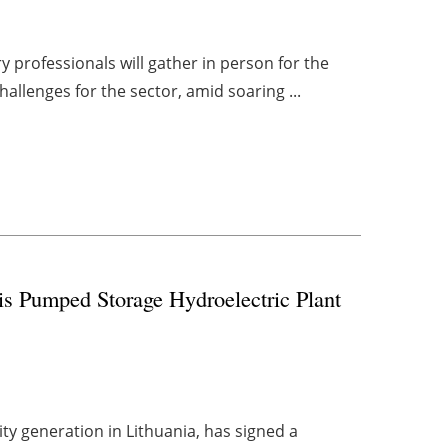
 professionals will gather in person for the
hallenges for the sector, amid soaring ...
is Pumped Storage Hydroelectric Plant
ty generation in Lithuania, has signed a