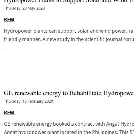
Thursday, 28 May 2020
REM
Hydropower plants can support solar and wind power, rath
friendly manner. A new study in the scientific journal Na
...
GE
renewable energy
to Rehabilitate Hydropower
Thursday, 13 February 2020
REM
GE
renewable energy
booked a contract with Angat Hydro
Angat hydropower plant located in the Philippines. This 53