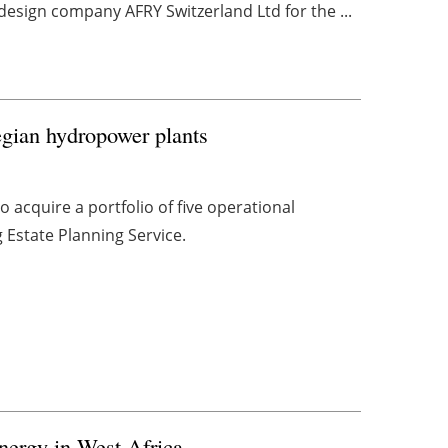
esign company AFRY Switzerland Ltd for the ...
egian hydropower plants
acquire a portfolio of five operational
Estate Planning Service.
nergy in West Africa