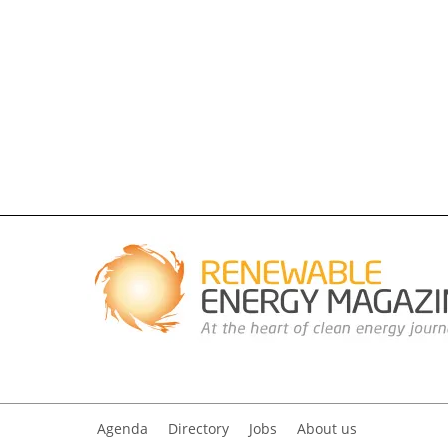
Agenda
Directory
Jobs
About us