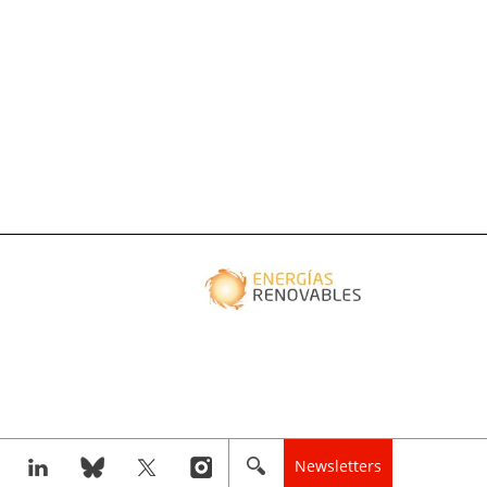
Newsletters