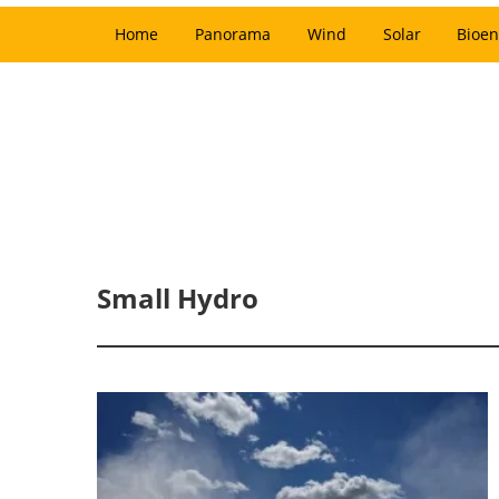
Home
Panorama
Wind
Solar
Bioen
Small Hydro