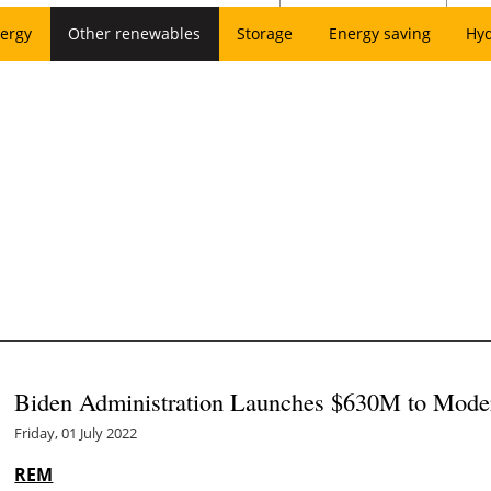
ergy
Other renewables
Storage
Energy saving
Hy
Biden Administration Launches $630M to Moder
Friday, 01 July 2022
REM