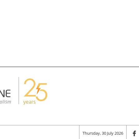
Thursday, 30 July 2026