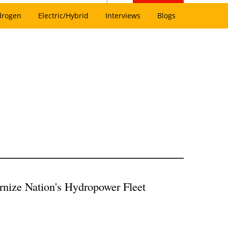
drogen
Electric/Hybrid
Interviews
Blogs
nize Nation's Hydropower Fleet