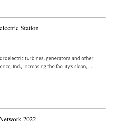
ectric Station
roelectric turbines, generators and other
e, Ind., increasing the facility’s clean, ...
 Network 2022