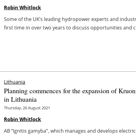
Robin Whitlock
Some of the UK’s leading hydropower experts and industry
first time in over two years to discuss opportunities and c
Lithuania
Planning commences for the expansion of Kruon
in Lithuania
Thursday, 26 August 2021
Robin Whitlock
AB “Ignitis gamyba”, which manages and develops electrici