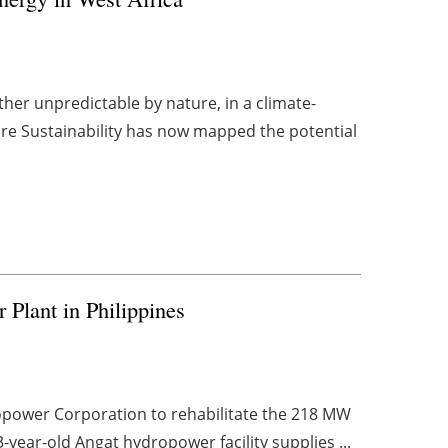
er unpredictable by nature, in a climate-
ture Sustainability has now mapped the potential
 Plant in Philippines
power Corporation to rehabilitate the 218 MW
-year-old Angat hydropower facility supplies ...