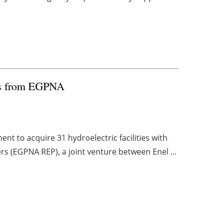
nts from EGPNA
nt to acquire 31 hydroelectric facilities with
rs (EGPNA REP), a joint venture between Enel ...