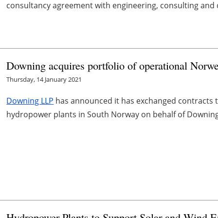
consultancy agreement with engineering, consulting and d
Downing acquires portfolio of operational Norw
Thursday, 14 January 2021
Downing LLP
has announced it has exchanged contracts to 
hydropower plants in South Norway on behalf of Downing 
Hydropower Plants to Support Solar and Wind E