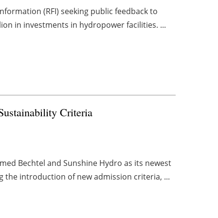
nformation (RFI) seeking public feedback to
ion in investments in hydropower facilities. ...
ainability Criteria
omed Bechtel and Sunshine Hydro as its newest
 the introduction of new admission criteria, ...