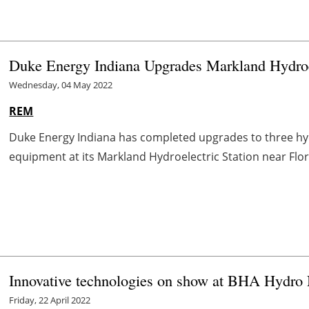
Duke Energy Indiana Upgrades Markland Hydroel
Wednesday, 04 May 2022
REM
Duke Energy Indiana has completed upgrades to three hyd
equipment at its Markland Hydroelectric Station near Florenc
Innovative technologies on show at BHA Hydro
Friday, 22 April 2022