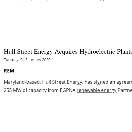
Hull Street Energy Acquires Hydroelectric Pla
Tuesday, 04 February 2020
REM
Maryland-based, Hull Street Energy, has signed an agreeme
255 MW of capacity from EGPNA
renewable energy
Partne