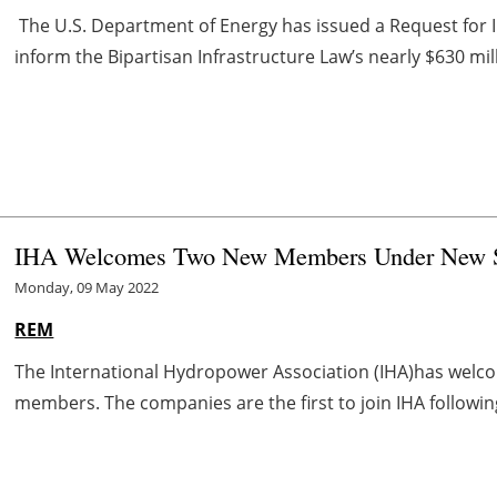
The U.S. Department of Energy has issued a Request for I
inform the Bipartisan Infrastructure Law’s nearly $630 mill
IHA Welcomes Two New Members Under New Sust
Monday, 09 May 2022
REM
The International Hydropower Association (IHA)has welc
members. The companies are the first to join IHA following