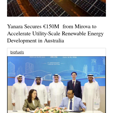
Yanara Secures €150M from Mirova to
Accelerate Utility-Scale Renewable Energy
Development in Australia
biofuels