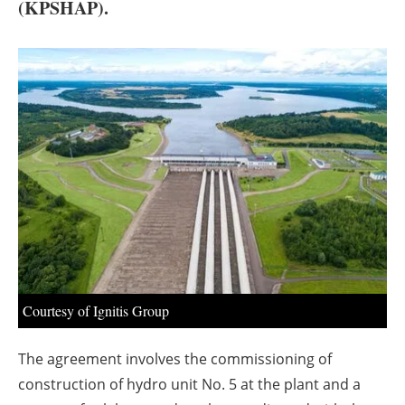
About us
(KPSHAP).
Newsletters
Courtesy of Ignitis Group
The agreement involves the commissioning of
construction of hydro unit No. 5 at the plant and a