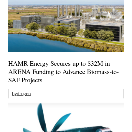
HAMR Energy Secures up to $32M in
ARENA Funding to Advance Biomass-to-
SAF Projects
hydrogen