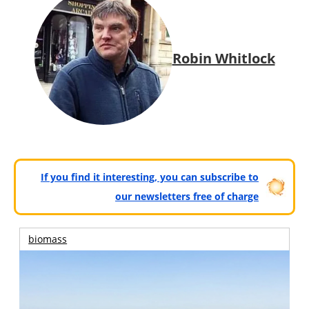
Robin Whitlock
If you find it interesting, you can subscribe to
our newsletters free of charge
biomass