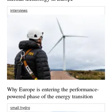
interviews
Why Europe is entering the performance-
powered phase of the energy transition
small hydro