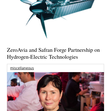
ZeroAvia and Safran Forge Partnership on
Hydrogen-Electric Technologies
miscellaneous