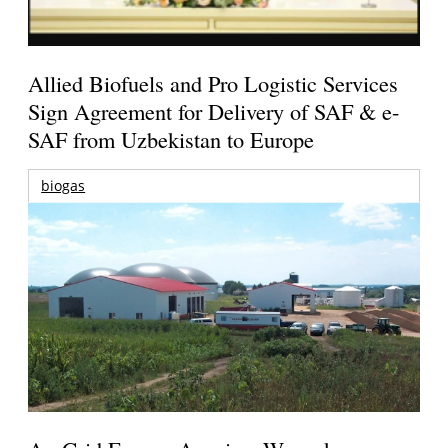
Allied Biofuels and Pro Logistic Services
Sign Agreement for Delivery of SAF & e-
SAF from Uzbekistan to Europe
biogas