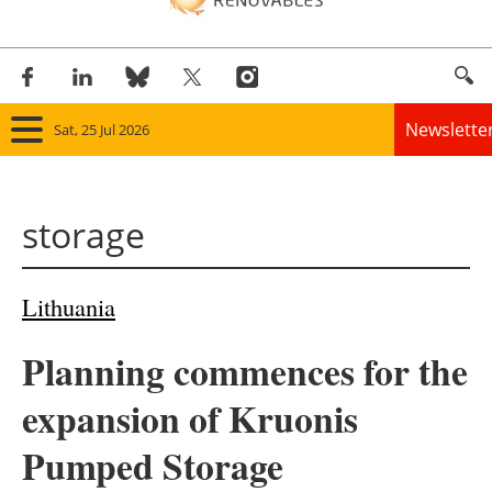
Newslette
Sat, 25 Jul 2026
Home
storage
Panorama
Wind
Lithuania
Solar
Planning commences for the
Bioenergy
expansion of Kruonis
Other renewables
Pumped Storage