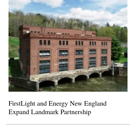
FirstLight and Energy New England
Expand Landmark Partnership