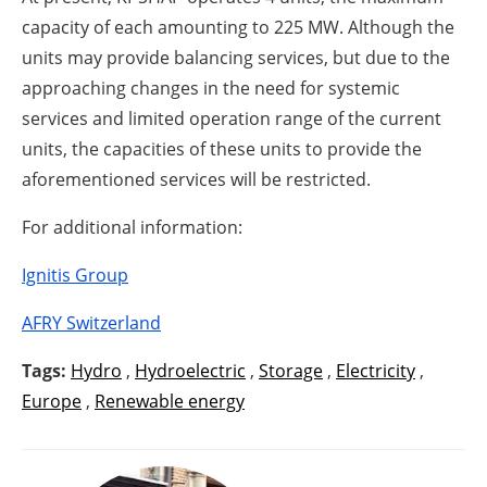
capacity of each amounting to 225 MW. Although the
units may provide balancing services, but due to the
approaching changes in the need for systemic
services and limited operation range of the current
units, the capacities of these units to provide the
aforementioned services will be restricted.
For additional information:
Ignitis Group
AFRY Switzerland
Tags:
Hydro
,
Hydroelectric
,
Storage
,
Electricity
,
Europe
,
Renewable energy