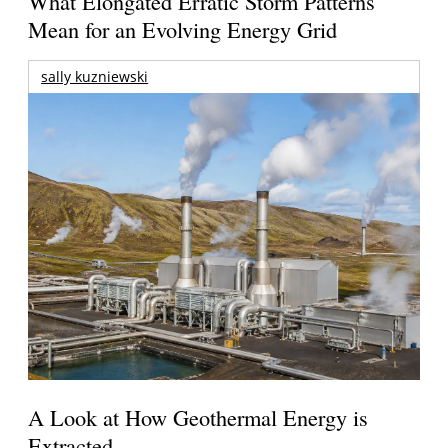
What Elongated Erratic Storm Patterns
Mean for an Evolving Energy Grid
sally kuzniewski
A Look at How Geothermal Energy is
Extracted