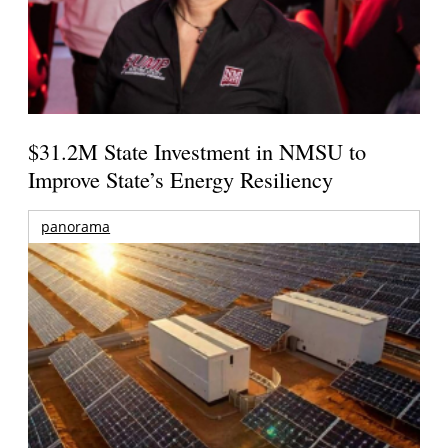
$31.2M State Investment in NMSU to
Improve State’s Energy Resiliency
panorama