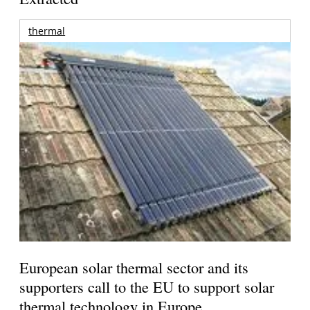
thermal
European solar thermal sector and its
supporters call to the EU to support solar
thermal technology in Europe