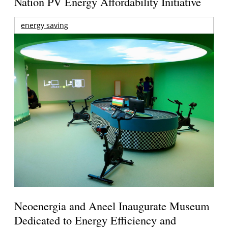
Nation PV Energy Affordability Initiative
energy saving
Neoenergia and Aneel Inaugurate Museum
Dedicated to Energy Efficiency and