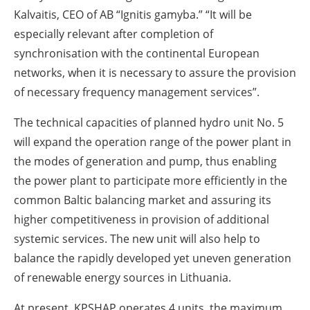
Kalvaitis, CEO of AB “Ignitis gamyba.” “It will be
especially relevant after completion of
synchronisation with the continental European
networks, when it is necessary to assure the provision
of necessary frequency management services”.
The technical capacities of planned hydro unit No. 5
will expand the operation range of the power plant in
the modes of generation and pump, thus enabling
the power plant to participate more efficiently in the
common Baltic balancing market and assuring its
higher competitiveness in provision of additional
systemic services. The new unit will also help to
balance the rapidly developed yet uneven generation
of renewable energy sources in Lithuania.
At present, KPSHAP operates 4 units, the maximum