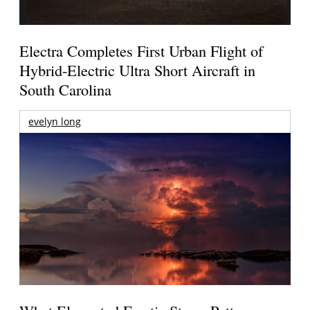
Electra Completes First Urban Flight of
Hybrid-Electric Ultra Short Aircraft in
South Carolina
evelyn long