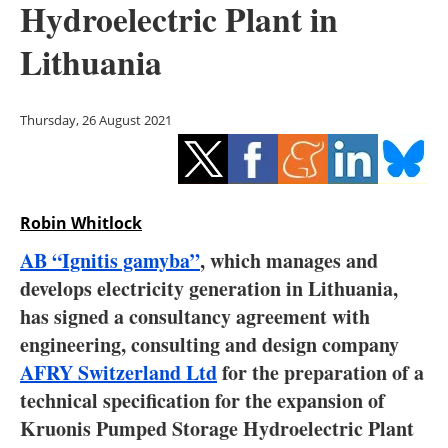
Hydroelectric Plant in
Storage
Lithuania
Energy saving
Hydrogen
Thursday, 26 August 2021
Electric/Hybrid
Interviews
Robin Whitlock
Blogs
AB “Ignitis gamyba”
, which manages and
develops electricity generation in Lithuania,
Agenda
has signed a consultancy agreement with
engineering, consulting and design company
Directory
AFRY Switzerland Ltd
for the preparation of a
technical specification for the expansion of
Jobs
Kruonis Pumped Storage Hydroelectric Plant