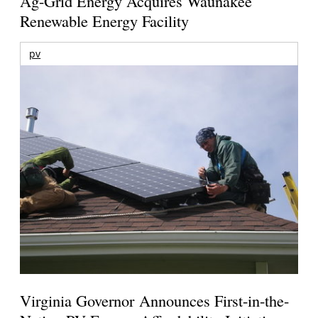
Ag-Grid Energy Acquires Waunakee
Renewable Energy Facility
pv
Virginia Governor Announces First-in-the-