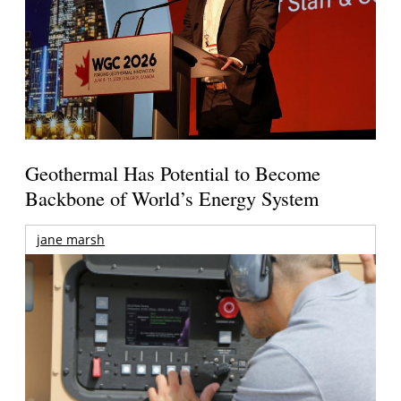
Geothermal Has Potential to Become
Backbone of World’s Energy System
jane marsh