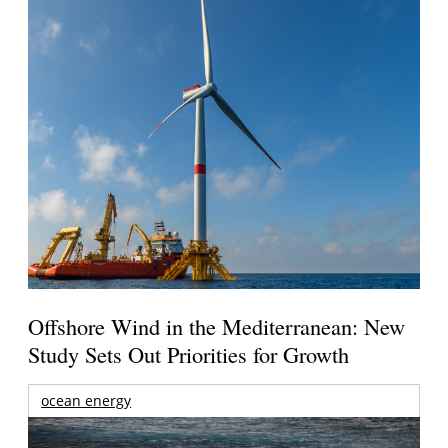
Offshore Wind in the Mediterranean: New
Study Sets Out Priorities for Growth
ocean energy