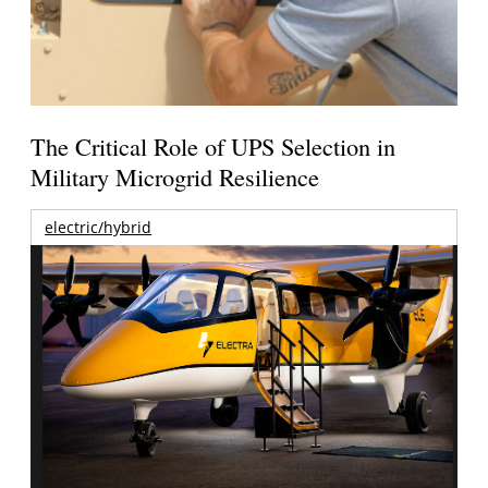
The Critical Role of UPS Selection in
Military Microgrid Resilience
electric/hybrid