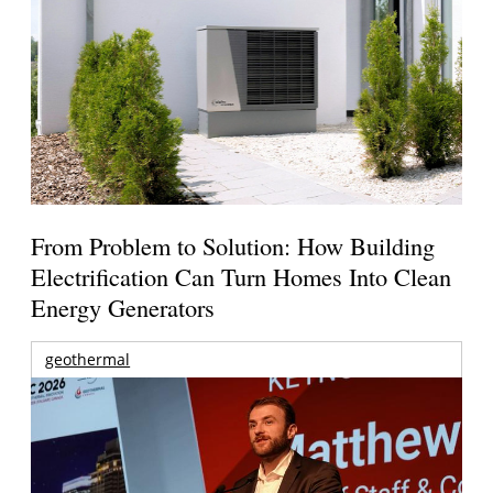
From Problem to Solution: How Building
Electrification Can Turn Homes Into Clean
Energy Generators
geothermal