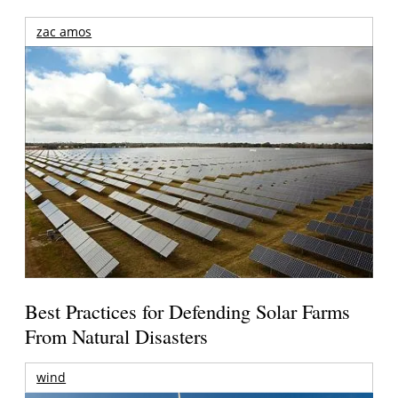
zac amos
Best Practices for Defending Solar Farms
From Natural Disasters
wind