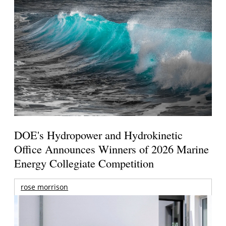
DOE's Hydropower and Hydrokinetic
Office Announces Winners of 2026 Marine
Energy Collegiate Competition
rose morrison