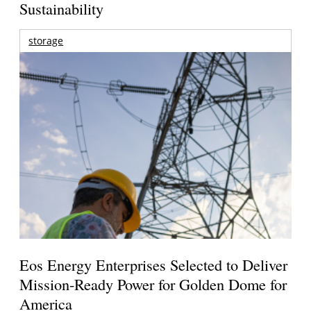
Sustainability
storage
Eos Energy Enterprises Selected to Deliver
Mission-Ready Power for Golden Dome for
America