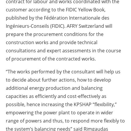
contract for labour and works coordinated with the
customer according to the FIDIC Yellow Book,
published by the Fédération Internationale des
Ingénieurs-Conseils (FIDIC). AFRY Switzerland will
prepare the procurement conditions for the
construction works and provide technical
consultations and expert assessments in the course
of procurement of the contracted works.
“The works performed by the consultant will help us
to decide about further actions, how to develop
additional energy production and balancing
capacities as efficiently and cost-effectively as
possible, hence increasing the KPSHAP “flexibility,”
empowering the power plant to operate in wider
range of powers and thus, to respond more flexibly to
the system’s balancing needs” said Rimgaudas