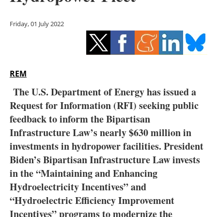
Storage
Friday, 01 July 2022
Energy saving
Hydrogen
REM
Electric/Hybrid
The U.S. Department of Energy has issued a
Interviews
Request for Information (RFI) seeking public
feedback to inform the Bipartisan
Blogs
Infrastructure Law’s nearly $630 million in
investments in hydropower facilities. President
Agenda
Biden’s Bipartisan Infrastructure Law invests
Directory
in the “Maintaining and Enhancing
Hydroelectricity Incentives” and
Jobs
“Hydroelectric Efficiency Improvement
Incentives” programs to modernize the