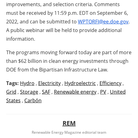
improvements, and selection criteria. Comments
must be received by 11:59 p.m. EDT on September 6,
2022, and can be submitted to
WPTORFI@ee.doe.gov
.
A public webinar will be held to provide additional
information.
The programs moving forward today are part of more
than $62 billion in clean energy investments through
DOE from the Bipartisan Infrastructure Law.
Tags:
Hydro
,
Electricity
,
Hydroelectric
,
Efficiency
,
Grid
,
Storage
,
SAF
,
Renewable energy
,
PV
,
United
States
,
Carbón
REM
Renewable Energy Magazine editorial team