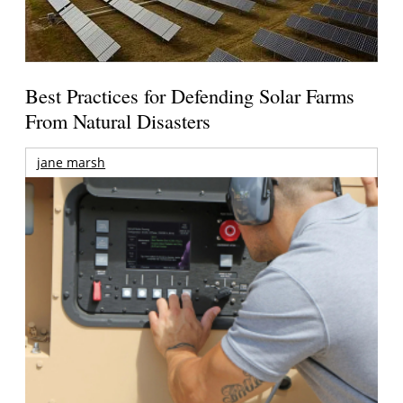
Best Practices for Defending Solar Farms
From Natural Disasters
jane marsh