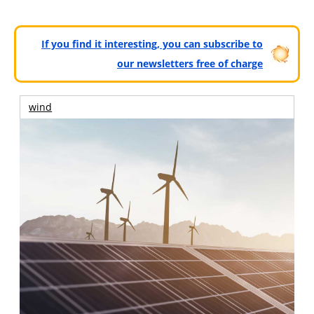
If you find it interesting, you can subscribe to
our newsletters free of charge
wind