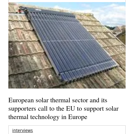
European solar thermal sector and its
supporters call to the EU to support solar
thermal technology in Europe
interviews