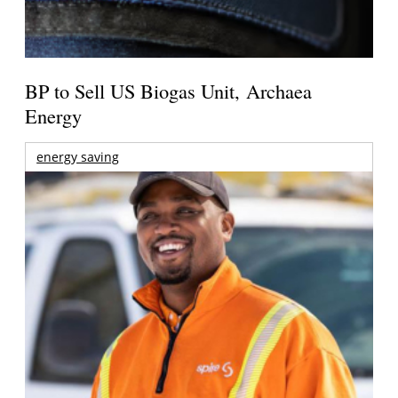
BP to Sell US Biogas Unit, Archaea
Energy
energy saving