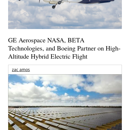
GE Aerospace NASA, BETA
Technologies, and Boeing Partner on High-
Altitude Hybrid Electric Flight
zac amos