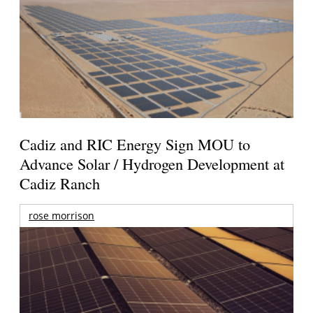
Cadiz and RIC Energy Sign MOU to
Advance Solar / Hydrogen Development at
Cadiz Ranch
rose morrison