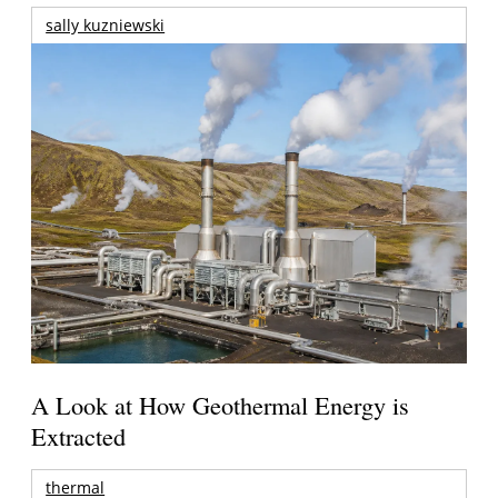
sally kuzniewski
A Look at How Geothermal Energy is
Extracted
thermal