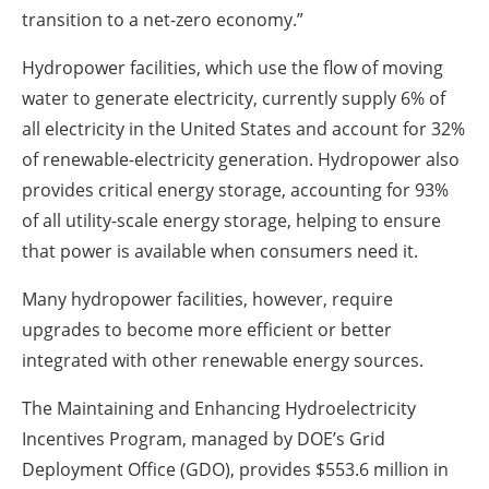
transition to a net-zero economy.”
Hydropower facilities, which use the flow of moving
water to generate electricity, currently supply 6% of
all electricity in the United States and account for 32%
of renewable-electricity generation. Hydropower also
provides critical energy storage, accounting for 93%
of all utility-scale energy storage, helping to ensure
that power is available when consumers need it.
Many hydropower facilities, however, require
upgrades to become more efficient or better
integrated with other renewable energy sources.
The Maintaining and Enhancing Hydroelectricity
Incentives Program, managed by DOE’s Grid
Deployment Office (GDO), provides $553.6 million in