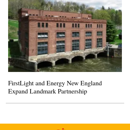
FirstLight and Energy New England
Expand Landmark Partnership