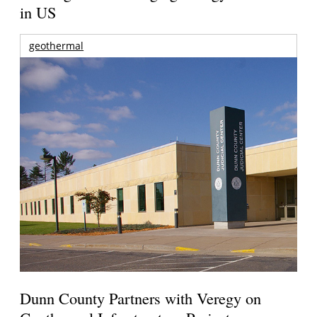
in US
geothermal
Dunn County Partners with Veregy on