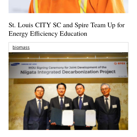
St. Louis CITY SC and Spire Team Up for
Energy Efficiency Education
biomass