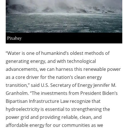
Pixabay
“Water is one of humankind’s oldest methods of
generating energy, and with technological
advancements, we can harness this renewable power
as a core driver for the nation’s clean energy
transition,” said U.S. Secretary of Energy Jennifer M.
Granholm. “The investments from President Biden’s
Bipartisan Infrastructure Law recognize that
hydroelectricity is essential to strengthening the
power grid and providing reliable, clean, and
affordable energy for our communities as we