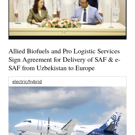
Allied Biofuels and Pro Logistic Services
Sign Agreement for Delivery of SAF & e-
SAF from Uzbekistan to Europe
electric/hybrid