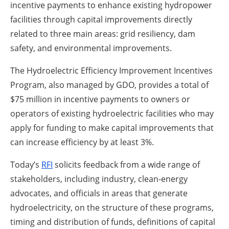
incentive payments to enhance existing hydropower
facilities through capital improvements directly
related to three main areas: grid resiliency, dam
safety, and environmental improvements.
The Hydroelectric Efficiency Improvement Incentives
Program, also managed by GDO, provides a total of
$75 million in incentive payments to owners or
operators of existing hydroelectric facilities who may
apply for funding to make capital improvements that
can increase efficiency by at least 3%.
Today’s
RFI
solicits feedback from a wide range of
stakeholders, including industry, clean-energy
advocates, and officials in areas that generate
hydroelectricity, on the structure of these programs,
timing and distribution of funds, definitions of capital