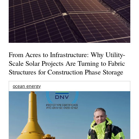
From Acres to Infrastructure: Why Utility-
Scale Solar Projects Are Turning to Fabric
Structures for Construction Phase Storage
ocean energy