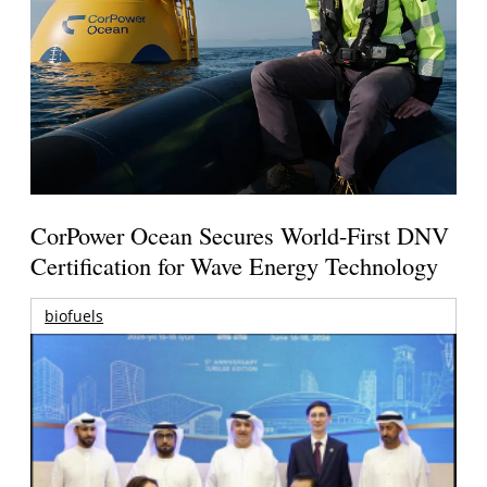
CorPower Ocean Secures World-First DNV
Certification for Wave Energy Technology
biofuels