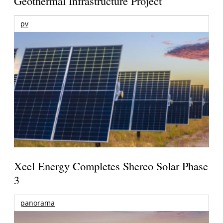
Geothermal Infrastructure Project
pv
Xcel Energy Completes Sherco Solar Phase
3
panorama