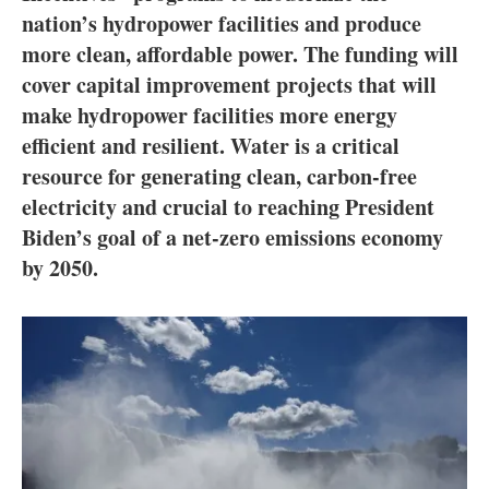
About us
nation’s hydropower facilities and produce
more clean, affordable power. The funding will
Newsletters
cover capital improvement projects that will
make hydropower facilities more energy
efficient and resilient. Water is a critical
resource for generating clean, carbon-free
electricity and crucial to reaching President
Biden’s goal of a net-zero emissions economy
by 2050.