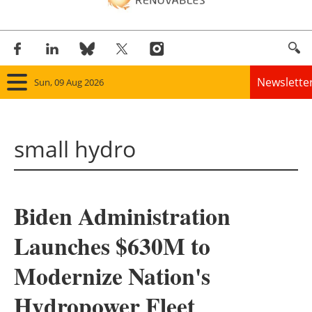
Newslette
Sun, 09 Aug 2026
Home
small hydro
Panorama
Wind
Biden Administration
Solar
Launches $630M to
Bioenergy
Modernize Nation's
Other renewables
Hydropower Fleet