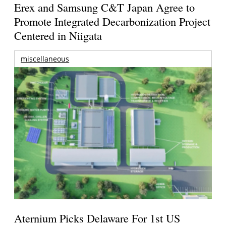
Erex and Samsung C&T Japan Agree to
Promote Integrated Decarbonization Project
Centered in Niigata
miscellaneous
Aternium Picks Delaware For 1st US