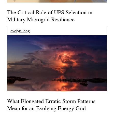
The Critical Role of UPS Selection in
Military Microgrid Resilience
evelyn long
What Elongated Erratic Storm Patterns
Mean for an Evolving Energy Grid