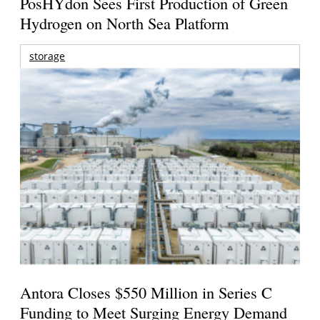
PosHYdon Sees First Production of Green
Hydrogen on North Sea Platform
storage
Antora Closes $550 Million in Series C
Funding to Meet Surging Energy Demand