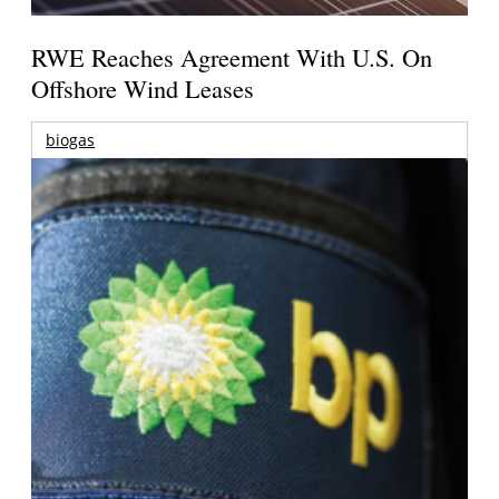
RWE Reaches Agreement With U.S. On
Offshore Wind Leases
biogas