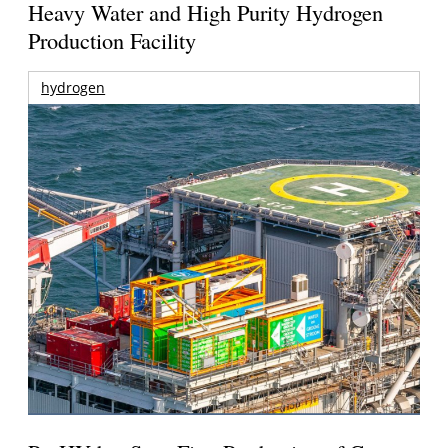
Heavy Water and High Purity Hydrogen
Production Facility
hydrogen