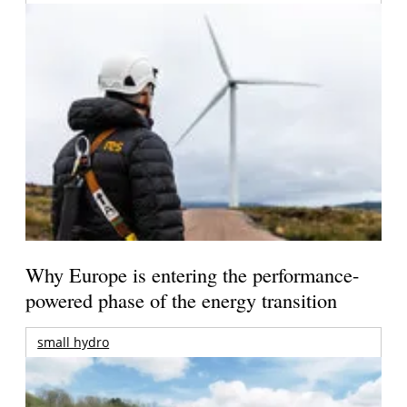
Why Europe is entering the performance-
powered phase of the energy transition
small hydro