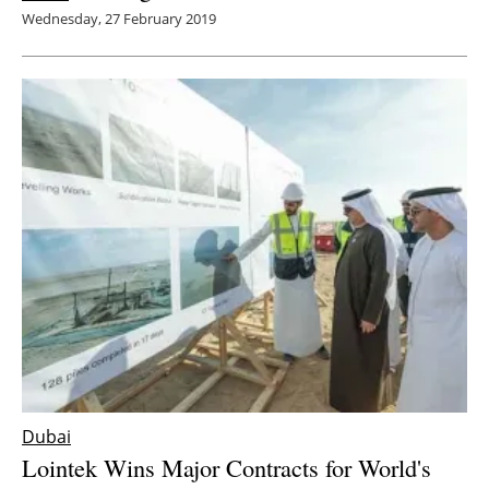
Wednesday, 27 February 2019
Dubai
Lointek Wins Major Contracts for World's