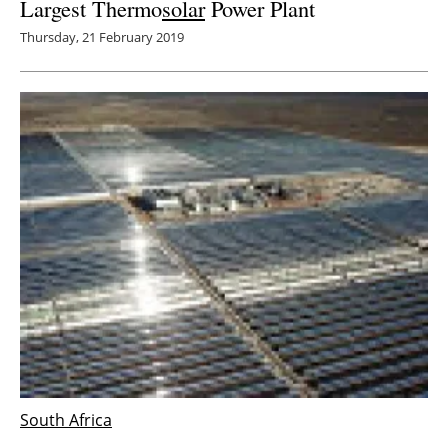
Largest Thermo
solar
Power Plant
Thursday, 21 February 2019
South Africa
Engie announces the commissioning of