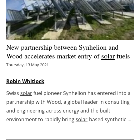
Energy saving
Hydrogen
Electric/Hybrid
New partnership between Synhelion and
Wood accelerates market entry of
solar
fuels
Interviews
Thursday, 13 May 2021
Blogs
Robin Whitlock
Agenda
Swiss
solar
fuel pioneer Synhelion has entered into a
partnership with Wood, a global leader in consulting
Directory
and engineering across energy and the built
Jobs
environment to rapidly bring
solar
-based synthetic ...
About us