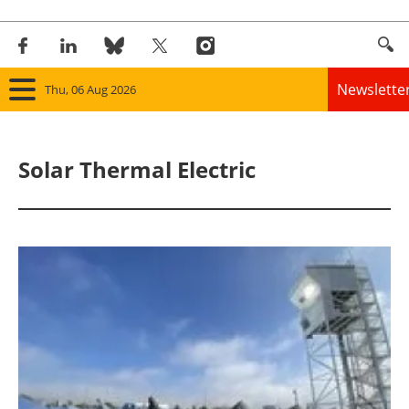
Newslette
Thu, 06 Aug 2026
Home
Solar Thermal Electric
Panorama
Wind
Solar
Bioenergy
Other renewables
Storage