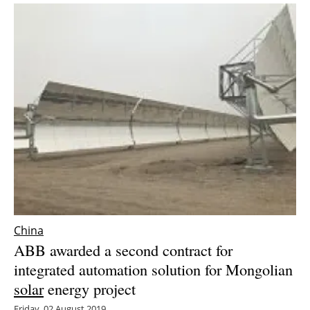
China
ABB awarded a second contract for
integrated automation solution for Mongolian
solar
energy project
Friday, 02 August 2019