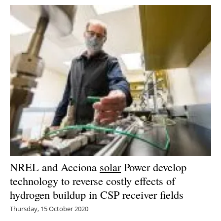
NREL and Acciona
solar
Power develop
technology to reverse costly effects of
hydrogen buildup in CSP receiver fields
Thursday, 15 October 2020