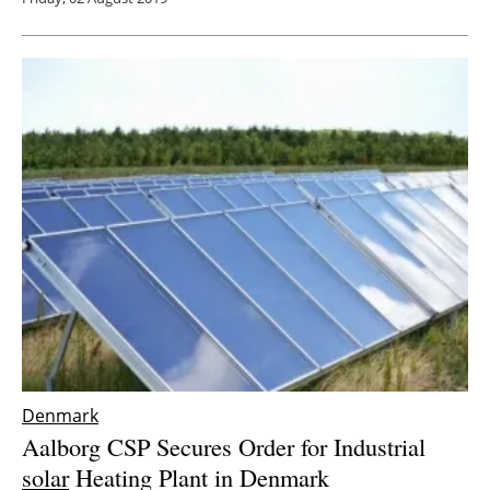
Denmark
Aalborg CSP Secures Order for Industrial
solar
Heating Plant in Denmark