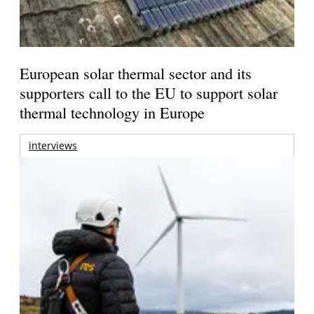
European solar thermal sector and its
supporters call to the EU to support solar
thermal technology in Europe
interviews