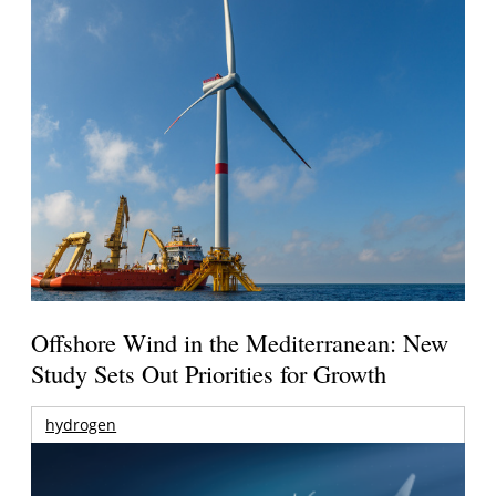
Offshore Wind in the Mediterranean: New
Study Sets Out Priorities for Growth
hydrogen