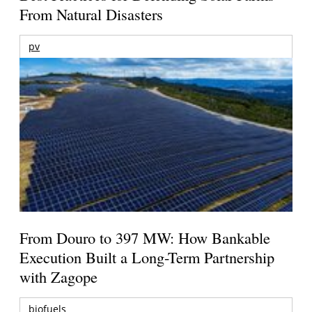
From Natural Disasters
pv
From Douro to 397 MW: How Bankable
Execution Built a Long-Term Partnership
with Zagope
biofuels