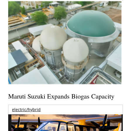
Maruti Suzuki Expands Biogas Capacity
electric/hybrid