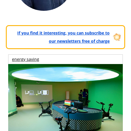
If you find it interesting, you can subscribe to
our newsletters free of charge
energy saving