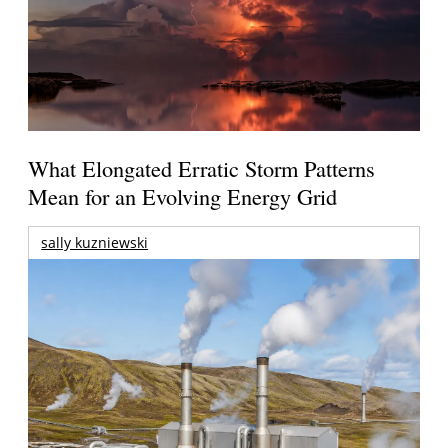
What Elongated Erratic Storm Patterns
Mean for an Evolving Energy Grid
sally kuzniewski