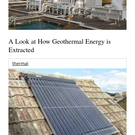
A Look at How Geothermal Energy is
Extracted
thermal