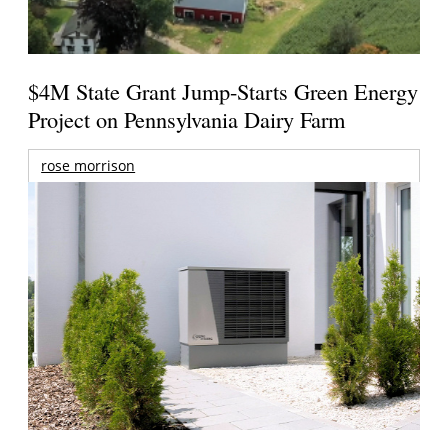
$4M State Grant Jump-Starts Green Energy
Project on Pennsylvania Dairy Farm
rose morrison