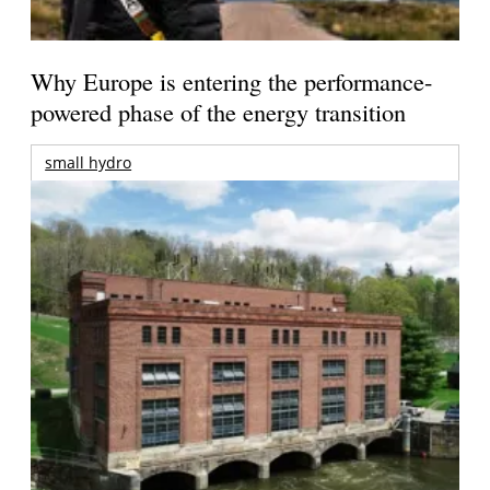
Why Europe is entering the performance-
powered phase of the energy transition
small hydro