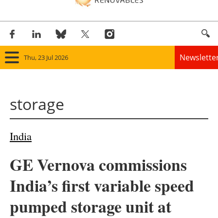
Newslette
Thu, 23 Jul 2026
Home
storage
Panorama
Wind
India
Solar
GE Vernova commissions
Bioenergy
India’s first variable speed
Other renewables
pumped storage unit at