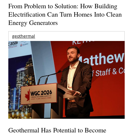
From Problem to Solution: How Building
Electrification Can Turn Homes Into Clean
Energy Generators
geothermal
Geothermal Has Potential to Become