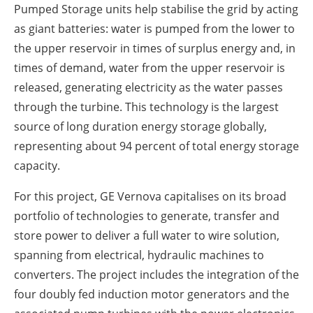
Pumped Storage units help stabilise the grid by acting
as giant batteries: water is pumped from the lower to
the upper reservoir in times of surplus energy and, in
times of demand, water from the upper reservoir is
released, generating electricity as the water passes
through the turbine. This technology is the largest
source of long duration energy storage globally,
representing about 94 percent of total energy storage
capacity.
For this project, GE Vernova capitalises on its broad
portfolio of technologies to generate, transfer and
store power to deliver a full water to wire solution,
spanning from electrical, hydraulic machines to
converters. The project includes the integration of the
four doubly fed induction motor generators and the