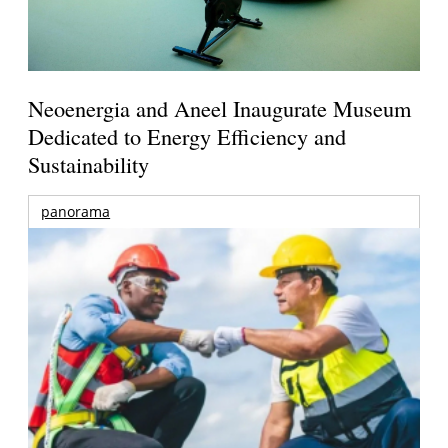
Neoenergia and Aneel Inaugurate Museum
Dedicated to Energy Efficiency and
Sustainability
panorama