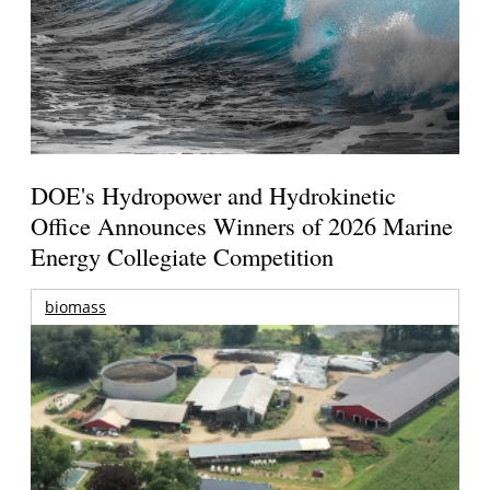
DOE's Hydropower and Hydrokinetic
Office Announces Winners of 2026 Marine
Energy Collegiate Competition
biomass