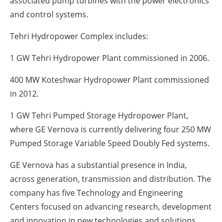
associated pump turbines with the power electronics
and control systems.
Tehri Hydropower Complex includes:
1 GW Tehri Hydropower Plant commissioned in 2006.
400 MW Koteshwar Hydropower Plant commissioned
in 2012.
1 GW Tehri Pumped Storage Hydropower Plant,
where GE Vernova is currently delivering four 250 MW
Pumped Storage Variable Speed Doubly Fed systems.
GE Vernova has a substantial presence in India,
across generation, transmission and distribution. The
company has five Technology and Engineering
Centers focused on advancing research, development
and innovation in new technologies and solutions.