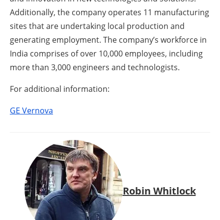
Additionally, the company operates 11 manufacturing
sites that are undertaking local production and
generating employment. The company’s workforce in
India comprises of over 10,000 employees, including
more than 3,000 engineers and technologists.
For additional information:
GE Vernova
Robin Whitlock