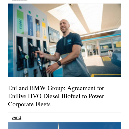
Eni and BMW Group: Agreement for
Enilive HVO Diesel Biofuel to Power
Corporate Fleets
wind