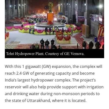
About us
Newsletters
Tehri Hydropower Plant. Courtesy of GE Vernova.
With this 1 gigawatt (GW) expansion, the complex will
reach 2.4 GW of generating capacity and become
India’s largest hydropower complex. The project’s
reservoir will also help provide support with irrigation
and drinking water during non-monsoon periods to
the state of Uttarakhand, where it is located.