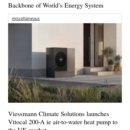
Backbone of World’s Energy System
miscellaneous
Viessmann Climate Solutions launches
Vitocal 200-A ie air-to-water heat pump to
the UK market