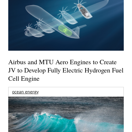
Airbus and MTU Aero Engines to Create
JV to Develop Fully Electric Hydrogen Fuel
Cell Engine
ocean energy