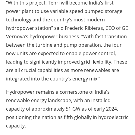
“With this project, Tehri will become India’s first
power plant to use variable speed pumped storage
technology and the country’s most modern
hydropower station” said Frederic Ribieras, CEO of GE
Vernova’s hydropower business. “With fast transition
between the turbine and pump operation, the four
new units are expected to enable power control,
leading to significantly improved grid flexibility. These
are all crucial capabilities as more renewables are
integrated into the country’s energy mix.”
Hydropower remains a cornerstone of India's
renewable energy landscape, with an installed
capacity of approximately 51 GW as of early 2024,
positioning the nation as fifth globally in hydroelectric
capacity.