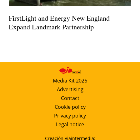
FirstLight and Energy New England
Expand Landmark Partnership
Media Kit 2026
Advertising
Contact
Cookie policy
Privacy policy
Legal notice
Creación Viaintermedia: