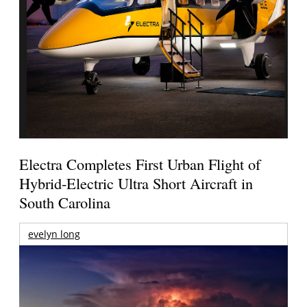
Electra Completes First Urban Flight of
Hybrid-Electric Ultra Short Aircraft in
South Carolina
evelyn long