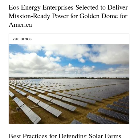
Eos Energy Enterprises Selected to Deliver
Mission-Ready Power for Golden Dome for
America
zac amos
Best Practices for Defending Solar Farms