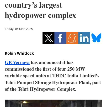
country’s largest
Storage
hydropower complex
Energy saving
Hydrogen
Friday, 06 June 2025
Electric/Hybrid
Interviews
Robin Whitlock
Blogs
GE Vernova
has announced it has
commissioned the first of four 250 MW
Agenda
variable speed units at THDC India Limited’s
Tehri Pumped Storage Hydropower Plant, part
Directory
of the Tehri Hydropower Complex.
Jobs