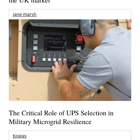
jane marsh
The Critical Role of UPS Selection in
Military Microgrid Resilience
biogas