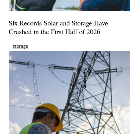
Six Records Solar and Storage Have
Crushed in the First Half of 2026
storage