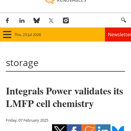
Newslette
Thu, 23 Jul 2026
Home
storage
Panorama
Wind
Integrals Power validates its
Solar
LMFP cell chemistry
Bioenergy
Other renewables
Friday, 07 February 2025