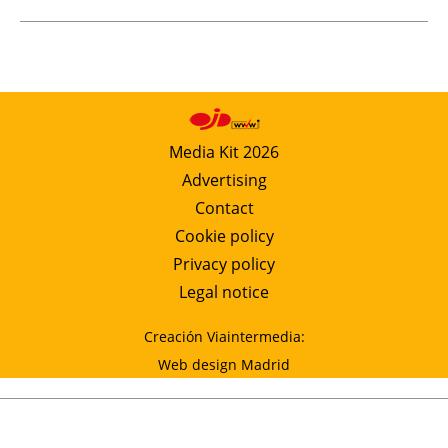
Media Kit 2026
Advertising
Contact
Cookie policy
Privacy policy
Legal notice
Creación Viaintermedia:
Web design Madrid