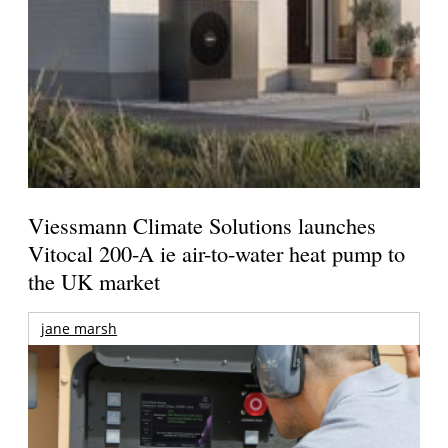
Viessmann Climate Solutions launches
Vitocal 200-A ie air-to-water heat pump to
the UK market
jane marsh