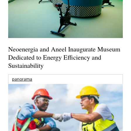
Neoenergia and Aneel Inaugurate Museum
Dedicated to Energy Efficiency and
Sustainability
panorama