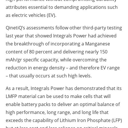
attributes essential to demanding applications such
as electric vehicles (EV).
QinetiQ’s assessments follow other third-party testing
last year that showed Integrals Power had achieved
the breakthrough of incorporating a Manganese
content of 80 percent and delivering nearly 150
mAh/gr specific capacity, while overcoming the
reduction in energy density – and therefore EV range
– that usually occurs at such high levels.
As a result, Integrals Power has demonstrated that its
LMFP material can be used to make cells that will
enable battery packs to deliver an optimal balance of
high performance, long range, and long life that
exceeds the capability of Lithium Iron Phosphate (LFP)