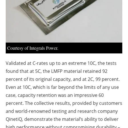
About us
Newsletters
Courtesy of Integrals Power.
Validated at C-rates up to an extreme 10C, the tests
found that at 5C, the LMFP material retained 92
percent of its original capacity, and at 2C, 99 percent.
Even at 10C, which is far beyond the limits of any use
case, capacity retention was an impressive 60
percent. The collective results, provided by customers
and world-renowned testing and research company
QinetiQ, demonstrate the material’s ability to deliver
high performance without compromising durability –