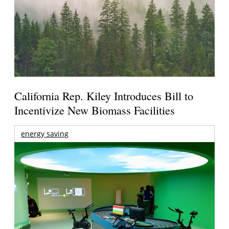
California Rep. Kiley Introduces Bill to
Incentivize New Biomass Facilities
energy saving