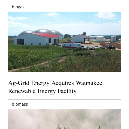
biogas
Ag-Grid Energy Acquires Waunakee
Renewable Energy Facility
biomass