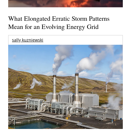
What Elongated Erratic Storm Patterns
Mean for an Evolving Energy Grid
sally kuzniewski