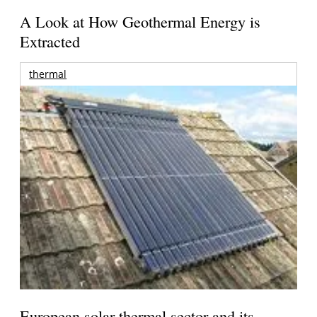
A Look at How Geothermal Energy is
Extracted
thermal
European solar thermal sector and its