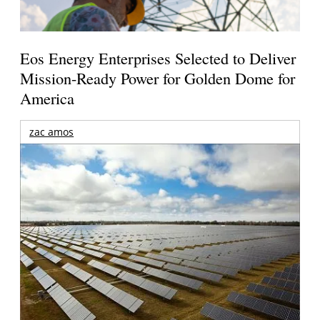
Eos Energy Enterprises Selected to Deliver
Mission-Ready Power for Golden Dome for
America
zac amos