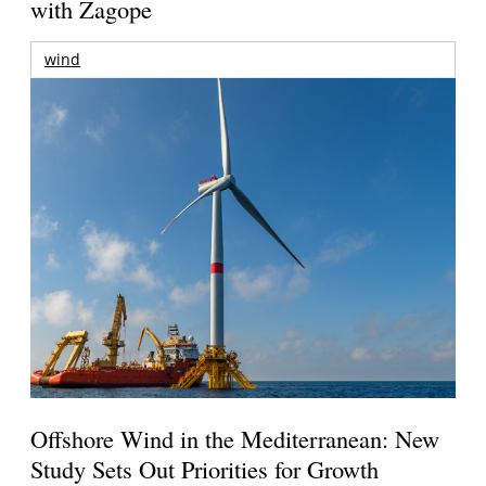
with Zagope
wind
Offshore Wind in the Mediterranean: New
Study Sets Out Priorities for Growth