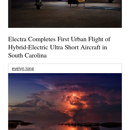
Electra Completes First Urban Flight of
Hybrid-Electric Ultra Short Aircraft in
South Carolina
evelyn long