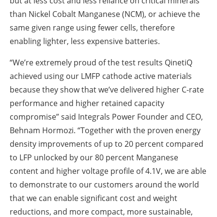
but at less cost and less reliance on critical minerals
than Nickel Cobalt Manganese (NCM), or achieve the
same given range using fewer cells, therefore
enabling lighter, less expensive batteries.
“We’re extremely proud of the test results QinetiQ
achieved using our LMFP cathode active materials
because they show that we’ve delivered higher C-rate
performance and higher retained capacity
compromise” said Integrals Power Founder and CEO,
Behnam Hormozi. “Together with the proven energy
density improvements of up to 20 percent compared
to LFP unlocked by our 80 percent Manganese
content and higher voltage profile of 4.1V, we are able
to demonstrate to our customers around the world
that we can enable significant cost and weight
reductions, and more compact, more sustainable,