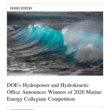
ocean energy
DOE's Hydropower and Hydrokinetic
Office Announces Winners of 2026 Marine
Energy Collegiate Competition