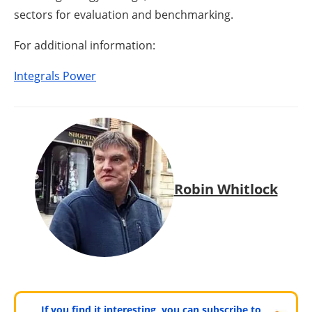
sectors for evaluation and benchmarking.
For additional information:
Integrals Power
Robin Whitlock
If you find it interesting, you can subscribe to