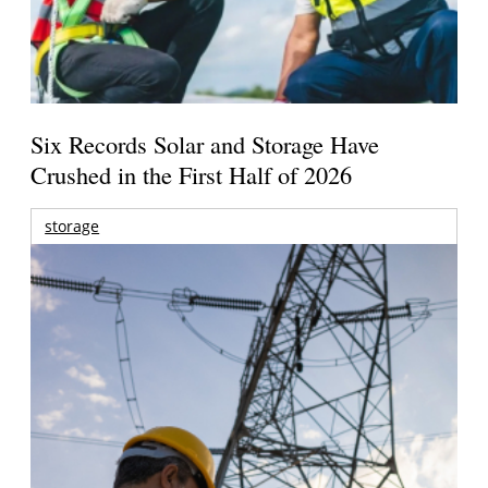
Six Records Solar and Storage Have
Crushed in the First Half of 2026
storage