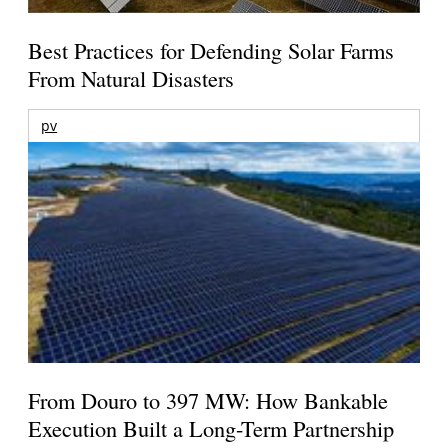
Best Practices for Defending Solar Farms
From Natural Disasters
pv
From Douro to 397 MW: How Bankable
Execution Built a Long-Term Partnership