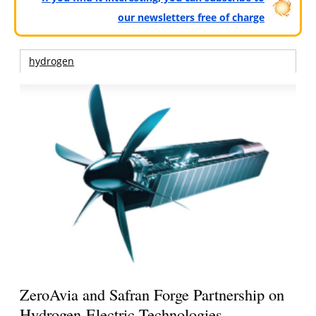
our newsletters free of charge
hydrogen
ZeroAvia and Safran Forge Partnership on
Hydrogen-Electric Technologies