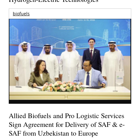
biofuels
Allied Biofuels and Pro Logistic Services
Sign Agreement for Delivery of SAF & e-
SAF from Uzbekistan to Europe