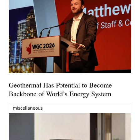
Geothermal Has Potential to Become
Backbone of World’s Energy System
miscellaneous