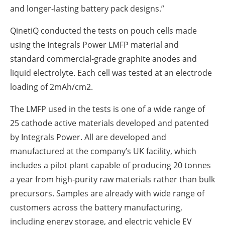
and longer-lasting battery pack designs.”
QinetiQ conducted the tests on pouch cells made
using the Integrals Power LMFP material and
standard commercial-grade graphite anodes and
liquid electrolyte. Each cell was tested at an electrode
loading of 2mAh/cm2.
The LMFP used in the tests is one of a wide range of
25 cathode active materials developed and patented
by Integrals Power. All are developed and
manufactured at the company’s UK facility, which
includes a pilot plant capable of producing 20 tonnes
a year from high-purity raw materials rather than bulk
precursors. Samples are already with wide range of
customers across the battery manufacturing,
including energy storage, and electric vehicle EV