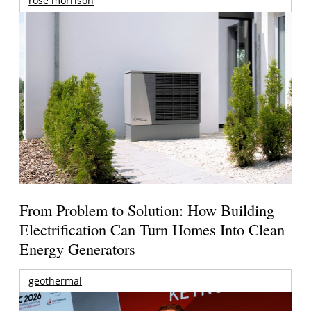
rose morrison
From Problem to Solution: How Building
Electrification Can Turn Homes Into Clean
Energy Generators
geothermal