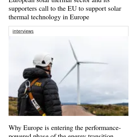
supporters call to the EU to support solar
thermal technology in Europe
interviews
Why Europe is entering the performance-
powered phase of the energy transition