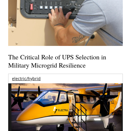
The Critical Role of UPS Selection in
Military Microgrid Resilience
electric/hybrid