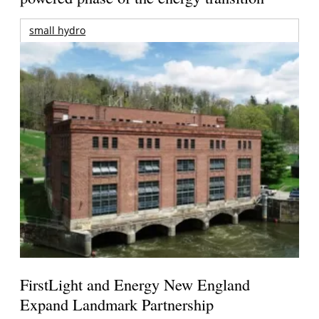
small hydro
FirstLight and Energy New England
Expand Landmark Partnership