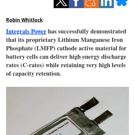
Storage
Energy saving
Robin Whitlock
Integrals Power
has successfully demonstrated
Hydrogen
that its proprietary Lithium Manganese Iron
Phosphate (LMFP) cathode active material for
Electric/Hybrid
battery cells can deliver high energy discharge
Interviews
rates (C-rates) while retaining very high levels
of capacity retention.
Blogs
Agenda
Directory
Jobs