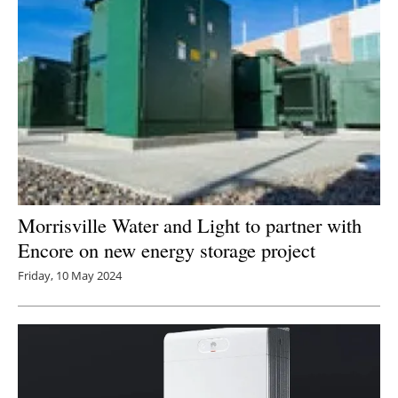
Morrisville Water and Light to partner with
Encore on new energy storage project
Friday, 10 May 2024