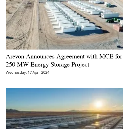
Arevon Announces Agreement with MCE for
250 MW Energy Storage Project
Wednesday, 17 April 2024