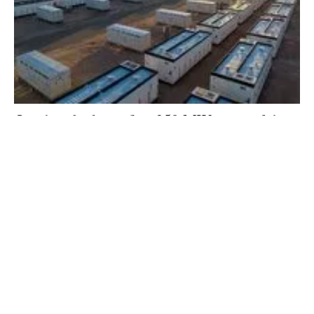
Quinbrook closes first 250 MW stage of the
‘Supernode’ Storage Project in Australia
Friday, 12 April 2024
45
46
47
48
49