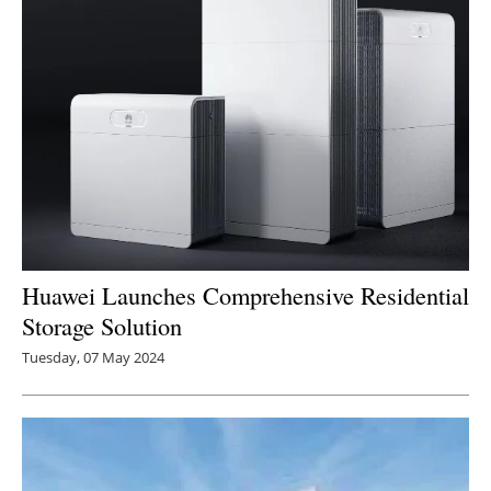
Huawei Launches Comprehensive Residential
Storage Solution
Tuesday, 07 May 2024