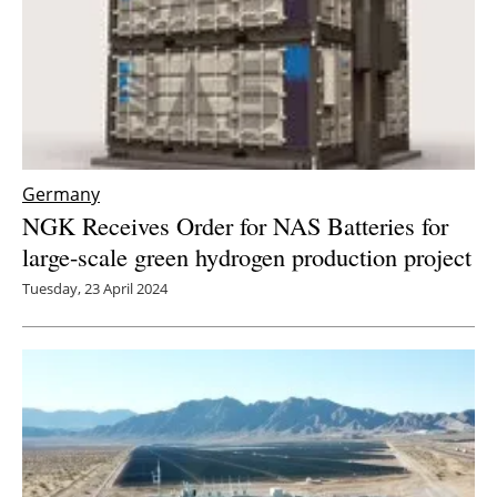
Germany
NGK Receives Order for NAS Batteries for
large-scale green hydrogen production project
Tuesday, 23 April 2024