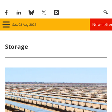
Newslette
Sat, 08 Aug 2026
Home
Storage
Panorama
Wind
Solar
Bioenergy
Other renewables
Storage