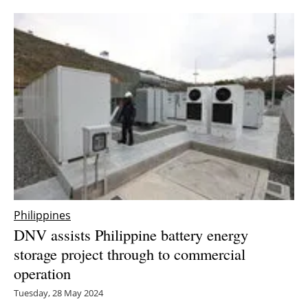
Newsletters
Philippines
DNV assists Philippine battery energy
storage project through to commercial
operation
Tuesday, 28 May 2024