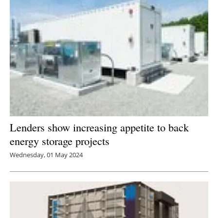
Lenders show increasing appetite to back
energy storage projects
Wednesday, 01 May 2024