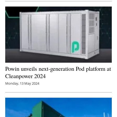
Powin unveils next-generation Pod platform at
Cleanpower 2024
Monday, 13 May 2024