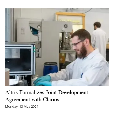
Altris Formalizes Joint Development
Agreement with Clarios
Monday, 13 May 2024