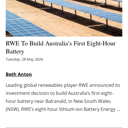
Energy saving
Hydrogen
Electric/Hybrid
RWE To Build Australia’s First Eight-Hour
Battery
Interviews
Tuesday, 28 May 2024
Blogs
Beth Anton
Agenda
Leading global renewables player RWE announced its
investment decision to build Australia’s first eight-
Directory
hour battery near Balranald, in New South Wales
Jobs
(NSW). RWE’s eight-hour lithium-ion Battery Energy ...
About us