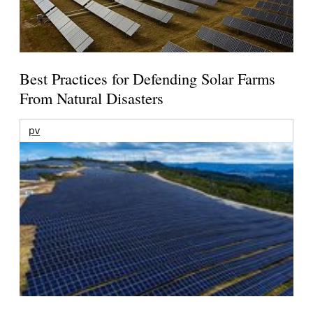
Best Practices for Defending Solar Farms
From Natural Disasters
pv