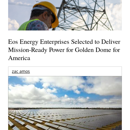
Eos Energy Enterprises Selected to Deliver
Mission-Ready Power for Golden Dome for
America
zac amos