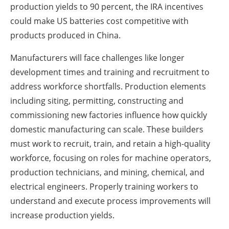
production yields to 90 percent, the IRA incentives
could make US batteries cost competitive with
products produced in China.
Manufacturers will face challenges like longer
development times and training and recruitment to
address workforce shortfalls. Production elements
including siting, permitting, constructing and
commissioning new factories influence how quickly
domestic manufacturing can scale. These builders
must work to recruit, train, and retain a high-quality
workforce, focusing on roles for machine operators,
production technicians, and mining, chemical, and
electrical engineers. Properly training workers to
understand and execute process improvements will
increase production yields.