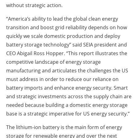
without strategic action.
“America’s ability to lead the global clean energy
transition and boost grid reliability depends on how
quickly we scale domestic production and deploy
battery storage technology” said SEIA president and
CEO Abigail Ross Hopper. “This report illustrates the
competitive landscape of energy storage
manufacturing and articulates the challenges the US
must address in order to reduce our reliance on
battery imports and enhance energy security. Smart
and strategic investments across the supply chain are
needed because building a domestic energy storage
base is a strategic imperative for US energy security.”
The lithium-ion battery is the main form of energy
storage for renewable energy and over the next