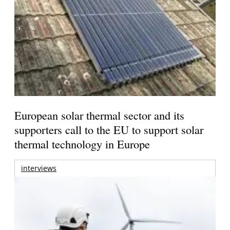
European solar thermal sector and its
supporters call to the EU to support solar
thermal technology in Europe
interviews