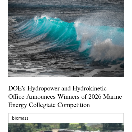
DOE's Hydropower and Hydrokinetic
Office Announces Winners of 2026 Marine
Energy Collegiate Competition
biomass