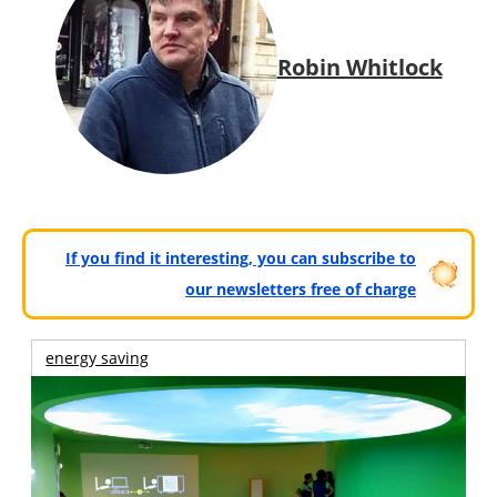
Robin Whitlock
If you find it interesting, you can subscribe to
our newsletters free of charge
energy saving