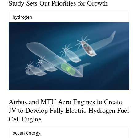
Study Sets Out Priorities for Growth
hydrogen
Airbus and MTU Aero Engines to Create
JV to Develop Fully Electric Hydrogen Fuel
Cell Engine
ocean energy