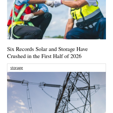
Six Records Solar and Storage Have
Crushed in the First Half of 2026
storage