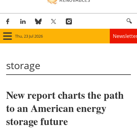
Newslette
Thu, 23 Jul 2026
Home
storage
Panorama
Wind
New report charts the path
Solar
to an American energy
Bioenergy
storage future
Other renewables