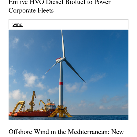
Enilive HVO Diesel Biofuel to Power
Corporate Fleets
wind
Offshore Wind in the Mediterranean: New