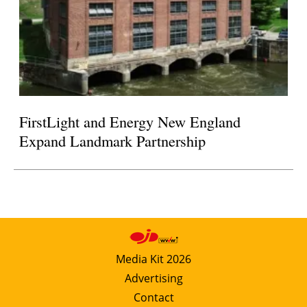
FirstLight and Energy New England
Expand Landmark Partnership
Media Kit 2026
Advertising
Contact