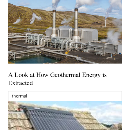
A Look at How Geothermal Energy is
Extracted
thermal