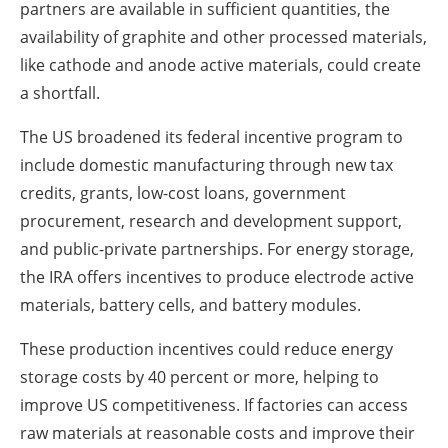
partners are available in sufficient quantities, the
availability of graphite and other processed materials,
like cathode and anode active materials, could create
a shortfall.
The US broadened its federal incentive program to
include domestic manufacturing through new tax
credits, grants, low-cost loans, government
procurement, research and development support,
and public-private partnerships. For energy storage,
the IRA offers incentives to produce electrode active
materials, battery cells, and battery modules.
These production incentives could reduce energy
storage costs by 40 percent or more, helping to
improve US competitiveness. If factories can access
raw materials at reasonable costs and improve their