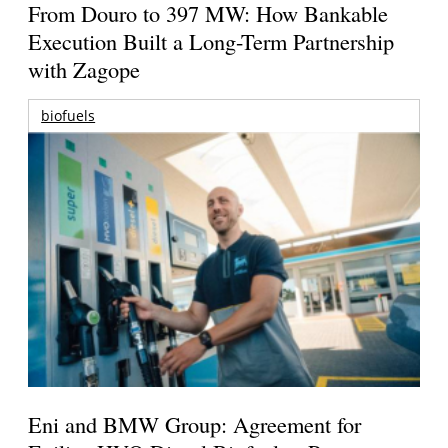
From Douro to 397 MW: How Bankable
Execution Built a Long-Term Partnership
with Zagope
biofuels
Eni and BMW Group: Agreement for