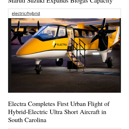
Maruti Suzuki Expands Biogas Capacity
electric/hybrid
Electra Completes First Urban Flight of
Hybrid-Electric Ultra Short Aircraft in
South Carolina