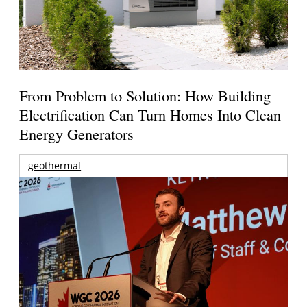
From Problem to Solution: How Building
Electrification Can Turn Homes Into Clean
Energy Generators
geothermal