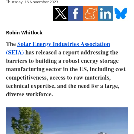
Thursday, 16 November 2023
Storage
Energy saving
Hydrogen
Robin Whitlock
The
Solar Energy Industries Association
Electric/Hybrid
(SEIA)
has released a report addressing the
barriers to building a robust energy storage
Interviews
manufacturing sector in the US, including cost
Blogs
competitiveness, access to raw materials,
technical expertise, and the need for a large,
Agenda
diverse workforce.
Directory
Jobs