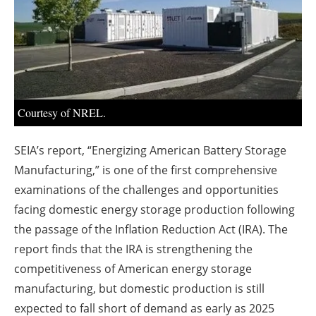
About us
Newsletters
Courtesy of NREL.
SEIA’s report, “Energizing American Battery Storage
Manufacturing,” is one of the first comprehensive
examinations of the challenges and opportunities
facing domestic energy storage production following
the passage of the Inflation Reduction Act (IRA). The
report finds that the IRA is strengthening the
competitiveness of American energy storage
manufacturing, but domestic production is still
expected to fall short of demand as early as 2025