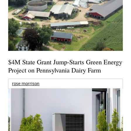
$4M State Grant Jump-Starts Green Energy
Project on Pennsylvania Dairy Farm
rose morrison