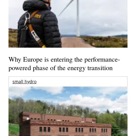
Why Europe is entering the performance-
powered phase of the energy transition
small hydro