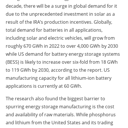
decade, there will be a surge in global demand for it
due to the unprecedented investment in solar as a
result of the IRA’s production incentives. Globally,
total demand for batteries in all applications,
including solar and electric vehicles, will grow from
roughly 670 GWh in 2022 to over 4,000 GWh by 2030
while US demand for battery energy storage systems
(BESS) is likely to increase over six-fold from 18 GWh
to 119 GWh by 2030, according to the report. US
manufacturing capacity for all lithium-ion battery
applications is currently at 60 GWh.
The research also found the biggest barrier to
spurring energy storage manufacturing is the cost
and availability of raw materials. While phosphorus
and lithium from the United States and its trading