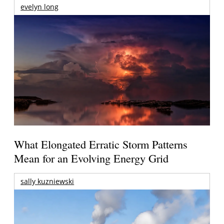
evelyn long
What Elongated Erratic Storm Patterns
Mean for an Evolving Energy Grid
sally kuzniewski