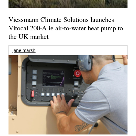
Viessmann Climate Solutions launches
Vitocal 200-A ie air-to-water heat pump to
the UK market
jane marsh