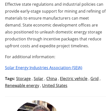
Effective state regulations and industrial policies can
provide early-stage support for mining and refining of
materials to ensure manufacturers can meet
demand. State economic development offices are
also positioned to unleash domestic energy storage
production through incentive packages that reduce
upfront costs and expedite project timelines.
For additional information:
Solar Energy Industries Association (SEIA)
Tags:
Storage
,
Solar
,
China
,
Electric vehicle
,
Grid
,
Renewable energy
,
United States