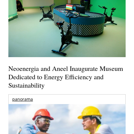
Neoenergia and Aneel Inaugurate Museum
Dedicated to Energy Efficiency and
Sustainability
panorama