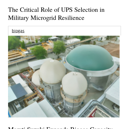
The Critical Role of UPS Selection in
Military Microgrid Resilience
biogas