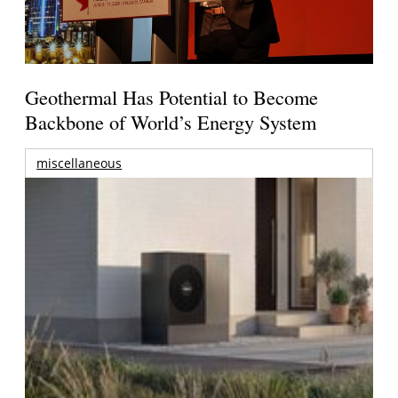
Geothermal Has Potential to Become
Backbone of World’s Energy System
miscellaneous