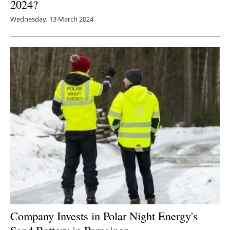
2024?
Wednesday, 13 March 2024
Company Invests in Polar Night Energy's