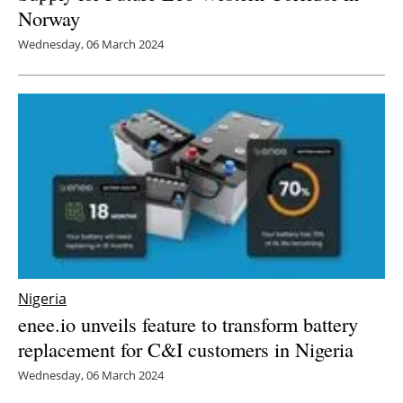
Norway
Wednesday, 06 March 2024
Nigeria
enee.io unveils feature to transform battery
replacement for C&I customers in Nigeria
Wednesday, 06 March 2024