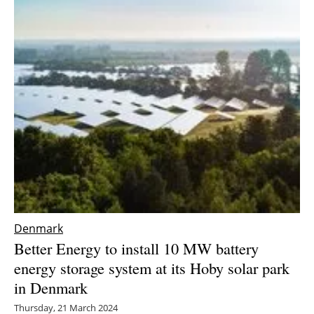
Newsletters
Denmark
Better Energy to install 10 MW battery
energy storage system at its Hoby solar park
in Denmark
Thursday, 21 March 2024