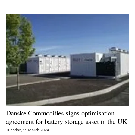
Danske Commodities signs optimisation
agreement for battery storage asset in the UK
Tuesday, 19 March 2024