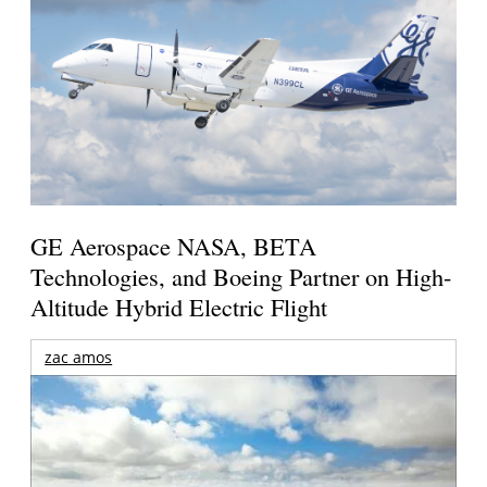
GE Aerospace NASA, BETA
Technologies, and Boeing Partner on High-
Altitude Hybrid Electric Flight
zac amos