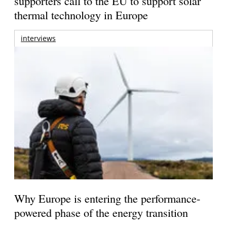
supporters call to the EU to support solar
thermal technology in Europe
interviews
Why Europe is entering the performance-
powered phase of the energy transition