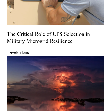
The Critical Role of UPS Selection in
Military Microgrid Resilience
evelyn long