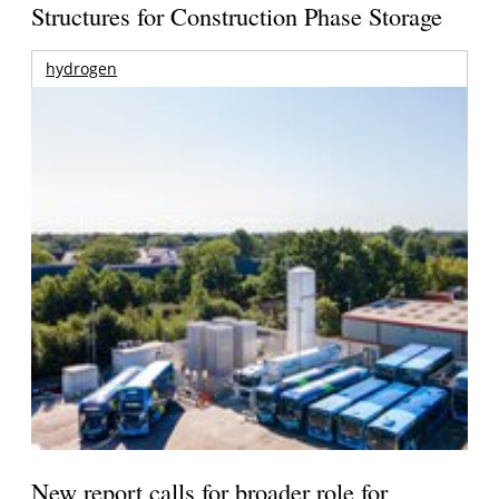
Structures for Construction Phase Storage
hydrogen
New report calls for broader role for