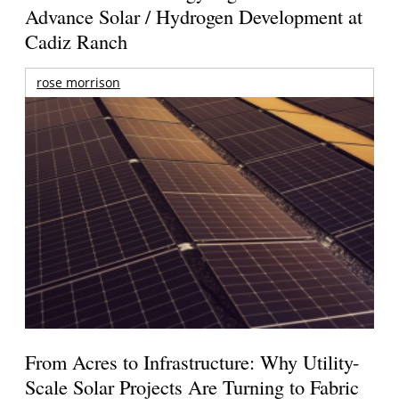
Advance Solar / Hydrogen Development at
Cadiz Ranch
rose morrison
From Acres to Infrastructure: Why Utility-
Scale Solar Projects Are Turning to Fabric