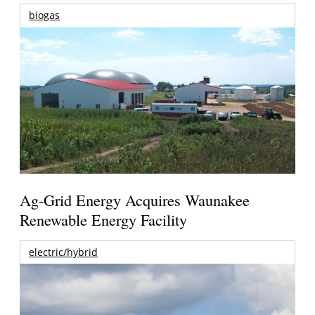
biogas
Ag-Grid Energy Acquires Waunakee
Renewable Energy Facility
electric/hybrid