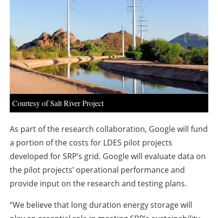
About us
Newsletters
Courtesy of Salt River Project
As part of the research collaboration, Google will fund
a portion of the costs for LDES pilot projects
developed for SRP’s grid. Google will evaluate data on
the pilot projects’ operational performance and
provide input on the research and testing plans.
“We believe that long duration energy storage will