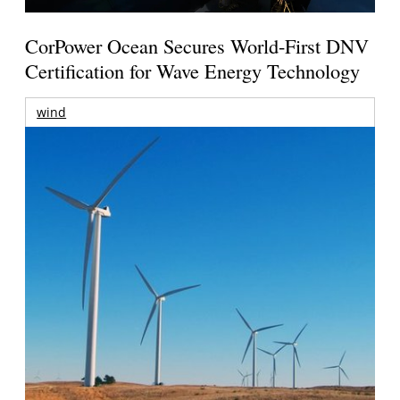
CorPower Ocean Secures World-First DNV
Certification for Wave Energy Technology
wind