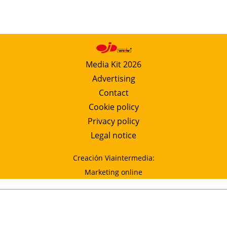
Media Kit 2026
Advertising
Contact
Cookie policy
Privacy policy
Legal notice
Creación Viaintermedia:
Marketing online