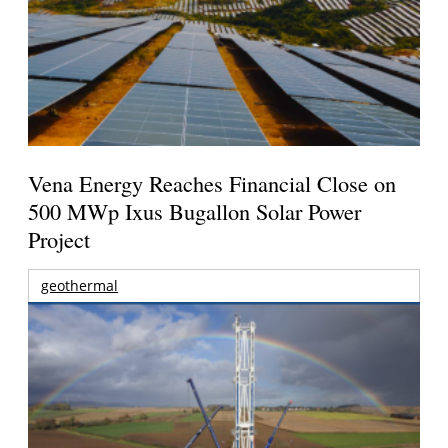
Vena Energy Reaches Financial Close on
500 MWp Ixus Bugallon Solar Power
Project
geothermal