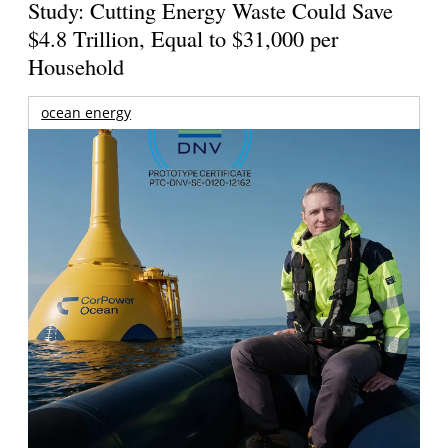
Study: Cutting Energy Waste Could Save
$4.8 Trillion, Equal to $31,000 per
Household
ocean energy