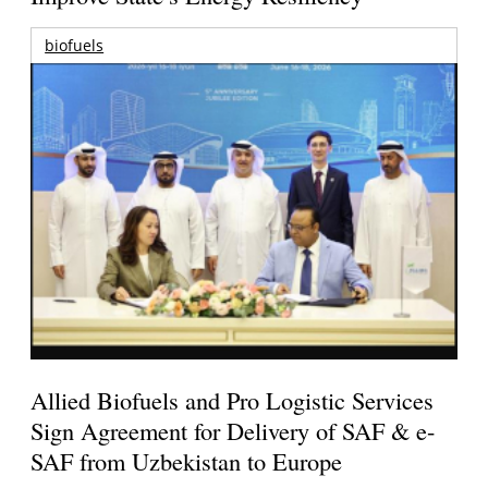
biofuels
Allied Biofuels and Pro Logistic Services
Sign Agreement for Delivery of SAF & e-
SAF from Uzbekistan to Europe