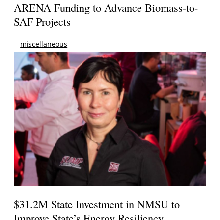
ARENA Funding to Advance Biomass-to-
SAF Projects
miscellaneous
$31.2M State Investment in NMSU to
Improve State’s Energy Resiliency