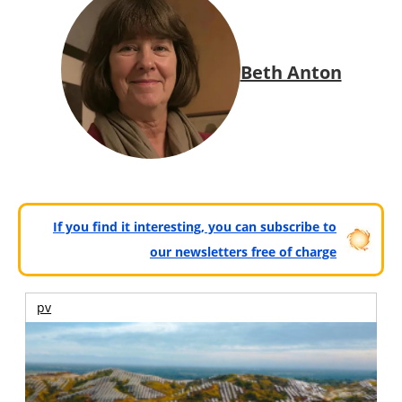
Beth Anton
If you find it interesting, you can subscribe to
our newsletters free of charge
pv