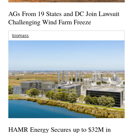
AGs From 19 States and DC Join Lawsuit
Challenging Wind Farm Freeze
biomass
HAMR Energy Secures up to $32M in