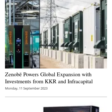
Zenobē Powers Global Expansion with
Investments from KKR and Infracapital
Monday, 11 September 2023