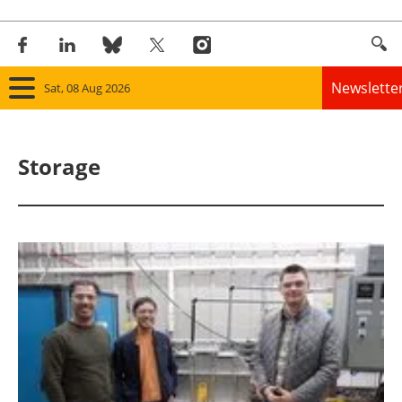
Newslette
Sat, 08 Aug 2026
Home
Storage
Panorama
Wind
Solar
Bioenergy
Other renewables
Storage