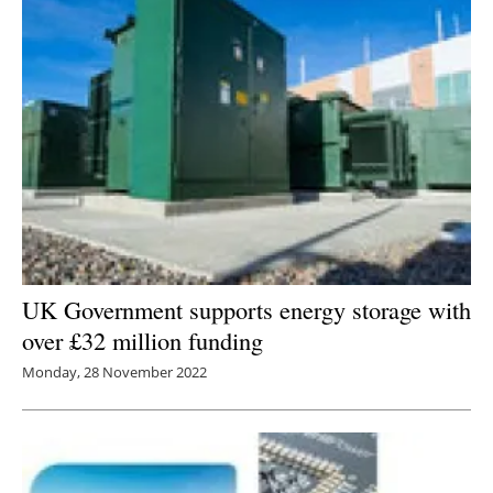
UK Government supports energy storage with
over £32 million funding
Monday, 28 November 2022