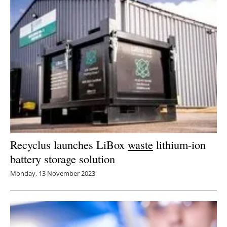
Recyclus launches LiBox
waste
lithium-ion
battery storage solution
Monday, 13 November 2023