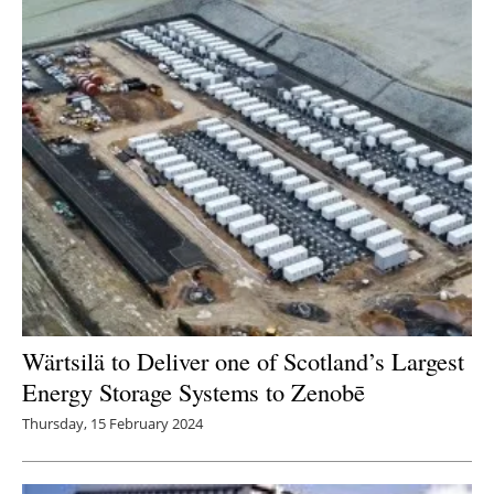
Newsletters
Wärtsilä to Deliver one of Scotland’s Largest
Energy Storage Systems to Zenobē
Thursday, 15 February 2024