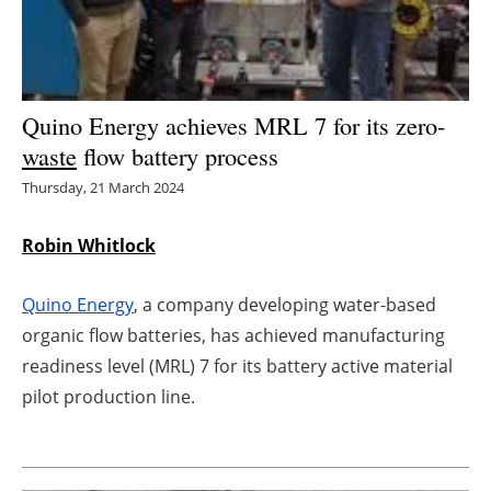
Energy saving
Hydrogen
Quino Energy achieves MRL 7 for its zero-
Electric/Hybrid
waste
flow battery process
Thursday, 21 March 2024
Interviews
Robin Whitlock
Blogs
Quino Energy
, a company developing water-based
Agenda
organic flow batteries, has achieved manufacturing
Directory
readiness level (MRL) 7 for its battery active material
pilot production line.
Jobs
About us