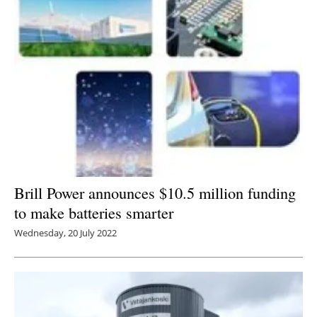
Brill Power announces $10.5 million funding
to make batteries smarter
Wednesday, 20 July 2022