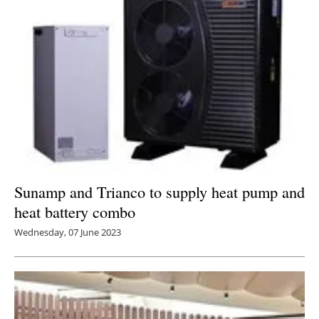
Sunamp and Trianco to supply heat pump and
heat battery combo
Wednesday, 07 June 2023