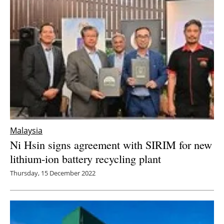
Malaysia
Ni Hsin signs agreement with SIRIM for new
lithium-ion battery recycling plant
Thursday, 15 December 2022