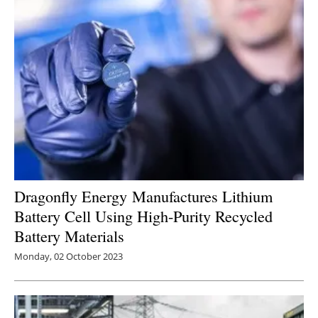
Dragonfly Energy Manufactures Lithium
Battery Cell Using High-Purity Recycled
Battery Materials
Monday, 02 October 2023