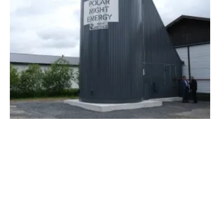
First Commercial Sand-based Thermal
Energy Storage Is in Operation
Thursday, 07 July 2022
1
2
3
4