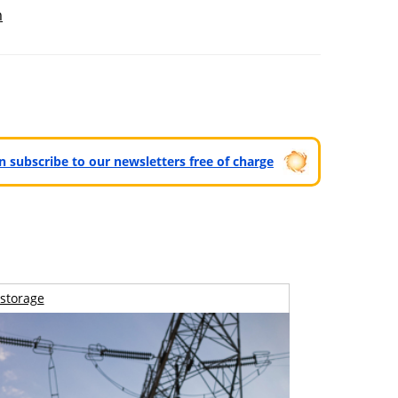
m
can subscribe to our newsletters free of charge
storage