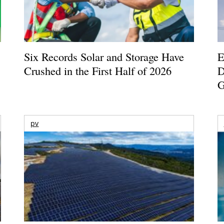
Six Records Solar and Storage Have
E
Crushed in the First Half of 2026
D
G
pv