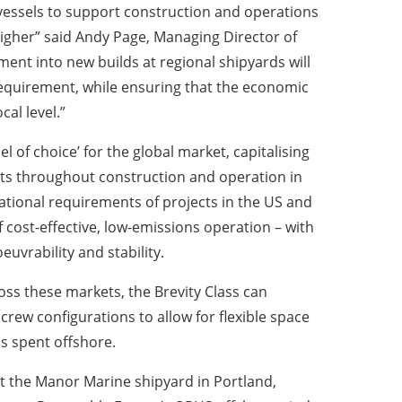
essels to support construction and operations
igher” said Andy Page, Managing Director of
ment into new builds at regional shipyards will
 requirement, while ensuring that the economic
cal level.”
el of choice’ for the global market, capitalising
cts throughout construction and operation in
ational requirements of projects in the US and
 cost-effective, low-emissions operation – with
uvrability and stability.
ss these markets, the Brevity Class can
rew configurations to allow for flexible space
s spent offshore.
d at the Manor Marine shipyard in Portland,