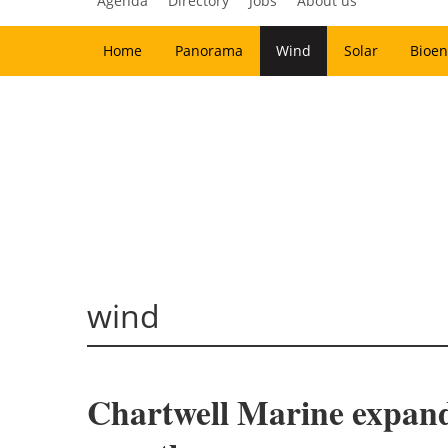
Agenda
Directory
Jobs
About us
Home
Panorama
Wind
Solar
Bioen
wind
Chartwell Marine expands