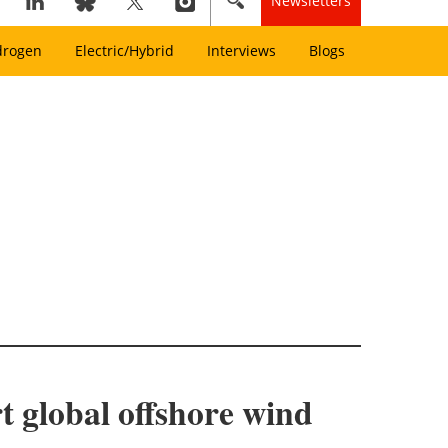
Newsletters
drogen
Electric/Hybrid
Interviews
Blogs
 global offshore wind