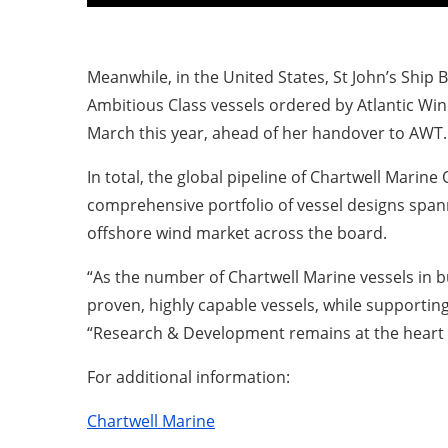
Meanwhile, in the United States, St John’s Ship B
Ambitious Class vessels ordered by Atlantic Win
March this year, ahead of her handover to AWT.
In total, the global pipeline of Chartwell Marin
comprehensive portfolio of vessel designs span
offshore wind market across the board.
“As the number of Chartwell Marine vessels in b
proven, highly capable vessels, while supporting
“Research & Development remains at the heart o
For additional information:
Chartwell Marine