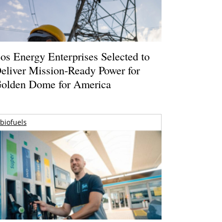
os Energy Enterprises Selected to
eliver Mission-Ready Power for
olden Dome for America
biofuels