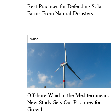
Best Practices for Defending Solar
Farms From Natural Disasters
wind
Offshore Wind in the Mediterranean:
New Study Sets Out Priorities for
Growth