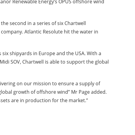
 Manor Renewable Energy’s OPUS offshore wind
 the second in a series of six Chartwell
 company. Atlantic Resolute hit the water in
s six shipyards in Europe and the USA. With a
di SOV, Chartwell is able to support the global
ivering on our mission to ensure a supply of
e global growth of offshore wind” Mr Page added.
ets are in production for the market.”