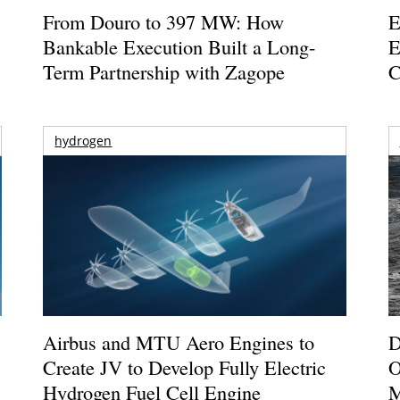
From Douro to 397 MW: How
E
Bankable Execution Built a Long-
E
Term Partnership with Zagope
C
hydrogen
Airbus and MTU Aero Engines to
D
Create JV to Develop Fully Electric
O
Hydrogen Fuel Cell Engine
M