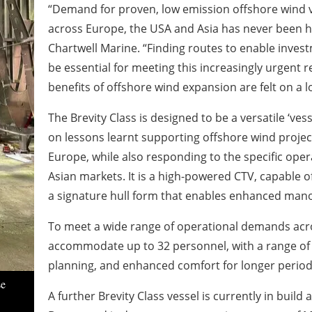
“Demand for proven, low emission offshore wind v
across Europe, the USA and Asia has never been h
Chartwell Marine. “Finding routes to enable invest
be essential for meeting this increasingly urgent
benefits of offshore wind expansion are felt on a lo
The Brevity Class is designed to be a versatile ‘vess
on lessons learnt supporting offshore wind proje
Europe, while also responding to the specific oper
Asian markets. It is a high-powered CTV, capable of
a signature hull form that enables enhanced manoe
To meet a wide range of operational demands acro
accommodate up to 32 personnel, with a range of c
planning, and enhanced comfort for longer period
se
A further Brevity Class vessel is currently in buil