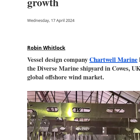
growth
Wednesday, 17 April 2024
Robin Whitlock
Vessel design company
Chartwell Marine
the Diverse Marine shipyard in Cowes, UK 
global offshore wind market.