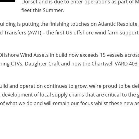
Dorset and is due to enter operations as part of
fleet this Summer.
uilding is putting the finishing touches on Atlantic Resolute,
d Transfers (AWT) – the first US offshore wind farm support
e Offshore Wind Assets in build now exceeds 15 vessels acros
ning CTVs, Daughter Craft and now the Chartwell VARD 403 Mi
uild and operation continues to grow, we’re proud to be del
 development of local supply chains that are critical to th
f what we do and will remain our focus whilst these new ass