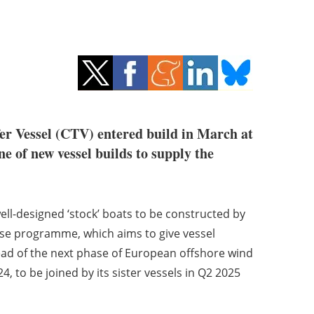
er Vessel (CTV) entered build in March at
e of new vessel builds to supply the
well-designed ‘stock’ boats to be constructed by
ase programme, which aims to give vessel
ahead of the next phase of European offshore wind
, to be joined by its sister vessels in Q2 2025