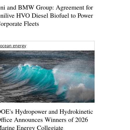
ni and BMW Group: Agreement for
nilive HVO Diesel Biofuel to Power
orporate Fleets
ocean energy
OE's Hydropower and Hydrokinetic
ffice Announces Winners of 2026
arine Energy Collegiate