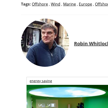
Tags:
Offshore
,
Wind
,
Marine
,
Europe
,
Offsho
Robin Whitloc
energy saving