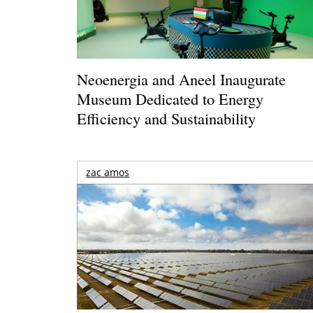
Neoenergia and Aneel Inaugurate
Museum Dedicated to Energy
Efficiency and Sustainability
zac amos