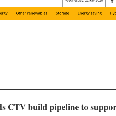
Wednesday, 22 July 2026
ergy
Other renewables
Storage
Energy saving
Hy
 CTV build pipeline to support