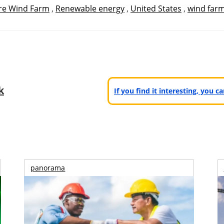
re Wind Farm
,
Renewable energy
,
United States
,
wind far
k
If you find it interesting, you 
panorama