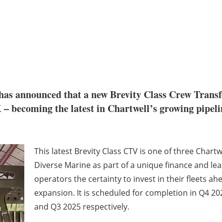
has announced that a new Brevity Class Crew Transf
– becoming the latest in Chartwell’s growing pipelin
This latest Brevity Class CTV is one of three Chart
Diverse Marine as part of a unique finance and le
operators the certainty to invest in their fleets 
expansion. It is scheduled for completion in Q4 2024
and Q3 2025 respectively.