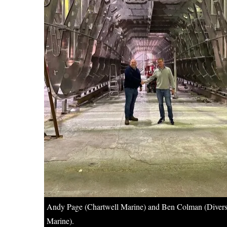
Andy Page (Chartwell Marine) and Ben Colman (Diver
Marine).