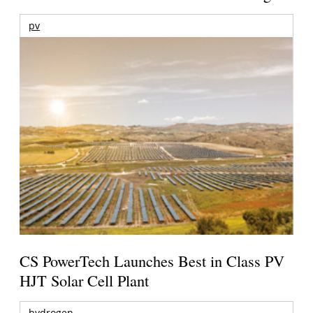
pv
CS PowerTech Launches Best in Class PV
HJT Solar Cell Plant
hydrogen