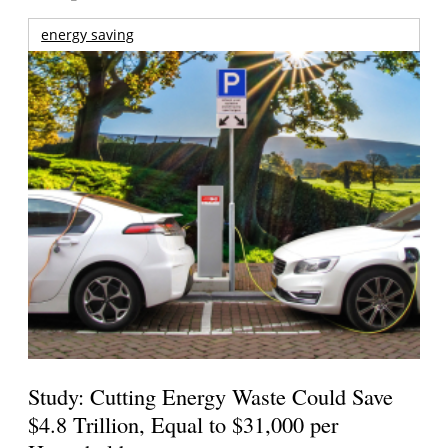
energy saving
Study: Cutting Energy Waste Could Save
$4.8 Trillion, Equal to $31,000 per