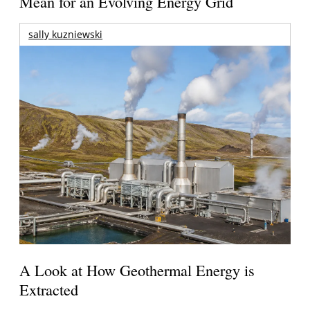
Mean for an Evolving Energy Grid
sally kuzniewski
A Look at How Geothermal Energy is
Extracted