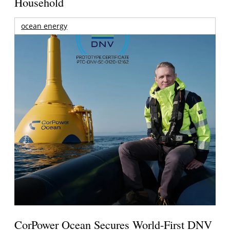
Household
ocean energy
CorPower Ocean Secures World-First DNV