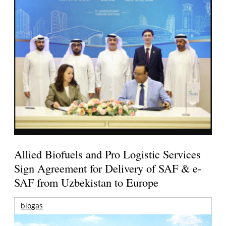
Allied Biofuels and Pro Logistic Services
Sign Agreement for Delivery of SAF & e-
SAF from Uzbekistan to Europe
biogas