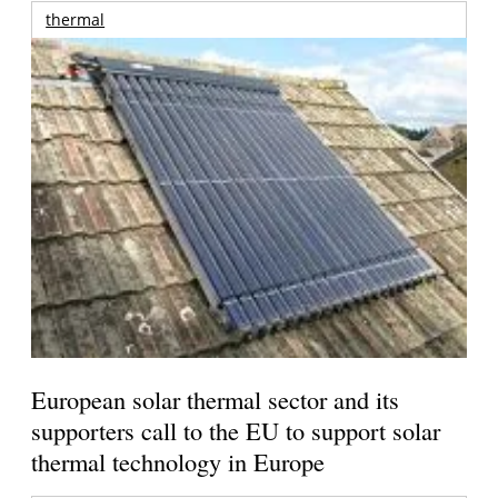
thermal
European solar thermal sector and its
supporters call to the EU to support solar
thermal technology in Europe