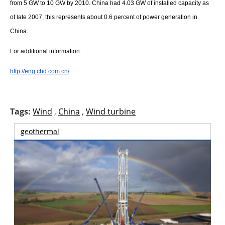
About us
from 5 GW to 10 GW by 2010. China had 4.03 GW of installed capacity as
of late 2007, this represents about 0.6 percent of power generation in
Newsletters
China.
For additional information:
http://eng.chd.com.cn/
Tags:
Wind
,
China
,
Wind turbine
geothermal