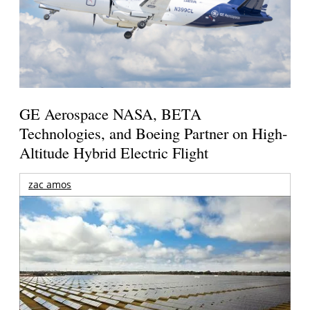
GE Aerospace NASA, BETA
Technologies, and Boeing Partner on High-
Altitude Hybrid Electric Flight
zac amos