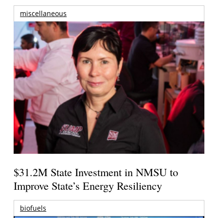
miscellaneous
$31.2M State Investment in NMSU to
Improve State’s Energy Resiliency
biofuels