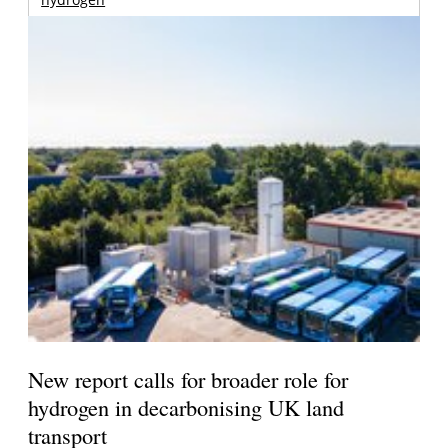
New report calls for broader role for
hydrogen in decarbonising UK land
transport