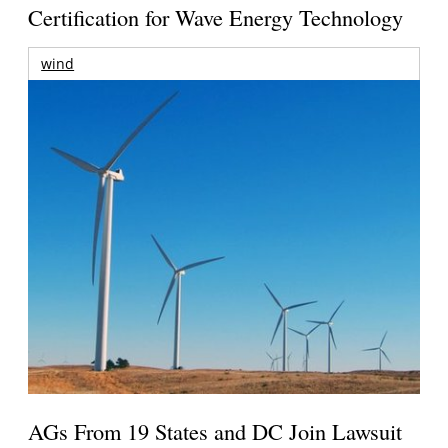
Certification for Wave Energy Technology
wind
AGs From 19 States and DC Join Lawsuit