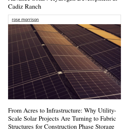
Cadiz Ranch
rose morrison
From Acres to Infrastructure: Why Utility-
Scale Solar Projects Are Turning to Fabric
Structures for Construction Phase Storage