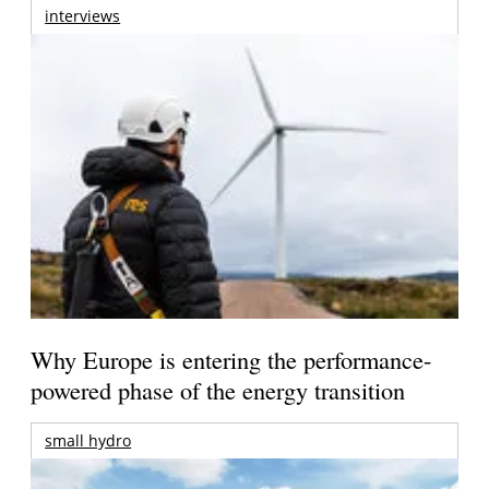
interviews
Why Europe is entering the performance-
powered phase of the energy transition
small hydro