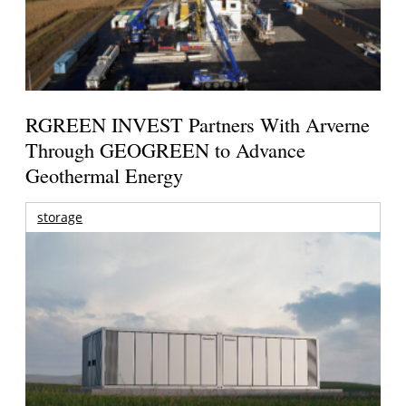
RGREEN INVEST Partners With Arverne
Through GEOGREEN to Advance
Geothermal Energy
storage