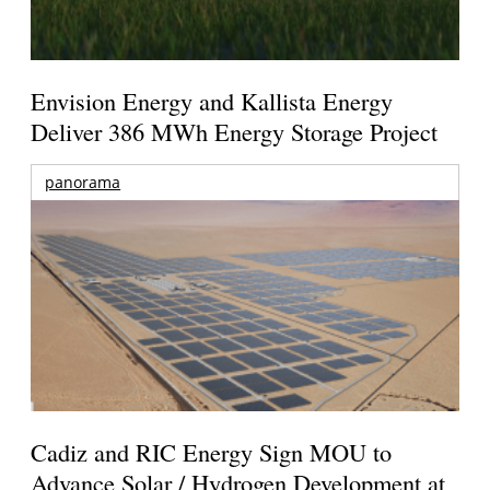
Envision Energy and Kallista Energy
Deliver 386 MWh Energy Storage Project
panorama
Cadiz and RIC Energy Sign MOU to
Advance Solar / Hydrogen Development at