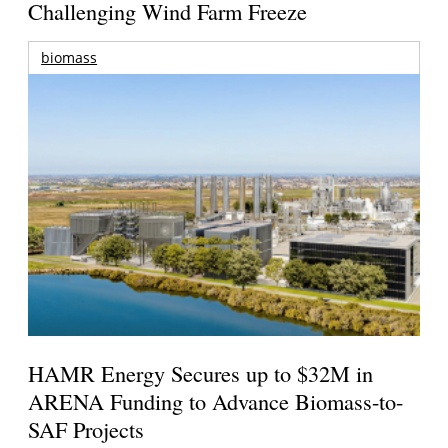
Challenging Wind Farm Freeze
biomass
HAMR Energy Secures up to $32M in
ARENA Funding to Advance Biomass-to-
SAF Projects