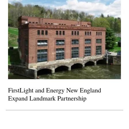
FirstLight and Energy New England
Expand Landmark Partnership