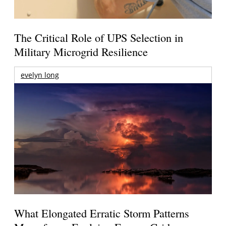
The Critical Role of UPS Selection in
Military Microgrid Resilience
evelyn long
What Elongated Erratic Storm Patterns