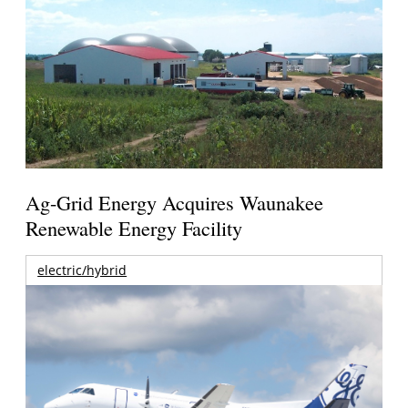
Ag-Grid Energy Acquires Waunakee
Renewable Energy Facility
electric/hybrid