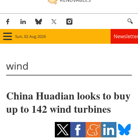
Newslette
Sun, 02 Aug 2026
Home
wind
Panorama
Wind
China Huadian looks to buy
Solar
up to 142 wind turbines
Bioenergy
Other renewables