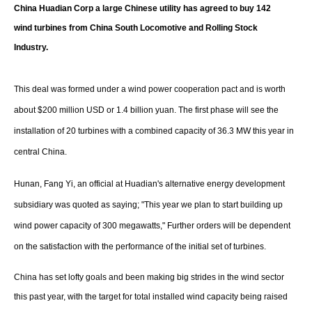
Storage
China Huadian Corp a large Chinese utility has agreed to buy 142
wind turbines from China South Locomotive and Rolling Stock
Energy saving
Industry.
Hydrogen
This deal was formed under a wind power cooperation pact and is worth
Electric/Hybrid
about $200 million USD or 1.4 billion yuan. The first phase will see the
installation of 20 turbines with a combined capacity of 36.3 MW this year in
Interviews
central China.
Blogs
Hunan, Fang Yi, an official at Huadian's alternative energy development
subsidiary was quoted as saying; "This year we plan to start building up
Agenda
wind power capacity of 300 megawatts," Further orders will be dependent
Directory
on the satisfaction with the performance of the initial set of turbines.
Jobs
China has set lofty goals and been making big strides in the wind sector
this past year, with the target for total installed wind capacity being raised