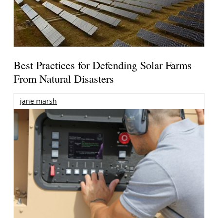
Best Practices for Defending Solar Farms
From Natural Disasters
jane marsh