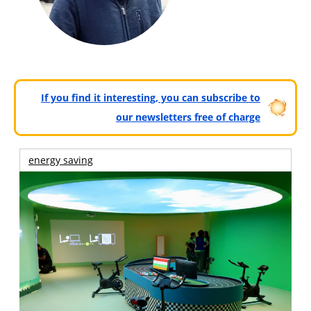
If you find it interesting, you can subscribe to
our newsletters free of charge
energy saving