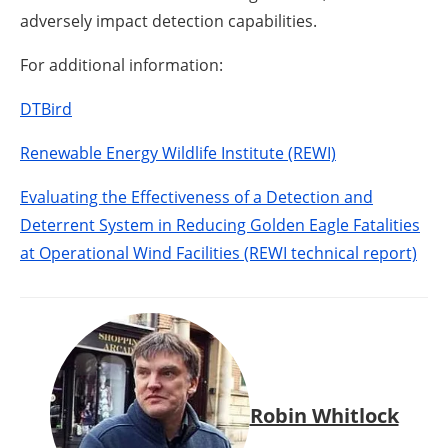
adversely impact detection capabilities.
For additional information:
DTBird
Renewable Energy Wildlife Institute (REWI)
Evaluating the Effectiveness of a Detection and
Deterrent System in Reducing Golden Eagle Fatalities
at Operational Wind Facilities (REWI technical report)
Robin Whitlock