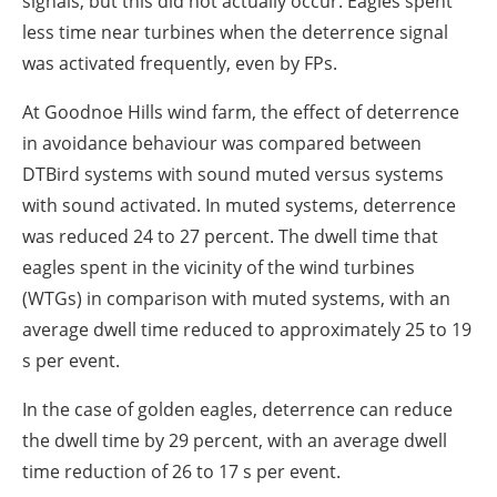
signals, but this did not actually occur. Eagles spent
less time near turbines when the deterrence signal
was activated frequently, even by FPs.
At Goodnoe Hills wind farm, the effect of deterrence
in avoidance behaviour was compared between
DTBird systems with sound muted versus systems
with sound activated. In muted systems, deterrence
was reduced 24 to 27 percent. The dwell time that
eagles spent in the vicinity of the wind turbines
(WTGs) in comparison with muted systems, with an
average dwell time reduced to approximately 25 to 19
s per event.
In the case of golden eagles, deterrence can reduce
the dwell time by 29 percent, with an average dwell
time reduction of 26 to 17 s per event.