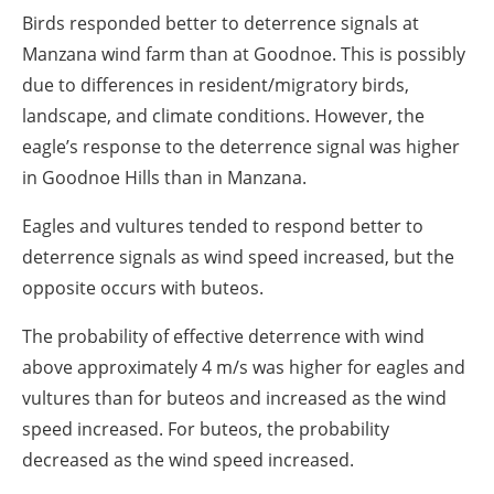
Birds responded better to deterrence signals at
Manzana wind farm than at Goodnoe. This is possibly
due to differences in resident/migratory birds,
landscape, and climate conditions. However, the
eagle’s response to the deterrence signal was higher
in Goodnoe Hills than in Manzana.
Eagles and vultures tended to respond better to
deterrence signals as wind speed increased, but the
opposite occurs with buteos.
The probability of effective deterrence with wind
above approximately 4 m/s was higher for eagles and
vultures than for buteos and increased as the wind
speed increased. For buteos, the probability
decreased as the wind speed increased.