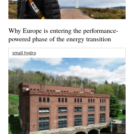
Why Europe is entering the performance-
powered phase of the energy transition
small hydro