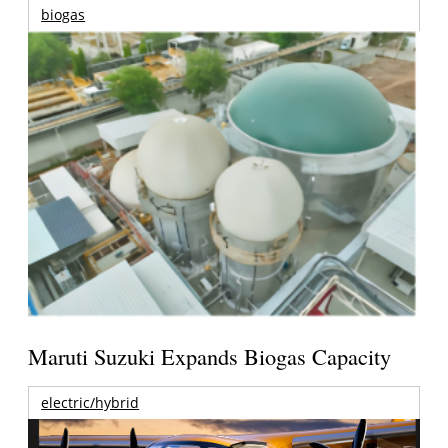
biogas
Maruti Suzuki Expands Biogas Capacity
electric/hybrid