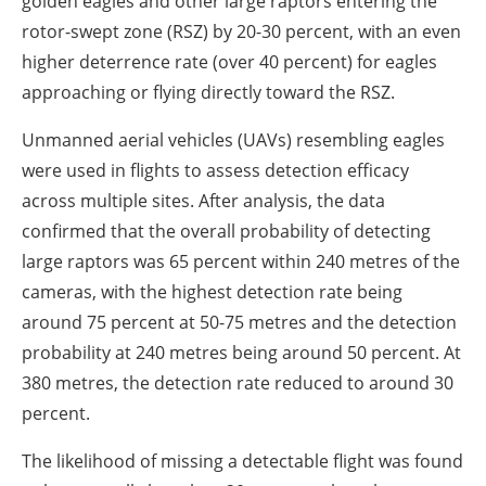
golden eagles and other large raptors entering the
rotor-swept zone (RSZ) by 20-30 percent, with an even
higher deterrence rate (over 40 percent) for eagles
approaching or flying directly toward the RSZ.
Unmanned aerial vehicles (UAVs) resembling eagles
were used in flights to assess detection efficacy
across multiple sites. After analysis, the data
confirmed that the overall probability of detecting
large raptors was 65 percent within 240 metres of the
cameras, with the highest detection rate being
around 75 percent at 50-75 metres and the detection
probability at 240 metres being around 50 percent. At
380 metres, the detection rate reduced to around 30
percent.
The likelihood of missing a detectable flight was found