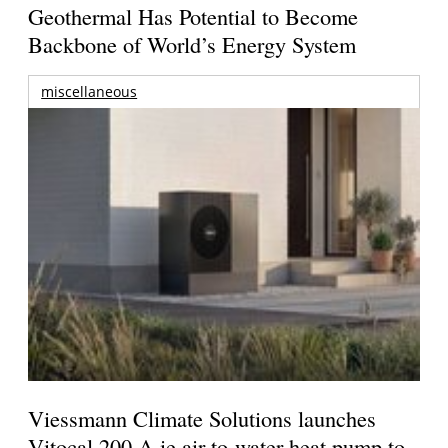
Geothermal Has Potential to Become
Backbone of World’s Energy System
miscellaneous
Viessmann Climate Solutions launches
Vitocal 200-A ie air-to-water heat pump to