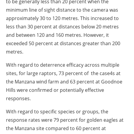
to be generally less than 20 percent when the
minimum line of sight distance to the camera was
approximately 30 to 120 metres. This increased to
less than 30 percent at distances below 20 metres
and between 120 and 160 metres. However, it
exceeded 50 percent at distances greater than 200
metres.
With regard to deterrence efficacy across multiple
sites, for large raptors, 73 percent of the case4s at
the Manzana wind farm and 63 percent at Goodnoe
Hills were confirmed or potentially effective
responses.
With regard to specific species or groups, the
response rates were 79 percent for golden eagles at
the Manzana site compared to 60 percent at