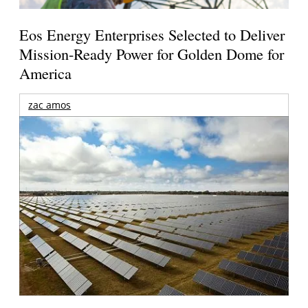
Eos Energy Enterprises Selected to Deliver
Mission-Ready Power for Golden Dome for
America
zac amos