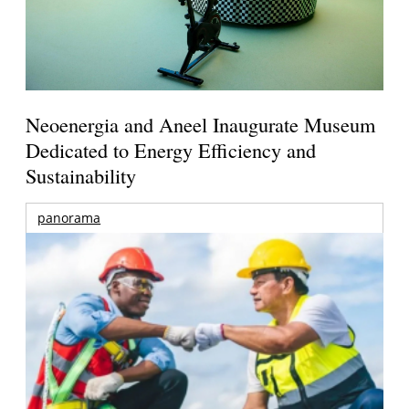
Neoenergia and Aneel Inaugurate Museum
Dedicated to Energy Efficiency and
Sustainability
panorama