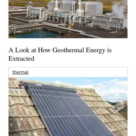
A Look at How Geothermal Energy is
Extracted
thermal