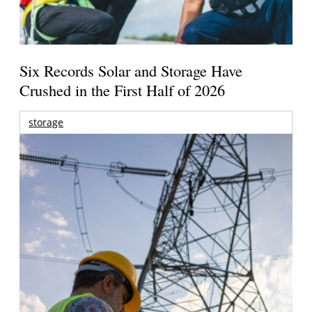
Six Records Solar and Storage Have
Crushed in the First Half of 2026
storage