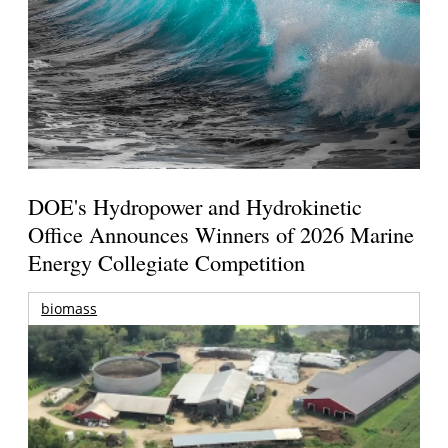
DOE's Hydropower and Hydrokinetic
Office Announces Winners of 2026 Marine
Energy Collegiate Competition
biomass