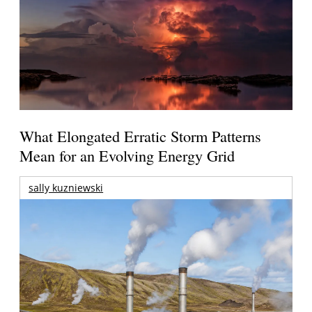
What Elongated Erratic Storm Patterns
Mean for an Evolving Energy Grid
sally kuzniewski