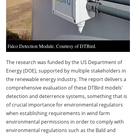
Falco Detection Module. Courtesy of DTBird.
The research was funded by the US Department of
Energy (DOE), supported by multiple stakeholders in
the renewable energy industry. The report delivers a
comprehensive evaluation of these DTBird models'
detection and deterrence systems, something that is
of crucial importance for environmental regulators
when establishing requirements in wind farm
environmental permissions in order to comply with
environmental regulations such as the Bald and