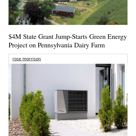
$4M State Grant Jump-Starts Green Energy
Project on Pennsylvania Dairy Farm
rose morrison