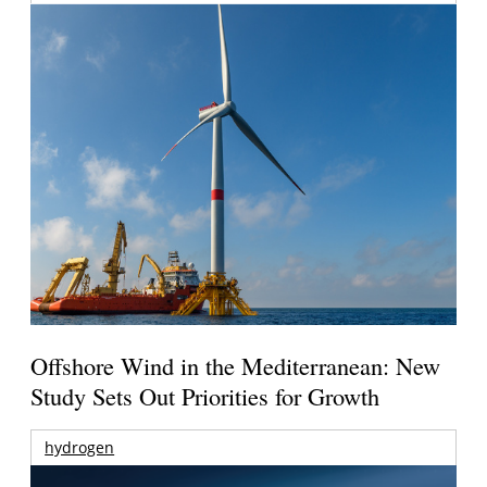
Offshore Wind in the Mediterranean: New
Study Sets Out Priorities for Growth
hydrogen