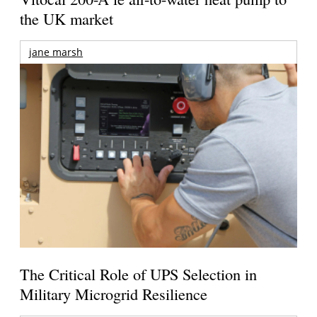
the UK market
jane marsh
The Critical Role of UPS Selection in
Military Microgrid Resilience