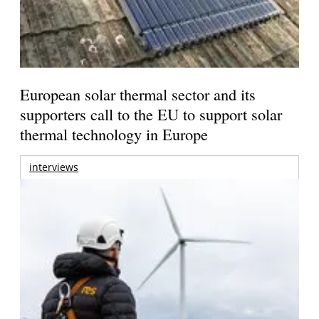
European solar thermal sector and its
supporters call to the EU to support solar
thermal technology in Europe
interviews