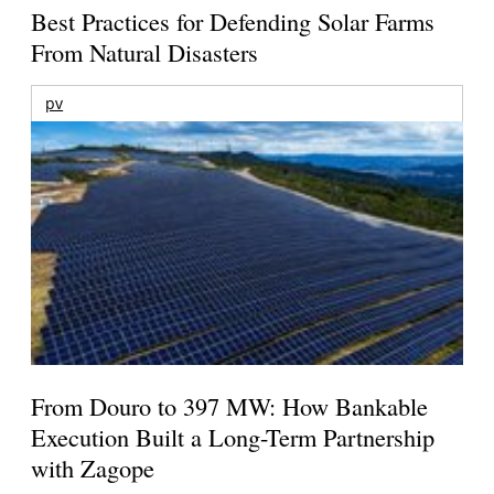
Best Practices for Defending Solar Farms
From Natural Disasters
pv
From Douro to 397 MW: How Bankable
Execution Built a Long-Term Partnership
with Zagope