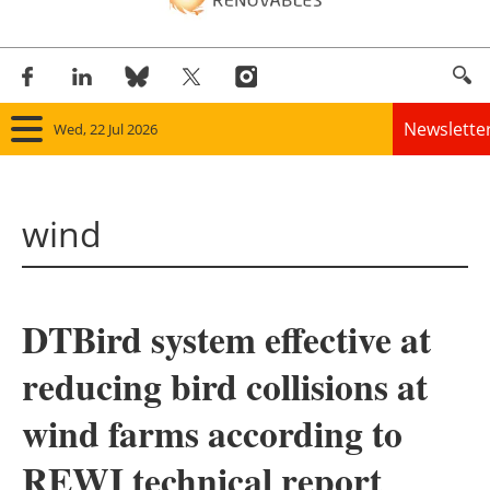
Newslette
Wed, 22 Jul 2026
Home
wind
Panorama
Wind
DTBird system effective at
Solar
reducing bird collisions at
Bioenergy
wind farms according to
Other renewables
REWI technical report