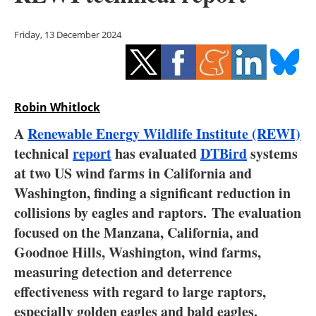
Storage
Friday, 13 December 2024
Energy saving
Hydrogen
Robin Whitlock
Electric/Hybrid
A
Renewable Energy Wildlife Institute (REWI)
Interviews
technical
report
has evaluated
DTBird
systems
at two US wind farms in California and
Blogs
Washington, finding a significant reduction in
collisions by eagles and raptors. The evaluation
Agenda
focused on the Manzana, California, and
Directory
Goodnoe Hills, Washington, wind farms,
measuring detection and deterrence
Jobs
effectiveness with regard to large raptors,
especially golden eagles and bald eagles.