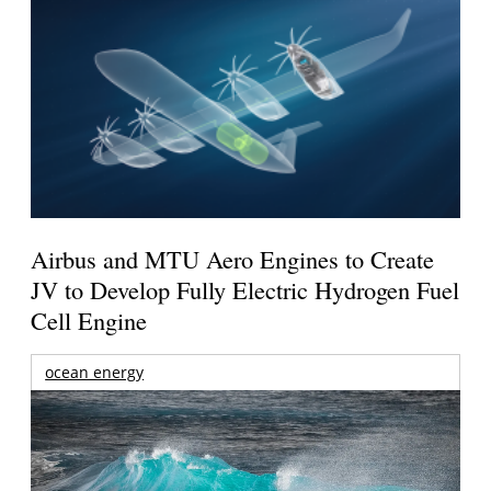
Airbus and MTU Aero Engines to Create
JV to Develop Fully Electric Hydrogen Fuel
Cell Engine
ocean energy