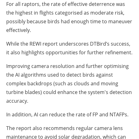
For all raptors, the rate of effective deterrence was
the highest in flights categorised as moderate risk,
possibly because birds had enough time to maneuver
effectively.
While the REWI report underscores DTBird’s success,
it also highlights opportunities for further refinement.
Improving camera resolution and further optimising
the AI algorithms used to detect birds against
complex backdrops (such as clouds and moving
turbine blades) could enhance the system's detection
accuracy.
In addition, AI can reduce the rate of FP and NTAFPs.
The report also recommends regular camera lens
maintenance to avoid solar degradation, which can