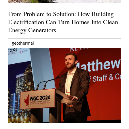
From Problem to Solution: How Building
Electrification Can Turn Homes Into Clean
Energy Generators
geothermal