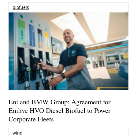
biofuels
Eni and BMW Group: Agreement for
Enilive HVO Diesel Biofuel to Power
Corporate Fleets
wind