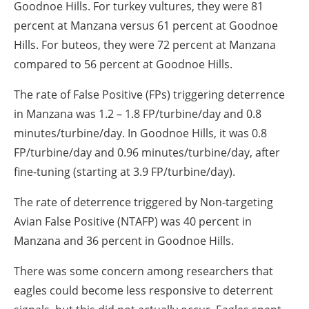
Goodnoe Hills. For turkey vultures, they were 81
percent at Manzana versus 61 percent at Goodnoe
Hills. For buteos, they were 72 percent at Manzana
compared to 56 percent at Goodnoe Hills.
The rate of False Positive (FPs) triggering deterrence
in Manzana was 1.2 – 1.8 FP/turbine/day and 0.8
minutes/turbine/day. In Goodnoe Hills, it was 0.8
FP/turbine/day and 0.96 minutes/turbine/day, after
fine-tuning (starting at 3.9 FP/turbine/day).
The rate of deterrence triggered by Non-targeting
Avian False Positive (NTAFP) was 40 percent in
Manzana and 36 percent in Goodnoe Hills.
There was some concern among researchers that
eagles could become less responsive to deterrent