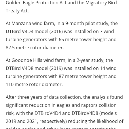
Golden Eagle Protection Act and the Migratory Bird
Treaty Act.
At Manzana wind farm, in a 9-month pilot study, the
DTBird V4D4 model (2016) was installed on 7 wind
turbine generators with 65 metre tower height and
82.5 metre rotor diameter.
At Goodnoe Hills wind farm, in a 2-year study, the
DTBird V4D8 model (2019) was installed on 14 wind
turbine generators with 87 metre tower height and
110 metre rotor diameter.
After three years of data collection, the analysis found
significant reduction in eagles and raptors collision
risk, with the DTBirdV4D4 and DTBirdV4D8 (models
2019 and 2021, respectively) reducing the likelihood of