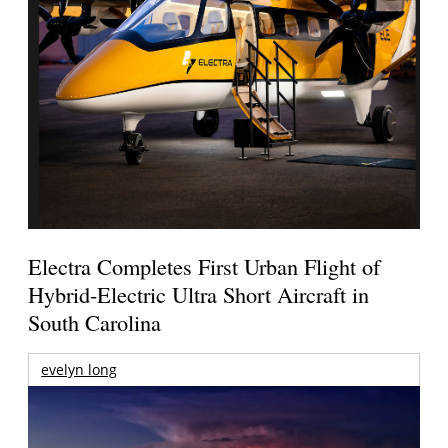
Electra Completes First Urban Flight of
Hybrid-Electric Ultra Short Aircraft in
South Carolina
evelyn long