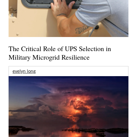
The Critical Role of UPS Selection in
Military Microgrid Resilience
evelyn long