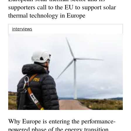
supporters call to the EU to support solar
thermal technology in Europe
interviews
Why Europe is entering the performance-
powered phase of the energy transition