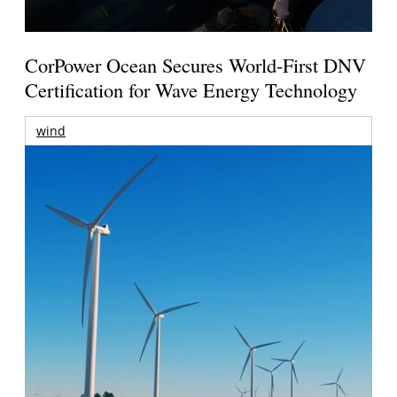
CorPower Ocean Secures World-First DNV
Certification for Wave Energy Technology
wind