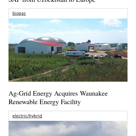
biogas
Ag-Grid Energy Acquires Waunakee
Renewable Energy Facility
electric/hybrid