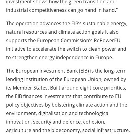
investment shows how the green transition and
industrial competitiveness can go hand in hand.”
The operation advances the EIB’s sustainable energy,
natural resources and climate action goals It also
supports the European Commission’s RePowerEU
initiative to accelerate the switch to clean power and
to strengthen energy independence in Europe.
The European Investment Bank (ElB) is the long-term
lending institution of the European Union, owned by
its Member States. Built around eight core priorities,
the EIB finances investments that contribute to EU
policy objectives by bolstering climate action and the
environment, digitalisation and technological
innovation, security and defence, cohesion,
agriculture and the bioeconomy, social infrastructure,