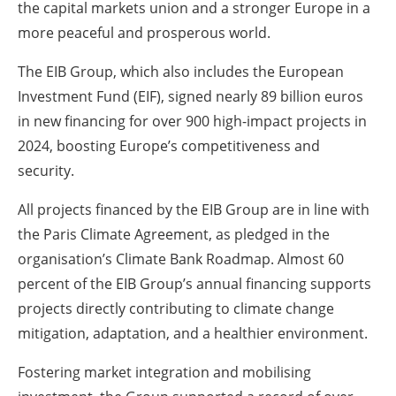
the capital markets union and a stronger Europe in a
more peaceful and prosperous world.
The EIB Group, which also includes the European
Investment Fund (EIF), signed nearly 89 billion euros
in new financing for over 900 high-impact projects in
2024, boosting Europe’s competitiveness and
security.
All projects financed by the EIB Group are in line with
the Paris Climate Agreement, as pledged in the
organisation’s Climate Bank Roadmap. Almost 60
percent of the EIB Group’s annual financing supports
projects directly contributing to climate change
mitigation, adaptation, and a healthier environment.
Fostering market integration and mobilising