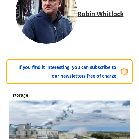
Robin Whitlock
If you find it interesting, you can subscribe to
our newsletters free of charge
storage