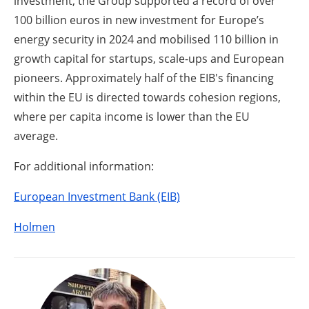
investment, the Group supported a record of over
100 billion euros in new investment for Europe’s
energy security in 2024 and mobilised 110 billion in
growth capital for startups, scale-ups and European
pioneers. Approximately half of the EIB's financing
within the EU is directed towards cohesion regions,
where per capita income is lower than the EU
average.
For additional information:
European Investment Bank (EIB)
Holmen