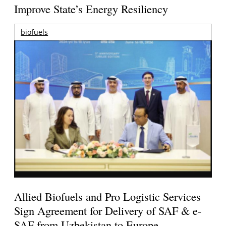
Improve State’s Energy Resiliency
biofuels
Allied Biofuels and Pro Logistic Services
Sign Agreement for Delivery of SAF & e-
SAF from Uzbekistan to Europe