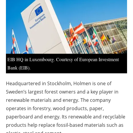
About us
Newsletters
EIB HQ in Luxembourg. Courtesy of European Investment
Bank (EIB).
Headquartered in Stockholm, Holmen is one of
Sweden’s largest forest owners and a key player in
renewable materials and energy. The company
operates in forestry, wood products, paper,
paperboard and energy. Its renewable and recyclable
products help replace fossil-based materials such as