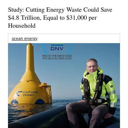
Study: Cutting Energy Waste Could Save
$4.8 Trillion, Equal to $31,000 per
Household
ocean energy