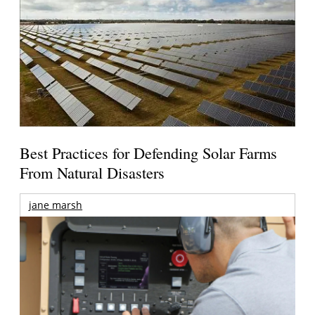
Best Practices for Defending Solar Farms
From Natural Disasters
jane marsh