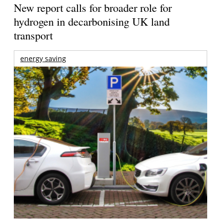
New report calls for broader role for
hydrogen in decarbonising UK land
transport
energy saving