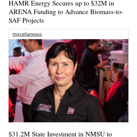
HAMR Energy Secures up to $32M in
ARENA Funding to Advance Biomass-to-
SAF Projects
miscellaneous
$31.2M State Investment in NMSU to