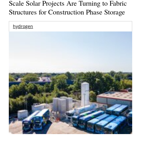
Scale Solar Projects Are Turning to Fabric
Structures for Construction Phase Storage
hydrogen