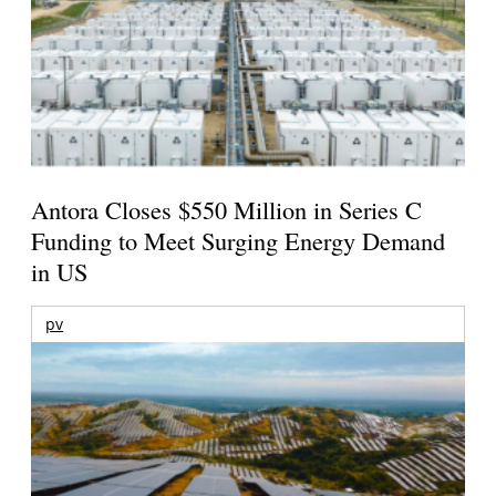
Antora Closes $550 Million in Series C
Funding to Meet Surging Energy Demand
in US
pv