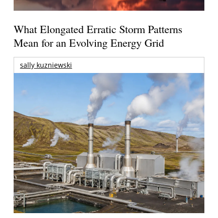
What Elongated Erratic Storm Patterns
Mean for an Evolving Energy Grid
sally kuzniewski