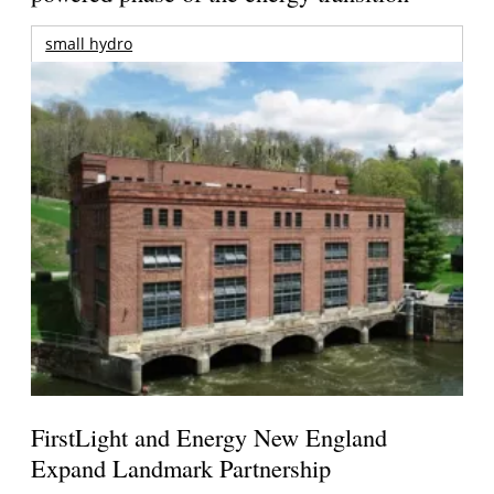
small hydro
FirstLight and Energy New England
Expand Landmark Partnership