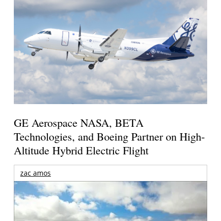
GE Aerospace NASA, BETA
Technologies, and Boeing Partner on High-
Altitude Hybrid Electric Flight
zac amos