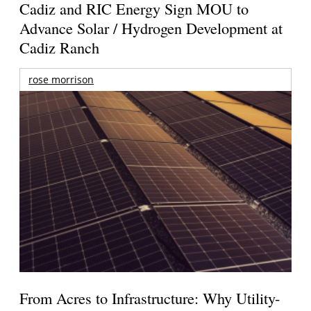
Cadiz and RIC Energy Sign MOU to
Advance Solar / Hydrogen Development at
Cadiz Ranch
rose morrison
From Acres to Infrastructure: Why Utility-