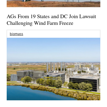
AGs From 19 States and DC Join Lawsuit
Challenging Wind Farm Freeze
biomass