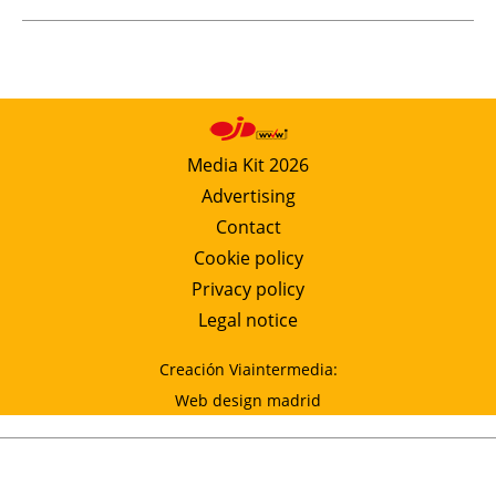
Media Kit 2026
Advertising
Contact
Cookie policy
Privacy policy
Legal notice
Creación Viaintermedia:
Web design madrid