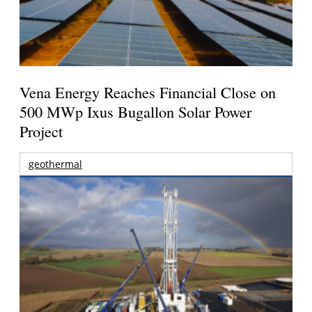
Vena Energy Reaches Financial Close on
500 MWp Ixus Bugallon Solar Power
Project
geothermal