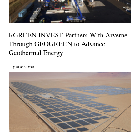
RGREEN INVEST Partners With Arverne
Through GEOGREEN to Advance
Geothermal Energy
panorama