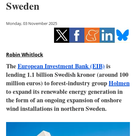
Sweden
Storage
Energy saving
Monday, 03 November 2025
Hydrogen
Electric/Hybrid
Robin Whitlock
Interviews
The
European Investment Bank (EIB)
is
lending 1.1 billion Swedish kronor (around 100
Blogs
million euros) to forest-industry group
Holmen
to expand its renewable energy generation in
Agenda
the form of an ongoing expansion of onshore
Directory
wind installations in northern Sweden.
Jobs