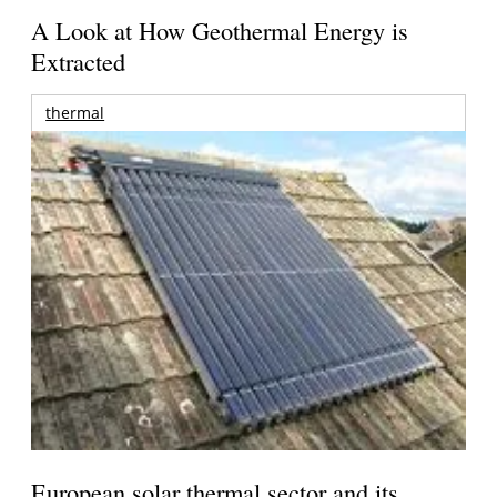
A Look at How Geothermal Energy is
Extracted
thermal
European solar thermal sector and its