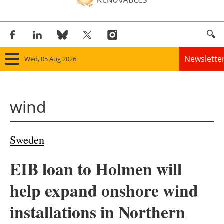
Newslette
Wed, 05 Aug 2026
Home
wind
Panorama
Wind
Sweden
Solar
EIB loan to Holmen will
Bioenergy
help expand onshore wind
Other renewables
installations in Northern