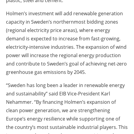
plastic, steel and cement.
Holmen’s investment will add renewable generation
capacity in Sweden’s northernmost bidding zones
(regional electricity price areas), where energy
demand is expected to increase from fast-growing,
electricity-intensive industries. The expansion of wind
power will increase the regional energy production
and contribute to Sweden’s goal of achieving net-zero
greenhouse gas emissions by 2045.
“Sweden has long been a leader in renewable energy
and sustainability” said EIB Vice-President Karl
Nehammer. “By financing Holmen’s expansion of
clean power generation, we are strengthening
Europe’s energy resilience while supporting one of
the country’s most sustainable industrial players. This