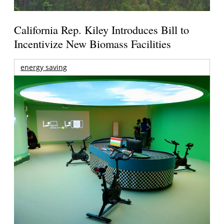
California Rep. Kiley Introduces Bill to
Incentivize New Biomass Facilities
energy saving