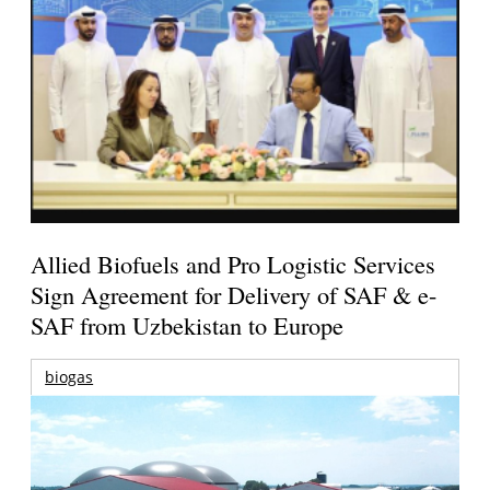
Allied Biofuels and Pro Logistic Services
Sign Agreement for Delivery of SAF & e-
SAF from Uzbekistan to Europe
biogas