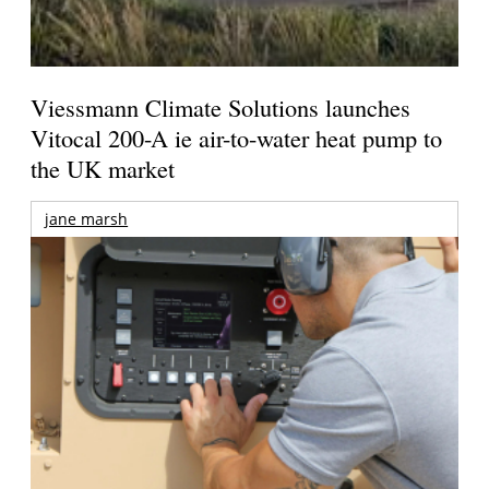
Viessmann Climate Solutions launches
Vitocal 200-A ie air-to-water heat pump to
the UK market
jane marsh