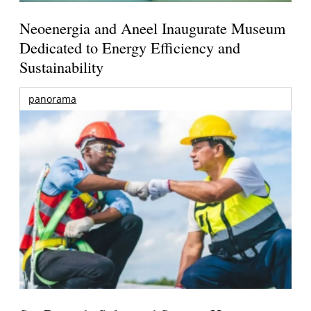
Neoenergia and Aneel Inaugurate Museum
Dedicated to Energy Efficiency and
Sustainability
panorama