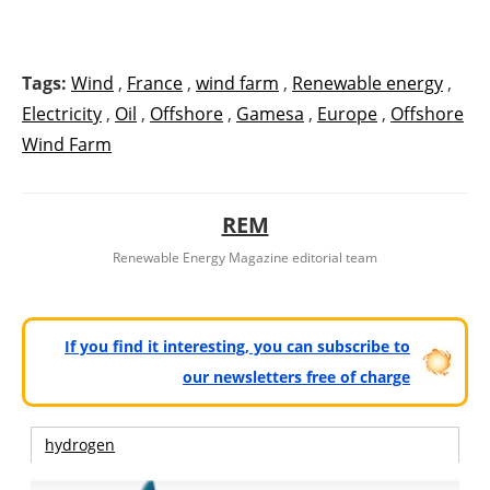
Tags:
Wind
,
France
,
wind farm
,
Renewable energy
,
Electricity
,
Oil
,
Offshore
,
Gamesa
,
Europe
,
Offshore
Wind Farm
REM
Renewable Energy Magazine editorial team
If you find it interesting, you can subscribe to
our newsletters free of charge
hydrogen