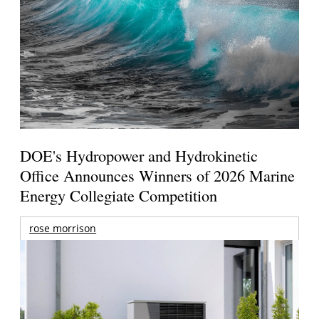
DOE's Hydropower and Hydrokinetic
Office Announces Winners of 2026 Marine
Energy Collegiate Competition
rose morrison