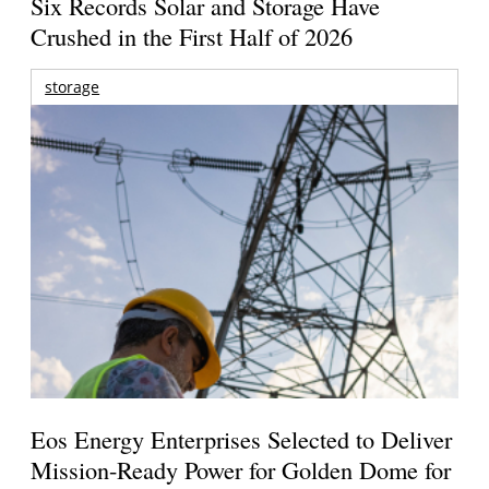
Six Records Solar and Storage Have
Crushed in the First Half of 2026
storage
Eos Energy Enterprises Selected to Deliver
Mission-Ready Power for Golden Dome for