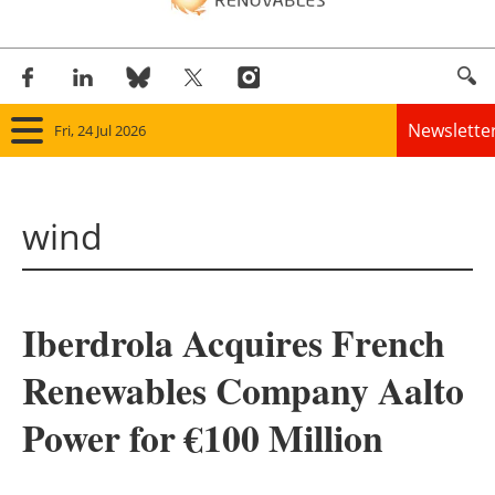
Newslette
Fri, 24 Jul 2026
Home
wind
Panorama
Wind
Iberdrola Acquires French
Solar
Renewables Company Aalto
Bioenergy
Power for €100 Million
Other renewables