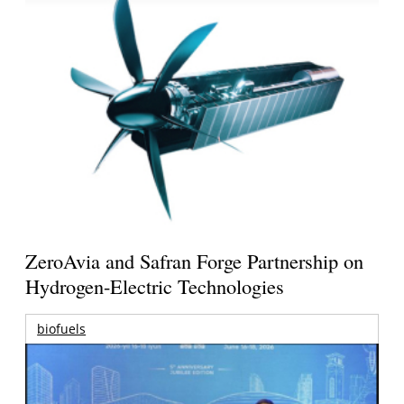
ZeroAvia and Safran Forge Partnership on
Hydrogen-Electric Technologies
biofuels