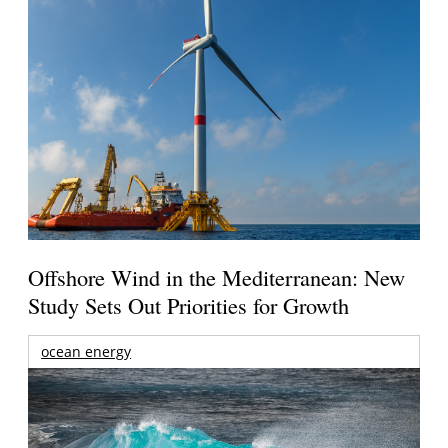
Offshore Wind in the Mediterranean: New
Study Sets Out Priorities for Growth
ocean energy