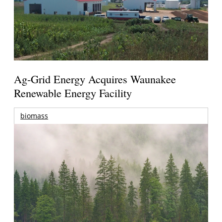
Ag-Grid Energy Acquires Waunakee
Renewable Energy Facility
biomass