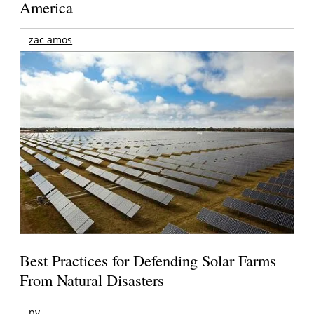
America
zac amos
Best Practices for Defending Solar Farms
From Natural Disasters
pv