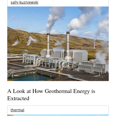
sally kuzniewski
A Look at How Geothermal Energy is
Extracted
thermal