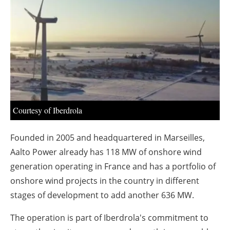
About us
Newsletters
Courtesy of Iberdrola
Founded in 2005 and headquartered in Marseilles,
Aalto Power already has 118 MW of onshore wind
generation operating in France and has a portfolio of
onshore wind projects in the country in different
stages of development to add another 636 MW.
The operation is part of Iberdrola's commitment to