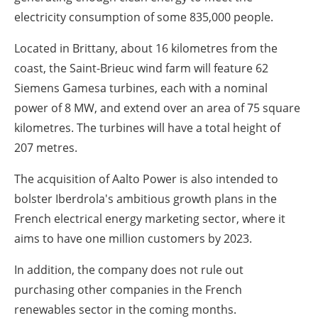
electricity consumption of some 835,000 people.
Located in Brittany, about 16 kilometres from the
coast, the Saint-Brieuc wind farm will feature 62
Siemens Gamesa turbines, each with a nominal
power of 8 MW, and extend over an area of 75 square
kilometres. The turbines will have a total height of
207 metres.
The acquisition of Aalto Power is also intended to
bolster Iberdrola's ambitious growth plans in the
French electrical energy marketing sector, where it
aims to have one million customers by 2023.
In addition, the company does not rule out
purchasing other companies in the French
renewables sector in the coming months.