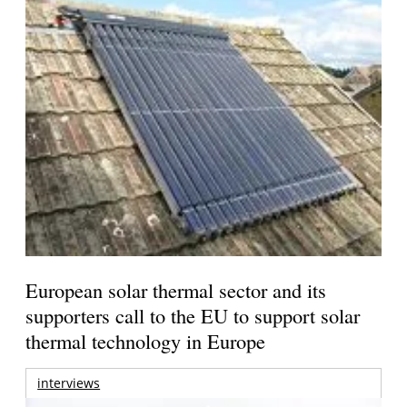
European solar thermal sector and its
supporters call to the EU to support solar
thermal technology in Europe
interviews