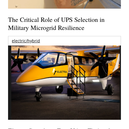
The Critical Role of UPS Selection in
Military Microgrid Resilience
electric/hybrid