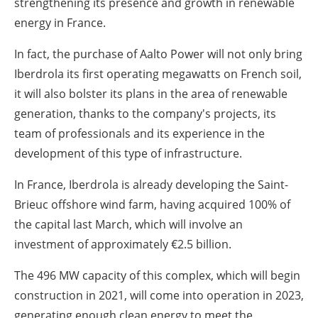
strengthening its presence and growth in renewable
energy in France.
In fact, the purchase of Aalto Power will not only bring
Iberdrola its first operating megawatts on French soil,
it will also bolster its plans in the area of renewable
generation, thanks to the company's projects, its
team of professionals and its experience in the
development of this type of infrastructure.
In France, Iberdrola is already developing the Saint-
Brieuc offshore wind farm, having acquired 100% of
the capital last March, which will involve an
investment of approximately €2.5 billion.
The 496 MW capacity of this complex, which will begin
construction in 2021, will come into operation in 2023,
generating enough clean energy to meet the