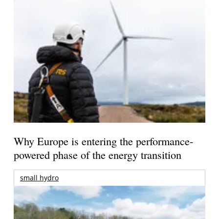
Why Europe is entering the performance-
powered phase of the energy transition
small hydro