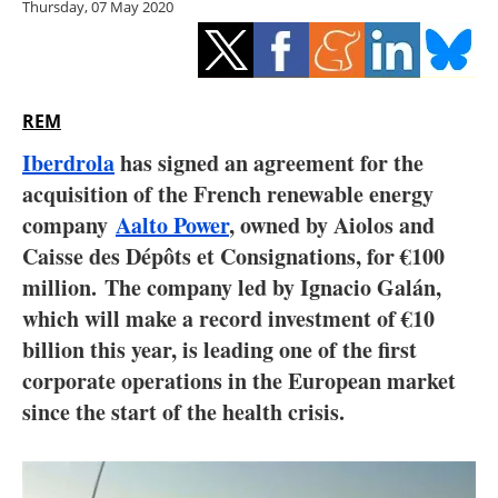
Thursday, 07 May 2020
Storage
Energy saving
Hydrogen
REM
Iberdrola
has signed an agreement for the
Electric/Hybrid
acquisition of the French renewable energy
company
Aalto Power
, owned by Aiolos and
Interviews
Caisse des Dépôts et Consignations, for
€
100
Blogs
million. The company led by Ignacio Galán,
which will make a record investment of €10
Agenda
billion this year, is leading one of the first
corporate operations in the European market
Directory
since the start of the health crisis.
Jobs