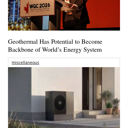
Geothermal Has Potential to Become
Backbone of World’s Energy System
miscellaneous