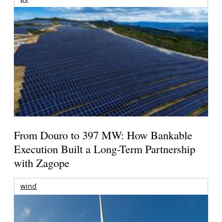
From Douro to 397 MW: How Bankable
Execution Built a Long-Term Partnership
with Zagope
wind