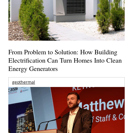
From Problem to Solution: How Building
Electrification Can Turn Homes Into Clean
Energy Generators
geothermal