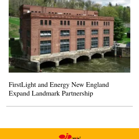
FirstLight and Energy New England
Expand Landmark Partnership