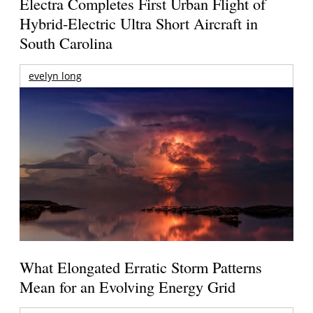
Electra Completes First Urban Flight of
Hybrid-Electric Ultra Short Aircraft in
South Carolina
evelyn long
What Elongated Erratic Storm Patterns
Mean for an Evolving Energy Grid