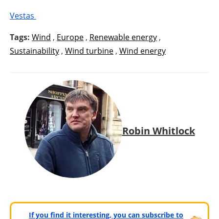
Vestas
Tags:
Wind
,
Europe
,
Renewable energy
,
Sustainability
,
Wind turbine
,
Wind energy
Robin Whitlock
If you find it interesting, you can subscribe to