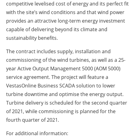
competitive levelised cost of energy and its perfect fit
with the site’s wind conditions and that wind power
provides an attractive long-term energy investment
capable of delivering beyond its climate and
sustainability benefits.
The contract includes supply, installation and
commissioning of the wind turbines, as well as a 25-
year Active Output Management 5000 (AOM 5000)
service agreement. The project will feature a
VestasOnline Business SCADA solution to lower
turbine downtime and optimise the energy output.
Turbine delivery is scheduled for the second quarter
of 2021, while commissioning is planned for the
fourth quarter of 2021.
For additional information: