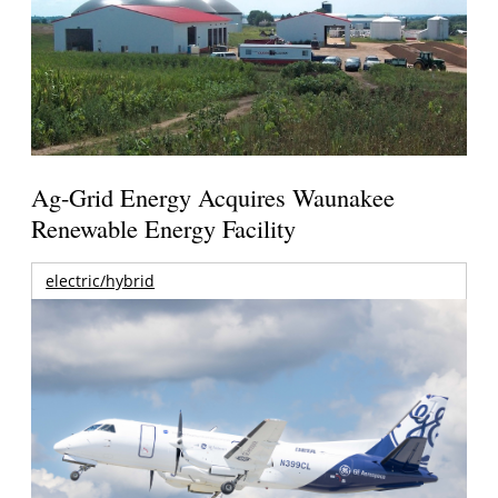
Ag-Grid Energy Acquires Waunakee
Renewable Energy Facility
electric/hybrid