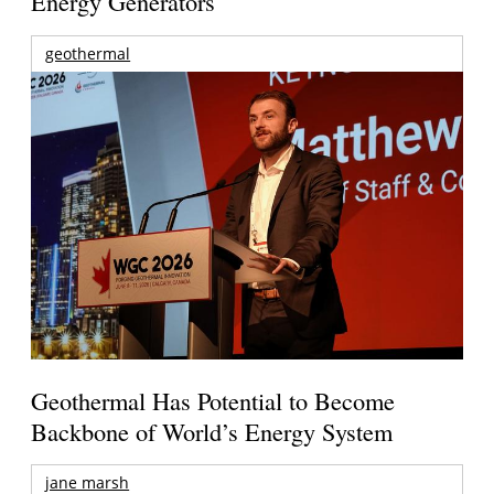
Energy Generators
geothermal
Geothermal Has Potential to Become
Backbone of World’s Energy System
jane marsh