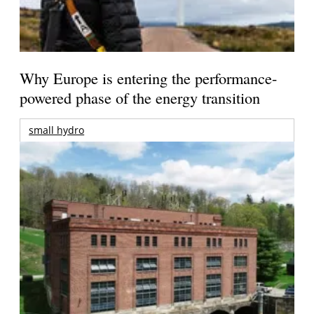
Why Europe is entering the performance-
powered phase of the energy transition
small hydro