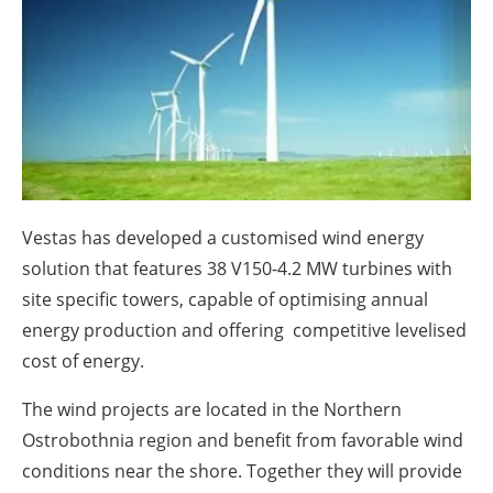
About us
Newsletters
Vestas has developed a customised wind energy
solution that features 38 V150-4.2 MW turbines with
site specific towers, capable of optimising annual
energy production and offering competitive levelised
cost of energy.
The wind projects are located in the Northern
Ostrobothnia region and benefit from favorable wind
conditions near the shore. Together they will provide