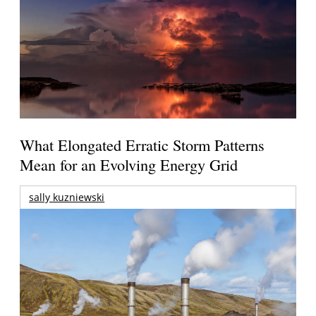
What Elongated Erratic Storm Patterns
Mean for an Evolving Energy Grid
sally kuzniewski