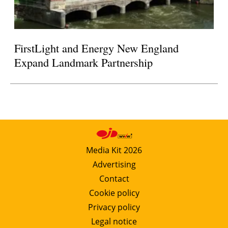
FirstLight and Energy New England
Expand Landmark Partnership
Media Kit 2026
Advertising
Contact
Cookie policy
Privacy policy
Legal notice