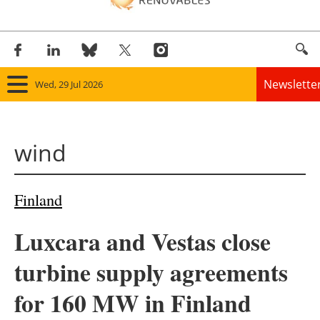
Newslette
Wed, 29 Jul 2026
Home
wind
Panorama
Wind
Finland
Solar
Luxcara and Vestas close
Bioenergy
turbine supply agreements
Other renewables
for 160 MW in Finland