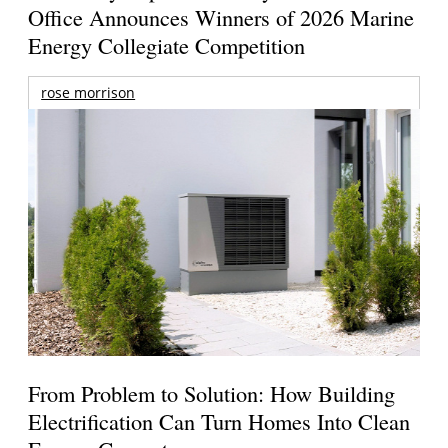
Office Announces Winners of 2026 Marine
Energy Collegiate Competition
rose morrison
From Problem to Solution: How Building
Electrification Can Turn Homes Into Clean