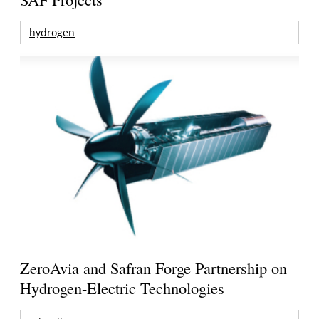
hydrogen
ZeroAvia and Safran Forge Partnership on
Hydrogen-Electric Technologies