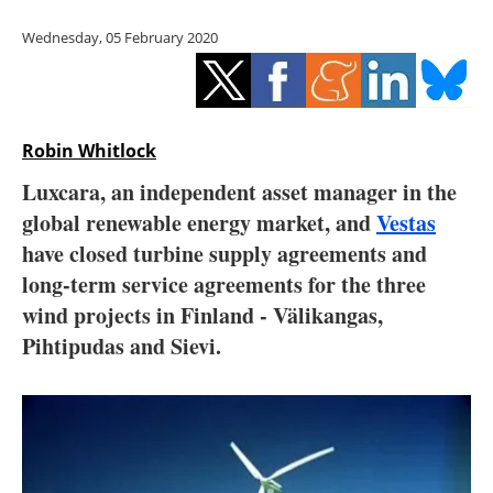
Storage
Wednesday, 05 February 2020
Energy saving
Hydrogen
Robin Whitlock
Electric/Hybrid
Luxcara, an independent asset manager in the
global renewable energy market, and
Vestas
Interviews
have closed turbine supply agreements and
Blogs
long-term service agreements for the three
wind projects in Finland - Välikangas,
Agenda
Pihtipudas and Sievi.
Directory
Jobs