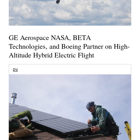
GE Aerospace NASA, BETA
Technologies, and Boeing Partner on High-
Altitude Hybrid Electric Flight
pv