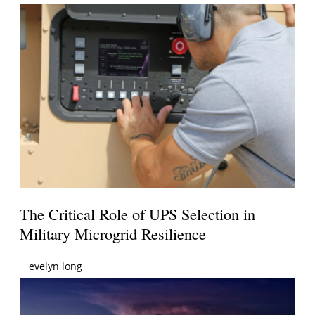
The Critical Role of UPS Selection in
Military Microgrid Resilience
evelyn long