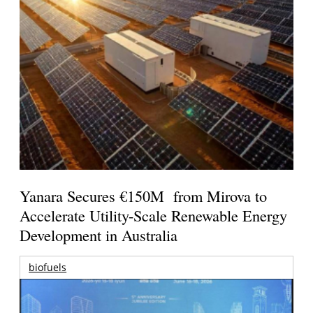
Yanara Secures €150M from Mirova to
Accelerate Utility-Scale Renewable Energy
Development in Australia
biofuels