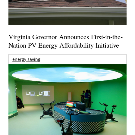
Virginia Governor Announces First-in-the-
Nation PV Energy Affordability Initiative
energy saving