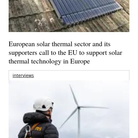
European solar thermal sector and its
supporters call to the EU to support solar
thermal technology in Europe
interviews