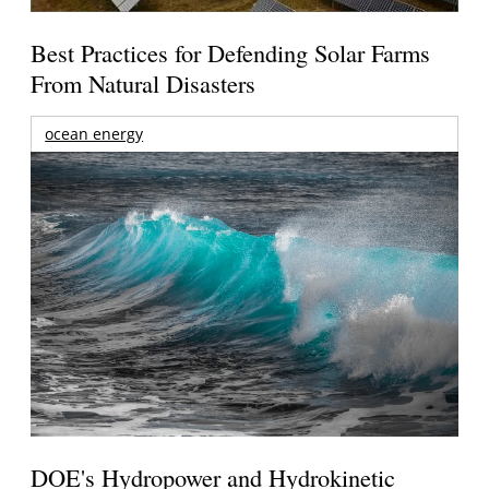
Best Practices for Defending Solar Farms
From Natural Disasters
ocean energy
DOE's Hydropower and Hydrokinetic