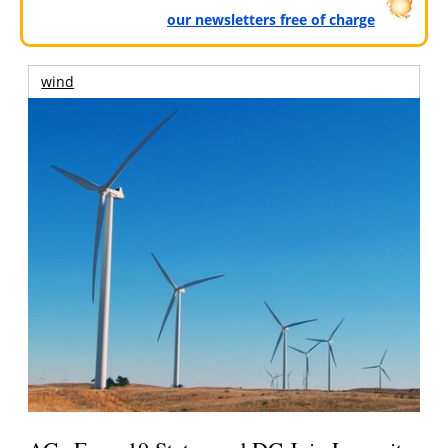
our newsletters free of charge
wind