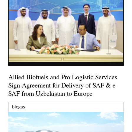
Allied Biofuels and Pro Logistic Services
Sign Agreement for Delivery of SAF & e-
SAF from Uzbekistan to Europe
biogas