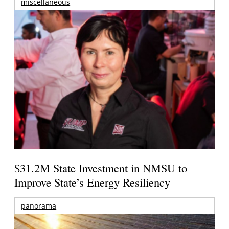
miscellaneous
$31.2M State Investment in NMSU to
Improve State’s Energy Resiliency
panorama