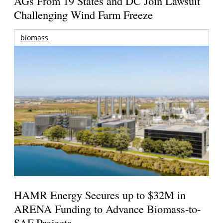
AGs From 19 States and DC Join Lawsuit
Challenging Wind Farm Freeze
biomass
HAMR Energy Secures up to $32M in
ARENA Funding to Advance Biomass-to-
SAF Projects