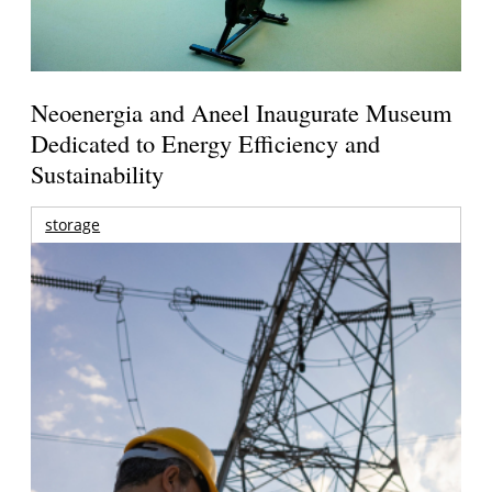
Neoenergia and Aneel Inaugurate Museum
Dedicated to Energy Efficiency and
Sustainability
storage