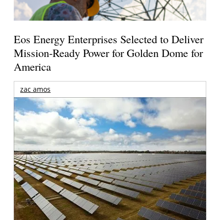
Eos Energy Enterprises Selected to Deliver
Mission-Ready Power for Golden Dome for
America
zac amos