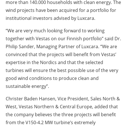
more than 140.000 households with clean energy. The
wind projects have been acquired for a portfolio for
institutional investors advised by Luxcara.
“We are very much looking forward to working
together with Vestas on our Finnish portfolio” said Dr.
Philip Sander, Managing Partner of Luxcara. “We are
convinced that the projects will benefit from Vestas’
expertise in the Nordics and that the selected
turbines will ensure the best possible use of the very
good wind conditions to produce clean and
sustainable energy”.
Christer Baden Hansen, Vice President, Sales North &
West, Vestas Northern & Central Europe, added that
the company believes the three projects will benefit
from the V150-4.2 MW turbine’s extremely