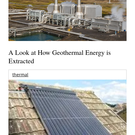
A Look at How Geothermal Energy is
Extracted
thermal