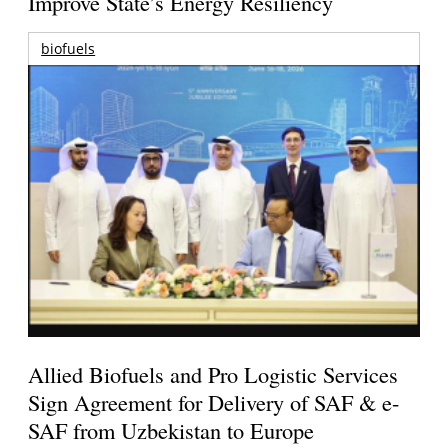
Improve State’s Energy Resiliency
biofuels
Allied Biofuels and Pro Logistic Services
Sign Agreement for Delivery of SAF & e-
SAF from Uzbekistan to Europe