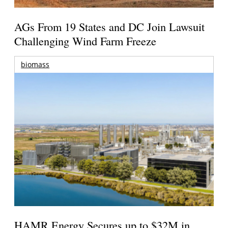
AGs From 19 States and DC Join Lawsuit
Challenging Wind Farm Freeze
biomass
HAMR Energy Secures up to $32M in