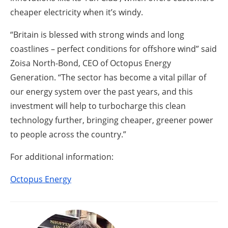
cheaper electricity when it’s windy.
“Britain is blessed with strong winds and long
coastlines – perfect conditions for offshore wind” said
Zoisa North-Bond, CEO of Octopus Energy
Generation. “The sector has become a vital pillar of
our energy system over the past years, and this
investment will help to turbocharge this clean
technology further, bringing cheaper, greener power
to people across the country.”
For additional information:
Octopus Energy