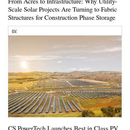
From Acres to Infrastructure: Why Utility-
Scale Solar Projects Are Turning to Fabric
Structures for Construction Phase Storage
pv
CS PowerTech Launches Best in Class PV