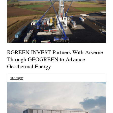
RGREEN INVEST Partners With Arverne
Through GEOGREEN to Advance
Geothermal Energy
storage