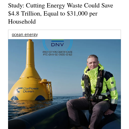
Study: Cutting Energy Waste Could Save
$4.8 Trillion, Equal to $31,000 per
Household
ocean energy