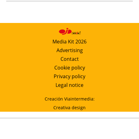
Media Kit 2026
Advertising
Contact
Cookie policy
Privacy policy
Legal notice
Creación Viaintermedia:
Creativa design