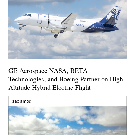
GE Aerospace NASA, BETA
Technologies, and Boeing Partner on High-
Altitude Hybrid Electric Flight
zac amos