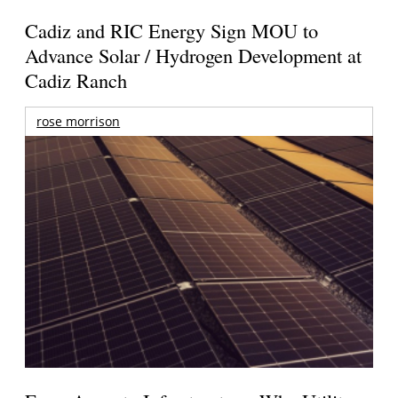
Cadiz and RIC Energy Sign MOU to
Advance Solar / Hydrogen Development at
Cadiz Ranch
rose morrison