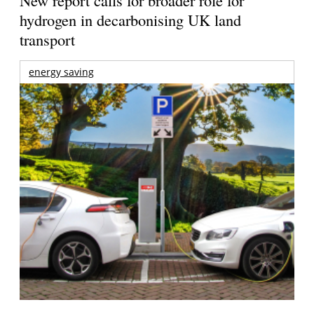
New report calls for broader role for
hydrogen in decarbonising UK land
transport
energy saving