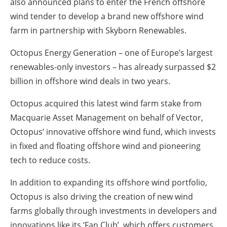
also announced plans to enter the French offshore
wind tender to develop a brand new offshore wind
farm in partnership with Skyborn Renewables.
Octopus Energy Generation – one of Europe’s largest
renewables-only investors – has already surpassed $2
billion in offshore wind deals in two years.
Octopus acquired this latest wind farm stake from
Macquarie Asset Management on behalf of Vector,
Octopus’ innovative offshore wind fund, which invests
in fixed and floating offshore wind and pioneering
tech to reduce costs.
In addition to expanding its offshore wind portfolio,
Octopus is also driving the creation of new wind
farms globally through investments in developers and
innovations like its ‘Fan Club’, which offers customers