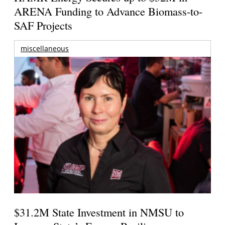
ARENA Funding to Advance Biomass-to-
SAF Projects
miscellaneous
$31.2M State Investment in NMSU to