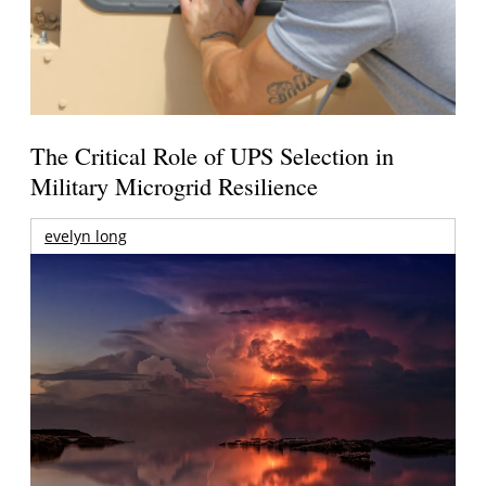
The Critical Role of UPS Selection in
Military Microgrid Resilience
evelyn long