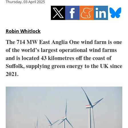
Thursday, 03 April 2025
Storage
Energy saving
Hydrogen
Robin Whitlock
The 714 MW East Anglia One wind farm is one
Electric/Hybrid
of the world’s largest operational wind farms
and is located 43 kilometres off the coast of
Interviews
Suffolk, supplying green energy to the UK since
Blogs
2021.
Agenda
Directory
Jobs