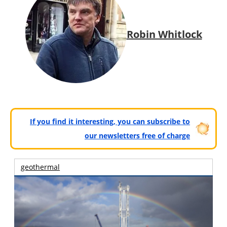
Robin Whitlock
If you find it interesting, you can subscribe to
our newsletters free of charge
geothermal