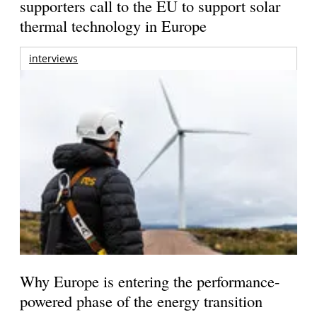
supporters call to the EU to support solar
thermal technology in Europe
interviews
Why Europe is entering the performance-
powered phase of the energy transition