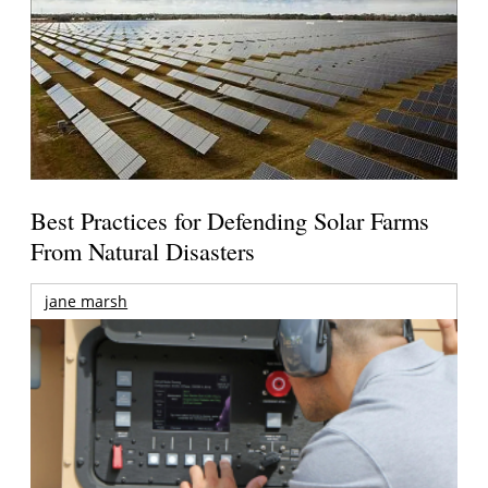
Best Practices for Defending Solar Farms
From Natural Disasters
jane marsh