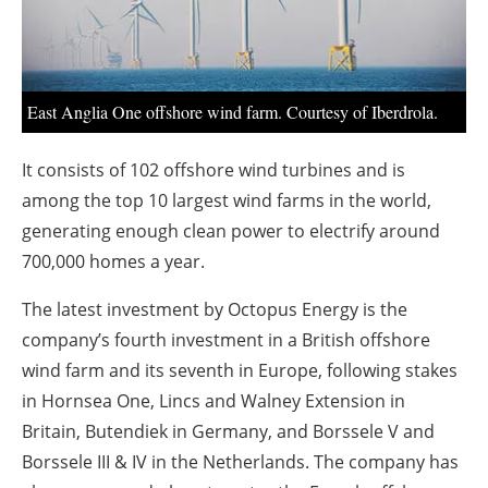
About us
Newsletters
East Anglia One offshore wind farm. Courtesy of Iberdrola.
It consists of 102 offshore wind turbines and is
among the top 10 largest wind farms in the world,
generating enough clean power to electrify around
700,000 homes a year.
The latest investment by Octopus Energy is the
company’s fourth investment in a British offshore
wind farm and its seventh in Europe, following stakes
in Hornsea One, Lincs and Walney Extension in
Britain, Butendiek in Germany, and Borssele V and
Borssele III & IV in the Netherlands. The company has