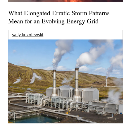
What Elongated Erratic Storm Patterns
Mean for an Evolving Energy Grid
sally kuzniewski