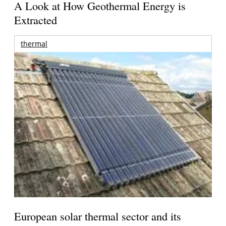
A Look at How Geothermal Energy is
Extracted
thermal
European solar thermal sector and its