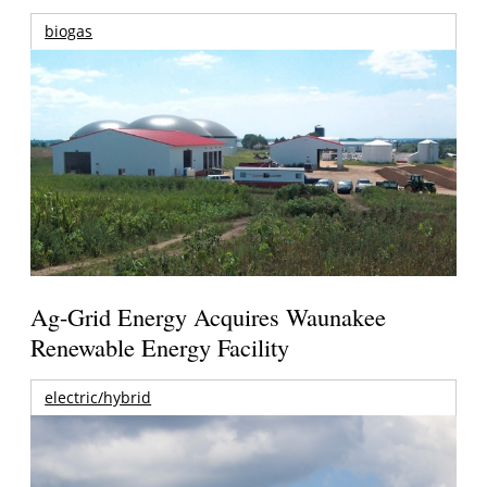
biogas
Ag-Grid Energy Acquires Waunakee
Renewable Energy Facility
electric/hybrid