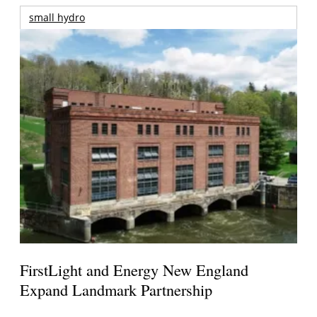
small hydro
FirstLight and Energy New England
Expand Landmark Partnership