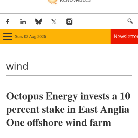
Newslette
Sun, 02 Aug 2026
Home
wind
Panorama
Wind
Octopus Energy invests a 10
Solar
percent stake in East Anglia
Bioenergy
One offshore wind farm
Other renewables