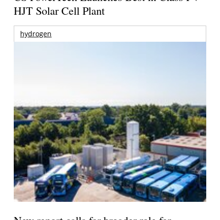
HJT Solar Cell Plant
hydrogen