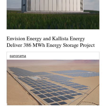
Envision Energy and Kallista Energy
Deliver 386 MWh Energy Storage Project
panorama