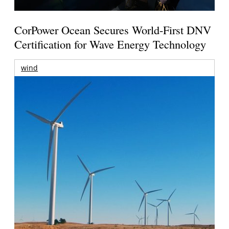
CorPower Ocean Secures World-First DNV
Certification for Wave Energy Technology
wind